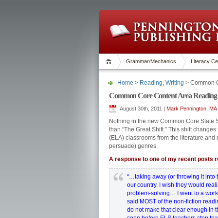
Grammar/Mechanics
Literacy Ce
Home
>
Reading
,
Writing
> Common Co
Common Core Content Area Reading 
August 30th, 2011 |
Mark Pennington, MA 
Nothing in the new Common Core State S
than “The Great Shift.” This shift change
(ELA) classrooms from the literature and n
persuade) genres.
A response to one of my recent posts re
“…taking away (or throwing it into th
our country. I wish they would real
problem-solving… I went to a works
said MOST of the non-fiction readi
do not make that clear enough in th