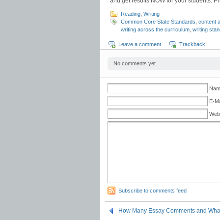
and get results NOW for your students. Pri
Reading
,
Writing
Common Core State Standards
,
content 
writing across the curriculum
,
writing sta
Leave a comment
Trackback
No comments yet.
Name
E-Ma
Web
Subscribe to comments feed
How Many Essay Comments and What