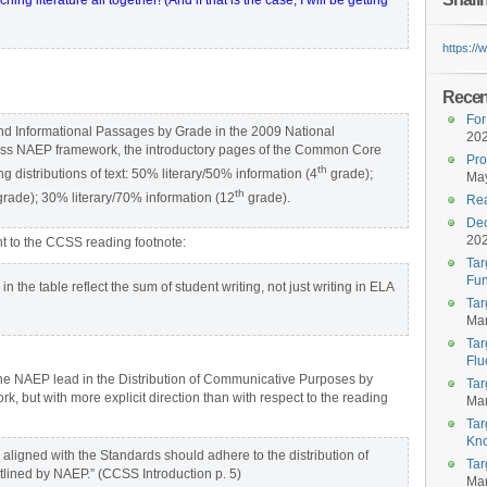
ng literature all together! (And if that is the case, I will be getting
https:/
Recent
For
y and Informational Passages by Grade in the 2009 National
20
ess NAEP framework, the introductory pages of the Common Core
Pro
th
ng distributions of text: 50% literary/50% information (4
grade);
May
th
rade); 30% literary/70% information (12
grade).
Rea
Dec
20
t to the CCSS reading footnote:
Tar
Fun
 the table reflect the sum of student writing, not just writing in ELA
Tar
Mar
Tar
Flu
 the NAEP lead in the Distribution of Communicative Purposes by
Tar
 but with more explicit direction than with respect to the reading
Mar
Tar
Kn
s aligned with the Standards should adhere to the distribution of
Tar
tlined by NAEP.” (CCSS Introduction p. 5)
Mar