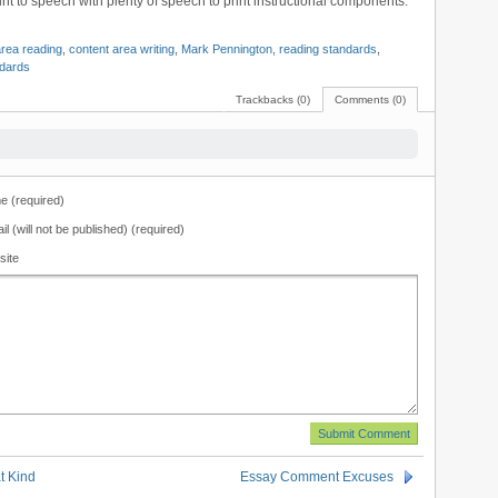
nt to speech with plenty of speech to print instructional components.
area reading
,
content area writing
,
Mark Pennington
,
reading standards
,
ndards
Trackbacks (0)
Comments (0)
 (required)
il (will not be published) (required)
site
 Kind
Essay Comment Excuses