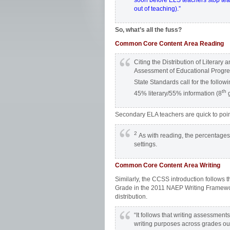
soon before ELS teachers stop teachi
out of teaching).”
So, what’s all the fuss?
Common Core Content Area Reading
Citing the Distribution of Literar
Assessment of Educational Progr
State Standards call for the followi
th
45% literary/55% information (8
g
Secondary ELA teachers are quick to poin
2
As with reading, the percentages in
settings.
Common Core Content Area Writing
Similarly, the CCSS introduction follows
Grade in the 2011 NAEP Writing Framework,
distribution.
“It follows that writing assessment
writing purposes across grades ou