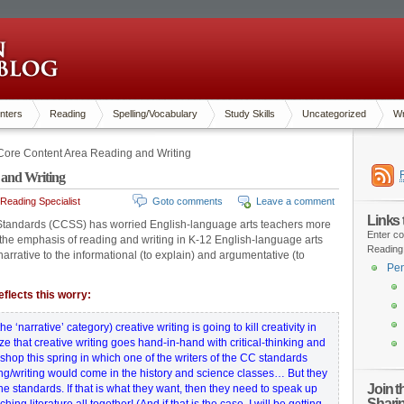
nters
Reading
Spelling/Vocabulary
Study Skills
Uncategorized
Wr
re Content Area Reading and Writing
and Writing
Reading Specialist
Goto comments
Leave a comment
Links
tandards (CCSS) has worried English-language arts teachers more
Enter co
s the emphasis of reading and writing in K-12 English-language arts
Reading
arrative to the informational (to explain) and argumentative (to
Pen
flects this worry:
e ‘narrative’ category) creative writing is going to kill creativity in
ize that creative writing goes hand-in-hand with critical-thinking and
hop this spring in which one of the writers of the CC standards
ng/writing would come in the history and science classes… But they
Join 
e standards. If that is what they want, then they need to speak up
Shari