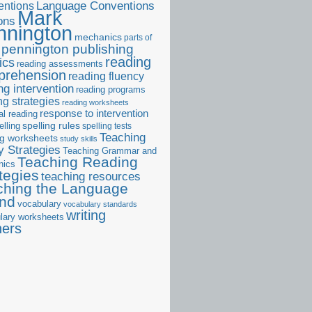
ntions
Language Conventions
Mark
ons
nnington
mechanics
parts of
pennington publishing
reading
ics
reading assessments
prehension
reading fluency
ng intervention
reading programs
ng strategies
reading worksheets
response to intervention
al reading
elling
spelling rules
spelling tests
Teaching
ng worksheets
study skills
 Strategies
Teaching Grammar and
Teaching Reading
nics
tegies
teaching resources
ching the Language
and
vocabulary
vocabulary standards
writing
lary worksheets
ners