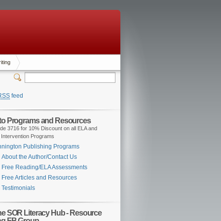
iting
RSS
feed
 to Programs and Resources
de 3716 for 10% Discount on all ELA and
 Intervention Programs
nington Publishing Programs
About the Author/Contact Us
Free Reading/ELA Assessments
Free Articles and Resources
Testimonials
the SOR Literacy Hub - Resource
ng FB Group