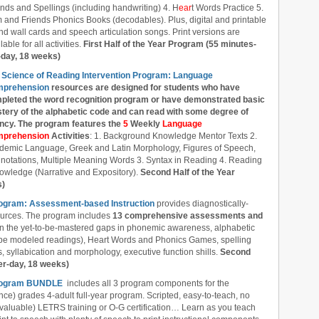
nds and Spellings (including handwriting) 4. H
ear
t Words Practice 5.
 and Friends Phonics Books (decodables). Plus, digital and printable
d wall cards and speech articulation songs. Print versions are
lable for all activities.
First Half of the Year Program (55 minutes-
-day, 18 weeks)
 Science of Reading Intervention Program: Language
prehension
resources are designed
for students who have
pleted the word recognition program or have demonstrated basic
tery of the alphabetic code and can read with some degree of
ency. The program features the
5
Weekly
Language
prehension
Activities
: 1. Background Knowledge Mentor Texts 2.
demic Language, Greek and Latin Morphology, Figures of Speech,
notations, Multiple Meaning Words 3. Syntax in Reading 4. Reading
owledge (Narrative and Expository).
Second Half of the Year
s)
rogram: Assessment-based Instruction
provides diagnostically-
ources. The program includes
13 comprehensive assessments and
l in the yet-to-be-mastered gaps in phonemic awareness, alphabetic
ube modeled readings), Heart Words and Phonics Games, spelling
 syllabication and morphology, executive function shills.
Second
er-day, 18 weeks)
 Program BUNDLE
includes all 3 program components for the
nce) grades 4-adult full-year program. Scripted, easy-to-teach, no
 valuable) LETRS training or O-G certification… Learn as you teach