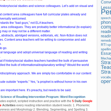
Conve
h history/social studies and science colleagues. Let’s add on visual and
Less
Pe
at content area colleagues have full curricular plates already and
speech
niversally welcomed.
phon
ards the “bad guys,” not ELA teachers.
com
 area colleagues. They are probably better informational (to explain)
readi
 may or may not be a different matter.
 abstracts, abridged versions, editorials, etc. Non-fiction does not
readi
s. Content area teachers will be willing to compromise and add
remedi
m.
RTI
sp
to go.
spelli
ional language and adopt universal language of reading and writing
Essay
.
Mecha
hat if history/social studies teachers handled the bulk of persuasive
Stra
dled the bulk of informational/explanatory writing? Would the world
Tea
Str
disciplinary approach. We are simply too comfortable in our content
vocabu
ope
ude outside “experts.” Yes, “a prophet is without honor in his own
 are important here. It’s preachy, but needs to be said.
 Science of Reading Intervention Program: Word Recognition
udes explicit, scripted instruction and practice with the
5
Daily
Google
de
Activities
every reading intervention student needs: 1. Phonemic
reness and Morphology 2. Blending, Segmenting, and Spelling 3.