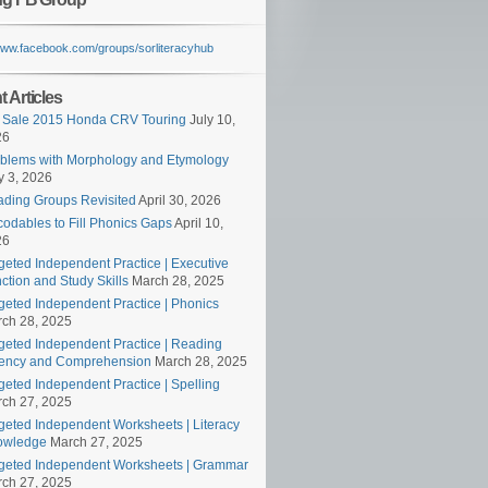
/www.facebook.com/groups/sorliteracyhub
 Articles
 Sale 2015 Honda CRV Touring
July 10,
26
blems with Morphology and Etymology
 3, 2026
ding Groups Revisited
April 30, 2026
odables to Fill Phonics Gaps
April 10,
26
geted Independent Practice | Executive
ction and Study Skills
March 28, 2025
geted Independent Practice | Phonics
ch 28, 2025
geted Independent Practice | Reading
ency and Comprehension
March 28, 2025
geted Independent Practice | Spelling
ch 27, 2025
geted Independent Worksheets | Literacy
owledge
March 27, 2025
geted Independent Worksheets | Grammar
ch 27, 2025