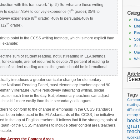
truction with this framework.” (p. 5) So, what are these writing
th
5% to explain/35% to convey experience (4
grade); 35% to
Categ
th
onvey experience (8
grade); 40% to persuade/40% to
Gr
th
 (12
grade).
Lit
Re
ck to point to the CCSS writing footnote, which is more explicit than
Spe
ul example:
Stu
Unc
ct the sum of student reading, not just reading in ELA settings.
Wri
, for example, are not required to devote 70 percent of reading to
cent of student reading across the grade should be informational.
Articl
Articles
actually introduces a greater curricular change for elementary
of the National Reading Panel, most elementary teachers spend 90-
imarily literature), while reductively integrating writing, social
Tags
 just so much time in the day. But, elementary teachers can adjust
Common 
 this shift more easily than their secondary colleagues.
reading
achers to conform to the change in emphasis in the CCSS standards
different
 has been introduced in the ELA standards of the CCSS, the initiative
essay 
book
n the lap of English teachers. If follows that if the strategic goals of
gram
h (pain) of the CCSS mandates to include other content area teachers,
visable.
teach
works
iting Across the Content Areas