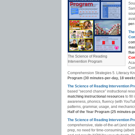
Sou
Sam
soun
avai
per
The
Com
com
mas
flu
The Science of Reading
Com
Intervention Program
Aca
Con
Comprehension Strategies 5. Literacy Kn
Program (30 minutes-per-day, 18 week
The Science of Reading Intervention P
based “second chance” instructional res
matching instructional resources
to fil
awareness, phonics, fluency (with YouT
patterns, grammar, usage, and mechanics,
Half of the Year Program (25 minutes-p
The Science of Reading Intervention
comprehensive, state-of-the-art (and scie
prep, no need for time-consuming (albeit