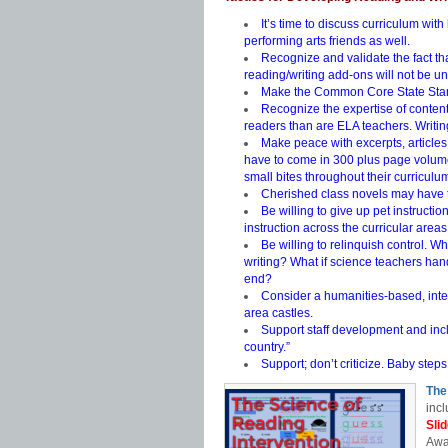
It’s time to discuss curriculum wit
performing arts friends as well.
Recognize and validate the fact th
reading/writing add-ons will not be u
Make the Common Core State Stand
Recognize the expertise of content
readers than are ELA teachers. Writing
Make peace with excerpts, articles,
have to come in 300 plus page volume
small bites throughout their curriculu
Cherished class novels may have 
Be willing to give up pet instruct
instruction across the curricular areas
Be willing to relinquish control. W
writing? What if science teachers han
end?
Consider a humanities-based, inter
area castles.
Support staff development and incl
country.”
Support; don’t criticize. Baby steps
The
incl
Sli
Awa