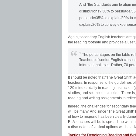
And “the Standards aim to align ins
distributions? 30% to persuade/3
persuade/35% to explain/30% to c
explain/20% to convey experience
Again, secondary English teachers are qui
the reading footnote and provides a usef
1
The percentages on the table refle
Teachers of senior English classes
informational texts. Rather, 70 per
It should be noted that “The Great Shift” 
teachers. In response to the guidelines 
120 minutes daily in reading instruction (pr
studies, and science instruction. There is
reading and writing assignments to reflect
Indeed, the challenges for secondary te
will be many. And since “The Great Shift”
of how to respond has been clearly dumped i
ELA teachers will be to spread the wealt
a discussion of tactical options will be ad
Tactics for Developing Reading and Wr