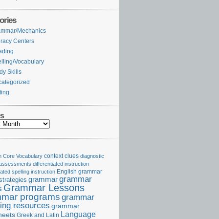
ories
ammar/Mechanics
eracy Centers
ading
lling/Vocabulary
dy Skills
ategorized
ting
es
Core Vocabulary
context clues
diagnostic
 assessments
differentiated instruction
iated spelling instruction
English grammar
grammar
grammar
strategies
Grammar Lessons
s
mar programs
grammar
ing resources
grammar
Language
heets
Greek and Latin