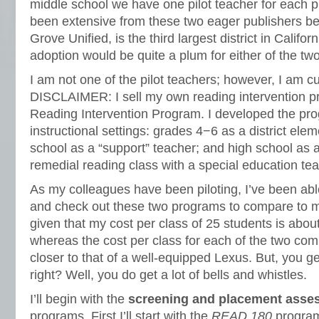
middle school we have one pilot teacher for each 
been extensive from these two eager publishers bec
Grove Unified, is the third largest district in Califor
adoption would be quite a plum for either of the t
I am not one of the pilot teachers; however, I am 
DISCLAIMER: I sell my own reading intervention p
Reading Intervention Program. I developed the pro
instructional settings: grades 4−6 as a district elem
school as a “support” teacher; and high school as a
remedial reading class with a special education tea
As my colleagues have been piloting, I’ve been able
and check out these two programs to compare to 
given that my cost per class of 25 students is abou
whereas the cost per class for each of the two com
closer to that of a well-equipped Lexus. But, you 
right? Well, you do get a lot of bells and whistles.
I’ll begin with the
screening and placement asse
programs. First I’ll start with the
READ 180
program.