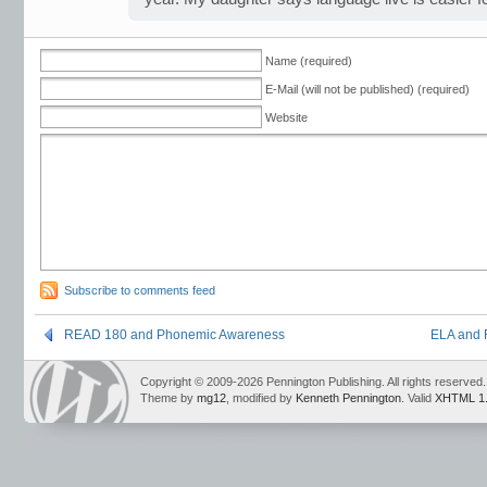
Name (required)
E-Mail (will not be published) (required)
Website
Subscribe to comments feed
READ 180 and Phonemic Awareness
ELA and 
Copyright © 2009-2026 Pennington Publishing. All rights reserved.
Theme by
mg12
, modified by
Kenneth Pennington
. Valid
XHTML 1