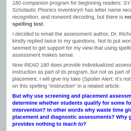
180
companion program for beginning readers: S
Scholastic Phonics Inventory® has letter name reco
recognition, and nonword decoding, but there is
no
spelling test
.
I decided to email the assessment author, Dr. Ric
kindly replied twice to my questions. Not to put wor
seemed to get support for my view that using spell
assessment makes sense.
Now
READ 180
does provide individualized asses
instruction as part of its program, but not as part o
placement. I will give my take (Spoiler Alert: It’s no
on this spelling “instruction” in a related article.
But why use screening and placement assessme
determine whether students qualify for some fo
intervention? In other words why waste time gi
placement and diagnostic assessments? Why gi
provides nothing to
teach to
?