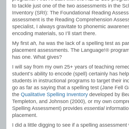
to tackle just one of the two assessments in the S
Inventory (SRI): The Foundational Reading Assess
assessment is the Reading Comprehension Assess
specialist, I always gravitate to phonemic awarene
encoding materials, so I’ll start there.
My first
ah, ha
was the lack of a spelling test as pa
placement assessments. The Language!® program
has one. What gives?
I will say from my own 25+ years of teaching remed
student’s ability to encode (spell) certainly has he
students in instructional programs to target their in
go as far as saying that a spelling test (Jane Fell 
the
Qualitative Spelling Inventory
developed by Bear
Templeton, and Johnson (2000), or my own compr
Spelling Assessment) provides
essential
informatio
placement.
I did a little digging to see if a spelling assessmen