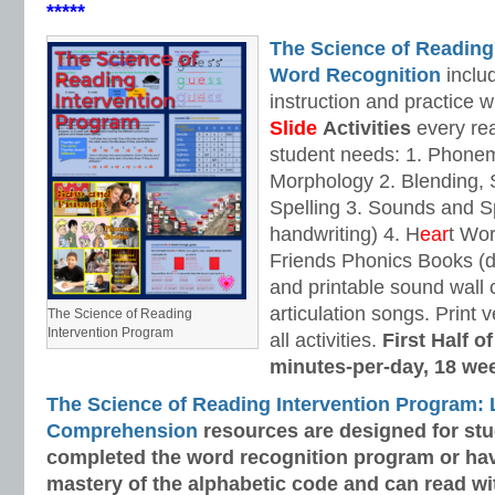
*****
The Science of Reading
Word Recognition
includ
instruction and practice w
Slide
Activities
every rea
student needs: 1. Phone
Morphology 2. Blending,
Spelling 3. Sounds and Sp
handwriting) 4. H
ear
t Wo
Friends Phonics Books (de
and printable sound wall
articulation songs. Print v
The Science of Reading
Intervention Program
all activities.
First Half o
minutes-per-day, 18 we
The Science of Reading Intervention Program:
Comprehension
resources are designed
for st
completed the word recognition program or ha
mastery of the alphabetic code and can read w