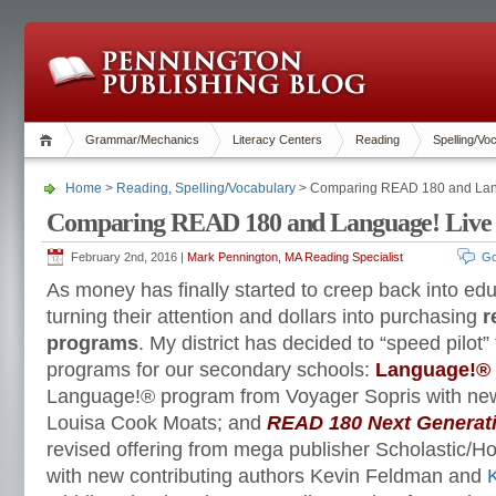
Grammar/Mechanics
Literacy Centers
Reading
Spelling/Vo
Home
>
Reading
,
Spelling/Vocabulary
> Comparing READ 180 and Lan
Comparing READ 180 and Language! Live
February 2nd, 2016 |
Mark Pennington, MA Reading Specialist
Go
As money has finally started to creep back into edu
turning their attention and dollars into purchasing
r
programs
. My district has decided to “speed pilot”
programs for our secondary schools:
Language!® 
Language!® program from Voyager Sopris with new
Louisa Cook Moats; and
READ 180 Next Generat
revised offering from mega publisher Scholastic/Ho
with new contributing authors Kevin Feldman and