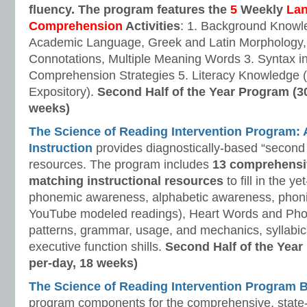
fluency. The program features the
5
Weekly
La
Comprehension
Activities
: 1. Background Knowl
Academic Language, Greek and Latin Morphology, 
Connotations, Multiple Meaning Words 3. Syntax i
Comprehension Strategies 5. Literacy Knowledge (
Expository).
Second Half of the Year Program (3
weeks)
The Science of Reading Intervention Program
Instruction
provides diagnostically-based “second 
resources. The program includes
13 comprehensi
matching instructional resources
to fill in the y
phonemic awareness, alphabetic awareness, phonic
YouTube modeled readings), Heart Words and Pho
patterns, grammar, usage, and mechanics, syllabi
executive function shills.
Second Half of the Year
per-day, 18 weeks)
The Science of Reading Intervention Program
program components for the comprehensive, state-o