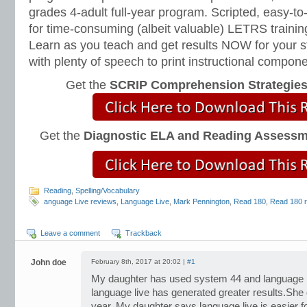
grades 4-adult full-year program. Scripted, easy-to
for time-consuming (albeit valuable) LETRS trainin
Learn as you teach and get results NOW for your s
with plenty of speech to print instructional compone
Get the
SCRIP Comprehension Strategie
Get the
Diagnostic ELA and Reading Assess
Reading
,
Spelling/Vocabulary
anguage Live reviews
,
Language Live
,
Mark Pennington
,
Read 180
,
Read 180 
Leave a comment
Trackback
John doe
February 8th, 2017 at 20:02 |
#1
My daughter has used system 44 and language l
language live has generated greater results.She g
year. My daughter says language live is easier fo