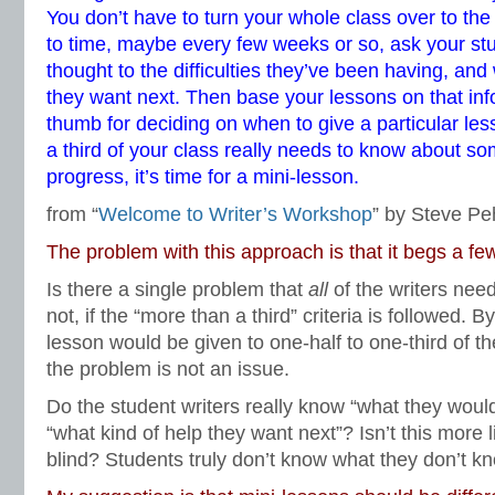
You don’t have to turn your whole class over to the
to time, maybe every few weeks or so, ask your st
thought to the difficulties they’ve been having, and
they want next. Then base your lessons on that inf
thumb for deciding on when to give a particular less
a third of your class really needs to know about s
progress, it’s time for a mini-lesson.
from “
Welcome to Writer’s Workshop
” by Steve Pe
The problem with this approach is that it begs a fe
Is there a single problem that
all
of the writers nee
not, if the “more than a third” criteria is followed. B
lesson would be given to one-half to one-third of 
the problem is not an issue.
Do the student writers really know “what they would
“what kind of help they want next”? Isn’t this more l
blind? Students truly don’t know what they don’t k