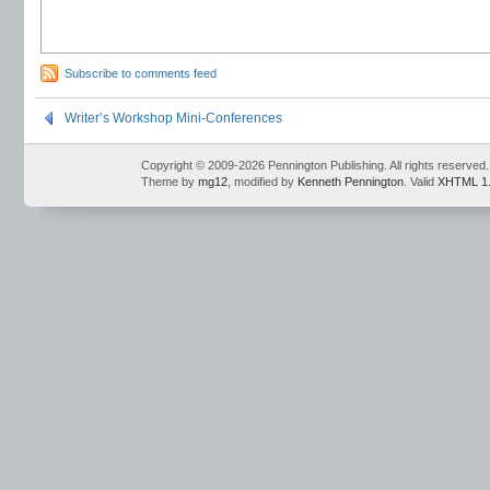
Subscribe to comments feed
Writer’s Workshop Mini-Conferences
Copyright © 2009-2026 Pennington Publishing. All rights reserved.
Theme by
mg12
, modified by
Kenneth Pennington
. Valid
XHTML 1