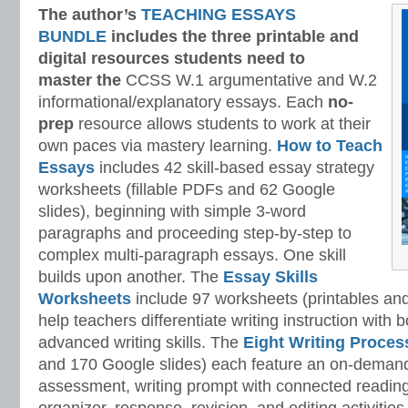
The author’s
TEACHING ESSAYS
BUNDLE
includes the three printable and
digital
resources students need to
master
the
CCSS W.1 argumentative and W.2
informational/explanatory essays. Each
no-
prep
resource allows students to work at their
own paces via mastery learning.
How to Teach
Essays
includes 42 skill-based essay strategy
worksheets (fillable PDFs and 62 Google
slides), beginning with simple 3-word
paragraphs and proceeding step-by-step to
complex multi-paragraph essays. One skill
builds upon another. The
Essay Skills
Worksheets
include 97 worksheets (printables and
help teachers differentiate writing instruction with
advanced writing skills. The
Eight Writing Proce
and 170 Google slides) each feature an on-demand
assessment, writing prompt with connected reading