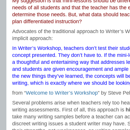
My suggestion is that mini-lessons should be differ
needs of all students and that the teacher has the 
determine those needs. But, what data should tea
plan differentiated instruction?
Advocates of the traditional approach to Writer’s W
implicit approach:
In Writer’s Workshop, teachers don’t test their st
concept presented. They don’t have to. If the mini-
a thoughtful and entertaining way that addresses l
and students are given encouragement and ample wr
the new things they’ve learned, the concepts will be
writing, which is exactly where we should be lookin
from “
Welcome to Writer’s Workshop
” by Steve Pe
Several problems arise when teachers rely too heavi
writing assessments. First of all, this approach is
h
take many writing samples before a teacher can ac
discreet writing issues a student writer may have. 