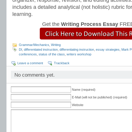
organizer, response, revision, and editing activitie
includes a detailed analytical (not holistic) rubric
learning.
Get the
Writing Process Essay
FREE
Grammar/Mechanics
,
Writing
DI
,
differentiated instruction
,
differentiating instruction
,
essay strategies
,
Mark P
conferences
,
status of the class
,
writers workshop
Leave a comment
Trackback
No comments yet.
Name (required)
E-Mail (will not be published) (required)
Website