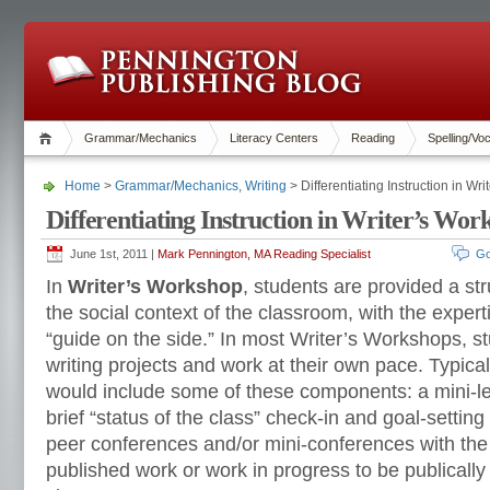
Grammar/Mechanics
Literacy Centers
Reading
Spelling/Vo
Home
>
Grammar/Mechanics
,
Writing
> Differentiating Instruction in Wr
Differentiating Instruction in Writer’s Wor
June 1st, 2011 |
Mark Pennington, MA Reading Specialist
Go
In
Writer’s Workshop
, students are provided a str
the social context of the classroom, with the expert
“guide on the side.” In most Writer’s Workshops, st
writing projects and work at their own pace. Typica
would include some of these components: a mini-les
brief “status of the class” check-in and goal-setting 
peer conferences and/or mini-conferences with the 
published work or work in progress to be publically