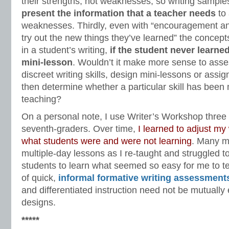
their strengths, not weaknesses, so writing sampl
present the information that a teacher needs
to 
weaknesses. Thirdly, even with “encouragement an
try out the new things they’ve learned” the concep
in a student’s writing,
if the student never learned
mini-lesson
. Wouldn’t it make more sense to asse
discreet writing skills, design mini-lessons or assi
then determine whether a particular skill has been 
teaching?
On a personal note, I use Writer’s Workshop thre
seventh-graders. Over time,
I learned to adjust my 
what students were and were not learning
. Many mi
multiple-day lessons as I re-taught and struggled t
students to learn what seemed so easy for me to te
of quick,
informal formative writing assessment
and differentiated instruction need not be mutually
designs.
*****