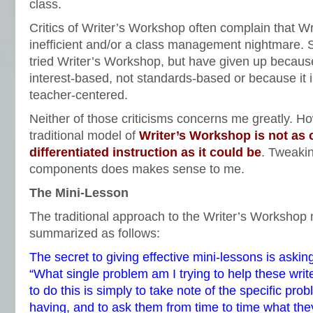
class.
Critics of Writer’s Workshop often complain that W
inefficient and/or a class management nightmare.
tried Writer’s Workshop, but have given up becaus
interest-based, not standards-based or because it i
teacher-centered.
Neither of those criticisms concerns me greatly. How
traditional model of
Writer’s Workshop is not as 
differentiated instruction as it could be
. Tweakin
components does makes sense to me.
The Mini-Lesson
The traditional approach to the Writer’s Workshop 
summarized as follows:
The secret to giving effective mini-lessons is asking
“What single problem am I trying to help these wri
to do this is simply to take note of the specific pr
having, and to ask them from time to time what they