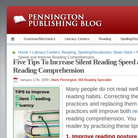
Grammar/Mechanics
Literacy Centers
Reading
Spelling/Vo
Home
>
Literacy Centers
,
Reading
,
Spelling/Vocabulary
,
Study Skills
> F
Speed and Improve Reading Comprehension
Five Tips To Increase Silent Reading Speed
Reading Comprehension
January 17th, 2009 |
Mark Pennington, MA Reading Specialist
Many people do not read well
reading habits. Correcting th
practices and replacing them
practices will improve both
re
reading comprehension. You 
reader by practicing these tip
1. Improve reading posture 