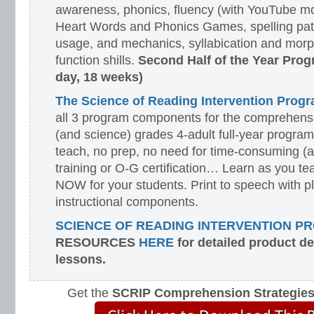
awareness, phonics, fluency (with YouTube mo
Heart Words and Phonics Games, spelling pat
usage, and mechanics, syllabication and morp
function shills.
Second Half of the Year Prog
day, 18 weeks)
The Science of Reading Intervention Pro
all 3 program components for the comprehensiv
(and science) grades 4-adult full-year program
teach, no prep, no need for time-consuming (
training or O-G certification… Learn as you te
NOW for your students. Print to speech with pl
instructional components.
SCIENCE OF READING INTERVENTION P
RESOURCES
HERE
for detailed product d
lessons.
Get the
SCRIP Comprehension Strategie