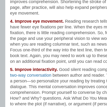
improves comprehension. Shortening the stroke of
page, after practice, will also help expand periphe
eye movement.
4. Improve
eye movement
.
Reading research tell
have fewer eye fixations per line. When the eyes m
fixation, there is little reading comprehension. So, 
the page and use your peripheral vision to view word
when you are reading columnar text, such as newspa
Focus one-third of the way into the text line, then t
book text. Again, you may need to work up to thes
on an additional fixation point, until you can read c
5. Improve interactivity.
Good silent reading com
two-way conversation
between author and reader. T
a person—so personalize your reading by treating 
dialogue. This mental conversation improves conce
comprehension. Prompt yourself to converse by cha
How? and Why? questions. Ask What Do You Mean
to where the plot (if narrative), or argument (if per