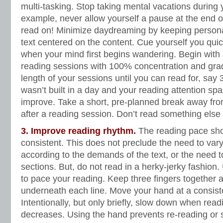
multi-tasking. Stop taking mental vacations during 
example, never allow yourself a pause at the end 
read on! Minimize daydreaming by keeping persona
text centered on the content. Cue yourself you quick
when your mind first begins wandering. Begin with 
reading sessions with 100% concentration and grad
length of your sessions until you can read for, sa
wasn’t built in a day and your reading attention span
improve. Take a short, pre-planned break away fro
after a reading session. Don’t read something else
3. Improve reading rhythm.
The reading pace sho
consistent. This does not preclude the need to var
according to the demands of the text, or the need t
sections. But, do not read in a herky-jerky fashio
to pace your reading. Keep three fingers together 
underneath each line. Move your hand at a consisten
Intentionally, but only briefly, slow down when re
decreases. Using the hand prevents re-reading or s