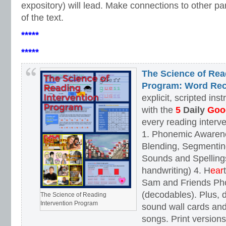
expository) will lead. Make connections to other par
of the text.
*****
*****
The Science of Rea
Program: Word Rec
explicit, scripted ins
with the
5
Daily
Goog
every reading interv
1. Phonemic Awaren
Blending, Segmenting
Sounds and Spellings
handwriting) 4. H
ear
Sam and Friends Ph
(decodables). Plus, d
The Science of Reading
Intervention Program
sound wall cards and
songs. Print versions 