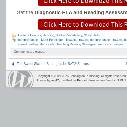
Get the
Diagnostic ELA and Reading Assess
Literacy Centers
,
Reading
,
Spelling/Vocabulary
,
Study Skills
comprehension
,
Mark Pennington
,
Reading
,
reading comprehension
,
reading fl
speed reading
,
study skills
,
Teaching Reading Strategies
,
teaching strategies
Comments are closed.
The Sweet Sixteen Strategies for SAT® Success
Copyright © 2009-2026 Pennington Publishing. All rights reserved.
Theme by
mg12
, modified by
Kenneth Pennington
. Valid
XHTML 1