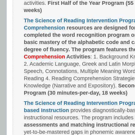
activities.
First Half of the Year Program (55
weeks)
The Science of Reading Intervention Prog
Comprehension
resources are designed
fo
completed the word recognition program o
basic mastery of the alphabetic code and 
degree of fluency. The program features t
Comprehension
Activities
: 1. Background K
2. Academic Language, Greek and Latin Morph
Speech, Connotations, Multiple Meaning Word
Reading 4. Reading Comprehension Strategies
Knowledge (Narrative and Expository).
Second
Program (30 minutes-per-day, 18 weeks)
The Science of Reading Intervention Prog
based Instruction
provides diagnostically-ba
instructional resources. The program includes
assessments and matching instructional r
yet-to-be-mastered gaps in phonemic awarene