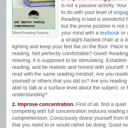
is not a passive activity. Yo
to do with your level of
engag
Reading in bed is wonderful f
but the prone position is not
your mind with a
textbook
or a
Silent Reading Fluency
a straight-backed chair at a 
lighting and keep your feet flat on the floor. Place
reading. Not perfectly comfortable? Good! Reading
relaxing; it is supposed to be stimulating. Establis
reading, and be realistic and honest with yourself.
read with the same reading mindset. Are you reading 
yourself or others that you did so? Are you reading i
able to talk at a surface level about the subject, or 
understanding?
2. Improve concentration.
First of all, find a quie
competing with full concentration reduces reading
comprehension. Consciously divest yourself from t
that you need to or would rather be doing. Good re