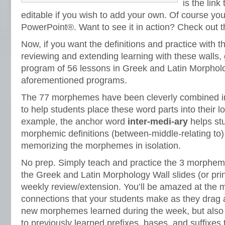
is the link
editable if you wish to add your own. Of course yo
PowerPoint®. Want to see it in action? Check out t
Now, if you want the definitions and practice with
reviewing and extending learning with these walls, 
program of 56 lessons in Greek and Latin Morpholog
aforementioned programs.
The 77 morphemes have been cleverly combined i
to help students place these word parts into their 
example, the anchor word
inter-medi-ary
helps st
morphemic definitions (between-middle-relating to)
memorizing the morphemes in isolation.
No prep. Simply teach and practice the 3 morphe
the Greek and Latin Morphology Wall slides (or print
weekly review/extension. You’ll be amazed at the 
connections that your students make as they drag 
new morphemes learned during the week, but also
to previously learned prefixes, bases, and suffixes