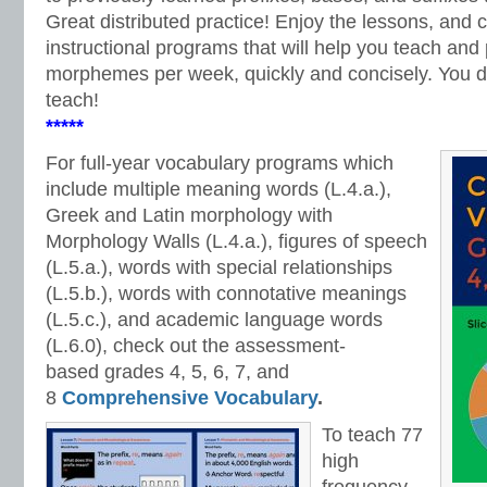
Great distributed practice! Enjoy the lessons, and 
instructional programs that will help you teach and 
morphemes per week, quickly and concisely. You do
teach!
*****
For full-year vocabulary programs which
include multiple meaning words (L.4.a.),
Greek and Latin morphology with
Morphology Walls (L.4.a.), figures of speech
(L.5.a.), words with special relationships
(L.5.b.), words with connotative meanings
(L.5.c.), and academic language words
(L.6.0), check out the assessment-
based
grades 4, 5, 6, 7, and
8
Comprehensive Vocabulary
.
To teach 77
high