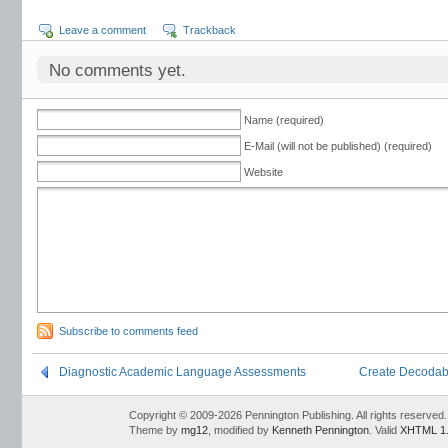
Leave a comment
Trackback
No comments yet.
Name (required)
E-Mail (will not be published) (required)
Website
Subscribe to comments feed
Diagnostic Academic Language Assessments
Create Decodable 
Copyright © 2009-2026 Pennington Publishing. All rights reserved.
Theme by
mg12
, modified by
Kenneth Pennington
. Valid
XHTML 1