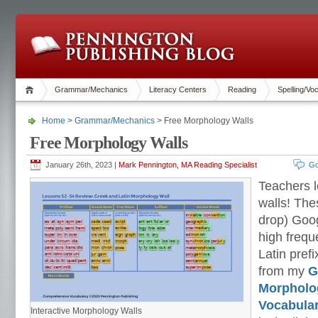
Grammar/Mechanics
Literacy Centers
Reading
Spelling/Vo
Home
>
Grammar/Mechanics
> Free Morphology Walls
Free Morphology Walls
January 26th, 2023 |
Mark Pennington, MA Reading Specialist
Go
Teachers 
walls! The
drop) Goog
high frequ
Latin pref
from my
G
Morpholo
Vocabula
Interactive Morphology Walls