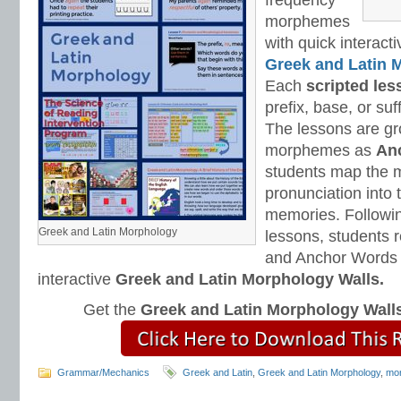
frequency
morphemes
with quick interact
Greek and Latin 
Each
scripted les
prefix, base, or suf
The lessons are gr
morphemes as
An
students map the m
pronunciation into 
memories. Followin
Greek and Latin Morphology
lessons, students 
and Anchor Words 
interactive
Greek and Latin Morphology Walls.
Get the
Greek and Latin Morphology Wall
Grammar/Mechanics
Greek and Latin
,
Greek and Latin Morphology
,
mor