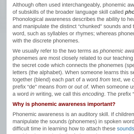
Although often used interchangeably, phonemic awa
of subskills of the broader language skill called
pho
Phonological awareness describes the ability to hear
and manipulate the distinct “chunked” sounds and 
word, such as syllables or rhymes; whereas phon
with the discrete phonemes.
We usually refer to the two terms as
phonemic awa
phonemes are most closely related to our teaching 
the secret code which connects the phonemes (spe
letters (the alphabet). When someone learns this 
together (blend) each part of a word
from
text, we c
prefix “de” means
from
or
out of
. When someone use
a word
in
writing, we call this
encoding
. The prefix
Why is phonemic awareness important?
Phonemic awareness is an auditory skill. If childr
manipulate the sounds (phonemes) in spoken words
difficult time in learning how to attach these
sounds 