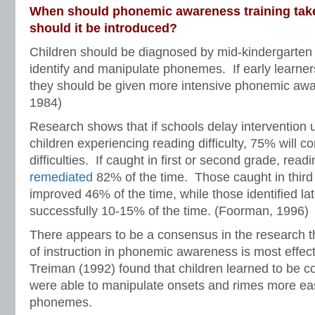
When should phonemic awareness training tak
should it be introduced?
Children should be diagnosed by mid-kindergarten t
identify and manipulate phonemes. If early learners 
they should be given more intensive phonemic awar
1984)
Research shows that if schools delay intervention u
children experiencing reading difficulty, 75% will c
difficulties. If caught in first or second grade, read
remediated
82% of the time. Those caught in third 
improved 46% of the time, while those identified la
successfully 10-15% of the time. (Foorman, 1996)
There appears to be a consensus in the research t
of instruction in phonemic awareness is most effect
Treiman (1992) found that children learned to be c
were able to manipulate onsets and rimes more easi
phonemes.