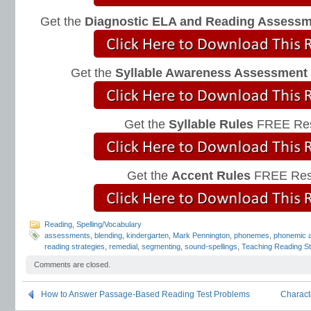
Get the
Diagnostic ELA and Reading Assess
Get the
Syllable Awareness Assessment
Get the
Syllable Rules
FREE Res
Get the
Accent Rules
FREE Res
Reading
,
Spelling/Vocabulary
assessments
,
blending
,
kindergarten
,
Mark Pennington
,
phonemes
,
phonemic 
reading strategies
,
remedial
,
segmenting
,
sound-spellings
,
Teaching Reading St
Comments are closed.
How to Answer Passage-Based Reading Test Problems
Charact