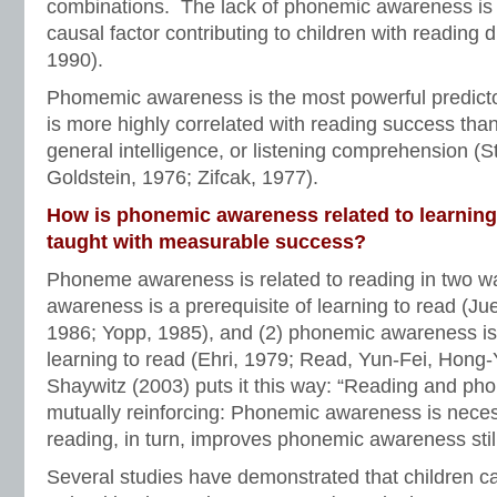
combinations. The lack of phonemic awareness is 
causal factor contributing to children with reading d
1990).
Phomemic awareness is the most powerful predicto
is more highly correlated with reading success tha
general intelligence, or listening comprehension (
Goldstein, 1976; Zifcak, 1977).
How is phonemic awareness related to learning 
taught with measurable success?
Phoneme awareness is related to reading in two w
awareness is a prerequisite of learning to read (Jue
1986; Yopp, 1985), and (2) phonemic awareness i
learning to read (Ehri, 1979; Read, Yun-Fei, Hong-
Shaywitz (2003) puts it this way: “Reading and p
mutually reinforcing: Phonemic awareness is neces
reading, in turn, improves phonemic awareness still 
Several studies have demonstrated that children c