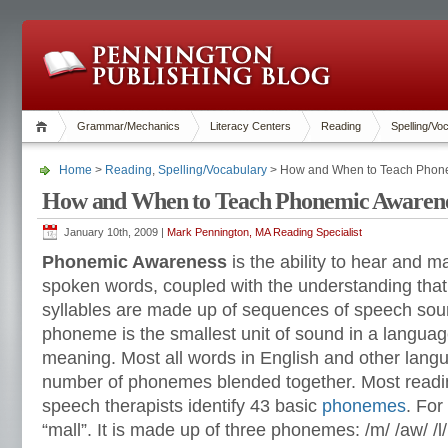
Grammar/Mechanics
Literacy Centers
Reading
Spelling/Vo
Home
>
Reading
,
Spelling/Vocabulary
> How and When to Teach Phon
How and When to Teach Phonemic Awaren
January 10th, 2009 |
Mark Pennington, MA Reading Specialist
Phonemic Awareness
is the ability to hear and 
spoken words, coupled with the understanding tha
syllables are made up of sequences of speech sou
phoneme is the smallest unit of sound in a languag
meaning. Most all words in English and other lang
number of phonemes blended together. Most readin
speech therapists identify 43 basic
phonemes
. For
“mall”. It is made up of three phonemes: /m/ /aw/ /l/