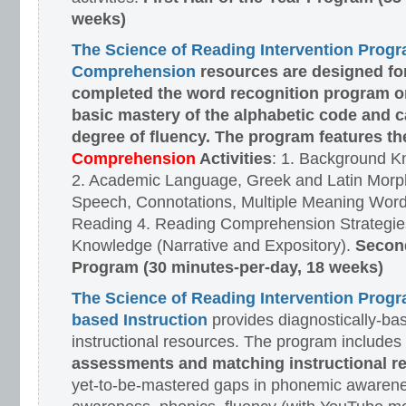
weeks)
The Science of Reading Intervention Prog
Comprehension
resources are designed
fo
completed the word recognition program o
basic mastery of the alphabetic code and 
degree of fluency. The program features t
Comprehension
Activities
: 1. Background K
2. Academic Language, Greek and Latin Morph
Speech, Connotations, Multiple Meaning Word
Reading 4. Reading Comprehension Strategies
Knowledge (Narrative and Expository).
Second
Program (30 minutes-per-day, 18 weeks)
The Science of Reading Intervention Prog
based Instruction
provides diagnostically-ba
instructional resources. The program includes
assessments and matching instructional r
yet-to-be-mastered gaps in phonemic awarene