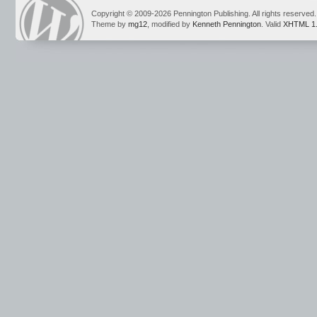
Copyright © 2009-2026 Pennington Publishing. All rights reserved.
Theme by
mg12
, modified by
Kenneth Pennington
. Valid
XHTML 1