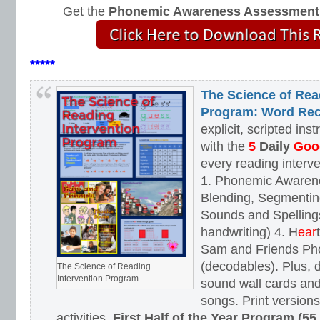
Get the
Phonemic Awareness Assessment
*****
The Science of Rea
Program: Word Rec
explicit, scripted ins
with the
5
Daily
Goog
every reading interv
1. Phonemic Awaren
Blending, Segmenting
Sounds and Spellings
handwriting) 4. H
ear
Sam and Friends Ph
(decodables). Plus, d
The Science of Reading
Intervention Program
sound wall cards and
songs. Print versions 
activities.
First Half of the Year Program (55