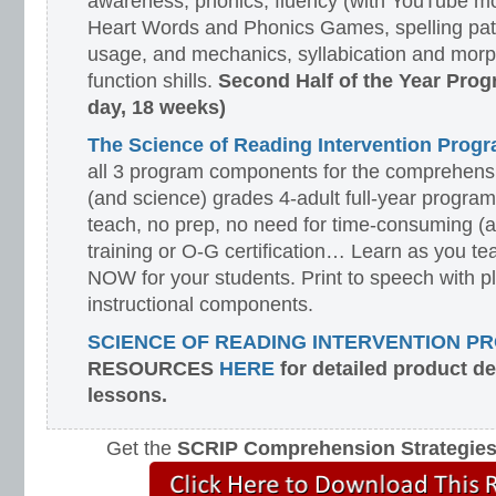
awareness, phonics, fluency (with YouTube mo
Heart Words and Phonics Games, spelling pat
usage, and mechanics, syllabication and morp
function shills.
Second Half of the Year Prog
day, 18 weeks)
The Science of Reading Intervention Pro
all 3 program components for the comprehensiv
(and science) grades 4-adult full-year program
teach, no prep, no need for time-consuming (
training or O-G certification… Learn as you te
NOW for your students. Print to speech with pl
instructional components.
SCIENCE OF READING INTERVENTION P
RESOURCES
HERE
for detailed product d
lessons.
Get the
SCRIP Comprehension Strategie