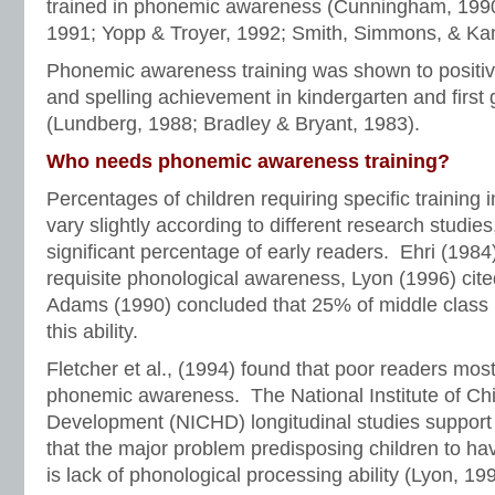
trained in phonemic awareness (Cunningham, 1990
1991; Yopp & Troyer, 1992; Smith, Simmons, & Ka
Phonemic awareness training was shown to positive
and spelling achievement in kindergarten and first 
(Lundberg, 1988; Bradley & Bryant, 1983).
Who needs phonemic awareness training?
Percentages of children requiring specific trainin
vary slightly according to different research studies,
significant percentage of early readers. Ehri (198
requisite phonological awareness, Lyon (1996) cite
Adams (1990) concluded that 25% of middle class 
this ability.
Fletcher et al., (1994) found that poor readers mo
phonemic awareness. The National Institute of Ch
Development (NICHD) longitudinal studies support t
that the major problem predisposing children to hav
is lack of phonological processing ability (Lyon, 19