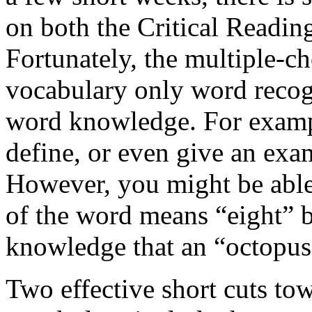
on both the Critical Readi
Fortunately, the multiple-c
vocabulary only word recogn
word knowledge. For exampl
define, or even give an exa
However, you might be able 
of the word means “eight” 
knowledge that an “octopus”
Two effective short cuts to