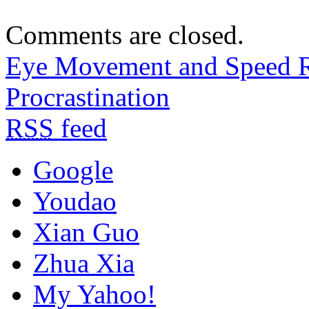
Comments are closed.
Eye Movement and Speed 
Procrastination
RSS
feed
Google
Youdao
Xian Guo
Zhua Xia
My Yahoo!