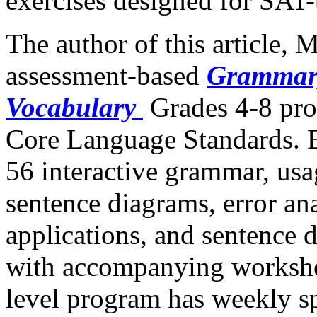
exercises designed for SAT-
The author of this article, 
assessment-based
Grammar,
Vocabulary
Grades 4-8 pr
Core Language Standards. E
56 interactive grammar, us
sentence diagrams, error ana
applications, and sentence 
with accompanying workshee
level program has weekly sp