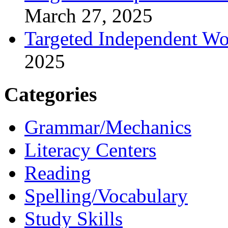
March 27, 2025
Targeted Independent Wo
2025
Categories
Grammar/Mechanics
Literacy Centers
Reading
Spelling/Vocabulary
Study Skills