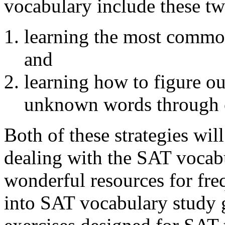
vocabulary include these two
learning the most comm
and
learning how to figure ou
unknown words through c
Both of these strategies wil
dealing with the SAT vocab
wonderful resources for fre
into SAT vocabulary study 