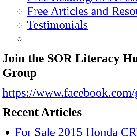
Free Articles and Reso
Testimonials
Join the SOR Literacy H
Group
https://www.facebook.com/g
Recent Articles
For Sale 2015 Honda CR