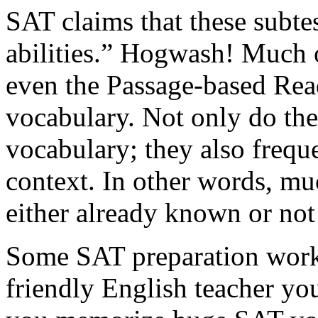
SAT claims that these subte
abilities.” Hogwash! Much 
even the Passage-based Rea
vocabulary. Not only do th
vocabulary; they also freque
context. In other words, mu
either already known or no
Some SAT preparation workb
friendly English teacher yo