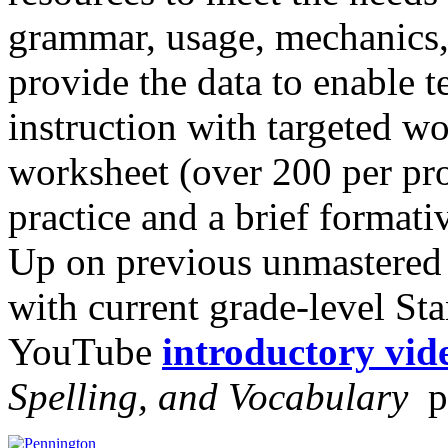
grammar, usage, mechanics,
provide the data to enable t
instruction with targeted w
worksheet (over 200 per pr
practice and a brief forma
Up on previous unmastered
with current grade-level St
YouTube
introductory vid
Spelling, and Vocabulary
p