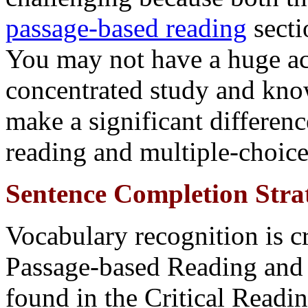
passage-based reading
secti
You may not have a huge a
concentrated study and know
make a significant differenc
reading and multiple-choice
Sentence Completion Strat
Vocabulary recognition is cr
Passage-based Reading and
found in the Critical Readin