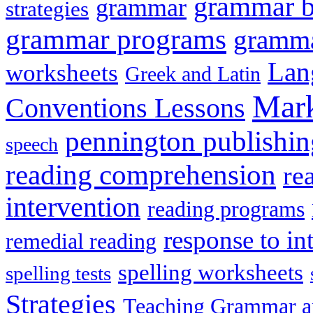
grammar 
grammar
strategies
grammar programs
gramma
Lan
worksheets
Greek and Latin
Mark
Conventions Lessons
pennington publishin
speech
reading comprehension
re
intervention
reading programs
response to in
remedial reading
spelling worksheets
spelling tests
Strategies
Teaching Grammar a