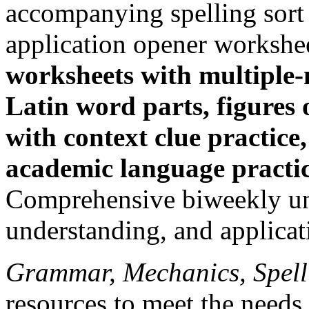
accompanying spelling sort
application opener workshe
worksheets with multiple
Latin word parts, figures 
with context clue practice
academic language practice
Comprehensive biweekly uni
understanding, and applicat
Grammar, Mechanics, Spel
resources to meet the needs 