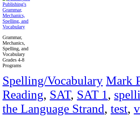
Grammar,
Mechanics,
Spelling, and
Vocabulary
Grades 4-8
Programs
Spelling/Vocabulary
Mark 
Reading
,
SAT
,
SAT 1
,
spell
the Language Strand
,
test
,
v