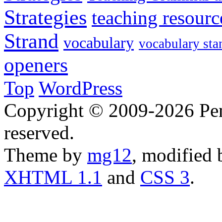
Strategies
teaching resourc
Strand
vocabulary
vocabulary sta
openers
Top
WordPress
Copyright © 2009-2026 Penn
reserved.
Theme by
mg12
, modified
XHTML 1.1
and
CSS 3
.