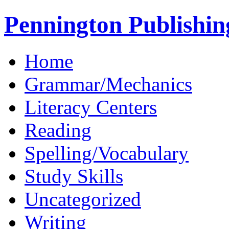
Pennington Publishin
Home
Grammar/Mechanics
Literacy Centers
Reading
Spelling/Vocabulary
Study Skills
Uncategorized
Writing