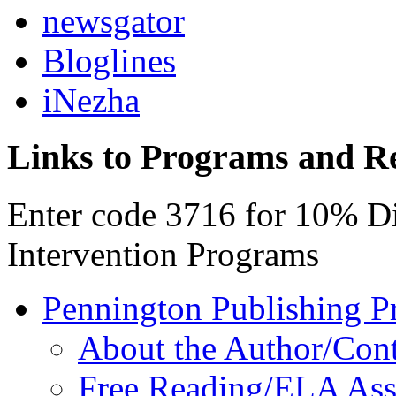
newsgator
Bloglines
iNezha
Links to Programs and R
Enter code 3716 for 10% D
Intervention Programs
Pennington Publishing P
About the Author/Con
Free Reading/ELA Ass