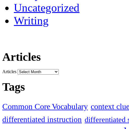
Uncategorized
Writing
Articles
Articles
Tags
Common Core Vocabulary
context clu
differentiated instruction
differentiated 