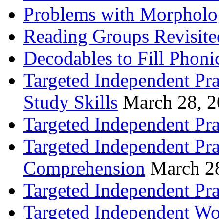
Problems with Morpholo
Reading Groups Revisite
Decodables to Fill Phoni
Targeted Independent Pra
Study Skills
March 28, 
Targeted Independent Pra
Targeted Independent Pra
Comprehension
March 2
Targeted Independent Prac
Targeted Independent Wo