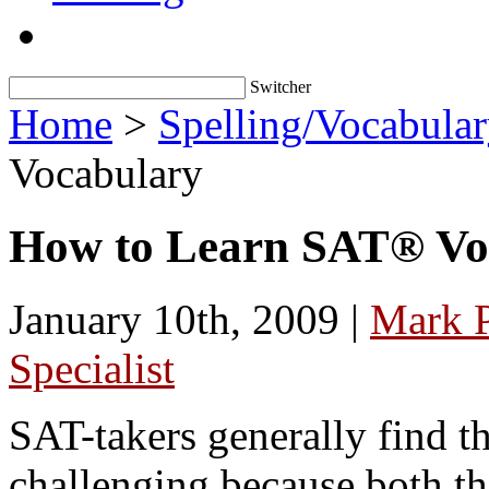
Switcher
Home
>
Spelling/Vocabula
Vocabulary
How to Learn SAT® Vo
January 10th, 2009 |
Mark 
Specialist
SAT-takers generally find th
challenging because both t