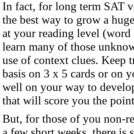
In fact, for long term SAT v
the best way to grow a hug
at your reading level (word
learn many of those unkno
use of context clues. Keep t
basis on 3 x 5 cards or on 
well on your way to develo
that will score you the poin
But, for those of you non-r
a few short weeks, there is 