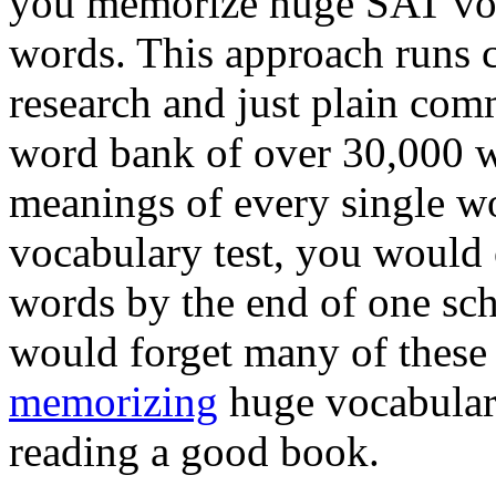
you memorize huge SAT voca
words. This approach runs 
research and just plain com
word bank of over 30,000 w
meanings of every single w
vocabulary test, you would 
words by the end of one sch
would forget many of these
memorizing
huge vocabulary
reading a good book.