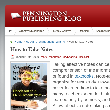
Grammar/Mechanics
Literacy Centers
Reading
Spelling/Vo
Home
>
Reading
,
Study Skills
,
Writing
> How to Take Notes
How to Take Notes
January 17th, 2009 |
Mark Pennington, MA Reading Specialist
Taking effective notes can ce
comprehension of the informa
or found in
textbooks
. Note-t
organize for test study. How
never learned how to take not
many teachers seem to think th
learned only by osmosis, and n
A few effective note-taking st