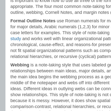
is important to know how to use all three of the fo
appropriate. The four most common note-taking for
outline, webbing, Cornell Notes, and margin notes 
Formal Outline
Notes
use Roman numerals for main
for major details, Arabic numerals (1,2,3) for minor
case letters for examples. This style of note-taking
study
and works well with linear organizational pat
chronological, cause-effect, and reasons-for presen
not fit spatial organizational patterns such as comp
relational hierarchies, or recursive (cyclical) pattern
Webbing
is a note-taking style that uses labeled
relationships between main ideas, major details, an
the main idea begins the webbing process as a geo
middle of the notepaper and webs off into different d
ideas. Different ideas in outlying webs can be con
show relationships. This style of note-taking is not
because it is messy. However, it does show spatial
comparison-contrast, relational hierarchies, or recur