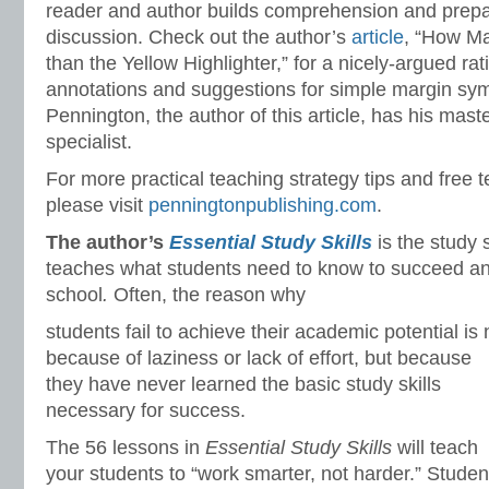
reader and author builds comprehension and prepar
discussion. Check out the author’s
article
, “How Ma
than the Yellow Highlighter,” for a nicely-argued rat
annotations and suggestions for simple margin sy
Pennington, the author of this article, has his mas
specialist.
For more practical teaching strategy tips and free 
please visit
penningtonpublishing.com
.
The author’s
Essential Study Skills
is the study 
teaches what students need to know to succeed and
school
.
Often, the reason why
students fail to achieve their academic potential is 
because of laziness or lack of effort, but because
they have never learned the basic study skills
necessary for success.
The 56 lessons in
Essential Study Skills
will teach
your students to “work smarter, not harder.” Studen