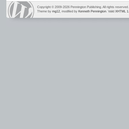
Copyright © 2009-2026 Pennington Publishing. All rights reserved.
Theme by
mg12
, modified by
Kenneth Pennington
. Valid
XHTML 1