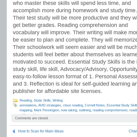
who master these skills will spend less time, and
accomplish more during homework and study time.
Their test study will be more productive and they wi
get better grades. Reading comprehension and
vocabulary will improve. Their writing will make m
be easier to plan and complete. They will memorize 
Their schoolwork will seem easier and will be much
students will feel better about themselves as learn
motivated to succeed. Essential Study Skills is the 
study skill, life skill, Advocacy/Advisory, Opportun
easy-to-follow lesson format of 1. Personal Assessm
and 3. Reflection is ideal for self-guided learning a
publisher for affordable site licenses.
Reading
,
Study Skills
,
Writing
annotations
,
AVID strategies
,
close reading
,
Cornell Notes
,
Essential Study Skill
mapping
,
Mark Pennington
,
note taking
,
outlining
,
reading comprehension
,
readi
skills
,
webbing
Comments are closed.
How to Scan for Main Ideas
Char