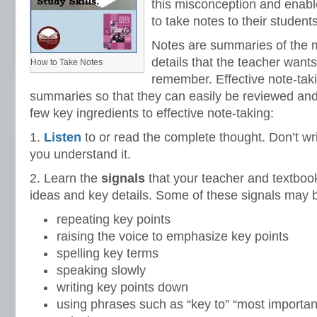
this misconception and enabl
to take notes to their students
Notes are summaries of the 
details that the teacher want
How to Take Notes
remember. Effective note-tak
summaries so that they can easily be reviewed and
few key ingredients to effective note-taking:
1.
Listen
to or read the complete thought. Don’t wr
you understand it.
2. Learn the
signals
that your teacher and textboo
ideas and key details. Some of these signals may b
repeating key points
raising the voice to emphasize key points
spelling key terms
speaking slowly
writing key points down
using phrases such as “key to” “most important