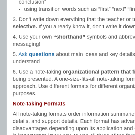
conclusion”
using transition words such as “first” “next” “fin
3. Don’t write down everything that the teacher or 
selective.
If you already know it, don’t write it dow
4. Use your own
“shorthand”
symbols and abbrevi
messaging!
5.
Ask
questions
about main ideas and key details 
understand.
6. Use a note-taking
organizational pattern that f
being presented. A one-size-fits-all note-taking form
approach. Use different formats for different organ
purposes.
Note-taking Formats
All note-taking formats order information summarie
details, and support details. Each format has adv
disadvantages depending upon its application and or