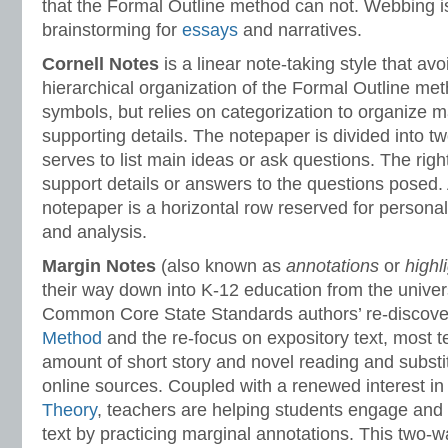
that the Formal Outline method can not. Webbing i
brainstorming for
essays
and narratives.
Cornell Notes
is a linear note-taking style that av
hierarchical organization of the Formal Outline met
symbols, but relies on categorization to organize 
supporting details. The notepaper is divided into t
serves to list main ideas or ask questions. The righ
support details or answers to the questions posed. 
notepaper is a horizontal row reserved for person
and analysis.
Margin Notes
(also known as
annotations
or
highl
their way down into K-12 education from the univers
Common Core State Standards authors’ re-discove
Method
and the re-focus on expository text, most t
amount of short story and novel reading and substit
online sources. Coupled with a renewed interest i
Theory
, teachers are helping students engage and i
text by practicing marginal annotations. This two-