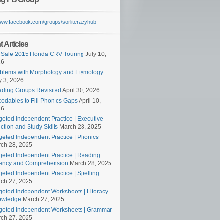
/www.facebook.com/groups/sorliteracyhub
 Articles
 Sale 2015 Honda CRV Touring
July 10,
26
blems with Morphology and Etymology
 3, 2026
ding Groups Revisited
April 30, 2026
odables to Fill Phonics Gaps
April 10,
26
geted Independent Practice | Executive
ction and Study Skills
March 28, 2025
geted Independent Practice | Phonics
ch 28, 2025
geted Independent Practice | Reading
ency and Comprehension
March 28, 2025
geted Independent Practice | Spelling
ch 27, 2025
geted Independent Worksheets | Literacy
owledge
March 27, 2025
geted Independent Worksheets | Grammar
ch 27, 2025