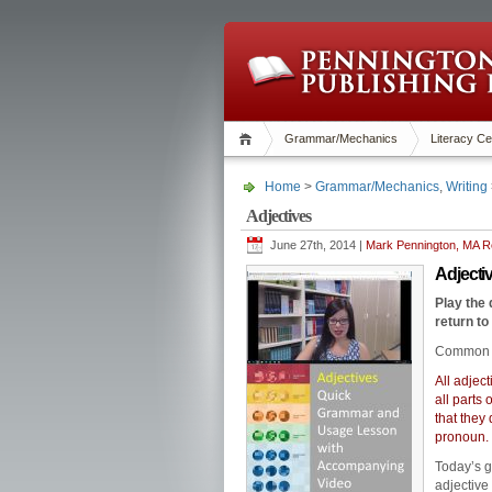
Grammar/Mechanics
Literacy Ce
Home
>
Grammar/Mechanics
,
Writing
Adjectives
June 27th, 2014 |
Mark Pennington, MA Re
Adjec
Play the
return to
Common 
All adjec
all parts
that they
pronoun.
Today’s 
adjective