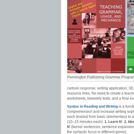
Pennington Publishing Grammar Progra
cartoon response, writing application, 3D
resource links. No need to create a teach
worksheets, biweekly tests, and a final e
Syntax in Reading and Writing
is a func
comprehension and increase writing sophi
each leveled from basic (elementary) to
(10–15 minutes each):
1. Learn It!
2. Iden
It!
(kernel sentences, sentence expansion
the syntactic focus in different genre).