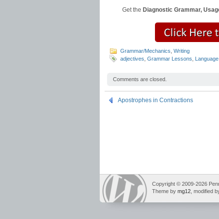
Get the
Diagnostic Grammar, Usage
Grammar/Mechanics
,
Writing
adjectives
,
Grammar Lessons
,
Language
Comments are closed.
Apostrophes in Contractions
Copyright © 2009-2026 Pennin
Theme by
mg12
, modified 