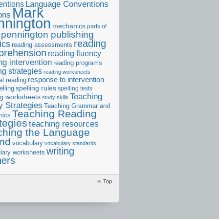
ntions
Language Conventions
Mark
ons
nnington
mechanics
parts of
pennington publishing
reading
ics
reading assessments
prehension
reading fluency
ng intervention
reading programs
ng strategies
reading worksheets
response to intervention
al reading
elling
spelling rules
spelling tests
Teaching
ng worksheets
study skills
 Strategies
Teaching Grammar and
Teaching Reading
nics
tegies
teaching resources
ching the Language
and
vocabulary
vocabulary standards
writing
lary worksheets
ners
Top