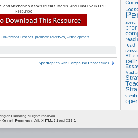
Conve
, and Mechanics Assessments, Matrix, and Final Exam
FREE
Less
Resource:
Pe
speech
phon
com
 Conventions Lessons
,
predicate adjectives
,
writing openers
readi
readi
remedi
RTI
sp
spelli
Apostrophes with Compound Possessives
Essay
Mecha
Stra
Tea
Str
vocabu
ope
gton Publishing. All rights reserved.
by
Kenneth Pennington
. Valid
XHTML 1.1
and
CSS 3
.