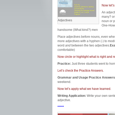
Now let’s
An adjec
many? or
Adjectives
noun or p
One-How
handsome (What kind?) men
Place adjectives before nouns, even whe
more adjectives with a hyphen (-) to modi
word
and
between the two adjectives.
Ex
comfortable)
Now circle or highlight what is right an
Practice:
Just three students went to hor
Let’s check the Practice Answers.
Grammar and Usage Practice Answers
weekend.
Now let’s apply what we have learned.
Writing Application:
Write your own sent
adjective.
*****