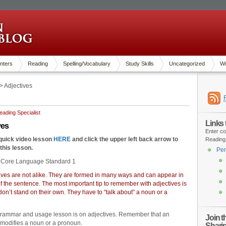
nters
Reading
Spelling/Vocabulary
Study Skills
Uncategorized
Wr
> Adjectives
ading Specialist
Links
tives
Enter co
 quick video lesson
HERE
and click the upper left back arrow to
Reading
 this lesson.
Pen
Core Language Standard 1
tives are not alike. They are formed in many ways and can appear in
 of the sentence. The most important tip to remember with adjectives is
 don’t stand on their own. They have to “talk about” a noun or a
grammar and usage lesson is on adjectives. Remember that an
Join 
 modifies a noun or a pronoun.
Shari