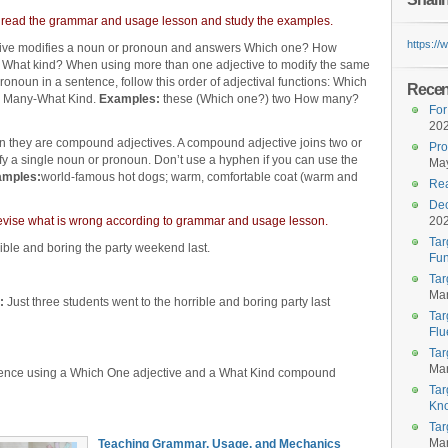
 read the grammar and usage lesson and study the examples.
https:/
tive modifies a noun or pronoun and answers Which one? How
 What kind? When using more than one adjective to modify the same
ronoun in a sentence, follow this order of adjectival functions: Which
Recent
 Many-What Kind.
Examples:
these (Which one?) two How many?
For
20
n they are compound adjectives. A compound adjective joins two or
Pro
fy a single noun or pronoun. Don’t use a hyphen if you can use the
May
amples:
world-famous hot dogs; warm, comfortable coat (warm and
Rea
Dec
d revise what is wrong according to grammar and usage lesson.
20
Tar
rible and boring the party weekend last.
Fun
Tar
Mar
:
Just three students went to the horrible and boring party last
Tar
Flu
Tar
Mar
ence using a Which One adjective and a What Kind compound
Tar
Kn
Tar
Mar
Teaching Grammar, Usage, and Mechanics