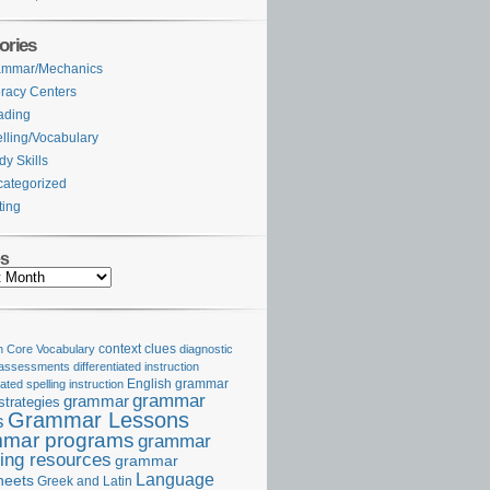
ories
ammar/Mechanics
eracy Centers
ading
lling/Vocabulary
dy Skills
ategorized
ting
es
Core Vocabulary
context clues
diagnostic
 assessments
differentiated instruction
iated spelling instruction
English grammar
grammar
grammar
strategies
Grammar Lessons
s
mar programs
grammar
ing resources
grammar
Language
heets
Greek and Latin