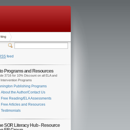
iting
RSS
feed
 to Programs and Resources
de 3716 for 10% Discount on all ELA and
 Intervention Programs
nington Publishing Programs
About the Author/Contact Us
Free Reading/ELA Assessments
Free Articles and Resources
Testimonials
the SOR Literacy Hub - Resource
ng FB Group