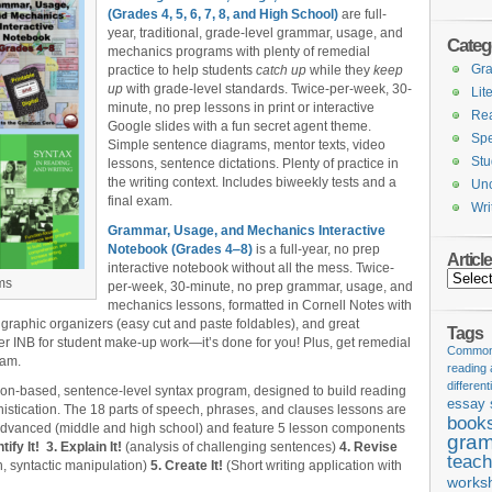
(Grades 4, 5, 6, 7, 8, and High School)
are full-
year, traditional, grade-level grammar, usage, and
Categ
mechanics programs with plenty of remedial
Gr
practice to help students
catch up
while they
keep
up
with grade-level standards. Twice-per-week, 30-
Lit
minute, no prep lessons in print or interactive
Re
Google slides with a fun secret agent theme.
Spe
Simple sentence diagrams, mentor texts, video
Stu
lessons, sentence dictations. Plenty of practice in
the writing context. Includes biweekly tests and a
Unc
final exam.
Wri
Grammar, Usage, and Mechanics Interactive
Notebook (Grades 4‒8)
is a full-year, no prep
Articl
interactive notebook without all the mess. Twice-
Articles
ms
per-week, 30-minute, no prep grammar, usage, and
mechanics lessons, formatted in Cornell Notes with
 graphic organizers (easy cut and paste foldables), and great
Tags
er INB for student make-up work—it’s done for you! Plus, get remedial
Common 
xam.
reading
different
tion-based, sentence-level syntax program, designed to build reading
essay 
stication. The 18 parts of speech, phrases, and clauses lessons are
book
 advanced (middle and high school) and feature 5 lesson components
gram
tify It!
3. Explain It!
(analysis of challenging sentences)
4. Revise
teach
, syntactic manipulation)
5. Create It!
(Short writing application with
works