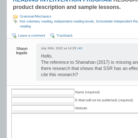
product description and sample lessons.
Grammar/Mechanics
free voluntary reading
,
independent reading levels
,
Schoolwide Independent Re
reading
Leave a comment
Trackback
Shaun
July 30th, 2022 at 14:35 |
#1
Ingalls
Hello,
The reference to Shanahan (2017) is missing and
there research that shows that SSR has an effect
cite this research?
Name (required)
E-Mail (will not be published) (required)
Website