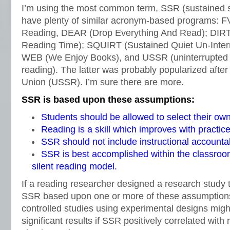
I’m using the most common term, SSR (sustained si
have plenty of similar acronym-based programs: F
Reading, DEAR (Drop Everything And Read); DIRT (
Reading Time); SQUIRT (Sustained Quiet Un-Inter
WEB (We Enjoy Books), and USSR (uninterrupted s
reading). The latter was probably popularized after t
Union (USSR). I’m sure there are more.
SSR is based upon these assumptions:
Students should be allowed to select their ow
Reading is a skill which improves with practice
SSR should not include instructional accountabi
SSR is best accomplished within the classroo
silent reading model.
If a reading researcher designed a research study to
SSR based upon one or more of these assumption
controlled studies using experimental designs might
significant results if SSR positively correlated with 