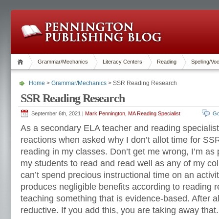
Grammar/Mechanics
Literacy Centers
Reading
Spelling/Vo
Home
>
Grammar/Mechanics
> SSR Reading Research
SSR Reading Research
September 6th, 2021 |
Mark Pennington, MA Reading Specialist
Go
As a secondary ELA teacher and reading specialist,
reactions when asked why I don’t allot time for SSR
reading in my classes. Don’t get me wrong, I’m as 
my students to read and read well as any of my col
can’t spend precious instructional time on an activit
produces negligible benefits according to reading 
teaching something that is evidence-based. After all,
reductive. If you add this, you are taking away that.