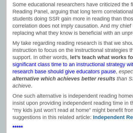
Some educational researchers have criticized the fi
Reading Panel, arguing that long term correlational
students doing SSR gain more in reading than tho
correlation does not imply causation. And my chief
replacing what they know is beneficial with an unpro
My take regarding reading research is that we shoul
instruction to focus on the instructional strategies 
support. In other words,
let’s teach what works fo
significant class time to an instructional strategy w
research base should give educators pause
,
espec
alternative which achieves better results
than S
achieve
.
One such alternative is independent reading hom
insist upon providing independent reading time in
“my kids just won’t read at home” might benefit fr
suggestions in this related article:
Independent R
*****