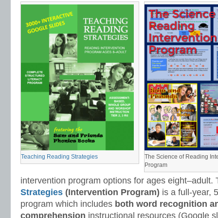
Teaching Reading Strategies
The Science of Reading Int
Program
intervention program options for ages eight–adult.
Strategies
(Intervention Program)
is a full-year,
program which includes
both word recognition a
comprehension
instructional resources (Google sl