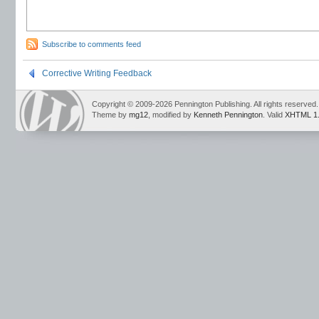
Subscribe to comments feed
Corrective Writing Feedback
Copyright © 2009-2026 Pennington Publishing. All rights reserved.
Theme by
mg12
, modified by
Kenneth Pennington
. Valid
XHTML 1