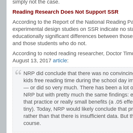
simply not the case.
Reading Research Does Not Support SSR
According to the Report of the National Reading Pa
experimental design studies on SSR indicate no stat
educationally significant differences between tho
and those students who do not.
According to noted reading researcher, Doctor Tim
August 13, 2017
article
:
NRP did conclude that there was no convincing
kids free reading time during the school day
— or did so very much. There has been a lot o
NRP but with pretty much the same findings: ei
that practice or really small benefits (a .05 eff
tiny). Today, NRP would likely conclude that pra
rather than that there is insufficient data. But t
course.