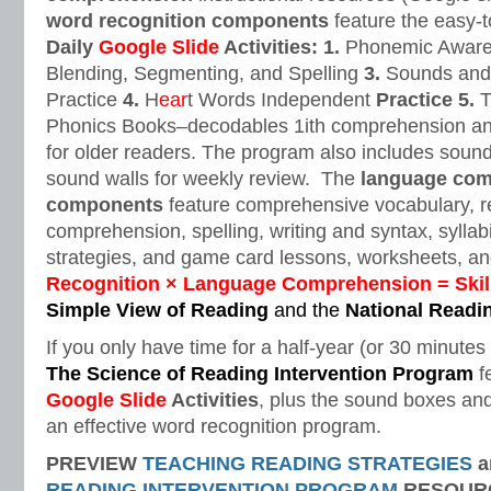
word recognition components
feature the easy-t
Daily
Google Slide
Activities: 1.
Phonemic Aware
Blending, Segmenting, and Spelling
3.
Sounds and 
Practice
4.
H
ear
t Words Independent
Practice
5.
T
Phonics Books–decodables 1ith comprehension and
for older readers. The program also includes soun
sound walls for weekly review. The
language com
components
feature comprehensive vocabulary, re
comprehension, spelling, writing and syntax, syllab
strategies, and game card lessons, worksheets, and
Recognition × Language Comprehension = Skil
Simple View of Reading
and the
National Readi
If you only have time for a half-year (or 30 minute
The Science of Reading Intervention Program
f
Google Slide
Activities
, plus the sound boxes and
an effective word recognition program.
PREVIEW
TEACHING READING STRATEGIES
a
READING INTERVENTION PROGRAM
RESOUR