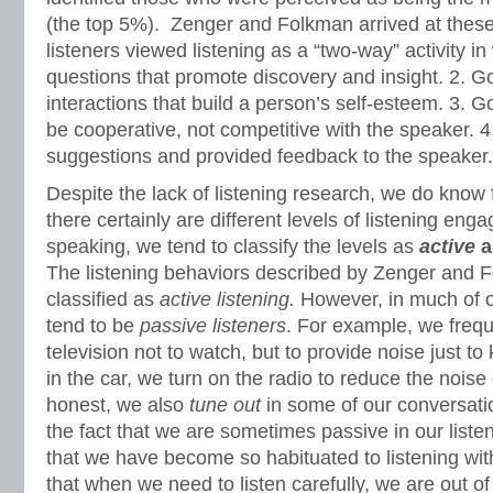
(the top 5%). Zenger and Folkman arrived at thes
listeners viewed listening as a “two-way” activity in
questions that promote discovery and insight. 2. Go
interactions that build a person’s self-esteem. 3. G
be cooperative, not competitive with the speaker. 
suggestions and provided feedback to the speaker.
Despite the lack of listening research, we do know 
there certainly are different levels of listening en
speaking, we tend to classify the levels as
active
The listening behaviors described by Zenger and 
classified as
active listening.
However, in much of o
tend to be
passive listeners
. For example, we frequ
television not to watch, but to provide noise just 
in the car, we turn on the radio to reduce the noise o
honest, we also
tune out
in some of our conversati
the fact that we are sometimes passive in our liste
that we have become so habituated to listening wi
that when we need to listen carefully, we are out o