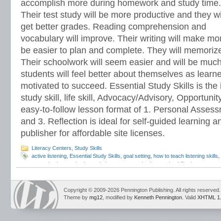
accomplish more during homework and study time.
Their test study will be more productive and they wi
get better grades. Reading comprehension and
vocabulary will improve. Their writing will make m
be easier to plan and complete. They will memorize 
Their schoolwork will seem easier and will be much
students will feel better about themselves as learn
motivated to succeed. Essential Study Skills is the 
study skill, life skill, Advocacy/Advisory, Opportun
easy-to-follow lesson format of 1. Personal Assessm
and 3. Reflection is ideal for self-guided learning a
publisher for affordable site licenses.
Literacy Centers
,
Study Skills
active listening
,
Essential Study Skills
,
goal setting
,
how to teach listening skills
,
memorization
,
motivation techniques
,
procrastination
,
study skills
,
time manage
Copyright © 2009-2026 Pennington Publishing. All rights reserved.
Theme by
mg12
, modified by
Kenneth Pennington
. Valid
XHTML 1