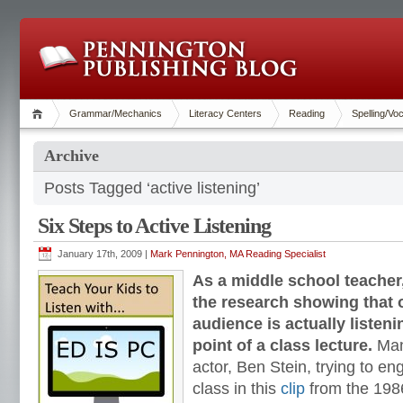
Grammar/Mechanics
Literacy Centers
Reading
Spelling/Vo
Archive
Posts Tagged ‘active listening’
Six Steps to Active Listening
January 17th, 2009 |
Mark Pennington, MA Reading Specialist
As a middle school teacher, 
the research showing that 
audience is actually listen
point of a class lecture.
Man
actor, Ben Stein, trying to en
class in this
clip
from the 198