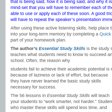
that is being said, how it is being said, and why it i
mind-set that you will have to remember each of t
able to use or apply each of these soon. A good tric
will have to repeat the speaker’s presentation imme
After using these active listening skills, help place 
into your long-term memory by completing a
Quick
part of your homework plan.
The author’s
Essential Study Skills
is the study 
teaches what students need to know to succeed and
school
.
Often, the reason why
students fail to achieve their academic potential is 
because of laziness or lack of effort, but because
they have never learned the basic study skills
necessary for success.
The 56 lessons in
Essential Study Skills
will teach
your students to “work smarter, not harder.” Studen
who master these skills will spend less time, and