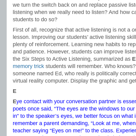
we turn the switch back on and replace passive list
listening when we really need to listen? And how 
students to do so?
First of all, recognize that active listening is not a
o
lesson. Improving our students’ active listening skil
plenty of reinforcement. Learning new habits to re
and patience. However, students can improve listen
the Six Steps to Active Listening, summarized as
E
memory trick
students will remember. Who knows
someone named Ed, who really is politically correct
virtual reality computer. Display the graphic and ge
E
E
ye contact with your conversation partner is esse
poets once said, “The eyes are the windows to our
in” to the speaker’s eyes, we better focus on what i
remember a parent demanding, “Look at me, when I’
teacher saying “Eyes on me!” to the class. Experien