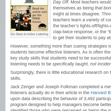
Day Off
.
Most teachers would
themselves as being
that bor
might at times disagree. Thr
teachers learn a variety of cu
the teacher’s lights-off/lights
clap-twice response, or the 
Six Steps to Active Listening
to get their students to pay at
However, something more than cueing strategies i
students become effective listeners. As is often th
key study skills that students need to be successful
listening needs to be
specifically taught, not incide
Surprisingly, there is little educational research on
skills.
Jack Zenger and Joseph Folkman completed a met
listeners actually do in their article in the
Harvard B
upon data describing the behavior of 3,492 partici
program designed to help managers become better
identified those who were perceived as being the mo