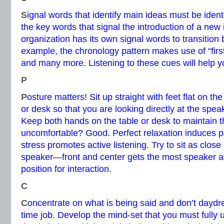
S
ignal words that identify main ideas must be identi
the key words that signal the introduction of a new
organization has its own signal words to transition
example, the chronology pattern makes use of “first,”
and many more. Listening to these cues will help y
P
P
osture matters! Sit up straight with feet flat on the
or desk so that you are looking directly at the spea
Keep both hands on the table or desk to maintain th
uncomfortable? Good. Perfect relaxation induces pass
stress promotes active listening. Try to sit as close
speaker—front and center gets the most speaker at
position for interaction.
C
C
oncentrate on what is being said and don’t daydrea
time job. Develop the mind-set that you must fully