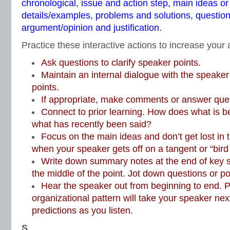
chronological, issue and action step, main ideas or
details/examples, problems and solutions, questio
argument/opinion and justification.
Practice these interactive actions to increase your a
Ask questions to clarify speaker points.
Maintain an internal dialogue with the speake
points.
If appropriate, make comments or answer que
Connect to prior learning. How does what is be
what has recently been said?
Focus on the main ideas and don’t get lost in 
when your speaker gets off on a tangent or “bird
Write down summary notes at the end of key 
the middle of the point. Jot down questions or poin
Hear the speaker out from beginning to end. P
organizational pattern will take your speaker ne
predictions as you listen.
S