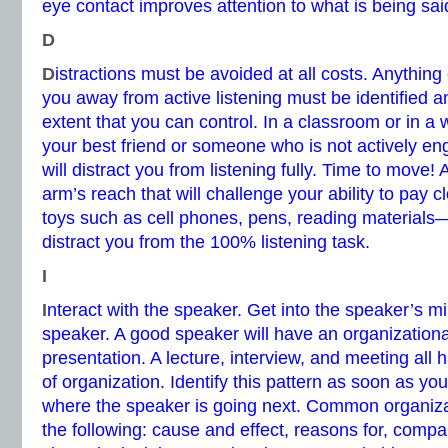
eye contact improves attention to what is being sai
D
D
istractions must be avoided at all costs. Anything
you away from active listening must be identified a
extent that you can control. In a classroom or in a w
your best friend or someone who is not actively e
will distract you from listening fully. Time to move!
arm’s reach that will challenge your ability to pay c
toys such as cell phones, pens, reading materials—
distract you from the 100% listening task.
I
I
nteract with the speaker. Get into the speaker’s mi
speaker. A good speaker will have an organizationa
presentation. A lecture, interview, and meeting all 
of organization. Identify this pattern as soon as yo
where the speaker is going next. Common organizat
the following: cause and effect, reasons for, compa