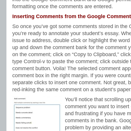
formatting once the comments are entered.
Inserting Comments from the Google Commen
So once you’ve got some comments stored in the
you’re ready to annotate your student’s essay. Whe
issue to address, double click or highlight the wor
up and down the comment bank for the comment you
on the comment; click on “Copy to Clipboard,” cli
type Control-v to paste the comment; click outside 
comment button. Voila! The selected comment app
comment box in the right margin. If you were countin
separate clicks to insert one comment. Not great, b
red-inking the same comment on a student’s paper
You’ll notice that scrolling 
comment you want to insert
and frustrating if you have 
comments in the bank. Google
problem by providing an alte