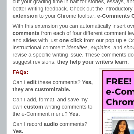
cut your grading time in half for stories, essays, an
better writing feedback. Check out the introductory
extension
to your Chrome toolbar:
e-Comments C
With this extension you can automatically insert ov
comments
from each of four different comment le
and slides with just
one click
from our pop-up e-
instructional comment
identifies, explains,
and
sho
revise a specific writing issue. These comments don
suggest revisions,
they help your writers learn
.
FAQs:
Can I
edit
these comments?
Yes,
they are customizable.
Can I add, format, and save my
own
custom
writing comments to
the e-Comment menu?
Yes.
Can I record
audio
comments?
Yes.