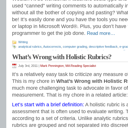
used “canned” writing comments to automatically in
without all the bother of copying and pasting? What
be! It’s easily done and you have the tools you nee
or laptop in Microsoft Word®. Plus, you don’t have
programmer to get the job done.
Read more…
Writing
analytical rubrics
,
Autocorrects
,
computer grading
,
descriptive feedback
,
e-gra
essay revision
,
essay rubrics
,
grammar checker
,
how to grade essays
,
spelli
What’s Wrong with Holistic Rubrics?
July 3rd, 2011 |
Mark Pennington, MA Reading Specialist
It’s a relatively easy task to criticize any measure 
This is my chore in
What’s Wrong with Holistic R
much more challenging task to advocate in favor of 
measurement. That is my chore in a related article:
Let’s start with a brief definition:
A holistic rubric is
assessment that is often used to evaluate writing. 
according to a set of criteria. Unlike analytic rubrics,
rubrics are grouped and not separated into discreet