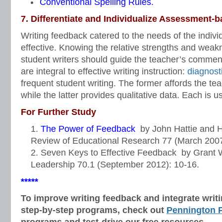
Conventional Spelling Rules.
7. Differentiate and Individualize Assessment-b
Writing feedback catered to the needs of the individ
effective. Knowing the relative strengths and weakn
student writers should guide the teacher’s comme
are integral to effective writing instruction:
diagnost
frequent student writing. The former affords the tea
while the latter provides qualitative data. Each is us
For Further Study
The Power of Feedback
by
John Hattie
and
H
Review of Educational Research 77 (March 2007
Seven Keys to Effective Feedback
by
Grant 
Leadership 70.1 (September 2012): 10-16.
*****
To improve writing feedback and integrate wri
step-by-step programs, check out
Pennington P