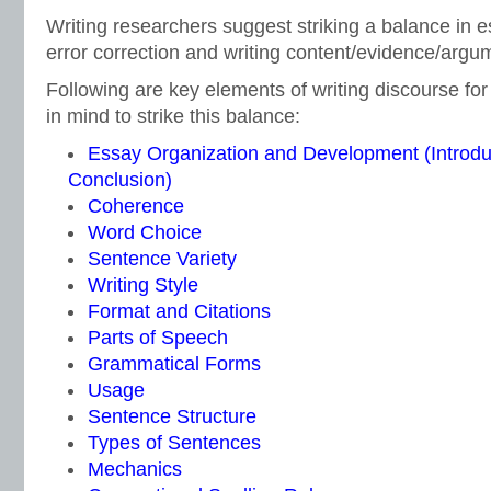
Writing researchers suggest striking a balance in
error correction and writing content/evidence/argu
Following are key elements of writing discourse for
in mind to strike this balance:
Essay Organization and Development (Introdu
Conclusion)
Coherence
Word Choice
Sentence Variety
Writing Style
Format and Citations
Parts of Speech
Grammatical Forms
Usage
Sentence Structure
Types of Sentences
Mechanics