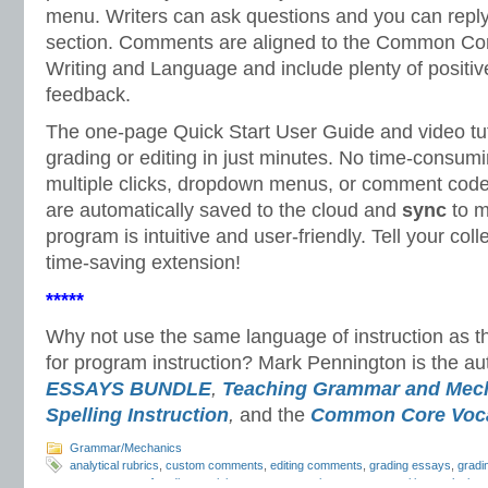
menu. Writers can ask questions and you can repl
section. Comments are aligned to the Common Cor
Writing and Language and include plenty of positiv
feedback.
The one-page Quick Start User Guide and video tuto
grading or editing in just minutes. No time-consum
multiple clicks, dropdown menus, or comment cod
are automatically saved to the cloud and
sync
to m
program is intuitive and user-friendly. Tell your col
time-saving extension!
*****
Why not use the same language of instruction as
for program instruction? Mark Pennington is the au
ESSAYS BUNDLE
,
Teaching Grammar and Mec
Spelling Instruction
,
and the
Common Core Voca
Grammar/Mechanics
analytical rubrics
,
custom comments
,
editing comments
,
grading essays
,
gradi
response
,
proofreading
,
revision comments
,
writer response
,
writing analysis
,
w