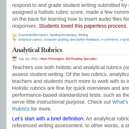
respond to and grade student writing submitted by em
assigned a holistic rubric score, made a few comm
on the back for learning how to insert audio files f
responses.
Students loved this paperless process.
Grammar/Mechanics
,
Spelling/Vocabulary
,
Writing
analytical rubrics
,
computer grading
,
descriptive feedback
,
e-comments
,
e-grad
essay revision
,
essay rubrics
,
grammar checker
,
how to grade essays
,
spelli
Analytical Rubrics
feedback
,
writing rubrics
July 1st, 2011 |
Mark Pennington, MA Reading Specialist
Teachers use both holistic and analytical rubrics 
assess student writing. Of the two rubrics, analytica
teachers and students much more to work with to i
Holistic rubrics are fine for quick overviews and are
performance-based standardized tests, such as th
serve little instructional purpose. Check out
What’s 
Rubrics
for more.
Let’s start with a brief definition:
An analytical rubric
referenced writing assessment. In other words, a st