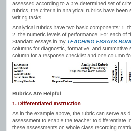
assessed according to a pre-determined set of criter
rubrics, the criteria in analytical rubrics have been
writing tasks.
Analytical rubrics have two basic components: 1. th
2. the numeric levels of performance. For each o
Standard essays in my
TEACHING ESSAYS BUN
columns for diagnostic, formative, and summative s
column for a response checklist and one column for 
Rubrics Are Helpful
1. Differentiated Instruction
As in the example above, the rubric can serve as d
assessment to enable the teacher to differentiate in
these assessments on whole class recording matri