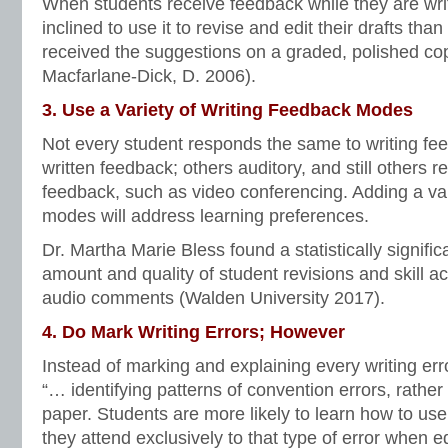
When students receive feedback while they are wri
inclined to use it to revise and edit their drafts tha
received the suggestions on a graded, polished copy
Macfarlane-Dick, D. 2006).
3. Use a Variety of Writing Feedback Modes
Not every student responds the same to writing fe
written feedback; others auditory, and still others r
feedback, such as video conferencing. Adding a var
modes will address learning preferences.
Dr. Martha Marie Bless found a statistically signific
amount and quality of student revisions and skill acq
audio comments (Walden University 2017).
4. Do Mark Writing Errors; However
Instead of marking and explaining every writing er
“… identifying patterns of convention errors, rather 
paper. Students are more likely to learn how to use 
they attend exclusively to that type of error when edi