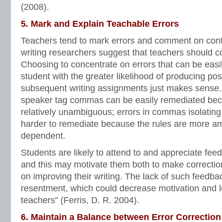
(2008).
5. Mark and Explain Teachable Errors
Teachers tend to mark errors and comment on conte
writing researchers suggest that teachers should 
Choosing to concentrate on errors that can be easil
student with the greater likelihood of producing posi
subsequent writing assignments just makes sense. 
speaker tag commas can be easily remediated bec
relatively unambiguous; errors in commas isolatin
harder to remediate because the rules are more a
dependent.
Students are likely to attend to and appreciate feed
and this may motivate them both to make correctio
on improving their writing. The lack of such feedba
resentment, which could decrease motivation and l
teachers” (Ferris, D. R. 2004).
6. Maintain a Balance between Error Correction