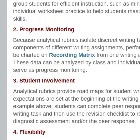
group students for efficient instruction, such as min
individual worksheet practice to help students mast
skills.
2. Progress Monitoring
Because analytical rubrics isolate discreet writing t
components of different writing assignments, perf
be charted on
Recording Matrix
from one writing 
These data can be analyzed by class and individu
serve as progress monitoring.
3. Student Involvement
Analytical rubrics provide road maps for student writ
expectations are set at the beginning of the writing
example above, students can complete peer respo
writing task and then use the revision checklist to 
diagnostic assessment and/or the peer response.
4. Flexibility