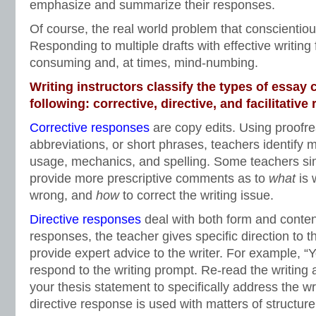
emphasize and summarize their responses.
Of course, the real world problem that conscientiou
Responding to multiple drafts with effective writing
consuming and, at times, mind-numbing.
Writing instructors classify the types of essa
following: corrective, directive, and facilitative
Corrective responses
are copy edits. Using proofre
abbreviations, or short phrases, teachers identify m
usage, mechanics, and spelling. Some teachers sim
provide more prescriptive comments as to
what
is
wrong, and
how
to correct the writing issue.
Directive responses
deal with both form and content
responses, the teacher gives specific direction to th
provide expert advice to the writer. For example, “
respond to the writing prompt. Re-read the writing
your thesis statement to specifically address the wri
directive response is used with matters of structure