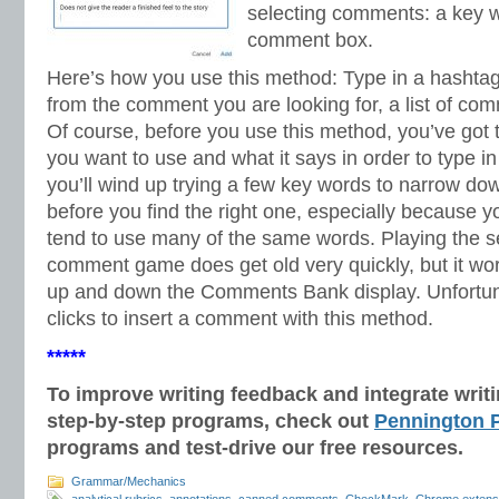
selecting comments: a key w
comment box.
Here’s how you use this method: Type in a hashtag
from the comment you are looking for, a list of co
Of course, before you use this method, you’ve go
you want to use and what it says in order to type i
you’ll wind up trying a few key words to narrow d
before you find the right one, especially because 
tend to use many of the same words. Playing the se
comment game does get old very quickly, but it work
up and down the Comments Bank display. Unfortunate
clicks to insert a comment with this method.
*****
To improve writing feedback and integrate wri
step-by-step programs, check out
Pennington P
programs and test-drive our free resources.
Grammar/Mechanics