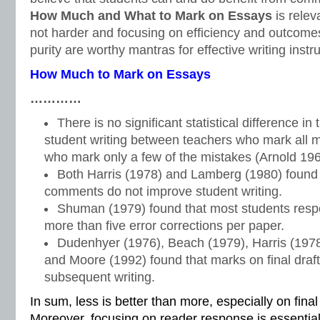
How Much and What to Mark on Essays
is relev
not harder and focusing on efficiency and outcome
purity are worthy mantras for effective writing instru
How Much to Mark on Essays
…………
There is no significant statistical difference in 
student writing between teachers who mark all 
who mark only a few of the mistakes (Arnold 196
Both Harris (1978) and Lamberg (1980) found
comments do not improve student writing.
Shuman (1979) found that most students respo
more than five error corrections per paper.
Dudenhyer (1976), Beach (1979), Harris (197
and Moore (1992) found that marks on final drafts
subsequent writing.
In sum, less is better than more, especially on fina
Moreover, focusing on reader response is essential