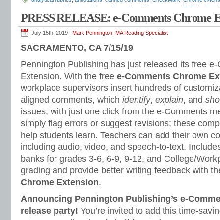
analytical rubrics
,
annotations
,
canned comments
,
CheckMark
,
Chrome extens
comments
,
e-Comments Chrome Extension
,
editing comments
,
EdTech
,
Googl
PRESS RELEASE: e-Comments Chrome Ex
Google Classroom tips
,
Google Comment Bank
,
Google docs
,
Google slides
,
G
essays
,
grading hacks
,
Grammarly
,
holistic rubrics
,
insertable comments
,
Joe
response
,
proofreading
,
revision comments
,
Turnitin
,
writer response
,
writing a
July 15th, 2019 |
Mark Pennington, MA Reading Specialist
feedback
,
writing rubrics
SACRAMENTO, CA 7/15/19
Pennington Publishing has just released its free
Extension. With the free
e-Comments Chrome Ex
workplace supervisors insert hundreds of custom
aligned comments, which
identify
,
explain
, and
sh
issues, with just one click from the e-Comments 
simply flag errors or suggest revisions; these co
help students learn. Teachers can add their own 
including audio, video, and speech-to-text. Inclu
banks for grades 3-6, 6-9, 9-12, and College/Work
grading and provide better writing feedback with th
Chrome Extension
.
Announcing Pennington Publishing’s e-Comme
release party!
You’re invited to add this time-savi