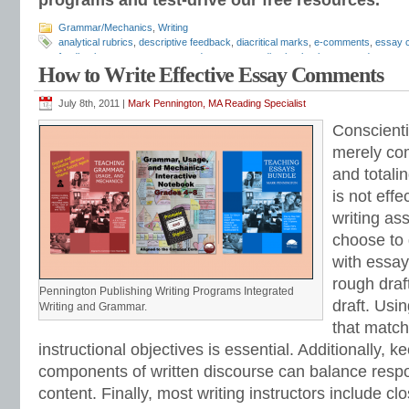
programs and test-drive our free resources.
Grammar/Mechanics
,
Writing
analytical rubrics
,
descriptive feedback
,
diacritical marks
,
e-comments
,
essay 
feedback
,
essay response
,
grade essays
,
grading hacks
,
how to grade essay
How to Write Effective Essay Comments
comments
,
Mark Pennington
,
Teaching Essay Strategies
,
writing feedback
,
wri
rubrics
July 8th, 2011 |
Mark Pennington, MA Reading Specialist
Conscient
merely com
and totali
is not eff
writing a
choose to
with essay
rough draft
Pennington Publishing Writing Programs Integrated
draft. Usi
Writing and Grammar.
that match
instructional objectives is essential. Additionally, 
components of written discourse can balance res
content. Finally, most writing instructors include c