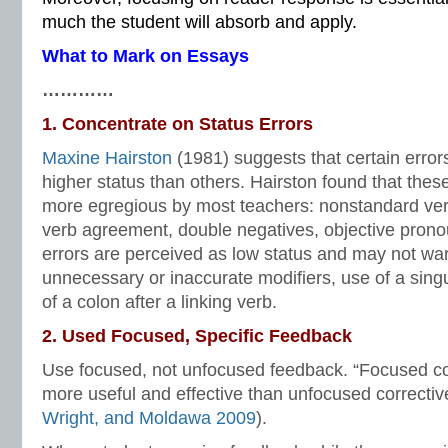
much the student will absorb and apply.
What to Mark on Essays
…………
1. Concentrate on Status Errors
Maxine Hairston
(1981) suggests that certain error
higher status than others. Hairston found that thes
more egregious by most teachers: nonstandard verb
verb agreement, double negatives, objective prono
errors are perceived as low status and may not wa
unnecessary or inaccurate modifiers, use of a singu
of a colon after a linking verb.
2. Used Focused, Specific Feedback
Use focused, not unfocused feedback. “Focused c
more useful and effective than unfocused correctiv
Wright, and Moldawa 2009
).