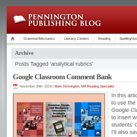
Grammar/Mechanics
Literacy Centers
Reading
Spelling/Vo
Archive
Posts Tagged ‘analytical rubrics’
Google Classroom Comment Bank
November 30th, 2019 |
Mark Pennington, MA Reading Specialist
In this art
to use the
Google C
to insert w
students’ 
I’ll also s