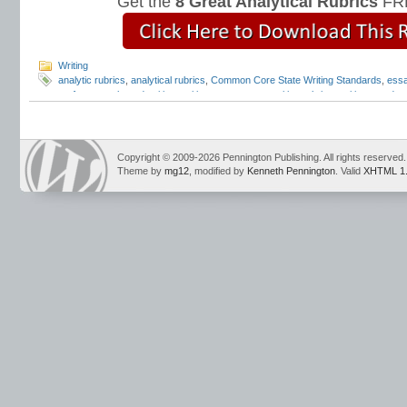
Get the
8 Great Analytical Rubrics
FRE
Writing
analytic rubrics
,
analytical rubrics
,
Common Core State Writing Standards
,
essa
performance based writing
,
writing assessment
,
writing rubrics
,
writing standar
Copyright © 2009-2026 Pennington Publishing. All rights reserved.
Theme by
mg12
, modified by
Kenneth Pennington
. Valid
XHTML 1