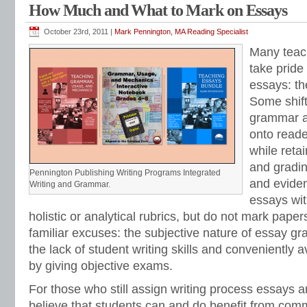
How Much and What to Mark on Essays
October 23rd, 2011 |
Mark Pennington, MA Reading Specialist
Many teac
take pride
essays: th
Some shift
grammar a
onto reade
while reta
and gradin
Pennington Publishing Writing Programs Integrated
and evide
Writing and Grammar.
essays wi
holistic or analytical rubrics, but do not mark paper
familiar excuses: the subjective nature of essay gra
the lack of student writing skills and conveniently 
by giving objective exams.
For those who still assign writing process essays
believe that students can and do benefit from comm