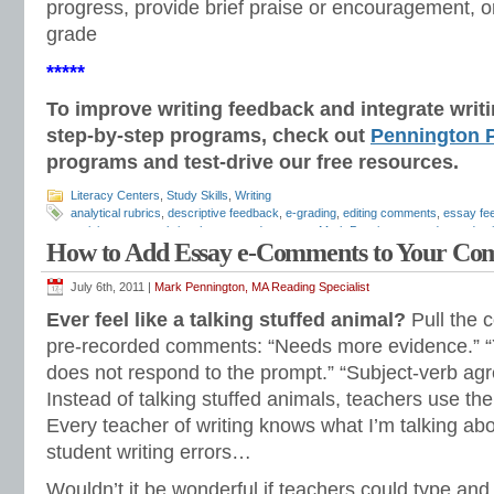
progress, provide brief praise or encouragement, or
grade
*****
To improve writing feedback and integrate wri
step-by-step programs, check out
Pennington P
programs and test-drive our free resources.
Literacy Centers
,
Study Skills
,
Writing
analytical rubrics
,
descriptive feedback
,
e-grading
,
editing comments
,
essay fe
revision
,
essay rubrics
,
how to grade essays
,
Mark Pennington
,
on demand wri
How to Add Essay e-Comments to Your Co
Teaching Grammar and Mechanics
,
timed writing
,
writing comments
,
writing fe
rubrics
July 6th, 2011 |
Mark Pennington, MA Reading Specialist
Ever feel like a talking stuffed animal?
Pull the c
pre-recorded comments: “Needs more evidence.” “
does not respond to the prompt.” “Subject-verb ag
Instead of talking stuffed animals, teachers use thei
Every teacher of writing knows what I’m talking a
student writing errors…
Wouldn’t it be wonderful if teachers could type an