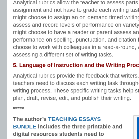
Analytical rubrics allow the teacher to assess parts 
assignment and not have to grade each writing tas
might choose to assign an on-demand timed writing
assess and record levels of performance on variety
might choose to have a reader or parent assess and
performance on spelling, punctuation, and citation 
choose to work with colleagues in a read-a-round, 
assessing a different set of writing tasks.
5. Language of Instruction and the Writing Pro
Analytical rubrics provide the feedback that writers
teachers need to discuss each writing task througho
writing process. These specific writing tasks help 
plan, draft, revise, edit, and publish their writing.
*****
The author’s
TEACHING ESSAYS
BUNDLE
includes the three printable and
digital
resources students need to