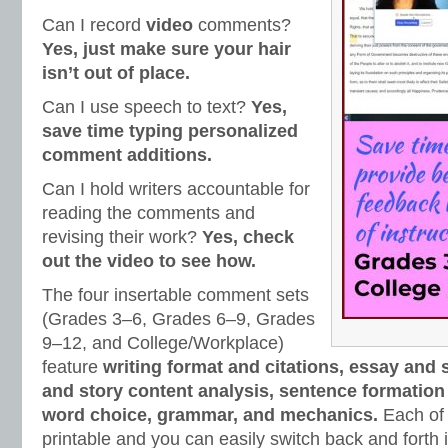
Can I record
video
comments?
Yes, just make sure your hair
isn’t out of place.
Can I use speech to text?
Yes,
save time typing personalized
comment additions.
Can I hold writers accountable for
reading the comments and
revising their work?
Yes, check
out the video to see how.
The four insertable comment sets
(Grades 3‒6, Grades 6‒9, Grades
9‒12, and College/Workplace)
feature
writing format and citations, essay and 
and story content analysis, sentence formation 
word choice, grammar, and mechanics.
Each of 
printable and you can easily switch back and fort