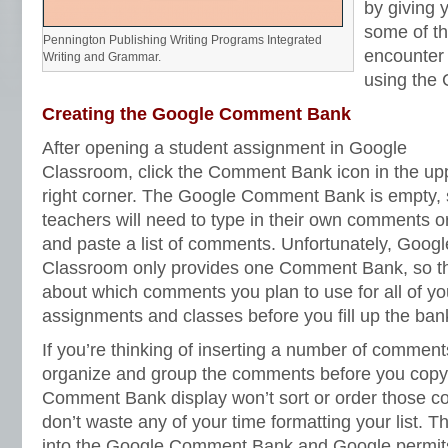
by giving 
some of th
Pennington Publishing Writing Programs Integrated
encounter
Writing and Grammar.
using the
Creating the Google Comment Bank
After opening a student assignment in Google
Classroom, click the Comment Bank icon in the up
right corner. The Google Comment Bank is empty,
teachers will need to type in their own comments o
and paste a list of comments. Unfortunately, Googl
Classroom only provides one Comment Bank, so t
about which comments you plan to use for all of yo
assignments and classes before you fill up the ban
If you’re thinking of inserting a number of comments
organize and group the comments before you copy
Comment Bank display won’t sort or order those c
don’t waste any of your time formatting your list. 
into the Google Comment Bank and Google permits