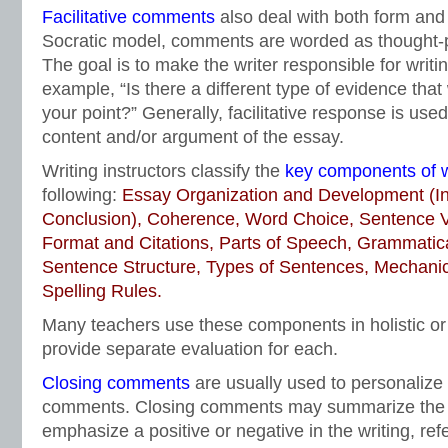
Facilitative comments
also deal with both form and
Socratic model, comments are worded as thought-
The goal is to make the writer responsible for writ
example, “Is there a different type of evidence that
your point?” Generally, facilitative response is use
content and/or argument of the essay.
Writing instructors classify the
key components of w
following:
Essay Organization and Development (In
Conclusion), Coherence, Word Choice, Sentence Var
Format and Citations, Parts of Speech, Grammatic
Sentence Structure, Types of Sentences, Mechani
Spelling Rules.
Many teachers use these components in holistic or 
provide separate evaluation for each.
Closing comments
are usually used to personalize t
comments. Closing comments may summarize the
emphasize a positive or negative in the writing, refe