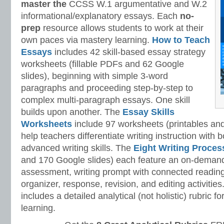
master
the
CCSS W.1 argumentative and W.2
informational/explanatory essays. Each
no-
prep
resource allows students to work at their
own paces via mastery learning.
How to Teach
Essays
includes 42 skill-based essay strategy
worksheets (fillable PDFs and 62 Google
slides), beginning with simple 3-word
paragraphs and proceeding step-by-step to
complex multi-paragraph essays. One skill
builds upon another. The
Essay Skills
Worksheets
include 97 worksheets (printables and
help teachers differentiate writing instruction with
advanced writing skills. The
Eight Writing Proce
and 170 Google slides) each feature an on-demand
assessment, writing prompt with connected reading
organizer, response, revision, and editing activitie
includes a detailed analytical (not holistic) rubric
learning.