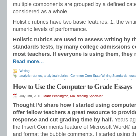
multiple components are grouped by a defined cat
considered as a whole.
Holistic rubrics have two basic features: 1. the writ
numeric levels of performance.
Holistic rubrics are used to assess writing by 
standards tests, by many college admissions c
most teachers. If everyone is using them, they 
Read more…
Writing
analytic rubrics
,
analytical rubrics
,
Common Core State Writing Standards
,
essa
performance based writing
,
writing assessment
,
writing rubrics
,
writing standar
How to Use the Computer to Grade Essays
July 2nd, 2011 |
Mark Pennington, MA Reading Specialist
Thought I’d share how I started using compute
offer fellow teachers a great resource to provid
response and cut grading time by half.
Years ag
the Insert Comments feature of Microsoft Word® an
and format the bubble comments. I started using 