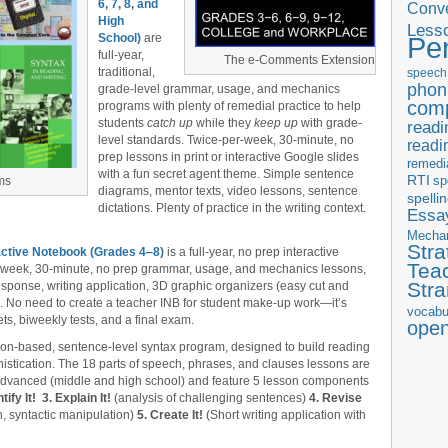
6, 7, 8, and
Conve
High
Less
School)
are
Pe
full-year,
The e-Comments Extension
traditional,
speech
phon
grade-level grammar, usage, and mechanics
com
programs with plenty of remedial practice to help
students
catch up
while they
keep up
with grade-
readi
level standards. Twice-per-week, 30-minute, no
readi
prep lessons in print or interactive Google slides
remedi
with a fun secret agent theme. Simple sentence
RTI
sp
ms
diagrams, mentor texts, video lessons, sentence
spelli
dictations. Plenty of practice in the writing context.
Essay
Mecha
Stra
ctive Notebook (Grades 4‒8)
is a full-year, no prep interactive
Tea
r-week, 30-minute, no prep grammar, usage, and mechanics lessons,
Str
esponse, writing application, 3D graphic organizers (easy cut and
s. No need to create a teacher INB for student make-up work—it’s
vocabu
ts, biweekly tests, and a final exam.
ope
tion-based, sentence-level syntax program, designed to build reading
stication. The 18 parts of speech, phrases, and clauses lessons are
 advanced (middle and high school) and feature 5 lesson components
tify It!
3. Explain It!
(analysis of challenging sentences)
4. Revise
, syntactic manipulation)
5. Create It!
(Short writing application with