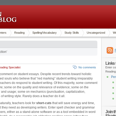
nters
Reading
Spelling/Vocabulary
Study Skills
Uncategorized
Wr
tion’
Links
ading Specialist
No comments
Enter co
Reading
 comment on student essays. Despite recent trends toward holistic
Pen
d souls who believe that “red marking” student writing irreparably
 teachers do respond to student writing. Of this majority, some comment
ure; some on the quality and relevance of evidence; some on the
 and usage; some on mechanics (punctuation, capitalization,
of writing style. Rarely does a teacher do it all.
aturally, teachers look for
short-cuts
that will save energy and time,
hat they need as developing writers. Enter spell checker and grammar
Join 
ers, either as a stand-alone software or as a tool embedded in word
Shari