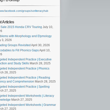
/www.facebook.com/groups/sorliteracyhub
 Articles
 Sale 2015 Honda CRV Touring
July 10,
26
blems with Morphology and Etymology
 3, 2026
ding Groups Revisited
April 30, 2026
odables to Fill Phonics Gaps
April 10,
26
geted Independent Practice | Executive
ction and Study Skills
March 28, 2025
geted Independent Practice | Phonics
ch 28, 2025
geted Independent Practice | Reading
ency and Comprehension
March 28, 2025
geted Independent Practice | Spelling
ch 27, 2025
geted Independent Worksheets | Literacy
owledge
March 27, 2025
geted Independent Worksheets | Grammar
ch 27, 2025