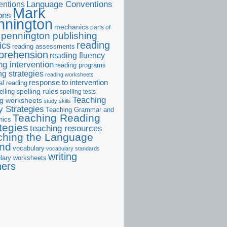
ntions
Language Conventions
Mark
ons
nnington
mechanics
parts of
pennington publishing
reading
ics
reading assessments
prehension
reading fluency
ng intervention
reading programs
ng strategies
reading worksheets
response to intervention
al reading
elling
spelling rules
spelling tests
Teaching
ng worksheets
study skills
 Strategies
Teaching Grammar and
Teaching Reading
nics
tegies
teaching resources
ching the Language
and
vocabulary
vocabulary standards
writing
lary worksheets
ners