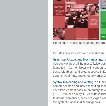
Pennington Publishing Grammar Progra
Includes biweekly tests and a final exam.
Grammar, Usage, and Mechanics Intera
notebook without all the mess. Twice-pe
formatted in Cornell Notes with cartoon r
paste foldables), and great resource link
done for you! Plus, get remedial workshee
Syntax in Reading and Writing
is a func
comprehension and increase writing sophi
each leveled from basic (elementary) to
(10–15 minutes each):
1. Learn It!
2. Iden
It!
(kernel sentences, sentence expansion
the syntactic focus in different genre).