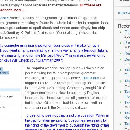
rd®, do a reasonable job of finding spelling errors (other than
ers simply cannot replicate that effectiveness.
But there are
teacher’s load…
https:/
ecker
, which explains the programming limitations of grammar
chies: grammar checking software is a whole lot harder to program than
Recent
courage students to spell check and revise accordingly, but skip
For
ead.
Geoffrey K. Pullum, Professor of General Linguistics at the
20
ter reservations:
Pro
 of a computer grammar checker on your prose will make it
much
May
If you want an amusing way to whiling away a rainy afternoon, take a
Rea
limely masterful and run the Microsoft Word™ grammar checker on it,
Dec
onkeys Will Check Your Grammar
, 2007)
20
The popular website Top Ten Reviews does a nice
Tar
job reviewing the four most popular grammar
Fun
checkers, although their top choice,
Grammarly
, did
Tar
happen to advertise rather prominently on their site.
Mar
In the review site’s testing, Grammarly caught 10 of
Tar
14 “grammar” errors. Now, to put on my English
Flu
teacher’s hat, these were not all grammatical errors,
Tar
but I nitpick. Of course, I had to try my own writing
Mar
submission with the Grammarly software:
Tar
To pee, or to pee not: that is not the question. When in
Kn
the path of alien invasions, it becomes necessary for
Tar
the rights of the governed to outweigh the rights of the
Mar