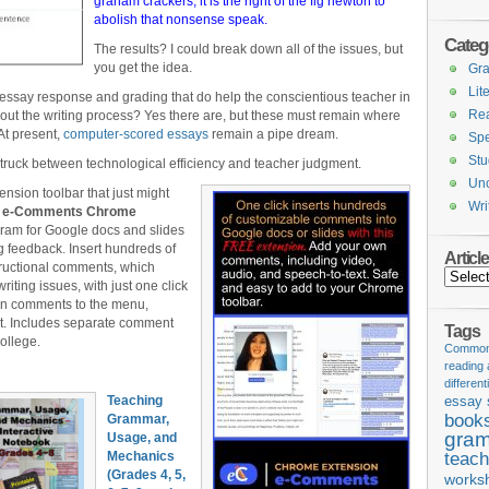
graham crackers, it is the right of the fig newton to
abolish that nonsense speak.
Categ
The results? I could break down all of the issues, but
you get the idea.
Gr
Lit
 essay response and grading that do help the conscientious teacher in
Re
out the writing process? Yes there are, but these must remain where
 At present,
computer-scored essays
remain a pipe dream.
Spe
Stu
truck between technological efficiency and teacher judgment.
Unc
ension toolbar that just might
Wri
:
e-Comments Chrome
gram for Google docs and slides
g feedback. Insert hundreds of
Articl
ructional comments, which
Articles
riting issues, with just one click
n comments to the menu,
xt. Includes separate comment
Tags
ollege.
Common 
reading
different
Teaching
essay 
book
Grammar,
gram
Usage, and
Mechanics
teach
(Grades 4, 5,
works