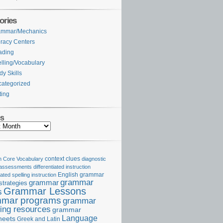
ories
ammar/Mechanics
eracy Centers
ading
lling/Vocabulary
dy Skills
ategorized
ting
es
Core Vocabulary
context clues
diagnostic
 assessments
differentiated instruction
iated spelling instruction
English grammar
grammar
grammar
strategies
Grammar Lessons
s
mar programs
grammar
ing resources
grammar
Language
heets
Greek and Latin