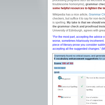
processing programs such as Microsoft Wo
troublesome homonyms),
grammar check
some helpful resources to lighten the 
Wikipedia has a nice article,
Grammar Ch
checkers, but suffice it to say for non-te
is spelling.
My take is that we should en
the grammar check and proofread inst
University of Edinburgh, agrees with grea
“For the most part, accepting the advice
worse, sometimes hilariously incoherent. 
piece of literary prose you consider sub
accepting all the suggested changes.” (
M