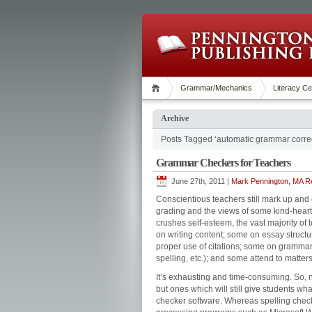
Grammar/Mechanics
Literacy Ce
Archive
Posts Tagged ‘automatic grammar correc
Grammar Checkers for Teachers
June 27th, 2011 |
Mark Pennington, MA Re
Conscientious teachers still mark up and
grading and the views of some kind-hearte
crushes self-esteem, the vast majority of
on writing content; some on essay struct
proper use of citations; some on grammar
spelling, etc.); and some attend to matters 
It’s exhausting and time-consuming. So, n
but ones which will still give students w
checker software. Whereas spelling check