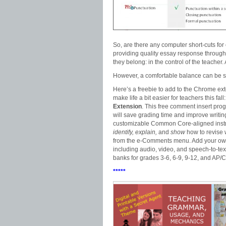
So, are there any computer short-cuts for
providing quality essay response through
they belong: in the control of the teacher.
However, a comfortable balance can be s
Here’s a freebie to add to the Chrome ext
make life a bit easier for teachers this fall
Extension
. This free comment insert pro
will save grading time and improve writin
customizable Common Core-aligned inst
identify, explain,
and
show
how to revise w
from the e-Comments menu. Add your ow
including audio, video, and speech-to-te
banks for grades 3-6, 6-9, 9-12, and AP/C
*****