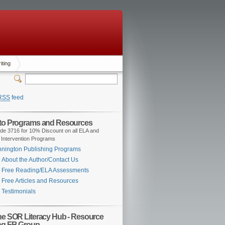
iting
RSS
feed
 to Programs and Resources
de 3716 for 10% Discount on all ELA and
 Intervention Programs
nington Publishing Programs
About the Author/Contact Us
Free Reading/ELA Assessments
Free Articles and Resources
Testimonials
the SOR Literacy Hub - Resource
ng FB Group