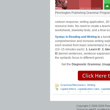
Pennington Publishing Grammar Progra
cartoon response, writing application, 3D
resource links. No need to create a teach
worksheets, biweekly tests, and a final e
Syntax in Reading and Writing
is
a funct
comprehension and increase writing sophi
each leveled from basic (elementary) to
(10–15 minutes each):
1. Learn It!
2. Iden
It!
(kernel sentences, sentence expansion
the syntactic focus in different genre).
Get the
Diagnostic Grammar, Usage
Grammar/Mechanics
,
Writing
capital letters
,
capitalization rules
,
capitali
rules
,
Teaching Essay Strategies
,
Teachi
Copyright © 2009-2026 Pennin
Theme by
mg12
, modified 