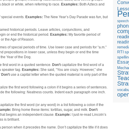
Conve
as
black
or
white
, when referring to race.
Examples:
Both Aztecs and
Less
Pe
 special events.
Examples:
The New Year’s Day Parade was fun, but
speech
phon
amed historical periods. Leave articles, conjunctions, and
com
gin or end the historical period.
Examples:
My favorite period of
readi
s or the Age of Reason.
readi
remedi
mes of special periods of time. Use lower case and periods for “a.m.”
RTI
sp
and prepositions in lower case, unless they begin or end the time
the Year of the Dog.
spelli
Essay
he first word in a quoted sentence.
Don’t
capitalize the first word of a
Mecha
a speaker tag.
Examples:
She said, “You are crazy. However,” she
Stra
”
Don’t
use a capital letter when the quoted material is only part of the
Tea
Str
alize the first word following a colon if it begins a series of sentences.
vocabu
ude the following: Neatness counts. Indent each paragraph one inch.
ope
apitalize the first word (or any word) in a list following a colon if the
ample:
Bring home these items: tortillas, sugar, and milk.
Don’t
n that begins an independent clause.
Example:
I just re-read Lincoln’s
is brilliant.
 a person when it precedes the name. Don’t capitalize the title if it does