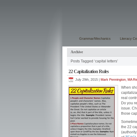
Grammar/Mechanics
Literacy Ce
Archive
Posts Tagged ‘capital letters’
22 Capitalization Rules
July 29th, 2015 |
Mark Pennington, MA Rea
When shou
capitaliz
real contr
Do you re
issue. Che
those cap
Sometime
the 22 ca
(authorit