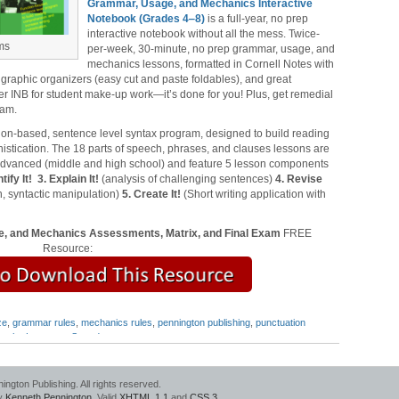
Grammar, Usage, and Mechanics Interactive
Notebook (Grades 4‒8)
is a full-year, no prep
interactive notebook without all the mess. Twice-
ms
per-week, 30-minute, no prep grammar, usage, and
mechanics lessons, formatted in Cornell Notes with
 graphic organizers (easy cut and paste foldables), and great
er INB for student make-up work—it’s done for you! Plus, get remedial
xam.
ion-based, sentence level syntax program, designed to build reading
stication. The 18 parts of speech, phrases, and clauses lessons are
 advanced (middle and high school) and feature 5 lesson components
tify It!
3. Explain It!
(analysis of challenging sentences)
4. Revise
, syntactic manipulation)
5. Create It!
(Short writing application with
, and Mechanics Assessments, Matrix, and Final Exam
FREE
Resource:
ze
,
grammar rules
,
mechanics rules
,
pennington publishing
,
punctuation
ng the Language Strand
gton Publishing. All rights reserved.
by
Kenneth Pennington
. Valid
XHTML 1.1
and
CSS 3
.