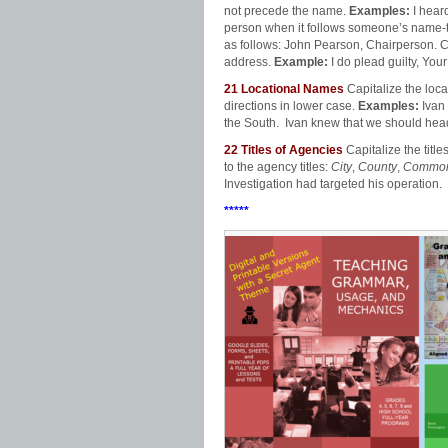
not precede the name.
Examples:
I hear
person when it follows someone’s name
as follows: John Pearson, Chairperson. Cap
address.
Example:
I do plead guilty, You
21
Locational Names
Capitalize the loc
directions in lower case.
Examples:
Ivan
the South. Ivan knew that we should head
22
Titles of Agencies
Capitalize the tit
to the agency titles:
City
,
County
,
Common
Investigation had targeted his operation.
*****