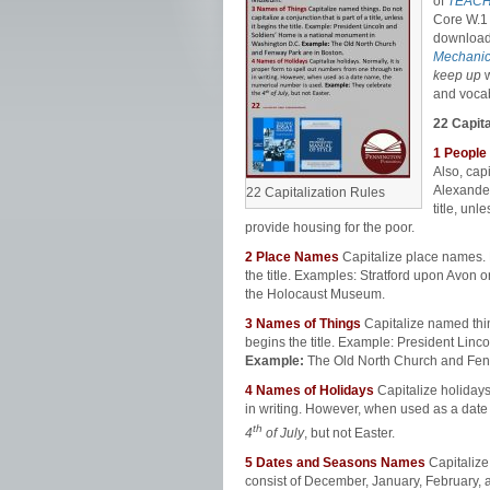
of
TEACH
Core W.1 
download
Mechanic
keep up
and vocab
22 Capita
1 People
Also, capi
Alexander
22 Capitalization Rules
title, unle
provide housing for the poor.
2
Place Names
Capitalize place names. Do
the title. Examples: Stratford upon Avon
the Holocaust Museum.
3
Names of Things
Capitalize named things
begins the title. Example: President Lin
Example:
The Old North Church and Fen
4
Names of Holidays
Capitalize holidays
in writing. However, when used as a dat
th
4
of July
, but not Easter.
5
Dates and Seasons Names
Capitalize
consist of December, January, February, 