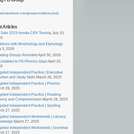
/www.facebook.com/groups/sorliteracyhub
 Articles
 Sale 2015 Honda CRV Touring
July 10,
26
blems with Morphology and Etymology
 3, 2026
ding Groups Revisited
April 30, 2026
odables to Fill Phonics Gaps
April 10,
26
geted Independent Practice | Executive
ction and Study Skills
March 28, 2025
geted Independent Practice | Phonics
ch 28, 2025
geted Independent Practice | Reading
ency and Comprehension
March 28, 2025
geted Independent Practice | Spelling
ch 27, 2025
geted Independent Worksheets | Literacy
owledge
March 27, 2025
geted Independent Worksheets | Grammar
ch 27, 2025