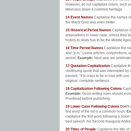
However, do not capitalize colors, such 
Mexicans share a common heritage.
14
Event Names
Capitalize the names of
the Mardi Gras was even better.
15
Historical Period Names
Capitalize n
prepositions in lower case, unless they be
history to study has to be the Middle Age
16
Time Period Names
Capitalize the na
and “p.m.” Leave articles, conjunctions, 
period.
Example:
Next year we celebrate 
17
Quotation Capitalization
Capitalize t
continuing quote that was interrupted by 
paused, “it is crazy to be in love with you.
original complete sentence.
18
Capitalization Following Colons
Capit
Example:
Good writing rules should incl
Proofread before publishing.
19
Lower Case Following Colons
Don’t
c
first word of the list is a common noun.
Ex
capitalize the first word following a colo
best speech: his Second Inaugural Address 
20
Titles of People
Capitalize the title of