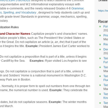
ING ESSAYS BUNDLE
designed to teach students the Common
argumentative and W.2 informational explanatory essays with
able e-comments, and the newly released Grades 4-8
Grammar,
https:/
s, Spelling, and Vocabulary
, designed to help students
catch up
and
with grade-level Standards in grammar, usage, mechanics, spelling,
ulary.
Recent
For
lization Rules
20
 and Character Names
Capitalize people’s and characters’ names.
Pro
talize people’s titles, such as The President f the United States or
May
 the Great. Do not capitalize an article (
a
,
an
,
the
) that it part of the
Rea
ss it begins the title.
Example:
President James Earl Carter worked to
Dec
20
 not capitalize a preposition that is part of a title, unless it begins
Tar
 or Cardiff by the Sea.
Examples:
Ryan visited Los Angeles to see
Fun
Tar
Mar
. Do not capitalize a conjunction that is part of a title, unless it
coln and Soldiers’ Home is a national monument in Washington D.C.
Tar
way Park are in Boston.
Flu
Tar
. Normally, it is proper form to spell out numbers from one through ten
Mar
e name, the numerical number is used.
Example:
They celebrate the
Tar
Kn
 dates, but do not capitalize seasons.
Example:
The winter months
Tar
and March.
Mar