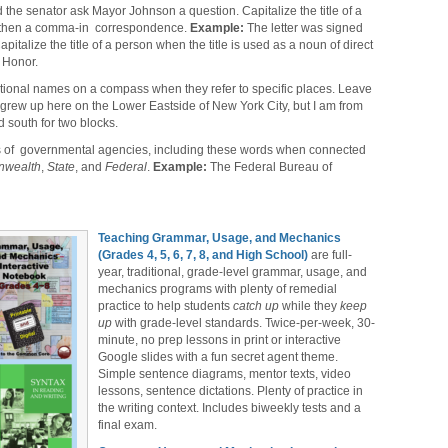
d the senator ask Mayor Johnson a question. Capitalize the title of a
-then a comma-in correspondence.
Example:
The letter was signed
italize the title of a person when the title is used as a noun of direct
r Honor.
ational names on a compass when they refer to specific places. Leave
 grew up here on the Lower Eastside of New York City, but I am from
 south for two blocks.
les of governmental agencies, including these words when connected
wealth
,
State
, and
Federal
.
Example:
The Federal Bureau of
Teaching Grammar, Usage, and Mechanics
(Grades 4, 5, 6, 7, 8, and High School)
are full-
year, traditional, grade-level grammar, usage, and
mechanics programs with plenty of remedial
practice to help students
catch up
while they
keep
up
with grade-level standards. Twice-per-week, 30-
minute, no prep lessons in print or interactive
Google slides with a fun secret agent theme.
Simple sentence diagrams, mentor texts, video
lessons, sentence dictations. Plenty of practice in
the writing context. Includes biweekly tests and a
final exam.