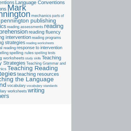
ntions
Language Conventions
Mark
ons
nnington
mechanics
parts of
pennington publishing
reading
ics
reading assessments
prehension
reading fluency
ng intervention
reading programs
ng strategies
reading worksheets
response to intervention
al reading
elling
spelling rules
spelling tests
Teaching
ng worksheets
study skills
 Strategies
Teaching Grammar and
Teaching Reading
nics
tegies
teaching resources
ching the Language
and
vocabulary
vocabulary standards
writing
lary worksheets
ners