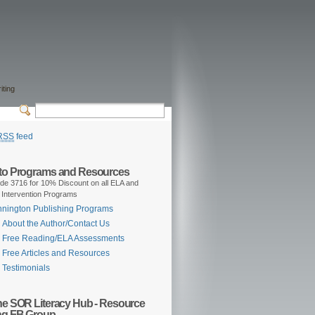
iting
RSS
feed
 to Programs and Resources
de 3716 for 10% Discount on all ELA and
 Intervention Programs
nington Publishing Programs
About the Author/Contact Us
Free Reading/ELA Assessments
Free Articles and Resources
Testimonials
the SOR Literacy Hub - Resource
ng FB Group