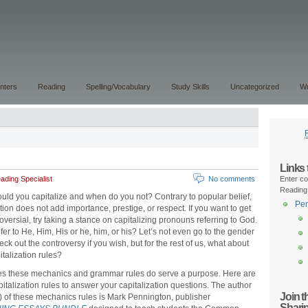
nters
Reading
Spelling/Vocabulary
Study Skills
Uncategorized
Wr
Links
ding Specialist
No comments
Enter co
Reading
ld you capitalize and when do you not? Contrary to popular belief,
Pen
ation does not add importance, prestige, or respect. If you want to get
oversial, try taking a stance on capitalizing pronouns referring to God.
fer to He, Him, His or he, him, or his? Let’s not even go to the gender
ck out the controversy if you wish, but for the rest of us, what about
italization rules?
s these mechanics and grammar rules do serve a purpose. Here are
pitalization rules to answer your capitalization questions. The author
Join 
y) of these mechanics rules is Mark Pennington, publisher
Shari