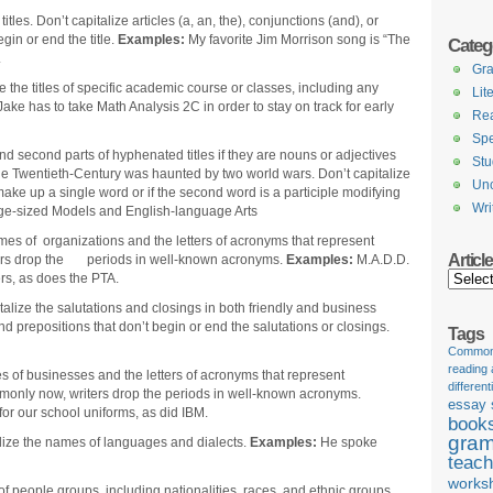
itles. Don’t capitalize articles (a, an, the), conjunctions (and), or
gin or end the title.
Examples:
My favorite Jim Morrison song is “The
Categ
.
Gr
e the titles of specific academic course or classes, including any
Lit
Jake has to take Math Analysis 2C in order to stay on track for early
Re
Spe
 and second parts of hyphenated titles if they are nouns or adjectives
Stu
e Twentieth-Century was haunted by two world wars. Don’t capitalize
Unc
ake up a single word or if the second word is a participle modifying
Wri
e-sized Models and English-language Arts
mes of organizations and the letters of acronyms that represent
Articl
ters drop the periods in well-known acronyms.
Examples:
M.A.D.D.
Articles
s, as does the PTA.
talize the salutations and closings in both friendly and business
and prepositions that don’t begin or end the salutations or closings.
Tags
Common 
reading
 of businesses and the letters of acronyms that represent
different
only now, writers drop the periods in well-known acronyms.
essay 
r our school uniforms, as did IBM.
book
gram
lize the names of languages and dialects.
Examples:
He spoke
teach
works
f people groups, including nationalities, races, and ethnic groups.