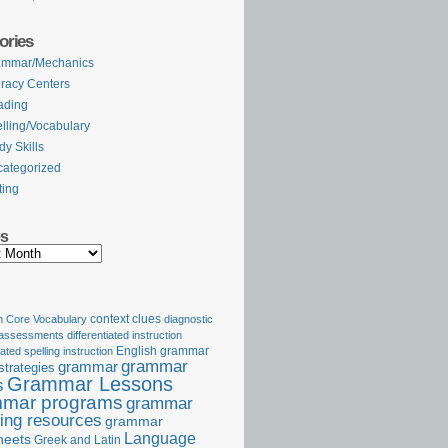
ories
ammar/Mechanics
eracy Centers
ading
lling/Vocabulary
dy Skills
ategorized
ting
es
Core Vocabulary
context clues
diagnostic
 assessments
differentiated instruction
iated spelling instruction
English grammar
grammar
grammar
strategies
Grammar Lessons
s
mar programs
grammar
ing resources
grammar
Language
heets
Greek and Latin