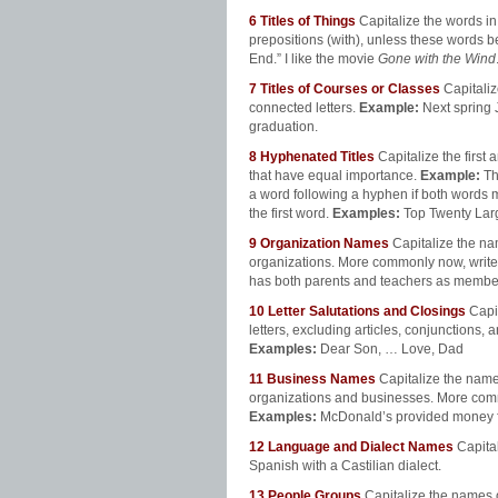
6
Titles of Things
Capitalize the words in t
prepositions (with), unless these words be
End.” I like the movie
Gone with the Wind
7
Titles of Courses or Classes
Capitaliz
connected letters.
Example:
Next spring 
graduation.
8
Hyphenated Titles
Capitalize the first
that have equal importance.
Example:
Th
a word following a hyphen if both words m
the first word.
Examples:
Top Twenty Larg
9
Organization
Names
Capitalize the na
organizations. More commonly now, wri
has both parents and teachers as member
10
Letter Salutations and Closings
Capi
letters, excluding articles, conjunctions, 
Examples:
Dear Son, … Love, Dad
11
Business Names
Capitalize the names
organizations and businesses. More comm
Examples:
McDonald’s provided money fo
12
Language and Dialect Names
Capita
Spanish with a Castilian dialect.
13
People Groups
Capitalize the names o