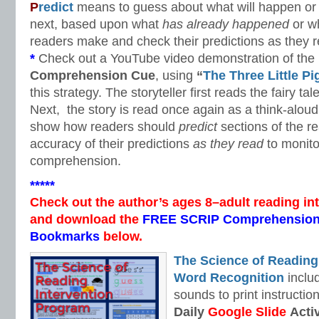
P
redict
means to guess about what will happen or w
next, based upon what
has already happened
or w
readers make and check their predictions as they r
*
Check out a YouTube video demonstration of the
Comprehension Cue
, using
“
The Three Little Pi
this strategy. The storyteller first reads the fairy t
Next, the story is read once again as a think-aloud 
show how readers should
predict
sections of the r
accuracy of their predictions
as they read
to monito
comprehension.
*****
Check out the author’s ages 8–adult reading in
and download the
FREE SCRIP Comprehension
Bookmarks
below.
The Science of Reading
Word Recognition
includ
sounds to print instructio
Daily
Google Slide
Activ