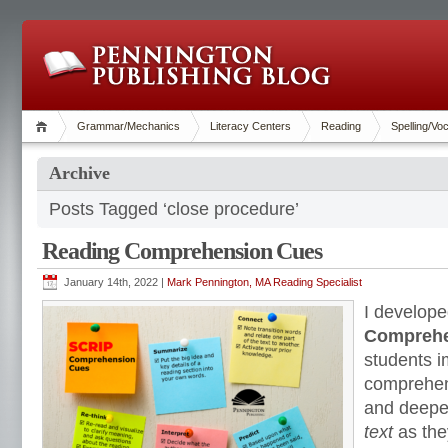
Grammar/Mechanics
Literacy Centers
Reading
Spelling/Vo
Archive
Posts Tagged ‘close procedure’
Reading Comprehension Cues
January 14th, 2022 |
Mark Pennington, MA Reading Specialist
I develope
Comprehe
students i
comprehens
and deepe
text
as the