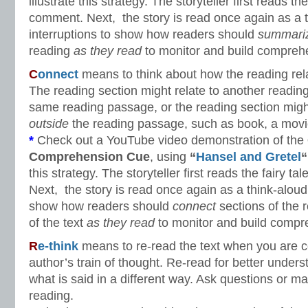
illustrate this strategy. The storyteller first reads the
comment. Next, the story is read once again as a t
interruptions to show how readers should
summari
reading
as they read
to monitor and build compreh
C
onnect
means to think about how the reading rela
The reading section might relate to another readin
same reading passage, or the reading section migh
outside
the reading passage, such as book, a movie
*
Check out a YouTube video demonstration of the
Comprehension Cue
, using
“
Hansel and Gretel
“
this strategy. The storyteller first reads the fairy t
Next, the story is read once again as a think-aloud 
show how readers should
connect
sections of the 
of the text
as they read
to monitor and build compr
R
e-think
means to re-read the text when you are c
author’s train of thought. Re-read for better unders
what is said in a different way. Ask questions or
reading.