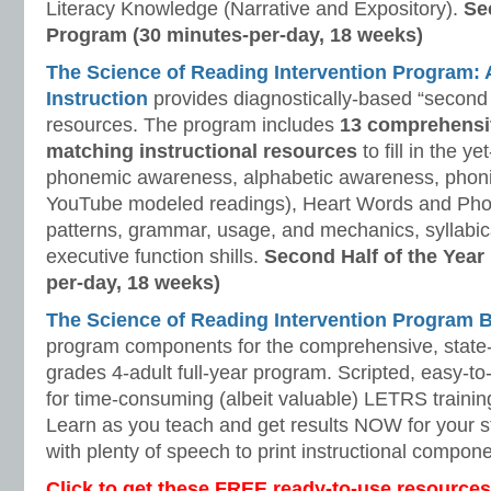
Literacy Knowledge (Narrative and Expository).
Se
Program (30 minutes-per-day, 18 weeks)
The Science of Reading Intervention Program
Instruction
provides diagnostically-based “second 
resources. The program includes
13 comprehensi
matching instructional resources
to fill in the y
phonemic awareness, alphabetic awareness, phonic
YouTube modeled readings), Heart Words and Pho
patterns, grammar, usage, and mechanics, syllabi
executive function shills.
Second Half of the Year
per-day, 18 weeks)
The Science of Reading Intervention Program
program components for the comprehensive, state-o
grades 4-adult full-year program. Scripted, easy-to
for time-consuming (albeit valuable) LETRS trainin
Learn as you teach and get results NOW for your s
with plenty of speech to print instructional compone
Click to get these FREE ready-to-use resources