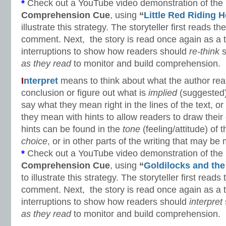
*
Check out a YouTube video demonstration of the
Comprehension Cue
, using
“
Little Red Riding 
illustrate this strategy. The storyteller first reads the
comment. Next, the story is read once again as a t
interruptions to show how readers should
re-think
s
as they read
to monitor and build comprehension.
I
nterpret
means to think about what the author re
conclusion or figure out what is
implied
(suggested)
say what they mean right in the lines of the text, 
they mean with hints to allow readers to draw thei
hints can be found in the
tone
(feeling/attitude) of 
choice
, or in other parts of the writing that may be 
*
Check out a YouTube video demonstration of the
Comprehension Cue
, using
“
Goldilocks and the
to illustrate this strategy. The storyteller first reads 
comment. Next, the story is read once again as a t
interruptions to show how readers should
interpret
as they read
to monitor and build comprehension.