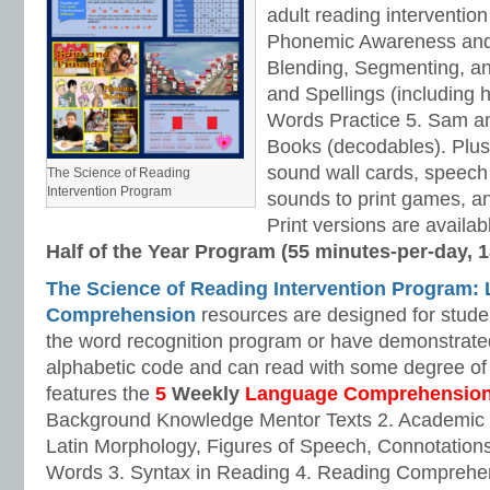
adult reading intervention
Phonemic Awareness and
Blending, Segmenting, an
and Spellings (including 
Words Practice 5. Sam a
Books (decodables). Plus,
sound wall cards, speech 
The Science of Reading
Intervention Program
sounds to print games, a
Print versions are available
Half of the Year Program (55 minutes-per-day, 
The Science of Reading Intervention Program:
Comprehension
resources are designed for stud
the word recognition program or have demonstrated
alphabetic code and can read with some degree of
features the
5
Weekly
Language Comprehensio
Background Knowledge Mentor Texts 2. Academic
Latin Morphology, Figures of Speech, Connotations
Words 3. Syntax in Reading 4. Reading Comprehen