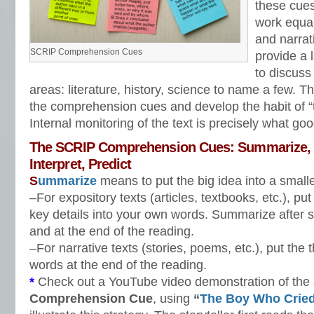
these cues 
work equal
and narrat
SCRIP Comprehension Cues
provide a 
to discuss 
areas: literature, history, science to name a few. Th
the comprehension cues and develop the habit of “ta
Internal monitoring of the text is precisely what go
The SCRIP Comprehension Cues: Summarize, C
Interpret, Predict
S
ummarize
means to put the big idea into a small
–For expository texts (articles, textbooks, etc.), pu
key details into your own words. Summarize after s
and at the end of the reading.
–For narrative texts (stories, poems, etc.), put the
words at the end of the reading.
*
Check out a YouTube video demonstration of the
Comprehension Cue
, using
“
The Boy Who Cried