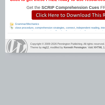
Get the
SCRIP Comprehension Cues
FR
Grammar/Mechanics
close procedure
,
comprehension strategies
,
connect
,
independent reading
,
inte
response
,
reading comprehension
,
Reading Comprehension Cues
,
reciprocal 
strategies
,
summarize
Copyright © 2009-2026 Pennington Publishing. All rights reserved.
Theme by
mg12
, modified by
Kenneth Pennington
. Valid
XHTML 1