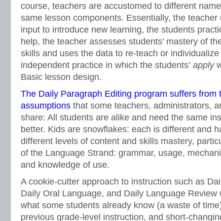
course, teachers are accustomed to different names
same lesson components. Essentially, the teacher
input to introduce new learning, the students practi
help, the teacher assesses students’ mastery of th
skills and uses the data to re-teach or individualize
independent practice in which the students’
apply
w
Basic lesson design.
The Daily Paragraph Editing program suffers from 
assumptions
that some teachers, administrators, a
share: All students are alike and need the same in
better. Kids are snowflakes: each is different and 
different levels of content and skills mastery, particu
of the Language Strand: grammar, usage, mechanics
and knowledge of use.
A cookie-cutter approach to instruction such as Dai
Daily Oral Language, and Daily Language Review 
what some students already know (a waste of time)
previous grade-level instruction, and short-changing