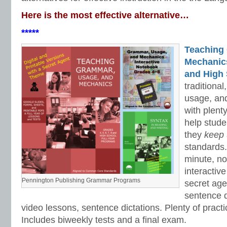
Here is the most effective alternative…
*****
Teaching
Mechanics 
and High 
traditiona
usage, an
with plenty
help stud
they
keep
standards.
minute, no
interactiv
Pennington Publishing Grammar Programs
secret ag
sentence d
video lessons, sentence dictations. Plenty of practic
Includes biweekly tests and a final exam.