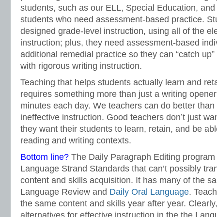
students, such as our ELL, Special Education, and
students who need assessment-based practice. Stu
designed grade-level instruction, using all of the el
instruction; plus, they need assessment-based indiv
additional remedial practice so they can “catch up”
with rigorous writing instruction.
Teaching that helps students actually learn and ret
requires something more than just a writing opener
minutes each day. We teachers can do better than
ineffective instruction. Good teachers don’t just wa
they want their students to learn, retain, and be ab
reading and writing contexts.
Bottom line?
The Daily Paragraph Editing program is
Language Strand Standards that can’t possibly tran
content and skills acquisition. It has many of the 
Language Review and
Daily Oral Language
. Teach
the same content and skills year after year. Clearly
alternatives for effective instruction in the the La