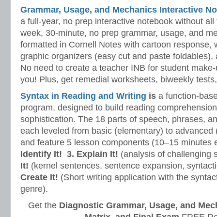
Grammar, Usage, and Mechanics Interactive No
a full-year, no prep interactive notebook without al
week, 30-minute, no prep grammar, usage, and me
formatted in Cornell Notes with cartoon response, w
graphic organizers (easy cut and paste foldables), 
No need to create a teacher INB for student make-
you! Plus, get remedial worksheets, biweekly tests,
Syntax in Reading and Writing
is
a function-base
program, designed to build reading comprehension 
sophistication. The 18 parts of speech, phrases, a
each leveled from basic (elementary) to advanced 
and feature 5 lesson components (10–15 minutes 
Identify It!
3. Explain It!
(analysis of challenging
It!
(kernel sentences, sentence expansion, syntact
Create It!
(Short writing application with the syntact
genre).
Get the
Diagnostic Grammar, Usage, and Mec