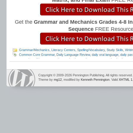
Matrix, and Final Exam
FREE Re
Get the
Grammar and Mechanics Grades 4-8 In
Sequence
FREE Resource
Grammar/Mechanics
,
Literacy Centers
,
Spelling/Vocabulary
,
Study Skills
,
Writi
Common Core Grammar
,
Daily Language Review
,
daily oral language
,
daily par
everyday editing
,
grammar instruction
,
interactive grammar notebooks
,
Interac
Mark Pennington
,
Teaching Grammar and Mechanics
Copyright © 2009-2026 Pennington Publishing. All rights reserved.
Theme by
mg12
, modified by
Kenneth Pennington
. Valid
XHTML 1