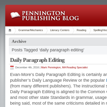
Grammar/Mechanics
Literacy Centers
Reading
Spelling/Vo
Archive
Posts Tagged ‘daily paragraph editing’
Daily Paragraph Editing
December 4th, 2016 |
Mark Pennington, MA Reading Specialist
Evan-More’s Daily Paragraph Editing is certainly 
publisher’s Daily Language Review or the popular
(from many different publishers). The instructiona
Daily Paragraph Editing is aligned to the Common
and most other state Standards in grammar, usage
being said, most of the same criticisms detailed in m