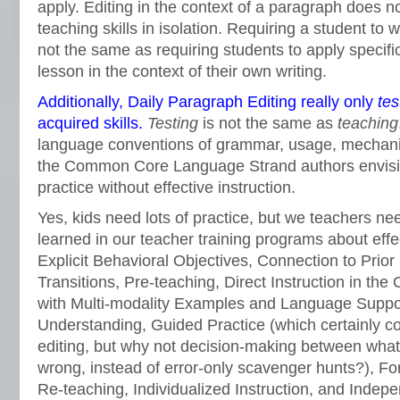
apply. Editing in the context of a paragraph does no
teaching skills in isolation. Requiring a student to wr
not the same as requiring students to apply specific
lesson in the context of their own writing.
Additionally, Daily Paragraph Editing really only
tes
acquired skills.
Testing
is not the same as
teaching
language conventions of grammar, usage, mechanic
the Common Core Language Strand authors envisi
practice without effective instruction.
Yes, kids need lots of practice, but we teachers 
learned in our teacher training programs about effe
Explicit Behavioral Objectives, Connection to Prio
Transitions, Pre-teaching, Direct Instruction in the
with Multi-modality Examples and Language Suppor
Understanding, Guided Practice (which certainly c
editing, but why not decision-making between what’
wrong, instead of error-only scavenger hunts?), F
Re-teaching, Individualized Instruction, and Indepe