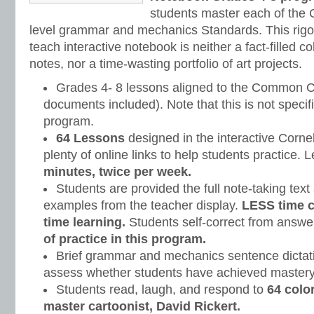
students master each of th
level grammar and mechanics Standards. This rigor
teach interactive notebook is neither a fact-filled co
notes, nor a time-wasting portfolio of art projects.
Grades 4- 8 lessons aligned to the Common C
documents included). Note that this is not specifi
program.
64 Lessons
designed in the interactive Corne
plenty of online links to help students practice.
minutes, twice per week.
Students are provided the full note-taking text
examples from the teacher display.
LESS time 
time learning.
Students self-correct from answe
of practice in this program.
Brief grammar and mechanics sentence dictati
assess whether students have achieved mastery
Students read, laugh, and respond to
64 colo
master cartoonist, David Rickert.