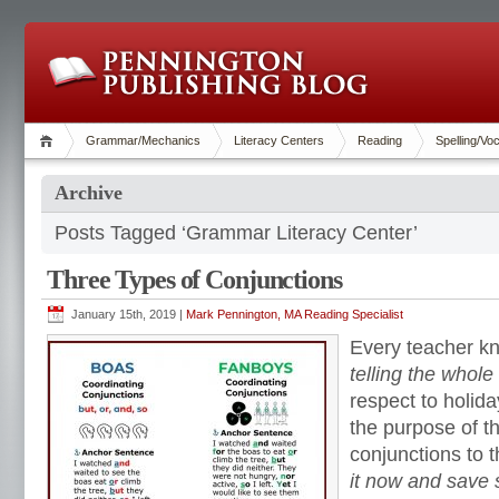
Grammar/Mechanics
Literacy Centers
Reading
Spelling/Vo
Archive
Posts Tagged ‘Grammar Literacy Center’
Three Types of Conjunctions
January 15th, 2019 |
Mark Pennington, MA Reading Specialist
Every teacher k
telling the whole
respect to holida
the purpose of thi
conjunctions to t
it now and save 