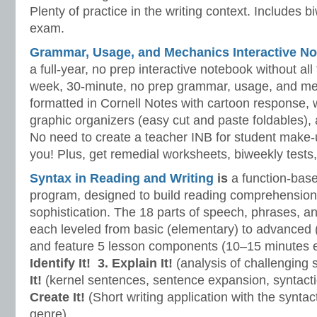
Plenty of practice in the writing context. Includes b
exam.
Grammar, Usage, and Mechanics Interactive No
a full-year, no prep interactive notebook without al
week, 30-minute, no prep grammar, usage, and me
formatted in Cornell Notes with cartoon response, w
graphic organizers (easy cut and paste foldables), 
No need to create a teacher INB for student make-
you! Plus, get remedial worksheets, biweekly tests,
Syntax in Reading and Writing
is
a function-base
program, designed to build reading comprehension 
sophistication. The 18 parts of speech, phrases, a
each leveled from basic (elementary) to advanced 
and feature 5 lesson components (10–15 minutes 
Identify It!
3. Explain It!
(analysis of challenging
It!
(kernel sentences, sentence expansion, syntact
Create It!
(Short writing application with the syntact
genre).