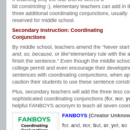
bit
constricting
:), elementary teachers can add in 
three additional coordinating conjunctions, usually
reserved for middle school.
Secondary Instruction: Coordinating
Conjunctions
By middle school, teachers amend the “Never start
and, so, because,
or
like
“elementary rule with the a
finish the sentence.” Even though the middle schoo
college permit and even encourage their developing 
sentences with coordinating conjunctions, when app
caution their students to use these sentence constr
Plus, secondary teachers will add the three less
sophisticated coordinating conjunctions (
f
or,
n
or,
y
helpful FANBOYS acronym to teach all seven coord
FANBOYS
(Creator Unkno
f
or,
a
nd,
n
or,
b
ut,
o
r,
y
et,
s
o