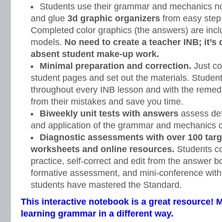
Students use their grammar and mechanics note
and glue
3d graphic organizers
from easy step-
Completed color graphics (the answers) are incl
models.
No need to create a teacher INB; it’s
absent student make-up work.
Minimal preparation and correction.
Just co
student pages and set out the materials. Student
throughout every INB lesson and with the remedi
from their mistakes and save you time.
Biweekly unit tests with answers
assess defi
and application of the grammar and mechanics c
Diagnostic assessments with over 100 targ
worksheets and online resources.
Students c
practice, self-correct and edit from the answer bo
formative assessment, and mini-conference with
students have mastered the Standard.
This interactive notebook is a great resource! 
learning grammar in a different way.