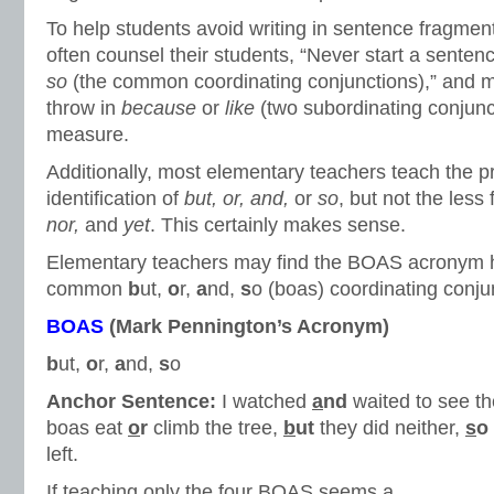
To help students avoid writing in sentence fragmen
often counsel their students, “Never start a senten
so
(the common coordinating conjunctions),” and 
throw in
because
or
like
(two subordinating conjunc
measure.
Additionally, most elementary teachers teach the 
identification of
but, or, and,
or
so
, but not the less
nor,
and
yet
. This certainly makes sense.
Elementary teachers may find the BOAS acronym he
common
b
ut,
o
r,
a
nd,
s
o (boas) coordinating conju
BOAS
(Mark Pennington’s Acronym)
b
ut,
o
r,
a
nd,
s
o
Anchor Sentence:
I watched
a
nd
waited to see th
boas eat
o
r
climb the tree,
b
ut
they did neither,
s
o
left.
If teaching only the four BOAS seems a