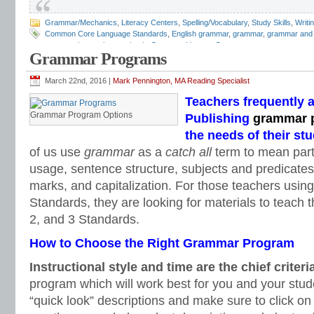
Grammar/Mechanics
,
Literacy Centers
,
Spelling/Vocabulary
,
Study Skills
,
Writi
Common Core Language Standards
,
English grammar
,
grammar
,
grammar and
grammar interactive notebook
,
Grammar Literacy Center
,
grammar program re
Grammar Programs
worksheets
,
interactive grammar notebook
,
Language Conventions
,
Mark Penn
Mechanics
March 22nd, 2016 |
Mark Pennington, MA Reading Specialist
Teachers frequently 
Grammar Program Options
Publishing
grammar 
the needs of their st
of us use
grammar
as a
catch all
term to mean part
usage, sentence structure, subjects and predicates
marks, and capitalization. For those teachers us
Standards, they are looking for materials to teach
2, and 3 Standards.
How to Choose the Right Grammar Program
Instructional style and time
are the chief criteri
program which will work best for you and your stud
“quick look” descriptions and make sure to click on 