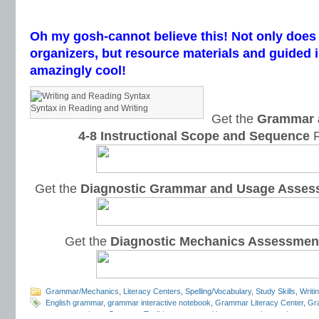
Oh my gosh-cannot believe this! Not only does 
organizers, but resource materials and guided i
amazingly cool!
Syntax in Reading and Writing
Get the
Grammar 
4-8 Instructional Scope and Sequence
F
Get the
Diagnostic Grammar and Usage Asses
Get the
Diagnostic Mechanics Assessmen
Grammar/Mechanics
,
Literacy Centers
,
Spelling/Vocabulary
,
Study Skills
,
Writi
English grammar
,
grammar interactive notebook
,
Grammar Literacy Center
,
Gr
program reviews
,
Grammar Toolkit
,
grammar writing openers
,
interactive gra