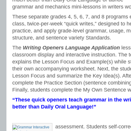
grammar and mechanics mini-lessons in writers w
These separate grades 4, 5, 6, 7, and 8 programs 
class, twice-per-week “quick writes,” designed to h
practice, and apply grade-level grammar, usage, 
structure, and sentence variety Standards.
The
Writing Openers Language Application
less
classroom display and interactive instruction. The
explains the Lesson Focus and Example(s) while st
their own accompanying worksheet. Next, the stud
Lesson Focus and summarize the Key Idea(s). Afte
complete the Practice Section (sentence combining
Finally, students complete the My Own Sentence wr
“These quick openers teach grammar in the wri
better than Daily Oral Language!”
assessment. Students self-correc