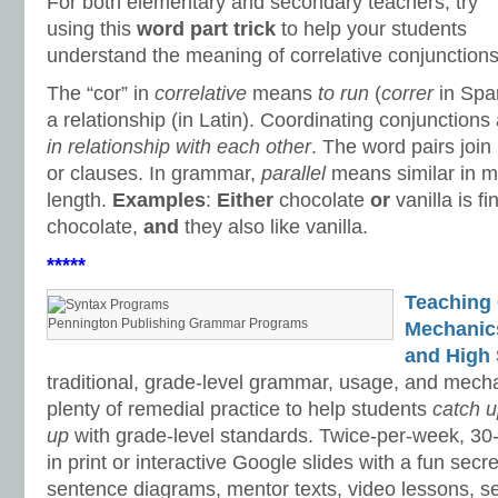
For both elementary and secondary teachers, try
using this
word part trick
to help your students
understand the meaning of correlative conjunctions
The “cor” in
correlative
means
to run
(
correr
in Spa
a relationship (in Latin). Coordinating conjunction
in relationship with each other
. The word pairs join
or clauses. In grammar,
p
arallel
means similar in m
length.
Examples
:
Either
chocolate
or
vanilla is fi
chocolate,
and
they also like vanilla.
*****
Teaching
Pennington Publishing Grammar Programs
Mechanics 
and High 
traditional, grade-level grammar, usage, and mech
plenty of remedial practice to help students
catch 
up
with grade-level standards. Twice-per-week, 30
in print or interactive Google slides with a fun sec
sentence diagrams, mentor texts, video lessons, se