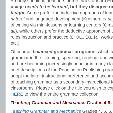
Broadly speaking, teachers agree that standard
En
usage n
eeds to be learned
, but they disagree 
taught
.
Some prefer the inductive approach of lea
natural
oral language development (Krashen,
et al
of writing via mini-lessons or learning centers (Gr
al.
), while others prefer the deductive approach of 
rules instruction and practice (D.OL., D.L.R., wor
etc.)
Of course,
balanced
grammar programs
, which 
grammar in the listening, speaking, reading, and wr
and are becoming increasingly popular in many cl
brief descriptions of the Pennington Publishing g
adopt the latter instructional preference and acc
of teaching grammar as a secondary instructional 
classrooms. Please click on the title you wish to exp
HERE
to view the entire grammar collection.
Teaching Grammar and Mechanics
Grades 4-8 
Teaching Grammar and Mechanics
Grades 4, 5, 6,