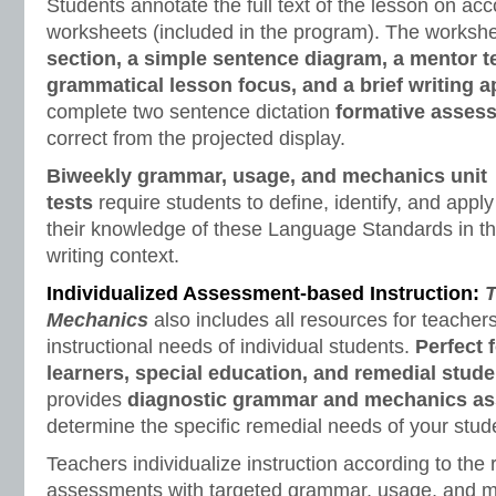
Students annotate the full text of the lesson on a
worksheets (included in the program). The worksh
section, a simple sentence diagram, a mentor t
grammatical lesson focus, and a brief writing a
complete two sentence dictation
formative asses
correct from the projected display.
Biweekly grammar, usage, and mechanics unit
tests
require students to define, identify, and apply
their knowledge of these Language Standards in t
writing context.
Individualized Assessment-based Instruction:
T
Mechanics
also includes all resources for teacher
instructional needs of individual students.
Perfect 
learners, special education, and remedial stude
provides
diagnostic grammar and mechanics a
determine the specific remedial needs of your stud
Teachers individualize instruction according to the 
assessments with targeted grammar, usage, and 