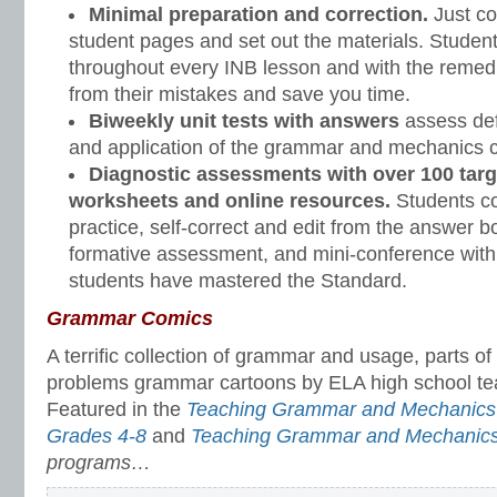
Minimal preparation and correction.
Just co
student pages and set out the materials. Student
throughout every INB lesson and with the remedi
from their mistakes and save you time.
Biweekly unit tests with answers
assess defi
and application of the grammar and mechanics c
Diagnostic assessments with over 100 targ
worksheets and online resources.
Students c
practice, self-correct and edit from the answer bo
formative assessment, and mini-conference with
students have mastered the Standard.
Grammar Comics
A terrific collection of grammar and usage, parts 
problems grammar cartoons by ELA high school tea
Featured in the
Teaching Grammar and Mechanics 
Grades 4-8
and
Teaching Grammar and Mechanic
programs…