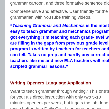
grammar cartoon, and three formative sentence di
Comprehensive and effective. User-friendly for the
grammarian with YouTube training videos.
“
Teaching Grammar and Mechanics
is the mos
easy to teach grammar and mechanics program I’
got everything! I’m teaching each grade-level 
are filling in the gaps from previous grade leve
program is written by teachers for teachers and
can tell. Takes no prep and hardly any correcti
teachers like me and new ELA teachers will real
scripted grammar lessons.”
Writing Openers Language Application
Want to teach grammar through writing? This one’
for you! It’s direct instruction with only two 5-10
minutes openers per week, but it gets the job don
much better than Daily Oral Language or adhoc