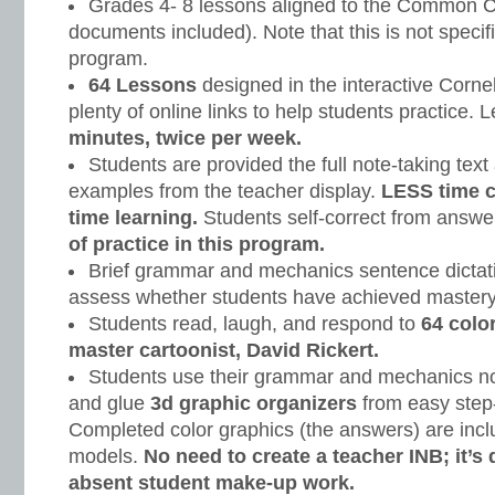
Grades 4- 8 lessons aligned to the Common C
documents included). Note that this is not specifi
program.
64 Lessons
designed in the interactive Corne
plenty of online links to help students practice.
minutes, twice per week.
Students are provided the full note-taking text
examples from the teacher display.
LESS time 
time learning.
Students self-correct from answe
of practice in this program.
Brief grammar and mechanics sentence dictati
assess whether students have achieved mastery
Students read, laugh, and respond to
64 colo
master cartoonist, David Rickert.
Students use their grammar and mechanics note
and glue
3d graphic organizers
from easy step-
Completed color graphics (the answers) are incl
models.
No need to create a teacher INB; it’s
absent student make-up work.