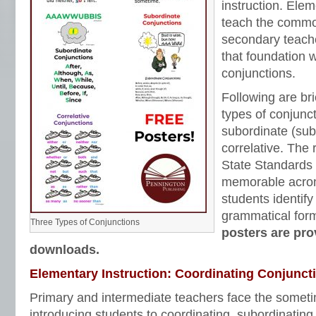
instruction. Ele
teach the commo
secondary teach
that foundation w
conjunctions.
Following are bri
types of conjunct
subordinate (sub
correlative. Th
State Standards
memorable acron
students identif
grammatical for
Three Types of Conjunctions
posters are pr
downloads.
Elementary Instruction: Coordinating Conjunct
Primary and intermediate teachers face the someti
introducing students to coordinating, subordinating,