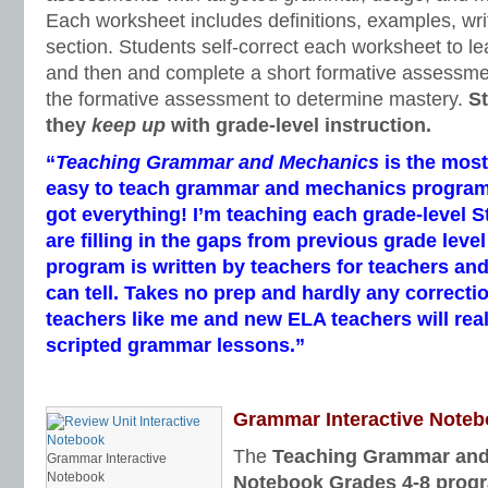
Each worksheet includes definitions, examples, writ
section. Students self-correct each worksheet to le
and then and complete a short formative assessme
the formative assessment to determine mastery.
S
they
keep up
with grade-level instruction.
“
Teaching Grammar and Mechanics
is the mos
easy to teach grammar and mechanics program I’
got everything! I’m teaching each grade-level 
are filling in the gaps from previous grade leve
program is written by teachers for teachers and
can tell. Takes no prep and hardly any correcti
teachers like me and new ELA teachers will real
scripted grammar lessons.”
Grammar Interactive Note
The
Teaching Grammar and 
Grammar Interactive
Notebook
Notebook Grades 4-8 prog