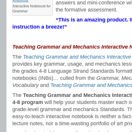
answers and mini-conference wit
Interactive Notebook for
the formative assessment.
Grammar
“This is an amazing product. I
instruction a breeze!”
Teaching Grammar and Mechanics Interactive 
The
Teaching Grammar and Mechanics Interactive
provides key grammar, usage, and mechanics less
the grades 4-8 Language Strand Standards formatte
notebooks (INBs)… culled from the
Grammar, Mecha
Vocabulary
and
Teaching Grammar and Mechanic
The
Teaching Grammar and Mechanics Interact
4-8 program
will help your students master each
grade-level grammar and mechanics Standards. Thi
easy-to-teach interactive notebook is neither a fact-f
lecture notes, nor a time-wasting portfolio of art pro