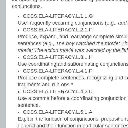
conjunctions.
CCSS.ELA-LITERACY.L.1.1.G
Use frequently occurring conjunctions (e.g.,
and,
CCSS.ELA-LITERACY.L.2.1.F
Produce, expand, and rearrange complete sim
sentences (e.g.,
The boy watched the movie; The
movie; The action movie was watched by the litt
CCSS.ELA-LITERACY.L.3.1.H
Use coordinating and subordinating conjunctions
CCSS.ELA-LITERACY.L.4.1.F
Produce complete sentences, recognizing and co
fragments and run-ons.*
CCSS.ELA-LITERACY.L.4.2.C
Use a comma before a coordinating conjunction
sentence.
CCSS.ELA-LITERACY.L.5.1.A
Explain the function of conjunctions, prepositions
general and their function in particular sentences