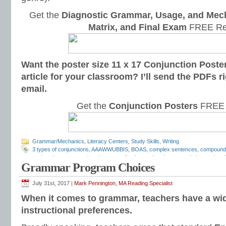
Get the
Diagnostic Grammar, Usage, and Mec
Matrix, and Final Exam
FREE Re
Want the poster size 11 x 17 Conjunction Poster
article for your classroom? I’ll send the PDFs r
email.
Get the
Conjunction Posters
FREE 
Grammar/Mechanics
,
Literacy Centers
,
Study Skills
,
Writing
3 types of conjunctions
,
AAAWWUBBIS
,
BOAS
,
complex sentences
,
compound
conjunction types
,
conjunctions
,
coordinating conjunctions
,
correlative conjunct
Grammar Program Choices
notebook
,
Grammar Literacy Center
,
grammar programs
,
Language Conventio
speech
,
schoolhouse rock
,
subordinate conjunctions
,
subordinating conjunctio
Mechanics
July 31st, 2017 |
Mark Pennington, MA Reading Specialist
When it comes to grammar, teachers have a wid
instructional preferences.