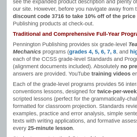
see the expanded product description and plenty 
our site. However, before you navigate away from 
discount code 3716 to take 10% off of the price
Publishing products at check-out.
Traditional and Comprehensive Full-Year Prog
Pennington Publishing provides six grade-level
Te
Mechanics
programs (
grades 4, 5, 6, 7, 8
, and
hi
each of the CCSS grade-level Standards and Progr
(alignment documents included). Absolutely
no pr
answers are provided. YouTube
training videos
en
Each of the grade-level programs provides 56 inte
conventions lessons, designed for
twice-per-week
scripted lessons (perfect for the grammatically-cha
formatted for classroom projection. Standards revie
examples, practice and error analysis, simple sen
texts with writing applications, and formative ass
every
25-minute lesson
.