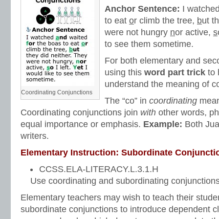
Anchor Sentence:
I watche
to eat
o
r climb the tree,
b
ut t
were not hungry
n
or active,
s
to see them sometime.
For both elementary and seco
using this
word part trick
to 
understand the meaning of co
Coordinating Conjunctions
The “co” in
coordinating
mea
Coordinating conjunctions join
with
other words, ph
equal importance or emphasis.
Example:
Both Ju
writers.
Elementary Instruction: Subordinate Conjuncti
CCSS.ELA-LITERACY.L.3.1.H
Use coordinating and subordinating conjunctions
Elementary teachers may wish to teach their stud
subordinate conjunctions to introduce dependent 