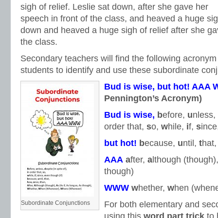
sigh of relief. Leslie sat down, after she gave her
speech in front of the class, and heaved a huge sigh 
down and heaved a huge sigh of relief after she gav
the class.
Secondary teachers will find the following acronym 
students to identify and use these subordinate conj
Bud is wise,
but hot!
AAA
Pennington’s Acronym)
Bud is wise,
b
efore,
u
nless,
order that,
s
o,
w
hile,
i
f,
s
ince
but hot!
b
ecause,
u
ntil,
t
hat
AAA
a
fter,
a
lthough (though)
though)
WWW
w
hether,
w
hen (whene
Subordinate Conjunctions
For both elementary and seco
using this
word part trick
to 