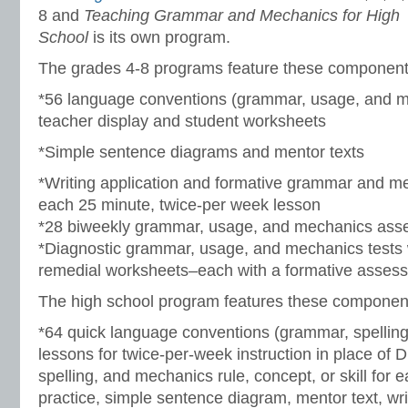
8 and
Teaching Grammar and Mechanics for High
School
is its own program.
The grades 4-8 programs feature these component
*56 language conventions (grammar, usage, and m
teacher display and student worksheets
*Simple sentence diagrams and mentor texts
*Writing application and formative grammar and me
each 25 minute, twice-per week lesson
*28 biweekly grammar, usage, and mechanics as
*Diagnostic grammar, usage, and mechanics tests 
remedial worksheets–each with a formative asses
The high school program features these componen
*64 quick language conventions (grammar, spellin
lessons for twice-per-week instruction in place of 
spelling, and mechanics rule, concept, or skill for 
practice, simple sentence diagram, mentor text, wri