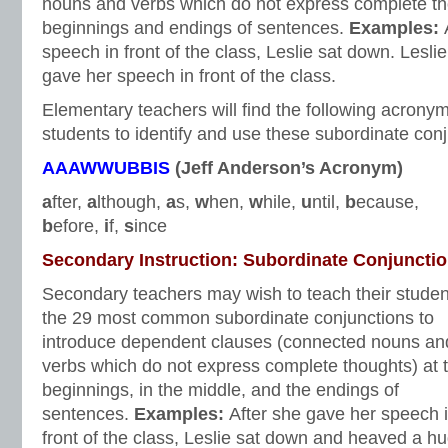
nouns and verbs which do not express complete th
beginnings and endings of sentences.
Examples:
speech in front of the class, Leslie sat down. Lesli
gave her speech in front of the class.
Elementary teachers will find the following acronym
students to identify and use these subordinate conj
AAAWWUBBIS
(Jeff Anderson’s Acronym)
a
fter,
a
lthough,
a
s,
w
hen,
w
hile,
u
ntil,
b
ecause,
b
efore,
i
f,
s
ince
Secondary Instruction: Subordinate Conjuncti
Secondary teachers may wish to teach their studen
the 29 most common subordinate conjunctions to
introduce dependent clauses (connected nouns an
verbs which do not express complete thoughts) at 
beginnings, in the middle, and the endings of
sentences.
Examples:
After she gave her speech 
front of the class, Leslie sat down and heaved a h