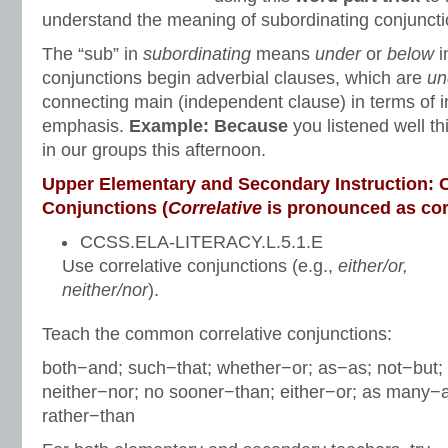
understand the meaning of subordinating conjuncti
The “sub” in
subordinating
means
under
or
below
i
conjunctions begin adverbial clauses, which are
un
connecting main (independent clause) in terms of 
emphasis.
Example: Because
you listened well th
in our groups this afternoon.
Upper Elementary and Secondary Instruction: C
Conjunctions (
Correlative
is pronounced as cor/r
CCSS.ELA-LITERACY.L.5.1.E
Use correlative conjunctions (e.g.,
either/or,
neither/nor
).
Teach the common correlative conjunctions:
both−and; such−that; whether−or; as−as; not−but;
neither−nor; no sooner−than; either−or; as many−
rather−than