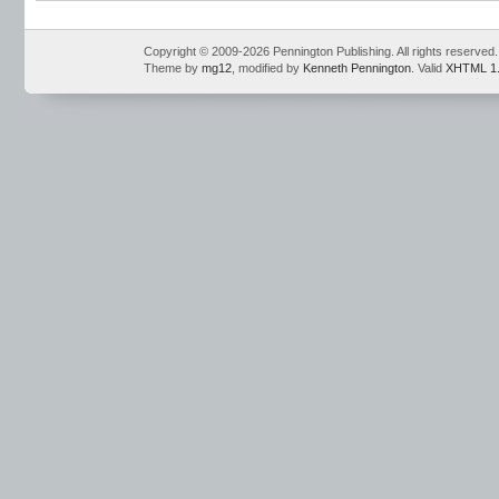
Conventions
,
Mark Pennington
,
Teaching Grammar and Mechanics
,
Teaching 
Notebook
,
Teaching the Language Strand
,
writing openers
Copyright © 2009-2026 Pennington Publishing. All rights reserved.
Theme by
mg12
, modified by
Kenneth Pennington
. Valid
XHTML 1