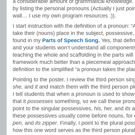
a considerable amount of grammatical knowledge. 
by listing the personal pronouns (Actually I just poi
wall… I use my own program resources :)).
I start instruction with the definition of a pronoun: 
take their (nouns) place in the subject, possessive,
found in my
Parts of Speech Song
.
Yes, that defi
and your students won’t understand all components 
teaching the whole and scaffolding in the parts will
framework much better than a piecemeal approach, 
definition to the simplified “a pronoun takes the pla
Pointing to the poster, I review the third person si
she,
and
it
and match them with the third person p
I tell students that when a pronoun is used to sh
that it
possesses
something, so we call these pro
point to the singular possessives,
his, her,
and
its
a
these possessives usually come before nouns, for
pen,
and
its zipper
. Finally, I point to the plural po
how this one word serves as the third person plural