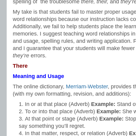
spelling of the troublesome
there, their,
and
they’r
My take is that students fail to master proper usage
word relationships because our instruction lacks c
Additionally, we fail to help students place the learn
memories. I suggest teaching word relationships in
and usage, spelling rules, and writing application. 
and I guarantee that your students will make fewe
they’re
errors.
There
Meaning and Usage
The online dictionary,
Merriam-Webster
, provides t
(with my own formatting, revision, and additions):
In or at that place (Adverb)
Example:
Stand 
To or into that place (Adverb)
Example:
She 
At that point or stage
(Adverb)
Example:
Sto
say something you’ll regret.
In that matter, respect, or relation (Adverb)
Ex