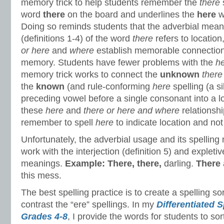
memory trick to help students remember the
there
s
word
there
on the board and underlines the
here
w
Doing so reminds students that the adverbial mea
(definitions 1-4) of the word
there
refers to location
or
here
and
where
establish memorable connections
memory. Students have fewer problems with the
h
memory trick works to connect the
unknown
ther
the
known
(and rule-conforming
here
spelling (a si
preceding vowel before a single consonant into a 
these
here
and
there or here and where
relationsh
remember to spell
here
to indicate location and no
Unfortunately, the adverbial usage and its spelling
work with the interjection (definition 5) and expletive
meanings.
Example:
There, there,
darling.
There
this mess.
The best spelling practice is to create a spelling s
contrast the “ere” spellings. In my
Differentiated S
Grades 4-8
, I provide the words for students to sort