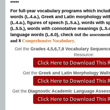
*****
For full-year vocabulary programs which inclu
words (L.4.a.), Greek and Latin morphology wi
(L.4.a.), figures of speech (L.5.a.), words with s
(L.5.b.), words with connotative meanings (L.5.
the assessmen
language words (L.6.0), check out
and 8
Comprehensive Vocabulary.
Get the
Grades 4,5,6,7,8 Vocabulary Sequence
Resource:
Get the
Greek and Latin Morphology Wall
Get the
Diagnostic Academic Language Asses