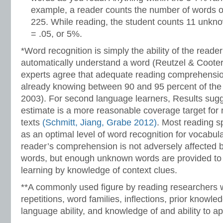
example, a reader counts the number of words o
225. While reading, the student counts 11 unkn
= .05, or 5%.
*Word recognition is simply the ability of the reade
automatically understand a word (Reutzel & Coote
experts agree that adequate reading comprehensi
already knowing between 90 and 95 percent of the w
2003). For second language learners, Results sug
estimate is a more reasonable coverage target for
texts
(Schmitt, Jiang, Grabe 2012)
. Most reading s
as an optimal level of word recognition for vocabul
reader’s comprehension is not adversely affected
words, but enough unknown words are provided to 
learning by knowledge of context clues.
**A commonly used figure by reading researchers w
repetitions, word families, inflections, prior knowle
language ability, and knowledge of and ability to ap