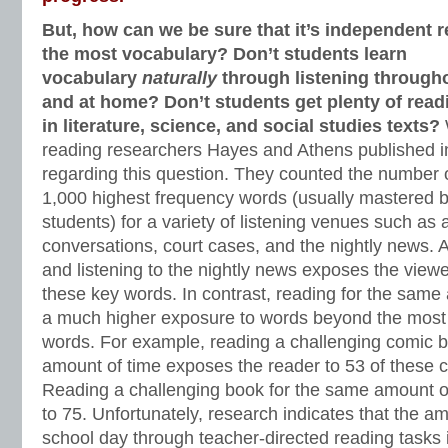
But, how can we be sure that it’s independent 
the most vocabulary? Don’t students learn
vocabulary
naturally
through listening througho
and at home? Don’t students get plenty of read
in literature, science, and social studies texts?
reading researchers Hayes and Athens published i
regarding this question. They counted the number 
1,000 highest frequency words (usually mastered 
students) for a variety of listening venues such as a
conversations, court cases, and the nightly news.
and listening to the nightly news exposes the viewer
these key words. In contrast, reading for the same
a much higher exposure to words beyond the most 
words. For example, reading a challenging comic 
amount of time exposes the reader to 53 of these 
Reading a challenging book for the same amount o
to 75. Unfortunately, research indicates that the a
school day through teacher-directed reading tasks 