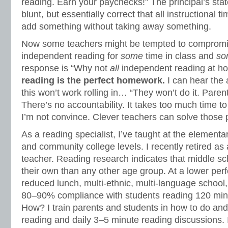
reading. Earn your paychecks!” The principal’s stat
blunt, but essentially correct that all instructional t
add something without taking away something.
Now some teachers might be tempted to compromise
independent reading for
some
time in class and
so
response is “Why not
all
independent reading at 
reading is the perfect homework.
I can hear the
this won’t work rolling in… “They won’t do it. Parent
There’s no accountability. It takes too much time t
I’m not convince. Clever teachers can solve those
As a reading specialist, I’ve taught at the elementa
and community college levels. I recently retired a
teacher. Reading research indicates that middle sc
their own than any other age group. At a lower per
reduced lunch, multi-ethnic, multi-language school,
80–90% compliance with students reading 120 min
How? I train parents and students in how to do an
reading and daily 3–5 minute reading discussions. 