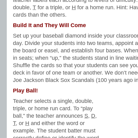
teacher labels each according to levels of difficulty
double,
T
for a triple, or
H
for a home run. Hint: H
cards than the others.
Build It and They Will Come
Set up your baseball diamond inside your classroom 
day. Divide your students into two teams, appoint 
the board or easel, and establish four bases. When i
in seats; when “up,” the students stand in line waitin
Shuffle the cards so that your students can see you
deck in favor of one team or another. We don’t n
Joe Jackson Black Sox Scandals (100 years ago in
Play Ball!
Teacher selects a single, double,
triple, or home run card. To “play
ball,” the teacher announces
S
,
D
,
T
, or
H
and either the word or
example. The student batter must