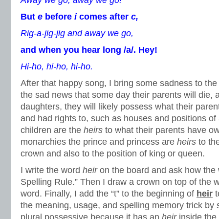
Away we go, away we go!
But
e
before
i
comes after
c,
Rig-a-jig-jig and away we go,
and when you hear long /a/. Hey!
Hi-ho, hi-ho, hi-ho.
After that happy song, I bring some sadness to the l
the sad news that some day their parents will die, 
daughters, they will likely possess what their paren
and had rights to, such as houses and positions of 
children are the
heirs
to what their parents have o
monarchies the prince and princess are
heirs
to th
crown and also to the position of king or queen.
I write the word
heir
on the board and ask how the w
Spelling Rule.” Then I draw a crown on top of the w
word. Finally, I add the “t” to the beginning of
heir
t
the meaning, usage, and spelling memory trick by sa
plural possessive because it has an
heir
inside the