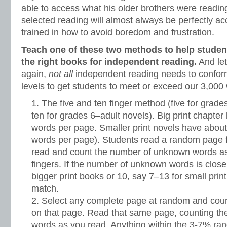
able to access what his older brothers were reading
selected reading will almost always be perfectly ac
trained in how to avoid boredom and frustration.
Teach one of these two methods to help student
the right books for independent reading.
And let
again,
not all
independent reading needs to confor
levels to get students to meet or exceed our 3,000
The five and ten finger method (five for grad
ten for grades 6–adult novels). Big print chapte
words per page. Smaller print novels have about
words per page). Students read a random page 
read and count the number of unknown words as 
fingers. If the number of unknown words is close 
bigger print books or 10, say 7–13 for small print
match.
Select any complete page at random and cou
on that page. Read that same page, counting t
words as you read. Anything within the 3-7% ran