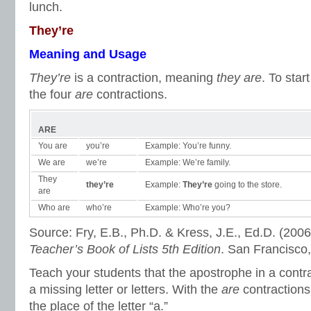
lunch.
They’re
Meaning and Usage
They’re
is a contraction, meaning
they are
. To star
the four
are
contractions.
ARE
You are
you’re
Example: You’re funny.
We are
we’re
Example: We’re family.
They
they’re
Example:
They’re
going to the store.
are
Who are
who’re
Example: Who’re you?
Source: Fry, E.B., Ph.D. & Kress, J.E., Ed.D. (2006
Teacher’s Book of Lists 5th Edition
. San Francisco
Teach your students that the apostrophe in a contra
a missing letter or letters. With the
are
contractions
the place of the letter “a.”