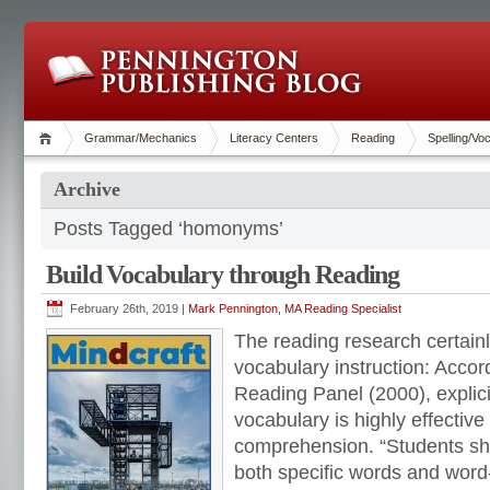
Grammar/Mechanics
Literacy Centers
Reading
Spelling/Vo
Archive
Posts Tagged ‘homonyms’
Build Vocabulary through Reading
February 26th, 2019 |
Mark Pennington, MA Reading Specialist
The reading research certainl
vocabulary instruction: Accor
Reading Panel (2000), explicit
vocabulary is highly effective
comprehension. “Students sho
both specific words and word-