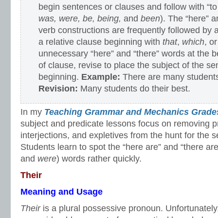
begin sentences or clauses and follow with “to
was, were, be, being,
and
been
). The “here” a
verb constructions are frequently followed by
a relative clause beginning with
that
,
which
, o
unnecessary “here” and “there” words at the b
of clause, revise to place the subject of the se
beginning.
Example:
There are many students
Revision:
Many students do their best.
In my
Teaching Grammar and Mechanics Grades
subject and predicate lessons focus on removing p
interjections, and expletives from the hunt for the 
Students learn to spot the “here are” and “there are
and
were
) words rather quickly.
Their
Meaning and Usage
Their
is a plural possessive pronoun. Unfortunately