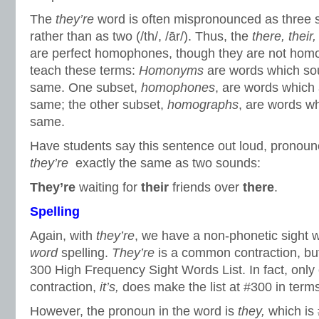
The
they’re
word is often mispronounced as three sou
rather than as two (/th/, /ār/). Thus, the
there, their,
are perfect homophones, though they are not homo
teach these terms:
Homonyms
are words which sou
same. One subset,
homophones
, are words which
same; the other subset,
homographs
, are words wh
same.
Have students say this sentence out loud, pronoun
they’re
exactly the same as two sounds:
They’re
waiting for
their
friends over
there
.
Spelling
Again, with
they’re
, we have a non-phonetic sight 
word
spelling.
They’re
is a common contraction, bu
300 High Frequency Sight Words List. In fact, only
contraction,
it’s,
does make the list at #300 in term
However, the pronoun in the word is
they,
which is