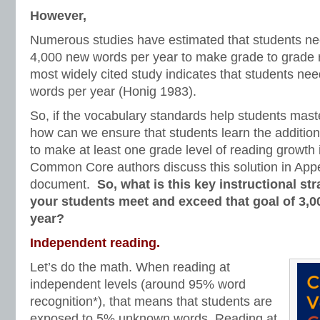
However,
Numerous studies have estimated that students ne
4,000 new words per year to make grade to grade 
most widely cited study indicates that students ne
words per year (Honig 1983).
So, if the vocabulary standards help students mast
how can we ensure that students learn the additio
to make at least one grade level of reading growth
Common Core authors discuss this solution in App
document.
So, what is this key instructional str
your students meet and exceed that goal of 3,
year?
Independent reading.
Let’s do the math. When reading at
independent levels (around 95% word
recognition*), that means that students are
exposed to 5% unknown words. Reading at