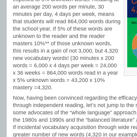
an average 200 words per minute, 30
minutes per day, 4 days per week, means
that students will read 864,000 words during
the school year. If 5% of these words are
unknown to the reader and the reader
masters 10%** of those unknown words,
this results in a gain of not 3,000, but 4,320
new vocabulary words! (30 minutes x 200
words = 6,000 x 4 days per week = 24,000
x 36 weeks = 864,000 words read in a year
x 5% unknown words = 43,200 x 10%
mastery =4,320.
Now, having been convinced regarding the efficacy
through independent reading, let’s not jump to the
some advocates of the “whole language” approach
the 1980s and 1990s and the “balanced literature”
If incidental vocabulary acquisition through wide r
greater number of new words (4,320 in our example