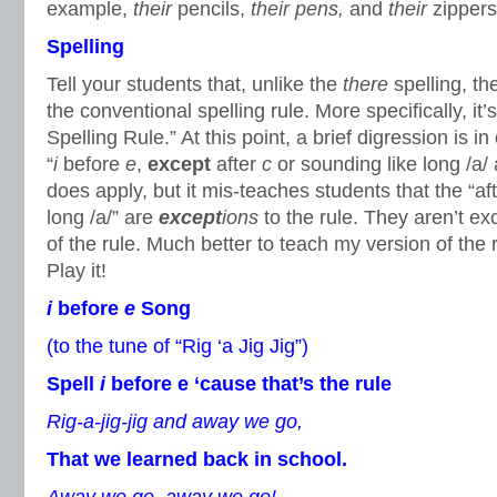
example,
their
pencils,
their pens,
and
their
zippers
Spelling
Tell your students that, unlike the
there
spelling, t
the conventional spelling rule. More specifically, it’
Spelling Rule.” At this point, a brief digression is in
“
i
before
e
,
except
after
c
or sounding like long /a/
does apply, but it mis-teaches students that the “af
long /a/” are
except
ions
to the rule. They aren’t ex
of the rule. Much better to teach my version of the 
Play it!
i
before
e
Song
(to the tune of “Rig ‘a Jig Jig”)
Spell
i
before e ‘cause that’s the rule
Rig-a-jig-jig and away we go,
That we learned back in school.