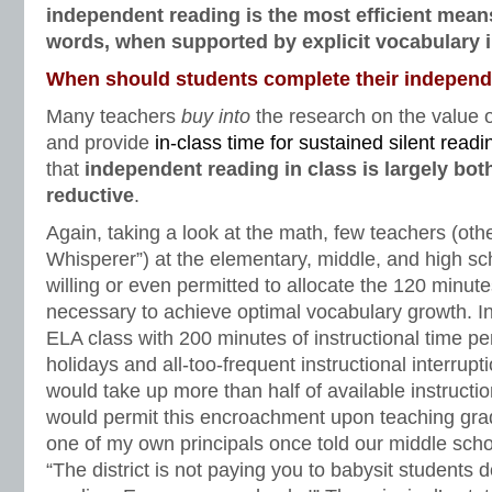
independent reading is the most efficient mean
words, when supported by explicit vocabulary i
When should students complete their independ
Many teachers
buy into
the research on the value 
and provide
in-class time for sustained silent readi
that
independent reading in class is largely both
reductive
.
Again, taking a look at the math, few teachers (ot
Whisperer”) at the elementary, middle, and high sc
willing or even permitted to allocate the 120 minut
necessary to achieve optimal vocabulary growth. In
ELA class with 200 minutes of instructional time pe
holidays and all-too-frequent instructional interrup
would take up more than half of available instructio
would permit this encroachment upon teaching grad
one of my own principals once told our middle sch
“The district is not paying you to babysit students