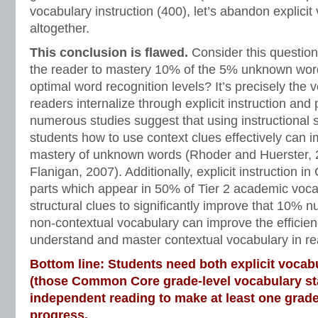
vocabulary instruction (400), let’s abandon explicit
altogether.
This conclusion is flawed.
Consider this question:
the reader to mastery 10% of the 5% unknown word
optimal word recognition levels? It’s precisely the 
readers internalize through explicit instruction and
numerous studies suggest that using instructional s
students how to use context clues effectively can 
mastery of unknown words (Rhoder and Huerster,
Flanigan, 2007). Additionally, explicit instruction i
parts which appear in 50% of Tier 2 academic voca
structural clues to significantly improve that 10% n
non-contextual vocabulary can improve the efficien
understand and master contextual vocabulary in re
Bottom line: Students need both explicit vocabu
(those Common Core grade-level vocabulary s
independent reading to make at least one grade
progress.