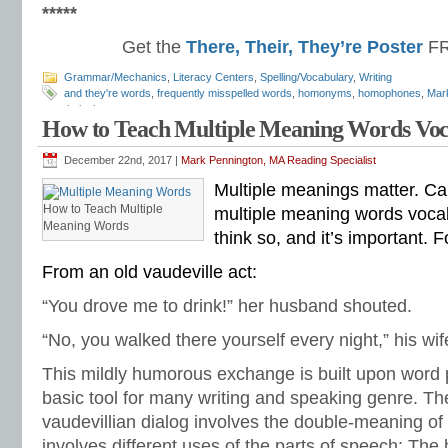
*****
Get the
There, Their, They’re Poster
FR
Grammar/Mechanics
,
Literacy Centers
,
Spelling/Vocabulary
,
Writing
and they're words
,
frequently misspelled words
,
homonyms
,
homophones
,
Mar
their
,
there
How to Teach Multiple Meaning Words Vo
December 22nd, 2017 |
Mark Pennington, MA Reading Specialist
Multiple meanings matter. Ca
How to Teach Multiple
multiple meaning words vocab
Meaning Words
think so, and it’s important. 
From an old vaudeville act:
“You drove me to drink!” her husband shouted.
“No, you walked there yourself every night,” his wi
This mildly humorous exchange is built upon word p
basic tool for many writing and speaking genre. The
vaudevillian dialog involves the double-meaning of
involves different uses of the parts of speech: Th