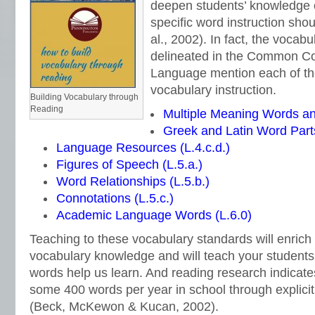
deepen students’ knowledge 
specific word instruction sho
al., 2002). In fact, the vocab
delineated in the Common Co
Language mention each of the
vocabulary instruction.
Building Vocabulary through
Reading
Multiple Meaning Words an
Greek and Latin Word Parts
Language Resources (L.4.c.d.)
Figures of Speech (L.5.a.)
Word Relationships (L.5.b.)
Connotations (L.5.c.)
Academic Language Words (L.6.0)
Teaching to these vocabulary standards will enrich
vocabulary knowledge and will teach your student
words help us learn. And reading research indicate
some 400 words per year in school through explicit
(Beck, McKewon & Kucan, 2002).