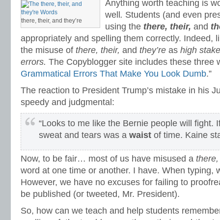
Anything worth teaching is w
well
.
Students (and even pre
there, their, and they’re
using the
there, their,
and
th
appropriately and spelling them correctly. Indeed, li
the misuse of
there, their,
and
they’re
as
high stak
errors.
The Copyblogger site includes these three wo
Grammatical Errors That Make You Look Dumb
.”
The reaction to President Trump’s mistake in his J
speedy and judgmental:
“Looks to me like the Bernie people will fight. I
sweat and tears was a
waist
of time. Kaine st
Now, to be fair… most of us have misused a
there, 
word at one time or another. I have. When typing,
However, we have no excuses for failing to proofre
be published (or tweeted, Mr. President).
So, how can we teach and help students remember