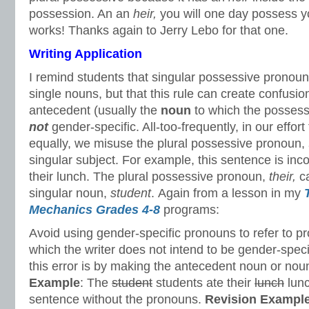
possession. An an
heir,
you will one day possess yo
works! Thanks again to Jerry Lebo for that one.
Writing Application
I remind students that singular possessive pronoun
single nouns, but that this rule can create confus
antecedent (usually the
noun
to which the possessi
not
gender-specific. All-too-frequently, in our effo
equally, we misuse the plural possessive pronoun,
singular subject. For example, this sentence is inc
their lunch. The plural possessive pronoun,
their,
c
singular noun,
student
. Again from a lesson in my
Mechanics Grades 4-8
programs:
Avoid using gender-specific pronouns to refer to 
which the writer does not intend to be gender-specif
this error is by making the antecedent noun or nou
Example
: The
student
students ate their
lunch
lunc
sentence without the pronouns.
Revision
Exampl