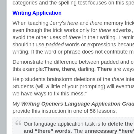
categories and the spelling test focuses on this spel
Writing Application
When teaching Jerry’s
here
and
there
memory trick
even though the trick works only for
there
adverbs, 
avoid the other uses of
there
in their writing. I rem
shouldn’t use
padded
words or expressions becaus
writing. If the word or phrase does not contribute me
Demonstrate the difference between padded and co
this example:
There, there,
darling.
There
are ways 
Help students brainstorm deletions of the
there
inte
Students (will a little of your prompting) will eventu
we have ways to fix this mess.”
My
Writing Openers Language Application Grad
provide this instruction in one of 56 lessons:
Our language application task is to
delete th
and “there” words
. The
unnecessary “here