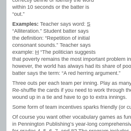
correctly define or identify the word
within 10 seconds or the batter is
“out.”
Examples:
Teacher says word:
S
“Alliteration.” Student batter says
the definition: “Repetition of initial
consonant sounds.” Teacher says
example:
H
“The politician suggests
that poverty remains the most important problem in
however, the world has always had its share of poo
batter says the term: “A red herring argument.”
Three outs per each team per inning. Play as many
Re-shuffle the cards if you need to work through t
wound up in a tie and have to go to extra innings.
Some form of team incentives sparks friendly (or cu
Of course you want other vocabulary games as fun 
in Pennington Publishing’s year-long comprehensi