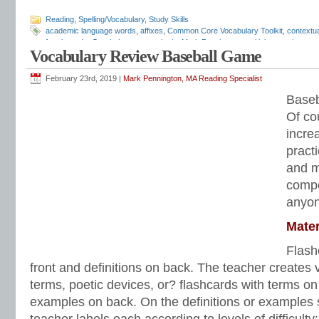
Reading
,
Spelling/Vocabulary
,
Study Skills
academic language words
,
affixes
,
Common Core Vocabulary Toolkit
,
contextu
fourth grade
,
Greek
,
homonyms
,
Latin
,
Mark Pennington
,
multiple-meaning wor
Vocabulary Review Baseball Game
sixth grade
,
spelling-vocabulary patterns
,
structural analysis
,
test preparation
,
in reading
,
vocabulary lists
,
vocabulary skills
,
vocabulary worksheets
,
word list
February 23rd, 2019 |
Mark Pennington, MA Reading Specialist
Baseb
Of co
incre
pract
and mo
compe
anyon
Mater
Flash
front and definitions on back. The teacher creates v
terms, poetic devices, or? flashcards with terms on 
examples on back. On the definitions or examples s