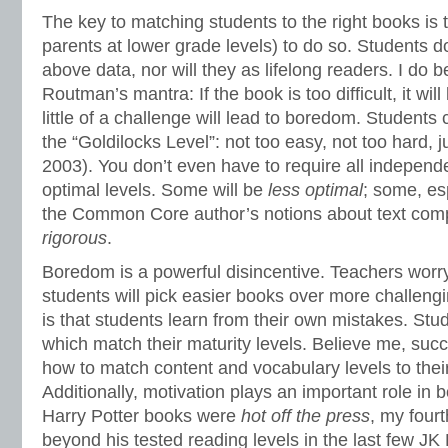
The key to matching students to the right books is 
parents at lower grade levels) to do so. Students d
above data, nor will they as lifelong readers. I do 
Routman’s mantra: If the book is too difficult, it will 
little of a challenge will lead to boredom. Students 
the “Goldilocks Level”: not too easy, not too hard, 
2003). You don’t even have to require all independe
optimal levels. Some will be
less
optimal
; some, es
the Common Core author’s notions about text comp
rigorous
.
Boredom is a powerful disincentive. Teachers worry
students will pick easier books over more challen
is that students learn from their own mistakes. Stu
which match their maturity levels. Believe me, suc
how to match content and vocabulary levels to thei
Additionally, motivation plays an important role in
Harry Potter books were
hot off the
press
, my fourt
beyond his tested reading levels in the last few JK