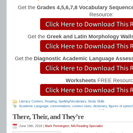
Get the
Grades 4,5,6,7,8 Vocabulary Sequence
Resource:
Get the
Greek and Latin Morphology Wall
Get the
Diagnostic Academic Language Asses
Worksheets
FREE Resourc
Literacy Centers
,
Reading
,
Spelling/Vocabulary
,
Study Skills
Academic Language
,
connontations
,
context clues
,
dictionary
,
figures of speec
idiomatic expressions
,
idioms
,
multiple-meaning words
,
SAT vocabulary
,
thesau
There, Their, and They’re
vocabulary
,
vocabulary
,
vocabulary lists
,
vocabulary programs
,
vocabulary tes
June 19th, 2018 |
Mark Pennington, MA Reading Specialist