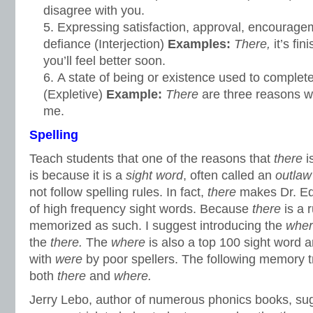
disagree with you.
Expressing satisfaction, approval, encourage
defiance (Interjection)
Examples:
There,
it’s fi
you’ll feel better soon.
A state of being or existence used to complet
(Expletive)
Example:
There
are three reasons w
me.
Spelling
Teach students that one of the reasons that
there
i
is because it is a
sight word
, often called an
outlaw
not follow spelling rules. In fact,
there
makes Dr. E
of high frequency sight words. Because
there
is a 
memorized as such. I suggest introducing the
whe
the
there.
The
where
is also a top 100 sight word 
with
were
by poor spellers. The following memory t
both
there
and
where.
Jerry Lebo, author of numerous phonics books, sug