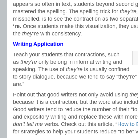
appears so often in text, students beyond second 
mastered the spelling. The spelling trick for
they’re
misspelled, is to see the contraction as two separ
‘re
.
Once students make this visualization, they usu
the
they’re
with consistency.
Writing Application
Teach your students that contractions, such
as
they’re
only belong in informal writing and
speaking. The use of
they’re
is usually confined
to story dialogue, because we tend to say “they’re”
are.”
Point out that good writers not only avoid using
the
because it is a contraction, but the word also includ
Good writers tend to reduce the number of their “to
and expository writing and replace these with more 
don’t tell me
verbs. Check out this article, “
How to E
for strategies to help your students reduce “to be” ve