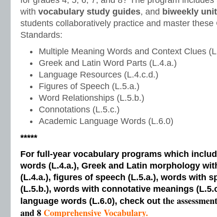
for grades 4, 5, 6, 7, and 8? The program includes
with
vocabulary study guides
, and
biweekly unit
students collaboratively practice and master the
Standards:
Multiple Meaning Words and Context Clues (L.
Greek and Latin Word Parts (L.4.a.)
Language Resources (L.4.c.d.)
Figures of Speech (L.5.a.)
Word Relationships (L.5.b.)
Connotations (L.5.c.)
Academic Language Words (L.6.0)
*****
For full-year vocabulary programs which inclu
words (L.4.a.), Greek and Latin morphology wi
(L.4.a.), figures of speech (L.5.a.), words with s
(L.5.b.), words with connotative meanings (L.5.
the assessmen
language words (L.6.0), check out
and 8
Comprehensive Vocabulary.