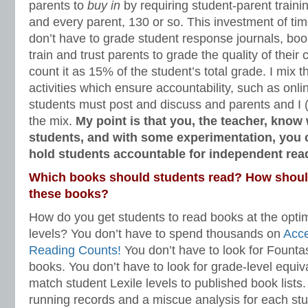
parents to
buy in
by requiring student-parent traini
and every parent, 130 or so. This investment of ti
don’t have to grade student response journals, book 
train and trust parents to grade the quality of their 
count it as 15% of the student’s total grade. I mix t
activities which ensure accountability, such as onl
students must post and discuss and parents and I (I 
the mix.
My point is that you, the teacher, know 
students, and with some experimentation, you 
hold students accountable for independent re
Which books should students read? How should
these books?
How do you get students to read books at the opti
levels? You don’t have to spend thousands on
Acc
Reading Counts!
You don’t have to look for Founta
books. You don’t have to look for grade-level equiv
match student Lexile levels to published book lists
running records and a miscue analysis for each stu