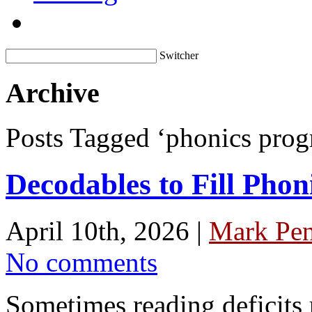
Switcher
Archive
Posts Tagged ‘phonics prog
Decodables to Fill Phon
April 10th, 2026 |
Mark Pen
No comments
Sometimes reading deficits 