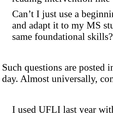
Can’t I just use a begin
and adapt it to my MS st
same foundational skills?
Such questions are posted 
day. Almost universally, co
I used UFLI last year wi