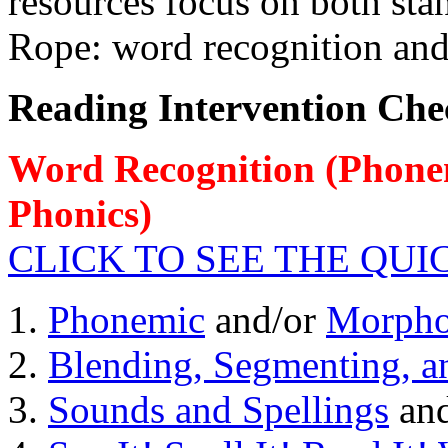
resources focus on both st
Rope: word recognition an
Reading Intervention Chec
Word Recognition
(Phonem
Phonics)
CLICK TO SEE THE QU
1.
Phonemic
and/or
Morpho
2.
Blending, Segmenting, a
3.
Sounds and Spellings
an