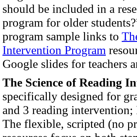
should be included in a res
program for older students?
program sample links to
Th
Intervention Program
resour
Google slides for teachers a
The Science of Reading I
specifically designed for gr
and 3 reading intervention;
The flexible, scripted (no p