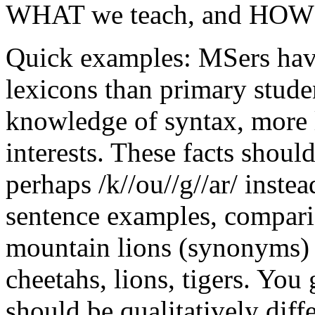
WHAT we teach, and HOW 
Quick examples: MSers hav
lexicons than primary stud
knowledge of syntax, more l
interests. These facts sho
perhaps /k//ou//g//ar/ instea
sentence examples, compari
mountain lions (synonyms) a
cheetahs, lions, tigers. Yo
should be qualitatively diff