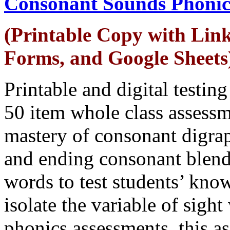
Consonant Sounds Phonic
(Printable Copy with Link
Forms, and Google Sheets
Printable and digital testin
50 item whole class assessm
mastery of consonant digra
and ending consonant blend
words to test students’ kno
isolate the variable of sigh
phonics assessments, this a