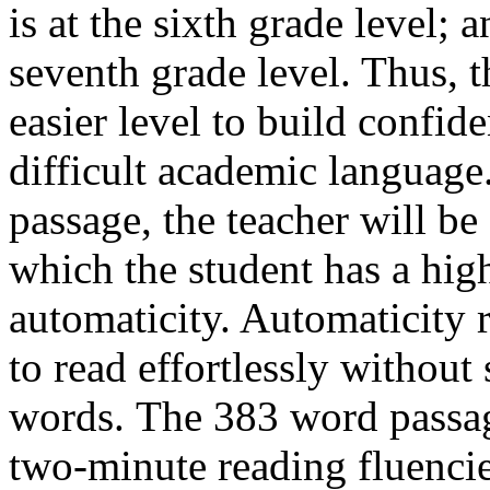
is at the sixth grade level; 
seventh grade level. Thus, t
easier level to build confi
difficult academic language.
passage, the teacher will be 
which the student has a hig
automaticity. Automaticity re
to read effortlessly withou
words. The 383 word passage
two-minute reading fluenci