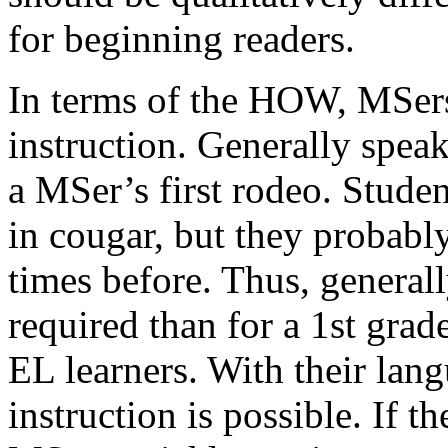
for beginning readers.
In terms of the HOW, MSers
instruction. Generally speak
a MSer’s first rodeo. Stude
in cougar, but they probably
times before. Thus, generall
required than for a 1st grad
EL learners. With their lan
instruction is possible. If th