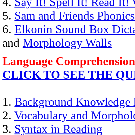
4.
Say It! Spell It! Read It
5.
Sam and Friends Phonic
6.
Elkonin Sound Box Dicta
and
Morphology Walls
Language Comprehensio
CLICK TO SEE THE Q
1.
Background Knowledge 
2.
Vocabulary and Morphol
3.
Syntax in Reading