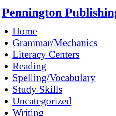
Pennington Publishin
Home
Grammar/Mechanics
Literacy Centers
Reading
Spelling/Vocabulary
Study Skills
Uncategorized
Writing