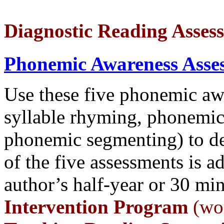
Diagnostic Reading Asses
Phonemic Awareness Asse
Use these five phonemic awa
syllable rhyming, phonemic
phonemic segmenting) to de
of the five assessments is a
author’s half-year or 30 mi
Intervention Program
(wor