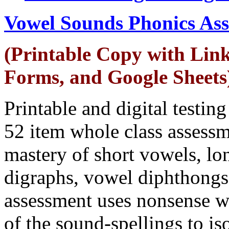
Vowel Sounds Phonics As
(Printable Copy with Link
Forms, and Google Sheets
Printable and digital testin
52 item whole class assessm
mastery of short vowels, lon
digraphs, vowel diphthong
assessment uses nonsense w
of the sound-spellings to is