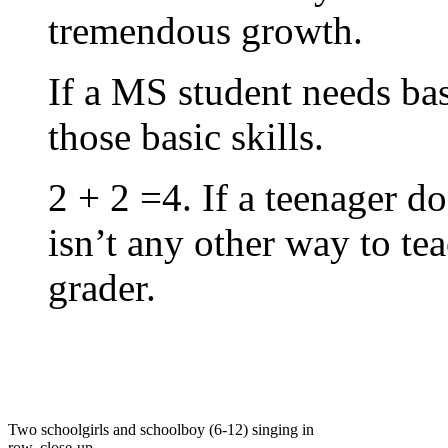
tremendous growth.
If a MS student needs bas
those basic skills.
2 + 2 =4. If a teenager do
isn’t any other way to tea
grader.
Two schoolgirls and schoolboy (6-12) singing in
row, close-up