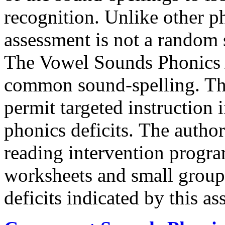
recognition. Unlike other p
assessment is not a random
The Vowel Sounds Phonics 
common sound-spelling. Thus
permit targeted instruction
phonics deficits. The autho
reading intervention progr
worksheets and small group a
deficits indicated by this a