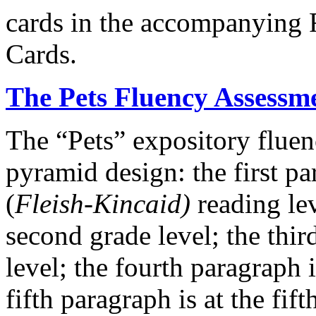
cards in the accompanying
Cards.
The Pets Fluency Assessm
The “Pets” expository fluen
pyramid design: the first par
(
Fleish-Kincaid)
reading lev
second grade level; the thir
level; the fourth paragraph i
fifth paragraph is at the fif