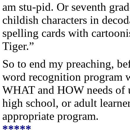
am stu-pid. Or seventh gra
childish characters in decod
spelling cards with cartooni
Tiger.”
So to end my preaching, bef
word recognition program wi
WHAT and HOW needs of up
high school, or adult learn
appropriate program.
*****