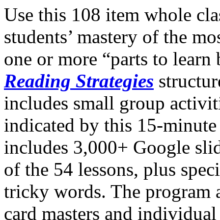
Use this 108 item whole cla
students’ mastery of the m
one or more “parts to learn
Reading Strategies
structur
includes small group activiti
indicated by this 15-minut
includes 3,000+ Google sli
of the 54 lessons, plus speci
tricky words. The program 
card masters and individual