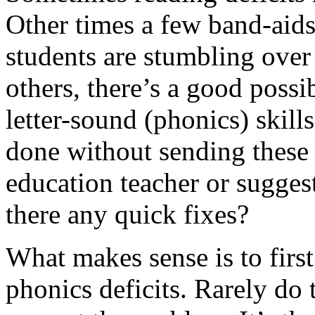
Other tim
es a few band-aids 
students are stumbling over
others, there’s a good possib
letter-sound (phonics) skil
done without sending these 
education teacher or suggest
there any quick fixes?
What makes sense is to first
phonics deficits. Rarely do