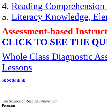
4.
Reading Comprehension S
5.
Literacy Knowledge, Ele
Assessment-based Instruc
CLICK TO SEE THE Q
Whole Class Diagnostic As
Lessons
*****
The Science of Reading Intervention
Program