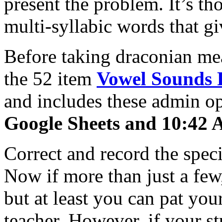
present the problem. It’s th
multi-syllabic words that gi
Before taking draconian mea
the 52 item
Vowel Sounds 
and includes these admin o
Google Sheets and 10:42 A
Correct and record the speci
Now if more than just a few
but at least you can pat you
teacher. However, if your st