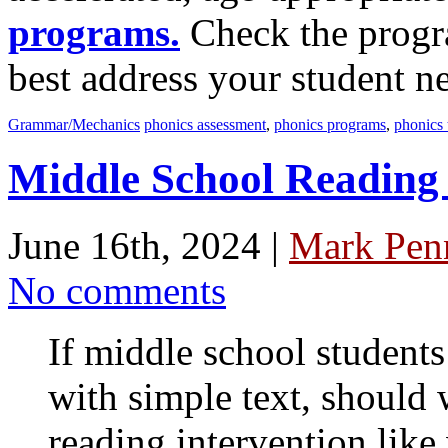
programs.
Check the progra
best address your student n
Grammar/Mechanics
phonics assessment
,
phonics programs
,
phonics 
Middle School Reading 
June 16th, 2024 |
Mark Penn
No comments
If middle school students
with simple text, should
reading intervention like