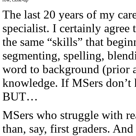
The last 20 years of my car
specialist. I certainly agree
the same “skills” that begin
segmenting, spelling, blendi
word to background (prior
knowledge. If MSers don’t k
BUT…
MSers who struggle with rea
than, say, first graders. And