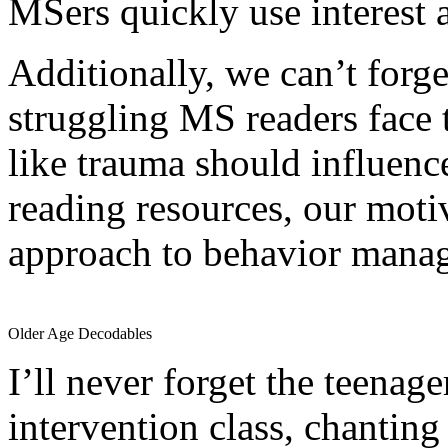
MSers quickly use interest a
Additionally, we can’t forge
struggling MS readers face
like trauma should influence
reading resources, our motiv
approach to behavior mana
Older Age Decodables
I’ll never forget the teenage
intervention class, chanting u