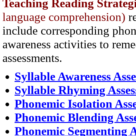
Teaching
Reading Strategi
language comprehension)
re
include corresponding phon
awareness activities to remed
assessments.
Syllable Awareness Ass
Syllable Rhyming Asse
Phonemic Isolation Ass
Phonemic Blending Ass
Phonemic Segmenting A