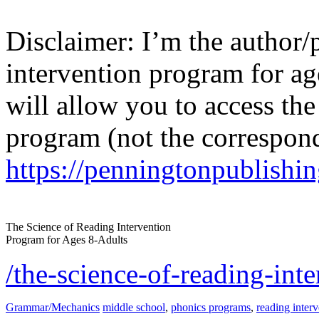
Disclaimer: I’m the author/
intervention program for ag
will allow you to access the 
program (not the correspon
https://penningtonpublishin
The Science of Reading Intervention
Program for Ages 8-Adults
/the-science-of-reading-in
Grammar/Mechanics
middle school
,
phonics programs
,
reading inter