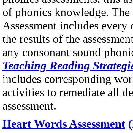
of phonics knowledge. The
Assessment includes every
the results of the assessment
any consonant sound phonics
Teaching Reading Strategi
includes corresponding wor
activities to remediate all de
assessment.
Heart Words Assessment
(