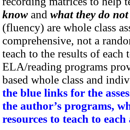
recording matrices to help 
know
and
what they do no
(fluency) are whole class a
comprehensive, not a random
teach to the results of each 
ELA/reading programs provi
based whole class and indiv
the blue links for the ass
the author’s programs, wh
resources to teach to each