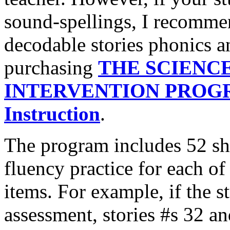
sound-spellings, I recommen
decodable stories phonics an
purchasing
THE SCIENC
INTERVENTION PROGRA
Instruction
.
The program includes 52 sho
fluency practice for each of
items. For example, if the 
assessment, stories #s 32 an