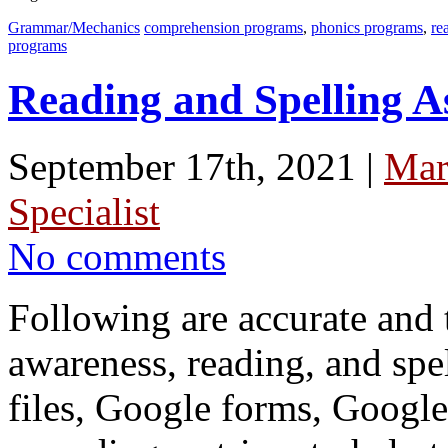
Grammar/Mechanics
comprehension programs
,
phonics programs
,
re
programs
Reading and Spelling A
September 17th, 2021 |
Mar
Specialist
No comments
Following are accurate and
awareness, reading, and spe
files, Google forms, Google