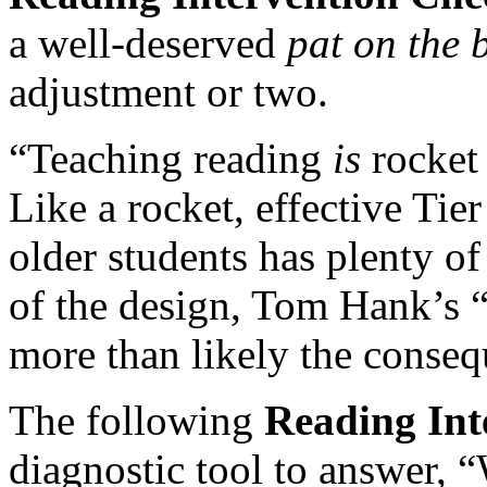
a well-deserved
pat on the
adjustment or two.
“Teaching reading
is
rocket 
Like a rocket, effective Tie
older students has plenty of 
of the design, Tom Hank’s 
more than likely the conseq
The following
Reading Int
diagnostic tool to answer, 