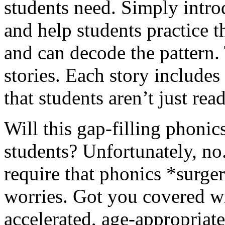
students need. Simply intro
and help students practice t
and can decode the pattern.
stories. Each story includes
that students aren’t just rea
Will this gap-filling phonics
students? Unfortunately, no.
require that phonics *surger
worries. Got you covered w
accelerated, age-appropriat