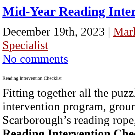
Mid-Year Reading Inter
December 19th, 2023 |
Mar
Specialist
No comments
Reading Intervention Checklist
Fitting together all the puzz
intervention program, groun
Scarborough’s reading rope,
Reading Intervention Chec