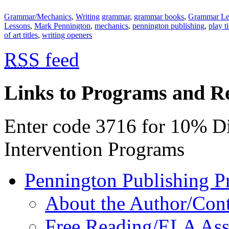
Grammar/Mechanics
,
Writing
grammar
,
grammar books
,
Grammar Le
Lessons
,
Mark Pennington
,
mechanics
,
pennington publishing
,
play ti
of art titles
,
writing openers
RSS
feed
Links to Programs and R
Enter code 3716 for 10% D
Intervention Programs
Pennington Publishing P
About the Author/Con
Free Reading/ELA Ass