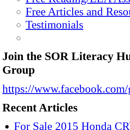
Free Articles and Reso
Testimonials
Join the SOR Literacy H
Group
https://www.facebook.com/g
Recent Articles
For Sale 2015 Honda CR