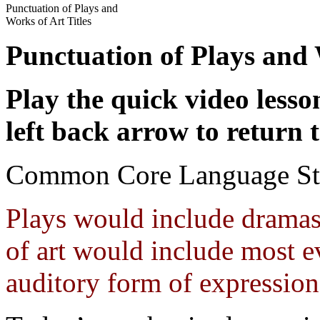
Punctuation of Plays and
Works of Art Titles
Punctuation of Plays and
Play the quick video less
left back arrow to return t
Common Core Language St
Plays would include dramas
of art would include most ev
auditory form of expression