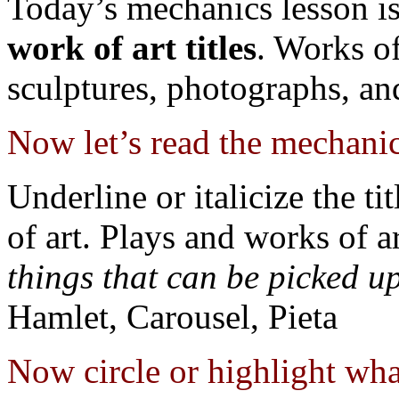
Today’s mechanics lesson i
work of art titles
. Works of
sculptures, photographs, an
Now let’s read the mechanic
Underline or italicize the ti
of art. Plays and works of a
things that can be picked u
Hamlet, Carousel, Pieta
Now circle or highlight what