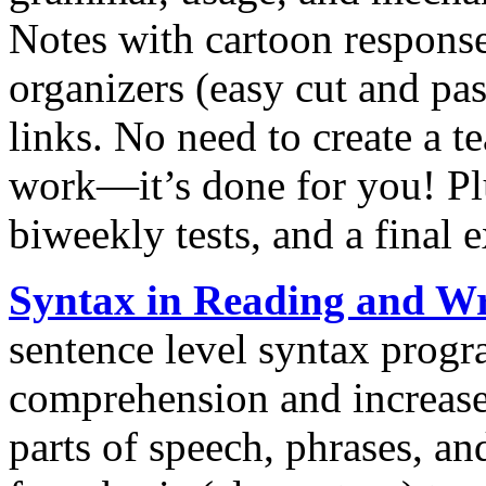
Notes with cartoon response
organizers (easy cut and pas
links. No need to create a 
work—it’s done for you! Pl
biweekly tests, and a final 
Syntax in Reading and Wr
sentence level syntax progr
comprehension and increase 
parts of speech, phrases, an