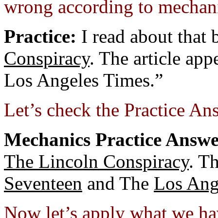
wrong according to mechani
Practice:
I read about that 
Conspiracy
. The article ap
Los Angeles Times.”
Let’s check the Practice An
Mechanics Practice Answe
The Lincoln Conspiracy
. T
Seventeen
and The
Los Ang
Now let’s apply what we ha