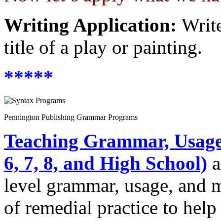
Writing Application:
Write
title of a play or painting.
*****
Pennington Publishing Grammar Programs
Teaching Grammar, Usage,
6, 7, 8, and High School)
a
level grammar, usage, and 
of remedial practice to help