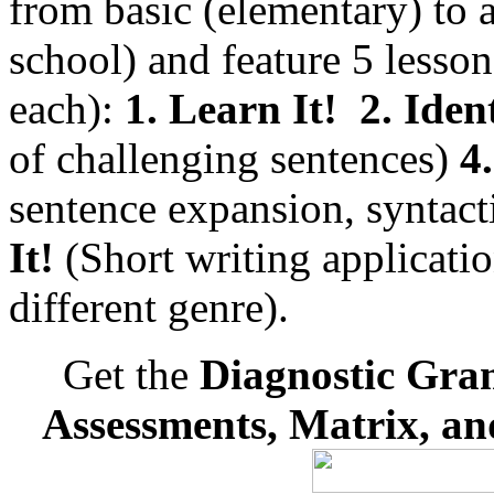
from basic (elementary) to
school) and feature 5 less
each):
1. Learn It!
2. Ident
of challenging sentences)
4.
sentence expansion, syntac
It!
(Short writing applicatio
different genre).
Get the
Diagnostic Gra
Assessments, Matrix, a