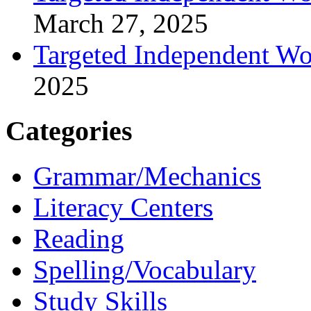
March 27, 2025
Targeted Independent Wo
2025
Categories
Grammar/Mechanics
Literacy Centers
Reading
Spelling/Vocabulary
Study Skills