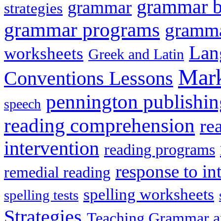
grammar 
grammar
strategies
grammar programs
gramma
Lan
worksheets
Greek and Latin
Mark
Conventions Lessons
pennington publishin
speech
reading comprehension
re
intervention
reading programs
response to in
remedial reading
spelling worksheets
spelling tests
Strategies
Teaching Grammar a