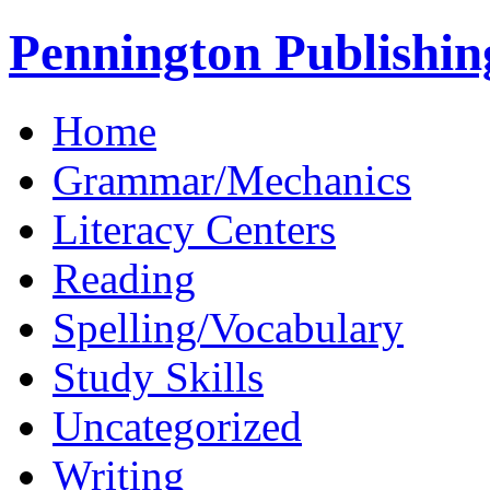
Pennington Publishin
Home
Grammar/Mechanics
Literacy Centers
Reading
Spelling/Vocabulary
Study Skills
Uncategorized
Writing