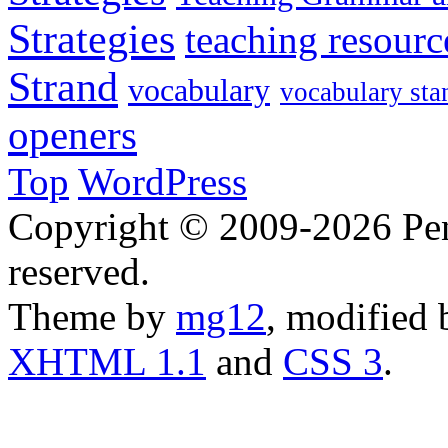
Strategies
teaching resourc
Strand
vocabulary
vocabulary sta
openers
Top
WordPress
Copyright © 2009-2026 Penn
reserved.
Theme by
mg12
, modified
XHTML 1.1
and
CSS 3
.