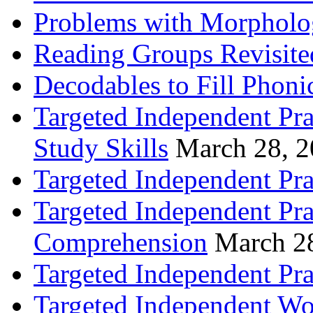
Problems with Morpholo
Reading Groups Revisite
Decodables to Fill Phoni
Targeted Independent Pra
Study Skills
March 28, 
Targeted Independent Pra
Targeted Independent Pra
Comprehension
March 2
Targeted Independent Prac
Targeted Independent Wo