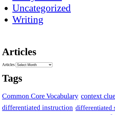
Uncategorized
Writing
Articles
Articles
Tags
Common Core Vocabulary
context clu
differentiated instruction
differentiated 