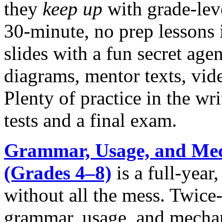
they
keep up
with grade-lev
30-minute, no prep lessons i
slides with a fun secret ag
diagrams, mentor texts, vide
Plenty of practice in the wr
tests and a final exam.
Grammar, Usage, and Mec
(Grades 4‒8)
is a full-year
without all the mess. Twice
grammar, usage, and mechan