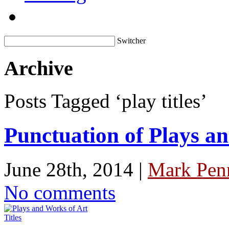
Switcher
Archive
Posts Tagged ‘play titles’
Punctuation of Plays an
June 28th, 2014 |
Mark Penn
No comments