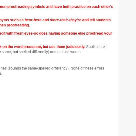
mon proofreading symbols and have both practice on each other’s
onyms such as
hear-here
and
there-their-they’re
and tell students
when proofreading.
o edit with fresh eyes-so does having someone else proofread your
on the word processor, but use them judiciously.
Spell check
ame, but spelled differently) and omitted words.
nes (sounds the same-spelled differently). None of these errors
s.