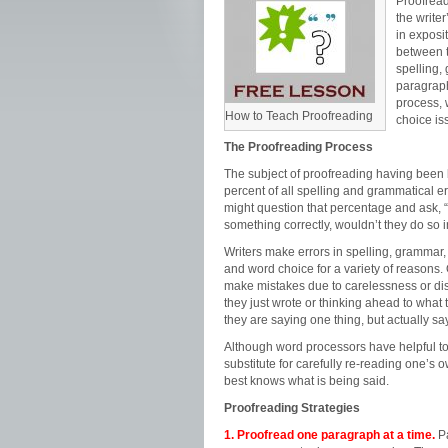
Proofread
the write
in exposit
between t
spelling,
paragraph
process, 
How to Teach Proofreading
choice is
The Proofreading Process
The subject of proofreading having been b
percent of all spelling and grammatical e
might question that percentage and ask, “
something correctly, wouldn’t they do so i
Writers make errors in spelling, grammar,
and word choice for a variety of reasons. 
make mistakes due to carelessness or dis
they just wrote or thinking ahead to what t
they are saying one thing, but actually sa
Although word processors have helpful too
substitute for carefully re-reading one’s 
best knows what is being said.
Proofreading Strategies
1. Proofread one paragraph at a time.
Pa