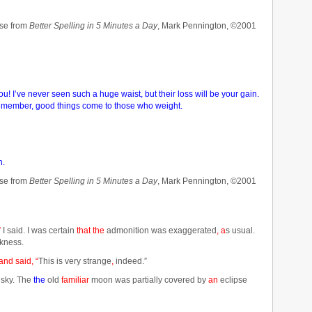
se from
Better Spelling in 5 Minutes a Day
, Mark Pennington, ©2001
! I’ve never seen such a huge waist, but their loss will be your gain.
 Remember, good things come to those who weight.
n.
se from
Better Spelling in 5 Minutes a Day
, Mark Pennington, ©2001
”
I said. I was certain
that the
admonition was exaggerated
, a
s usual.
kness.
and said, “
This is very strange
,
indeed.”
 sky. The
the
old
familiar
moon was partially covered by
an
eclipse
……………………………………………………………………………………………………