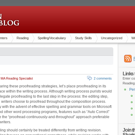
nters
Reading
Spelling/Vocabulary
Study Skills
Uncategorized
Wr
Links
 MA Reading Specialist
2 comments
Enter co
Reading
aring these proofreading strategies, let’s place proofreading in its
Pen
ace within the writing process. Although writing process purists would
legate proofreading to the last step in the process: the editing step,
 writers choose to proofread throughout the composition process.
y with the advent of effective spelling and grammar tools on Microsoft
 other word processing programs, features such as “Auto Correct”
the “proofread-continuously-and-throughout” approach preferable
writers.
Join 
ng should certainly be treated differently from writing revision.
Shari