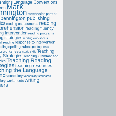
ntions
Language Conventions
Mark
ons
nnington
mechanics
parts of
pennington publishing
reading
ics
reading assessments
prehension
reading fluency
ng intervention
reading programs
ng strategies
reading worksheets
response to intervention
al reading
elling
spelling rules
spelling tests
Teaching
ng worksheets
study skills
 Strategies
Teaching Grammar and
Teaching Reading
nics
tegies
teaching resources
ching the Language
and
vocabulary
vocabulary standards
writing
lary worksheets
ners