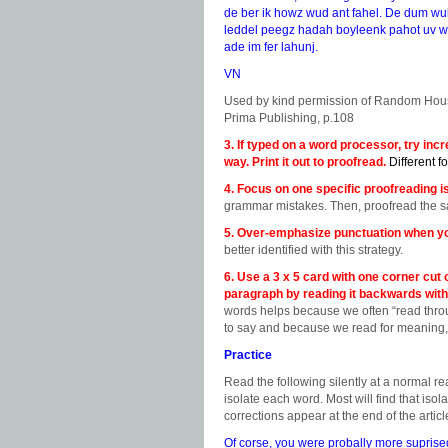
de ber ik howz wud ant fahel. De dum wu
leddel peegz hadah boyleenk pahot uv wah
ade im fer lahunj.
VN
Used by kind permission of Random Hou
Prima Publishing, p.108
3. If typed on a word processor, try inc
way. Print it out to proofread.
Different f
4. Focus on one specific proofreading is
grammar mistakes. Then, proofread the sa
5. Over-emphasize punctuation when yo
better identified with this strategy.
6. Use a 3 x 5 card with one corner cut 
paragraph by reading it backwards with 
words helps because we often “read thr
to say and because we read for meaning, 
Practice
Read the following silently at a normal r
isolate each word. Most will find that iso
corrections appear at the end of the articl
Of corse, you were probally more suprised 