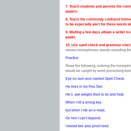
7. Teach students and parents the com
papers.
8. Teach the commonly confused hom
to be especially alert for these words 
9. Waiting a few days allows a writer t
paper.
10. Use spell check and grammar check 
misses homophones (words sounding the s
Practice
Read the following, noticing the homopho
would be caught by word processing tool
Eye no sum won named Spell Check.
He lives in my Pea See.
He’s awl weighs their to try and help
When I hit a wrong key.
but when I rite an e-male,
On him I can’t depend.
I kneed two also proof reed