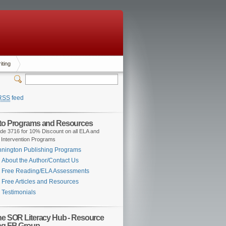
iting
RSS
feed
 to Programs and Resources
de 3716 for 10% Discount on all ELA and
 Intervention Programs
nington Publishing Programs
About the Author/Contact Us
Free Reading/ELA Assessments
Free Articles and Resources
Testimonials
the SOR Literacy Hub - Resource
ng FB Group