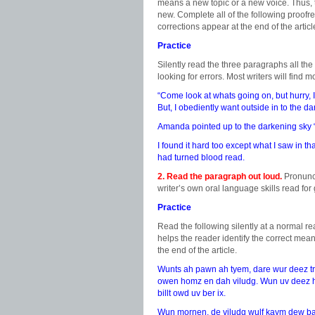
means a new topic or a new voice. Thus, t
new. Complete all of the following proofr
corrections appear at the end of the articl
Practice
Silently read the three paragraphs all th
looking for errors. Most writers will find
“Come look at whats going on, but hurry, 
But, I obediently want outside in to the d
Amanda pointed up to the darkening sky “a
I found it hard too except what I saw in t
had turned blood read.
2. Read the paragraph out loud.
Pronunci
writer’s own oral language skills read fo
Practice
Read the following silently at a normal re
helps the reader identify the correct mean
the end of the article.
Wunts ah pawn ah tyem, dare wur deez tree
owen homz en dah viludg. Wun uv deez h
billt owd uv ber ix.
Wun mornen, de viludg wulf kaym dew b