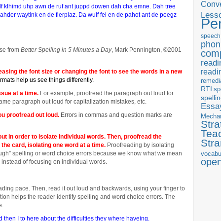
Conve
lf klhimd uhp awn de ruf ant juppd dowen dah cha emne. Dah tree
Less
der waytink en de fierplaz. Da wulf fel en de pahot ant de peegz
Pe
speech
phon
se from
Better Spelling in 5 Minutes a Day
, Mark Pennington, ©2001
com
readi
readi
reasing the font size or changing the font to see the words in a new
ormats help us see things differently.
remedi
RTI
sp
sue at a time.
For example, proofread the paragraph out loud for
spelli
me paragraph out loud for capitalization mistakes, etc.
Essay
u proofread out loud.
Errors in commas and question marks are
Mecha
Stra
Tea
out in order to isolate individual words. Then, proofread the
Str
the card, isolating one word at a time.
Proofreading by isolating
ough” spelling or word choice errors because we know what we mean
vocabu
ope
instead of focusing on individual words.
eading pace. Then, read it out loud and backwards, using your finger to
lation helps the reader identify spelling and word choice errors. The
e.
then I to here about the difficulties they where haveing.