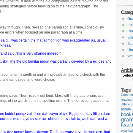
he writer must deal with the old completely, before moving on to the
eading strategies before moving on to the next paragraph. The
e.
Categ
Gr
Lit
e way through. Then, re-read one paragraph at a time, consciously
Re
 more errors when focused on one paragraph at a time.
Spe
I said. I was certain the that admonition was exaggerated as, usual.
Stu
arkness.
Unc
nd said, this is very strange indeed.”
Wri
hat sky. The the old familar moon was partially covered by a eclipse and
Articl
ation informs spelling and will provide an auditory check with the
Articles
r grammar, usage, and word choice.
Tags
Common 
ading pace. Then, read it out loud. Most will find that pronunciation
reading
ings of the words from the spelling errors. The corrections appear at
different
essay 
 leddel peegz zat lift en dah zaym playz. Eggsulee, day lift en dare
book
gram
owez s wuz mayd uv ster aw, uhnudder ov stah ix, weth dah vest wun
teach
works
alow dez peegz howz s dowen. De furest wunz kaym dowen eze, bud