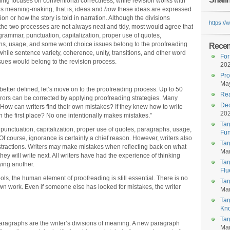
ing focuses on conventional correctness, while revision works with
r’s meaning-making, that is, ideas and
how
these ideas are expressed
ion or how the story is told in narration. Although the divisions
https:/
he two processes are not always neat and tidy, most would agree that
 grammar, punctuation, capitalization, proper use of quotes,
s, usage, and some word choice issues belong to the proofreading
Recent
while sentence variety, coherence, unity, transitions, and other word
For
sues would belong to the revision process.
20
Pro
May
etter defined, let’s move on to the proofreading process. Up to 50
Rea
rrors can be corrected by applying proofreading strategies. Many
Dec
How can writers find their own mistakes? If they knew how to write
20
n the first place? No one intentionally makes mistakes.”
Tar
 punctuation, capitalization, proper use of quotes, paragraphs, usage,
Fun
Of course, ignorance is certainly a chief reason. However, writers also
Tar
tractions. Writers may make mistakes when reflecting back on what
Mar
hey will write next. All writers have had the experience of thinking
Tar
ying another.
Flu
ls, the human element of proofreading is still essential. There is no
Tar
own work. Even if someone else has looked for mistakes, the writer
Mar
Tar
Kn
Tar
ragraphs are the writer’s divisions of meaning. A new paragraph
Mar