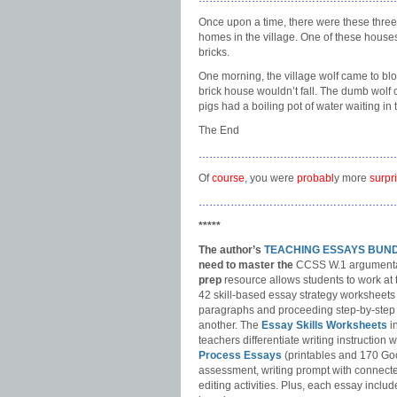
Once upon a time, there were these three li
homes in the village. One of these houses 
bricks.
One morning, the village wolf came to bl
brick house wouldn’t fall. The dumb wolf 
pigs had a boiling pot of water waiting in t
The End
………………………………………………
Of
course
, you were
probabl
y more
surpr
………………………………………………
*****
The author’s
TEACHING ESSAYS BUN
need to master
the
CCSS W.1 argumentat
prep
resource allows students to work at 
42 skill-based essay strategy worksheets
paragraphs and proceeding step-by-step 
another. The
Essay Skills Worksheets
i
teachers differentiate writing instruction
Process Essays
(printables and 170 Go
assessment, writing prompt with connecte
editing activities. Plus, each essay includ