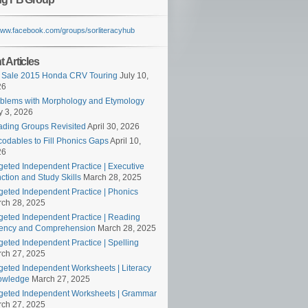
/www.facebook.com/groups/sorliteracyhub
 Articles
 Sale 2015 Honda CRV Touring
July 10,
26
blems with Morphology and Etymology
 3, 2026
ding Groups Revisited
April 30, 2026
odables to Fill Phonics Gaps
April 10,
26
geted Independent Practice | Executive
ction and Study Skills
March 28, 2025
geted Independent Practice | Phonics
ch 28, 2025
geted Independent Practice | Reading
ency and Comprehension
March 28, 2025
geted Independent Practice | Spelling
ch 27, 2025
geted Independent Worksheets | Literacy
owledge
March 27, 2025
geted Independent Worksheets | Grammar
ch 27, 2025