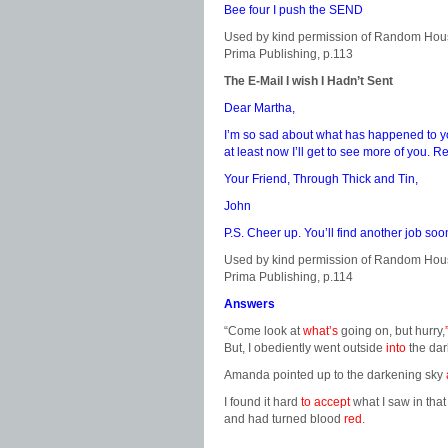
Bee four I push the SEND
Used by kind permission of Random Hou
Prima Publishing, p.113
The E-Mail I wish I Hadn’t Sent
Dear Martha,
I’m so sad about what has happened to you
at least now I’ll get to see more of you.
Your Friend, Through Thick and Tin,
John
P.S. Cheer up. You’ll find another job soo
Used by kind permission of Random Hou
Prima Publishing, p.114
Answers
“Come look at
what’s
going on, but hurry,
But, I obediently went outside
into
the dar
Amanda pointed up to the darkening sky
I found it hard
to accept
what I saw in that
and had turned blood
red
.
………………………………………………