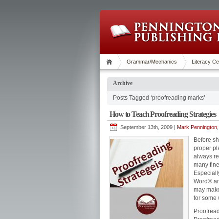
Grammar/Mechanics
Literacy Ce
Archive
Posts Tagged ‘proofreading marks’
How to Teach Proofreading Strategies
September 13th, 2009 |
Mark Pennington,
Before sh
proper pl
always re
many fine
Especiall
Word® and
may make 
for some 
Proofreadi