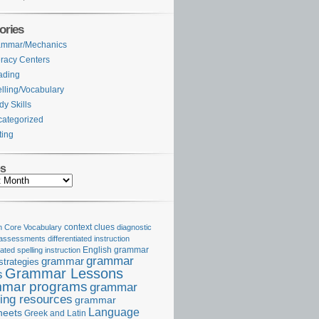
ories
ammar/Mechanics
eracy Centers
ading
lling/Vocabulary
dy Skills
ategorized
ting
es
Core Vocabulary
context clues
diagnostic
 assessments
differentiated instruction
iated spelling instruction
English grammar
grammar
grammar
strategies
Grammar Lessons
s
mar programs
grammar
ing resources
grammar
Language
heets
Greek and Latin