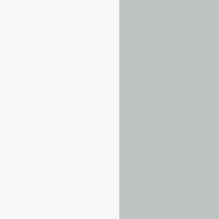
……
……