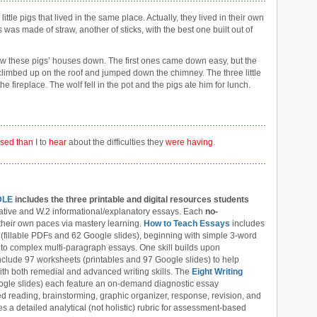
ttle pigs that lived in the same place. Actually, they lived in their own
was made of straw, another of sticks, with the best one built out of
ow these pigs’ houses down. The first ones came down easy, but the
climbed up on the roof and jumped down the chimney. The three little
he fireplace. The wolf fell in the pot and the pigs ate him for lunch.
……………………………………………………………………………………………………
ised than
I to
hear
about the difficulties they
were havin
g
.
……………………………………………………………………………………………………
DLE
includes the three printable and digital
resources students
ive and W.2 informational/explanatory essays. Each
no-
their own paces via mastery learning.
How to Teach Essays
includes
 (fillable PDFs and 62 Google slides), beginning with simple 3-word
to complex multi-paragraph essays. One skill builds upon
nclude 97 worksheets (printables and 97 Google slides) to help
 with both remedial and advanced writing skills. The
Eight Writing
ogle slides) each feature an on-demand diagnostic essay
d reading, brainstorming, graphic organizer, response, revision, and
es a detailed analytical (not holistic) rubric for assessment-based