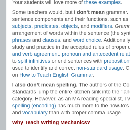
Your students will love more of
these examples
.
Some teachers would, but
I don’t mean
grammar. 
sentence components and their functions, such as
subjects
,
predicates
,
objects
, and
modifiers
.
Gram
arrangement of words within the sentence (the synt
phrases
and
clauses
, and
word choice
. Additionall
study and practice in the accepted rules of proper
and verb agreement
,
pronoun and antecedent relat
to
split infinitives
or end sentences with
preposition
used to identify and correct
non-standard usage
. C
on
How to Teach English Grammar
.
I also don’t mean spelling.
The authors of the C
Standards lump the entire kitchen sink into the “l
category. However, as an MA reading specialist, I w
spelling (encoding)
has much more to the how-to’s 
and
vocabulary
than with proper comma usage.
Why Teach Writing Mechanics?