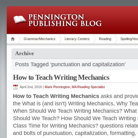
Grammar/Mechanics
Literacy Centers
Reading
Spelling/Vo
Archive
Posts Tagged ‘punctuation and capitalization’
How to Teach Writing Mechanics
April 2nd, 2016 |
Mark Pennington, MA Reading Specialist
How to Teach Writing Mechanics
asks and provi
the What is (and isn’t) Writing Mechanics, Why Te
When Should We Teach Writing Mechanics? What 
Should We Teach? How Should We Teach Writing
Class Time for Writing Mechanics? questions relate
and bolts of punctuation, capitalization, formatting, 