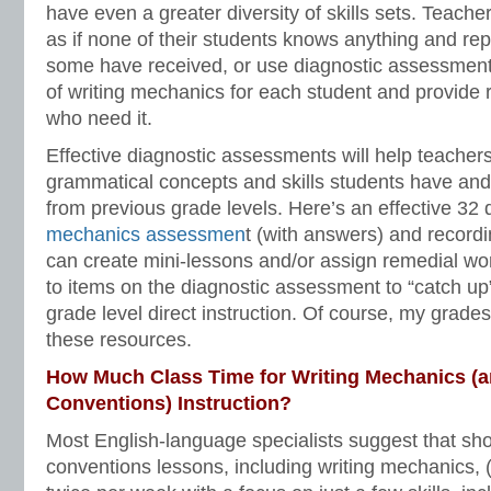
have even a greater diversity of skills sets. Teach
as if none of their students knows anything and repe
some have received, or use diagnostic assessment
of writing mechanics for each student and provide 
who need it.
Effective diagnostic assessments will help teachers
grammatical concepts and skills students have an
from previous grade levels. Here’s an effective 32
mechanics assessmen
t (with answers) and record
can create mini-lessons and/or assign remedial wo
to items on the diagnostic assessment to “catch up”
grade level direct instruction. Of course, my grad
these resources.
How Much Class Time for Writing Mechanics (a
Conventions) Instruction?
Most English-language specialists suggest that sho
conventions lessons, including writing mechanics,