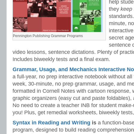
help stud
they
keep
standards.
minute, no
interactiv
Pennington Publishing Grammar Programs
secret ag
sentence d
video lessons, sentence dictations. Plenty of practic
Includes biweekly tests and a final exam.
Grammar, Usage, and Mechanics Interactive No
a full-year, no prep interactive notebook without al
week, 30-minute, no prep grammar, usage, and me
formatted in Cornell Notes with cartoon response, w
graphic organizers (easy cut and paste foldables), 
No need to create a teacher INB for student make-
you! Plus, get remedial worksheets, biweekly tests,
Syntax in Reading and Writing
is
a function-base
program, designed to build reading comprehension 