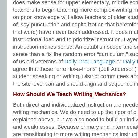
does make sense for upper elementary, middle sch
teachers to begin teaching more complex writing me
on prior knowledge will allow teachers of older stud
of, say punctuation and capitalization that heretof
that word) have never been addressed. It does ma
instructional load and to prioritize instruction. La
instruction makes sense. An establish scope and
sense than a fix-the-random-error “curriculum,” s
of us old veterans of
Daily Oral Language
or
Daily
agree that these “error fix-a-thons” (Jeff Anderson)
student speaking or writing. District committees an
the site level can and should align and sequence in
How Should We Teach Writing Mechanics?
Both direct and individualized instruction are need
writing mechanics. We do need to up the rigor of dir
explained above, but we also need to build on indiv
and weaknesses. Because primary and intermediat
are transitioning to more writing mechanics instructi