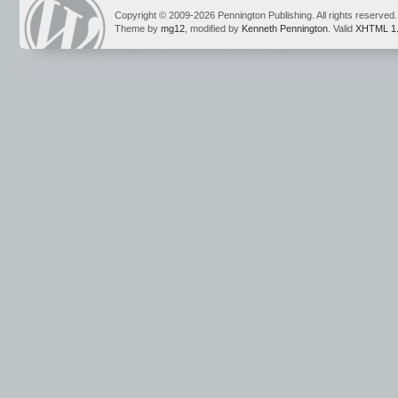
Copyright © 2009-2026 Pennington Publishing. All rights reserved.
Theme by
mg12
, modified by
Kenneth Pennington
. Valid
XHTML 1