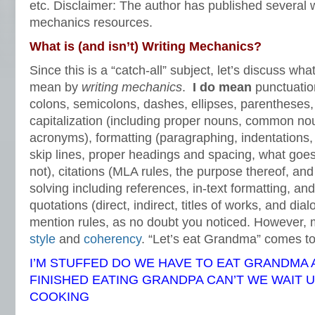
etc. Disclaimer: The author has published several w
mechanics resources.
What is (and isn’t) Writing Mechanics?
Since this is a “catch-all” subject, let’s discuss wh
mean by
writing mechanics
.
I do mean
punctuatio
colons, semicolons, dashes, ellipses, parentheses,
capitalization (including proper nouns, common no
acronyms), formatting (paragraphing, indentations,
skip lines, proper headings and spacing, what go
not), citations (MLA rules, the purpose thereof, an
solving including references, in-text formatting, and 
quotations (direct, indirect, titles of works, and dial
mention rules, as no doubt you noticed. However, 
style
and
coherency
. “Let’s eat Grandma” comes 
I’M STUFFED DO WE HAVE TO EAT GRANDMA 
FINISHED EATING GRANDPA CAN’T WE WAIT 
COOKING