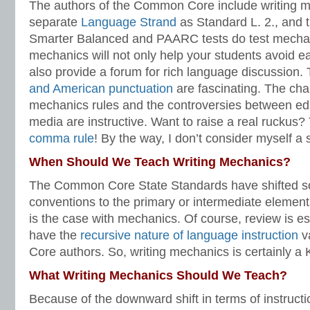
The authors of the Common Core include writing m
separate
Language Strand
as Standard L. 2., and
Smarter Balanced and PAARC tests do test mecha
mechanics will not only help your students avoid e
also provide a forum for rich language discussion. 
and American punctuation
are fascinating. The cha
mechanics rules and the controversies between edi
media are instructive. Want to raise a real ruckus?
comma rule
! By the way, I don’t consider myself a 
When Should We Teach Writing Mechanics?
The Common Core State Standards have shifted s
conventions to the primary or intermediate element
is the case with mechanics. Of course, review is ess
have the
recursive nature of language instruction
v
Core authors. So, writing mechanics is certainly a 
What Writing Mechanics Should We Teach?
Because of the downward shift in terms of instruction