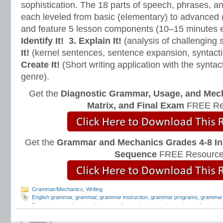
sophistication. The 18 parts of speech, phrases, a
each leveled from basic (elementary) to advanced 
and feature 5 lesson components (10–15 minutes 
Identify It!
3. Explain It!
(analysis of challenging
It!
(kernel sentences, sentence expansion, syntact
Create It!
(Short writing application with the syntact
genre).
Get the
Diagnostic Grammar, Usage, and Mec
Matrix, and Final Exam
FREE Re
Get the
Grammar and Mechanics Grades 4-8 In
Sequence
FREE Resource
Grammar/Mechanics
,
Writing
English grammar
,
grammar
,
grammar instruction
,
grammar programs
,
grammar 
Pennington
,
mechanics rules
,
parts of speech
,
punctuation and capitalization
,
q
and Mechanics
,
Teaching the Language Strand
,
writing mechanics