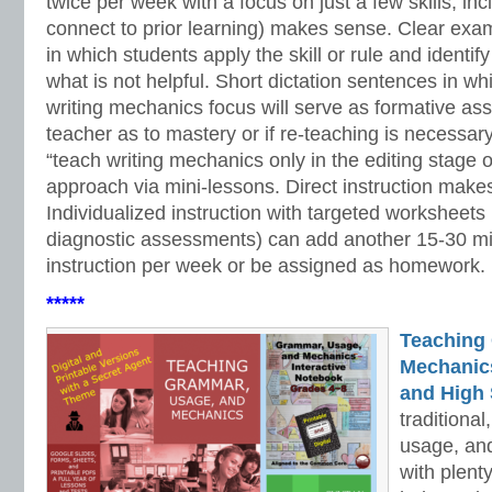
twice per week with a focus on just a few skills, inc
connect to prior learning) makes sense. Clear exa
in which students apply the skill or rule and identif
what is not helpful. Short dictation sentences in wh
writing mechanics focus will serve as formative as
teacher as to mastery or if re-teaching is necessary
“teach writing mechanics only in the editing stage 
approach via mini-lessons. Direct instruction makes
Individualized instruction with targeted worksheets
diagnostic assessments) can add another 15-30 mi
instruction per week or be assigned as homework.
*****
Teaching
Mechanics 
and High 
traditiona
usage, an
with plenty