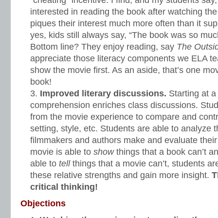
“cheating” incentive. I find, and my students sa
interested in reading the book after watching t
piques their interest much more often than it supp
yes, kids still always say, “The book was so muc
Bottom line? They enjoy reading, say
The Outsi
appreciate those literacy components we ELA t
show the movie first. As an aside, that’s one movi
book!
Improved literary discussions.
Starting at a 
comprehension enriches class discussions. Stud
from the movie experience to compare and contra
setting, style, etc. Students are able to analyze 
filmmakers and authors make and evaluate their
movie is able to
show
things that a book can’t a
able to
tell
things that a movie can’t, students ar
these relative strengths and gain more insight.
T
critical thinking!
Objections