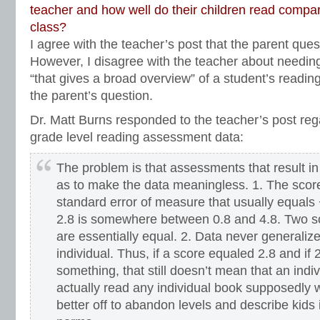
teacher and how well do their children read compar
class?
I agree with the teacher’s post that the parent quest
However, I disagree with the teacher about needin
“that gives a broad overview” of a student’s readin
the parent’s question.
Dr. Matt Burns responded to the teacher’s post rega
grade level reading assessment data:
The problem is that assessments that result in
as to make the data meaningless. 1. The scor
standard error of measure that usually equals 
2.8 is somewhere between 0.8 and 4.8. Two sc
are essentially equal. 2. Data never generalize
individual. Thus, if a score equaled 2.8 and if 
something, that still doesn’t mean that an indiv
actually read any individual book supposedly w
better off to abandon levels and describe kids i