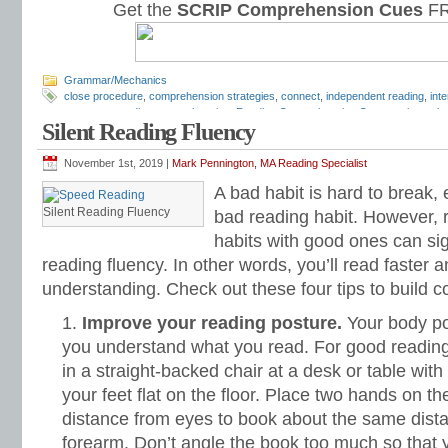
Get the
SCRIP Comprehension Cues
FR
Grammar/Mechanics
close procedure
,
comprehension strategies
,
connect
,
independent reading
,
inte
response
,
reading comprehension
,
Reading Comprehension Cues
,
reciprocal 
Silent Reading Fluency
strategies
,
summarize
November 1st, 2019 |
Mark Pennington, MA Reading Specialist
A bad habit is hard to break, 
Silent Reading Fluency
bad reading habit. However, 
habits with good ones can sig
reading fluency. In other words, you’ll read faster a
understanding. Check out these four tips to build 
Improve your reading posture.
Your body pos
you understand what you read. For good reading 
in a straight-backed chair at a desk or table wit
your feet flat on the floor. Place two hands on t
distance from eyes to book about the same dista
forearm. Don’t angle the book too much so that