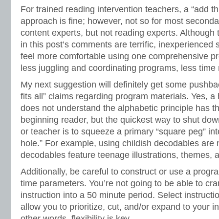
For trained reading intervention teachers, a “add th
approach is fine; however, not so for most second
content experts, but not reading experts. Although
in this post’s comments are terrific, inexperienced
feel more comfortable using one comprehensive pr
less juggling and coordinating programs, less tim
My next suggestion will definitely get some pushba
fits all” claims regarding program materials. Yes, 
does not understand the alphabetic principle has 
beginning reader, but the quickest way to shut do
or teacher is to squeeze a primary “square peg” in
hole.” For example, using childish decodables are
decodables feature teenage illustrations, themes, a
Additionally, be careful to construct or use a progr
time parameters. You’re not going to be able to cr
instruction into a 50 minute period. Select instructi
allow you to prioritize, cut, and/or expand to your i
other words, flexibility is key.