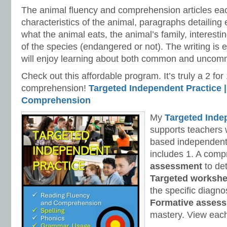
The animal fluency and comprehension articles eac
characteristics of the animal, paragraphs detailing 
what the animal eats, the animal’s family, interestin
of the species (endangered or not). The writing is
will enjoy learning about both common and uncom
Check out this affordable program. It’s truly a 2 f
comprehension!
Targeted Independent Practice |
Comprehension
My
Targeted Inde
supports teachers 
based independent
includes 1. A com
assessment
to de
Targeted workshe
the specific diagno
Formative asses
mastery. View each 