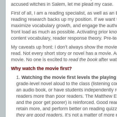
accused witches in Salem, let me plead my case.
First of all, I am a reading specialist, as well as a
reading research backs up my position. If we want
maximize vocabulary growth, and engage the autho
front load as much as possible. Activating prior kn
content vocabulary, reader response theory. Pre-te
My caveats up front: I don’t always show the movi
read. Not every short story or novel has a movie. 
movie. No one is excited to
read the book
after wa
Why watch the movie first?
Watching the movie first levels the playing 
grade-level novel aloud to the class (listening c
an audio book, or have students independently 
readers more than poor readers. The Matthew Effe
and the poor get poorer) is reinforced. Good re
retain more, and perform better on reading quiz
they are good readers
. It’s not a matter of more 