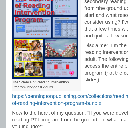
secondary reading 
from “the ground u
start and what res
consider using? I’
that a few times wi
and quite a few suc
Disclaimer: I’m the
reading interventio
adult. The following
access the entire pr
program (not the 
slides):
The Science of Reading Intervention
Program for Ages 8-Adults
https://penningtonpublishing.com/collections/readi
of-reading-intervention-program-bundle
Now to the heart of my question: “If you were dev
reading RTI program from the ground up, what mat
you include?”