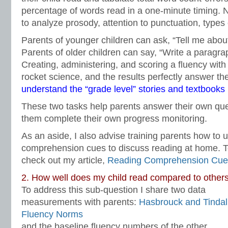
percentage of words read in a one-minute timing. N
to analyze prosody, attention to punctuation, types 
Parents of younger children can ask, “Tell me abou
Parents of older children can say, “Write a paragr
Creating, administering, and scoring a fluency with 
rocket science, and the results perfectly answer t
understand the “grade level” stories and textbooks
These two tasks help parents answer their own qu
them complete their own progress monitoring.
As an aside, I also advise training parents how to 
comprehension cues to discuss reading at home. T
check out my article,
Reading Comprehension Cue
2. How well does my child read compared to others
To address this sub-question I share two data
measurements with parents:
Hasbrouck and Tindal
Fluency Norms
and the baseline fluency numbers of the other