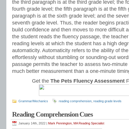
the third paragraph is at the third grade level; the 
fourth grade level; the fifth paragraph is at the fifth
paragraph is at the sixth grade level; and the seve
seventh grade level. Thus, the reader begins practic
build confidence and then moves to more difficult
the student reads the fluency passage, the teacher 
reading levels at which the student has a high deg
automaticity. Automaticity refers to the ability of th
effortlessly without stumbling or sounding-out wor
passage permits the teacher to assess two-minute 
much better measurement than a one-minute timin
Get the
The Pets Fluency Assessment
F
Grammar/Mechanics
reading comprehension
,
reading grade levels
Reading Comprehension Cues
January 14th, 2022 |
Mark Pennington, MA Reading Specialist