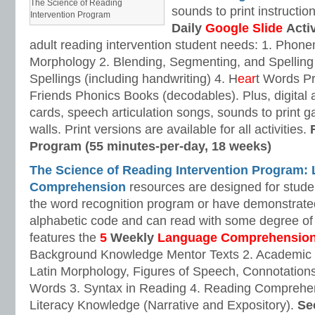
The Science of Reading
sounds to print instructio
Intervention Program
Daily
Google Slide
Activ
adult reading intervention student needs: 1. Pho
Morphology 2. Blending, Segmenting, and Spellin
Spellings (including handwriting) 4. H
ear
t Words P
Friends Phonics Books (decodables). Plus, digital 
cards, speech articulation songs, sounds to print
walls. Print versions are available for all activities.
Program (55 minutes-per-day, 18 weeks)
The Science of Reading Intervention Program:
Comprehension
resources are designed for stud
the word recognition program or have demonstrated
alphabetic code and can read with some degree of
features the
5
Weekly
Language Comprehensio
Background Knowledge Mentor Texts 2. Academic
Latin Morphology, Figures of Speech, Connotations
Words 3. Syntax in Reading 4. Reading Comprehen
Literacy Knowledge (Narrative and Expository).
Se