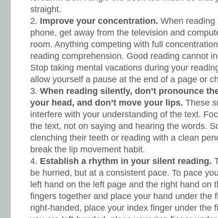
straight.
Improve your concentration.
When reading 
phone, get away from the television and computer
room. Anything competing with full concentratio
reading comprehension. Good reading cannot inc
Stop taking mental vacations during your readin
allow yourself a pause at the end of a page or c
When reading silently, don’t pronounce the
your head, and don’t move your lips.
These
s
interfere with your understanding of the text. F
the text, not on saying and hearing the words. S
clenching their teeth or reading with a clean penc
break the lip movement habit.
Establish a rhythm in your silent reading.
T
be hurried, but at a consistent pace. To pace yo
left hand on the left page and the right hand on t
fingers together and place your hand under the fir
right-handed, place your index finger under the firs