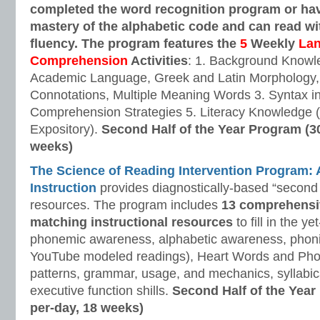
completed the word recognition program or ha
mastery of the alphabetic code and can read w
fluency. The program features the
5
Weekly
La
Comprehension
Activities
: 1. Background Knowl
Academic Language, Greek and Latin Morphology, 
Connotations, Multiple Meaning Words 3. Syntax i
Comprehension Strategies 5. Literacy Knowledge (
Expository).
Second Half of the Year Program (3
weeks)
The Science of Reading Intervention Program
Instruction
provides diagnostically-based “second 
resources. The program includes
13 comprehensi
matching instructional resources
to fill in the y
phonemic awareness, alphabetic awareness, phonic
YouTube modeled readings), Heart Words and Pho
patterns, grammar, usage, and mechanics, syllabi
executive function shills.
Second Half of the Year
per-day, 18 weeks)