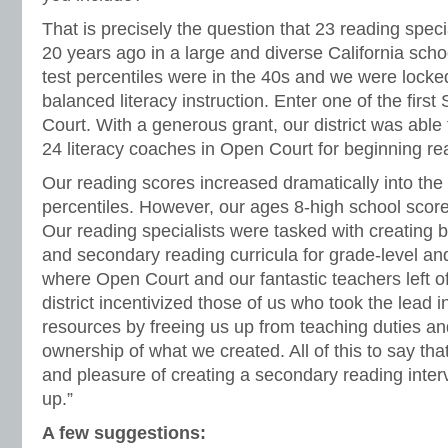
That is precisely the question that 23 reading speci
20 years ago in a large and diverse California schoo
test percentiles were in the 40s and we were lock
balanced literacy instruction. Enter one of the fir
Court. With a generous grant, our district was able 
24 literacy coaches in Open Court for beginning re
Our reading scores increased dramatically into the 
percentiles. However, our ages 8-high school scor
Our reading specialists were tasked with creating 
and secondary reading curricula for grade-level and
where Open Court and our fantastic teachers left o
district incentivized those of us who took the lead 
resources by freeing us up from teaching duties and
ownership of what we created. All of this to say tha
and pleasure of creating a secondary reading inter
up.”
A few suggestions: