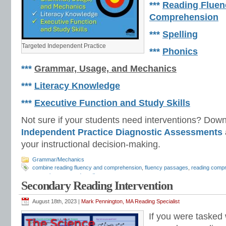
***
Reading Fluen
Comprehension
***
Spelling
Targeted Independent Practice
***
Phonics
***
Grammar, Usage, and Mechanics
***
Literacy Knowledge
***
Executive Function and Study Skills
Not sure if your students need interventions? Dow
Independent Practice
Diagnostic Assessments
your instructional decision-making.
Grammar/Mechanics
combine reading fluency and comprehension
,
fluency passages
,
reading comp
strategies
,
repeated reading
Secondary Reading Intervention
August 18th, 2023 |
Mark Pennington, MA Reading Specialist
If you were tasked