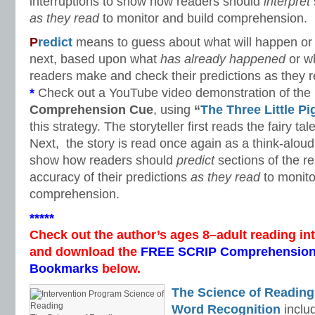
interruptions to show how readers should
interpret
as they read
to monitor and build comprehension.
P
redict
means to guess about what will happen or w
next, based upon what
has already happened
or w
readers make and check their predictions as they r
*
Check out a YouTube video demonstration of the
Comprehension Cue
, using
“
The Three Little Pi
this strategy. The storyteller first reads the fairy t
Next, the story is read once again as a think-aloud 
show how readers should
predict
sections of the r
accuracy of their predictions
as they read
to monito
comprehension.
*****
Check out the author’s ages 8–adult reading in
and download the
FREE SCRIP Comprehension
Bookmarks
below.
The Science of Reading
Word Recognition
includ