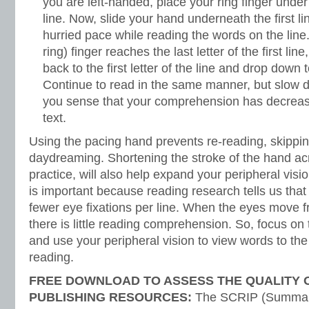
you are left-handed, place your ring finger under t
line. Now, slide your hand underneath the first li
hurried pace while reading the words on the line
ring) finger reaches the last letter of the first lin
back to the first letter of the line and drop down 
Continue to read in the same manner, but slow
you sense that your comprehension has decrease
text.
Using the pacing hand prevents re-reading, skippin
daydreaming. Shortening the stroke of the hand acr
practice, will also help expand your peripheral visi
is important because reading research tells us tha
fewer eye fixations per line. When the eyes move fro
there is little reading comprehension. So, focus on
and use your peripheral vision to view words to the 
reading.
FREE DOWNLOAD TO ASSESS THE QUALITY 
PUBLISHING RESOURCES:
The SCRIP (Summariz