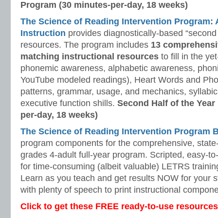
Program (30 minutes-per-day, 18 weeks)
The Science of Reading Intervention Program
Instruction
provides diagnostically-based “second 
resources. The program includes
13 comprehensi
matching instructional resources
to fill in the y
phonemic awareness, alphabetic awareness, phonic
YouTube modeled readings), Heart Words and Pho
patterns, grammar, usage, and mechanics, syllabi
executive function shills.
Second Half of the Year
per-day, 18 weeks)
The Science of Reading Intervention Program
program components for the comprehensive, state-o
grades 4-adult full-year program. Scripted, easy-to
for time-consuming (albeit valuable) LETRS trainin
Learn as you teach and get results NOW for your s
with plenty of speech to print instructional compone
Click to get these FREE ready-to-use resources