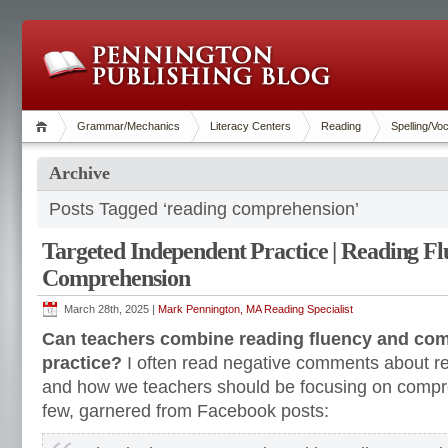
Grammar/Mechanics
Literacy Centers
Reading
Spelling/Vo
Archive
Posts Tagged ‘reading comprehension’
Targeted Independent Practice | Reading F
Comprehension
March 28th, 2025 |
Mark Pennington, MA Reading Specialist
Can teachers combine reading fluency and co
practice?
I often read negative comments about re
and how we teachers should be focusing on compr
few, garnered from Facebook posts: