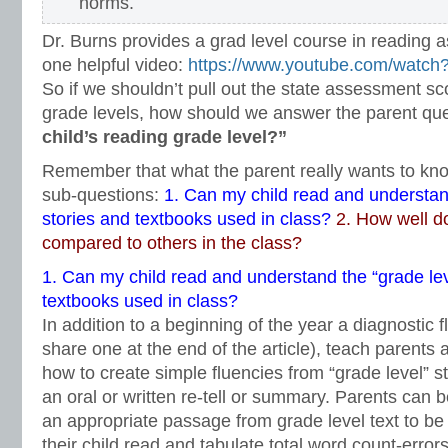
norms.
Dr. Burns provides a grad level course in reading a
one helpful video:
https://www.youtube.com/wat
So if we shouldn’t pull out the state assessment sc
grade levels, how should we answer the parent qu
child’s reading grade level?”
Remember that what the parent really wants to kn
sub-questions:
1.
Can my child read and understand
stories and textbooks used in class?
2. How well d
compared to others in the class?
1.
Can my child read and understand the “grade lev
textbooks used in class?
In addition to a beginning of the year a diagnostic 
share one at the end of the article), teach parents
how to create simple fluencies from “grade level” s
an oral or written re-tell or summary. Parents can b
an appropriate passage from grade level text to be u
their child read and tabulate total word count-error