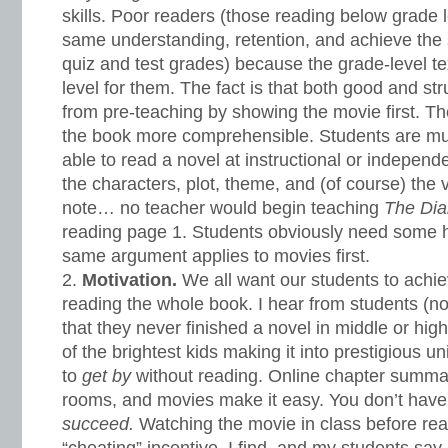
skills. Poor readers (those reading below grade 
same understanding, retention, and achieve th
quiz and test grades) because the grade-level text
level for them. The fact is that both good and st
from pre-teaching by showing the movie first. 
the book more comprehensible. Students are muc
able to read a novel at instructional or independ
the characters, plot, theme, and (of course) the v
note… no teacher would begin teaching
The Dia
reading page 1. Students obviously need some hi
same argument applies to movies first.
Motivation.
We all want our students to achi
reading the whole book. I hear from students (not
that they never finished a novel in middle or hig
of the brightest kids making it into prestigious u
to
get by
without reading. Online chapter summar
rooms, and movies make it easy. You don’t have
succeed.
Watching the movie in class before re