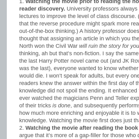
Watching the movie prior to reading the nov
reader discovery.
University professors always a
lectures to improve the level of class discourse.
that the reverse procedure might spark more r
out-of-the-box thinking.) A history professor does
thought that assigning an article in which you the
North won the Civil War
will ruin the story for yo
thinking, ah but that’s non-fiction. I say the same
the last Harry Potter novel came out (and JK Ro
was the last), everyone wanted to know whethe
would die. I won’t speak for adults, but every o
readers knew the answer within the first day of t
knowledge did not spoil the ending. It enhanced 
ever watched the magicians Penn and Teller ex
of their tricks
is done
, and subsequently performs
how much more enriching and enjoyable it is to wa
knowledge. Watching the movie first does just th
Watching the movie after reading the book
argue that it’s more of a gap-filler for those who 