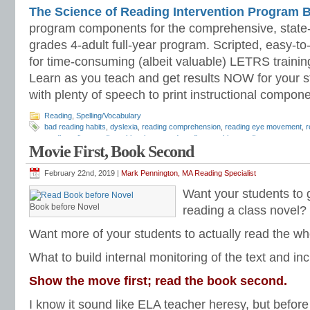
The Science of Reading Intervention Program
program components for the comprehensive, state-o
grades 4-adult full-year program. Scripted, easy-to
for time-consuming (albeit valuable) LETRS trainin
Learn as you teach and get results NOW for your s
with plenty of speech to print instructional compone
Reading
,
Spelling/Vocabulary
bad reading habits
,
dyslexia
,
reading comprehension
,
reading eye movement
,
r
reading
,
silent reading
,
skimming
,
speed reading
,
tracking reading
Movie First, Book Second
February 22nd, 2019 |
Mark Pennington, MA Reading Specialist
Want your students to g
Book before Novel
reading a class novel?
Want more of your students to actually read the w
What to build internal monitoring of the text and 
Show the move first; read the book second.
I know it sound like ELA teacher heresy, but befor