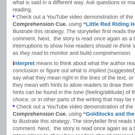
what is said in a different way. Ask questions or
reading.
*
Check out a YouTube video demonstration of the
Comprehension Cue
, using
“
Little Red Riding 
illustrate this strategy. The storyteller first reads the
comment. Next, the story is read once again as a t
interruptions to show how readers should
re-think
s
as they read
to monitor and build comprehension.
I
nterpret
means to think about what the author re
conclusion or figure out what is
implied
(suggested)
say what they mean right in the lines of the text, 
they mean with hints to allow readers to draw thei
hints can be found in the
tone
(feeling/attitude) of 
choice
, or in other parts of the writing that may be 
*
Check out a YouTube video demonstration of the
Comprehension Cue
, using
“
Goldilocks and the
to illustrate this strategy. The storyteller first reads 
comment. Next, the story is read once again as a t