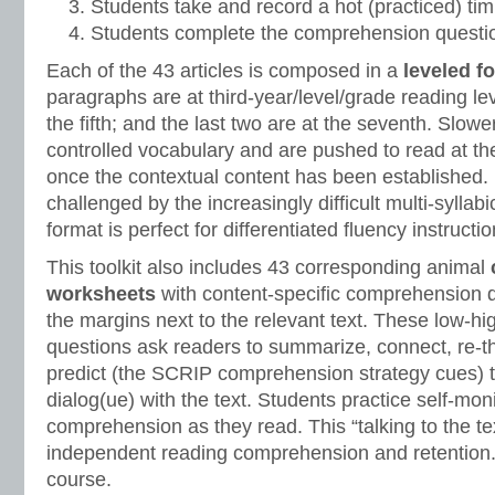
Students take and record a hot (practiced) tim
Students complete the comprehension questio
Each of the 43 articles is composed in a
leveled f
paragraphs are at third-year/level/grade reading lev
the fifth; and the last two are at the seventh. Slow
controlled vocabulary and are pushed to read at th
once the contextual content has been established.
challenged by the increasingly difficult multi-syllab
format is perfect for differentiated fluency instructio
This toolkit also includes 43 corresponding animal
worksheets
with content-specific comprehension 
the margins next to the relevant text. These low-hi
questions ask readers to summarize, connect, re-thi
predict (the SCRIP comprehension strategy cues) 
dialog(ue) with the text. Students practice self-mon
comprehension as they read. This “talking to the tex
independent reading comprehension and retention.
course.