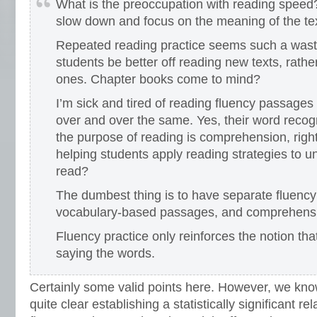
What is the preoccupation with reading speed?
slow down and focus on the meaning of the tex
Repeated reading practice seems such a waste
students be better off reading new texts, rathe
ones. Chapter books come to mind?
I’m sick and tired of reading fluency passages
over and over the same. Yes, their word recogn
the purpose of reading is comprehension, righ
helping students apply reading strategies to 
read?
The dumbest thing is to have separate fluenc
vocabulary-based passages, and comprehens
Fluency practice only reinforces the notion that
saying the words.
Certainly some valid points here. However, we know
quite clear establishing a statistically significant r