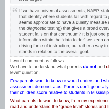
If we have universal assessments, NAEP, stat
that identify where students fall with regard to
seems appropriate to have a quality measure (i
the
diagnostic
testing) that gives a broad ove
student falls on that continuum? It is just one
information within the “data folder” we keep on 
driving force of instruction, but rather a way t
stands in relation to the overall goal.
I would comment as follows:
We have to understand what parents
do not
and
d
level” question.
Few parents want to know or would understand wh
assessment demonstrates. Parents don’t generally
their children score relative to students in Mississi
What parents do want to know, from my experience, 
read and understand the “grade level” stories and 