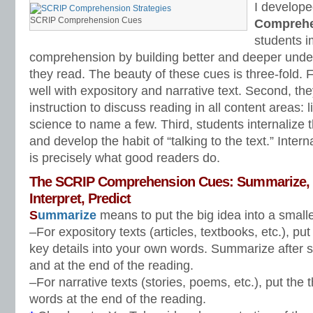
I develope
SCRIP Comprehension Cues
Comprehe
students i
comprehension by building better and deeper und
they read. The beauty of these cues is three-fold. F
well with expository and narrative text. Second, th
instruction to discuss reading in all content areas: li
science to name a few. Third, students internaliz
and develop the habit of “talking to the text.” Intern
is precisely what good readers do.
The SCRIP Comprehension Cues: Summarize, C
Interpret, Predict
S
ummarize
means to put the big idea into a small
–For expository texts (articles, textbooks, etc.), pu
key details into your own words. Summarize after s
and at the end of the reading.
–For narrative texts (stories, poems, etc.), put the
words at the end of the reading.