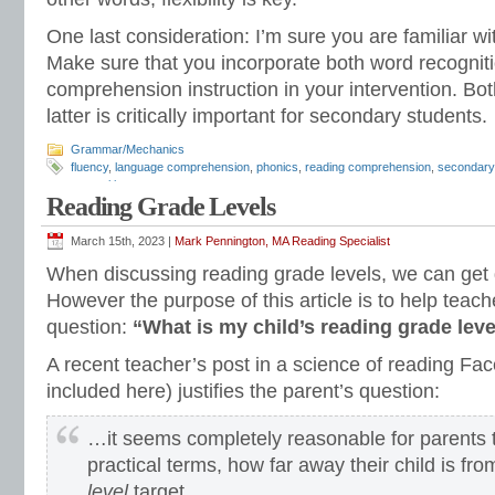
One last consideration: I’m sure you are familiar 
Make sure that you incorporate both word recogni
comprehension instruction in your intervention. Bot
latter is critically important for secondary students.
Grammar/Mechanics
fluency
,
language comprehension
,
phonics
,
reading comprehension
,
secondary 
recognition
Reading Grade Levels
March 15th, 2023 |
Mark Pennington, MA Reading Specialist
When discussing reading grade levels, we can get 
However the purpose of this article is to help teach
question:
“What is my child’s reading grade lev
A recent teacher’s post in a science of reading F
included here) justifies the parent’s question:
…it seems completely reasonable for parents t
practical terms, how far away their child is fro
level
target.