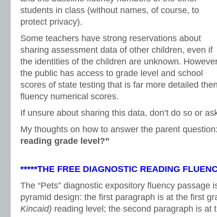
students in class (without names, of course, to
protect privacy).
Some teachers have strong reservations about
sharing assessment data of other children, even if
the identities of the children are unknown. However
the public has access to grade level and school
scores of state testing that is far more detailed the
fluency numerical scores.
If unsure about sharing this data, don’t do so or ask
My thoughts on how to answer the parent question
reading grade level?”
*****THE FREE DIAGNOSTIC READING FLUEN
The “Pets” diagnostic expository fluency passage is
pyramid design: the first paragraph is at the first gr
Kincaid)
reading level; the second paragraph is at 