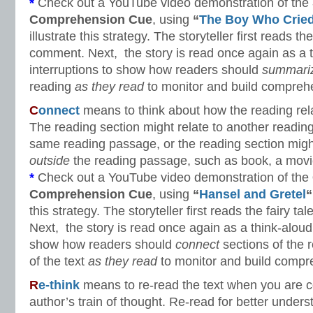
*
Check out a YouTube video demonstration of the
Comprehension Cue
, using
“
The Boy Who Cried
illustrate this strategy. The storyteller first reads the
comment. Next, the story is read once again as a t
interruptions to show how readers should
summari
reading
as they read
to monitor and build compreh
C
onnect
means to think about how the reading rela
The reading section might relate to another readin
same reading passage, or the reading section migh
outside
the reading passage, such as book, a movie
*
Check out a YouTube video demonstration of the
Comprehension Cue
, using
“
Hansel and Gretel
“
this strategy. The storyteller first reads the fairy t
Next, the story is read once again as a think-aloud 
show how readers should
connect
sections of the 
of the text
as they read
to monitor and build compr
R
e-think
means to re-read the text when you are c
author’s train of thought. Re-read for better unders