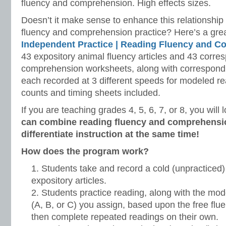
fluency and comprehension. High effects sizes.
Doesn’t it make sense to enhance this relationshi
fluency and comprehension practice? Here’s a grea
Independent Practice |
Reading Fluency and C
43 expository animal fluency articles and 43 corre
comprehension worksheets, along with correspond
each recorded at 3 different speeds for modeled r
counts and timing sheets included.
If you are teaching grades 4, 5, 6, 7, or 8, you will
can combine reading fluency and comprehensio
differentiate instruction at the same time!
How does the program work?
Students take and record a cold (unpracticed)
expository articles.
Students practice reading, along with the mode
(A, B, or C) you assign, based upon the free fl
then complete repeated readings on their own.