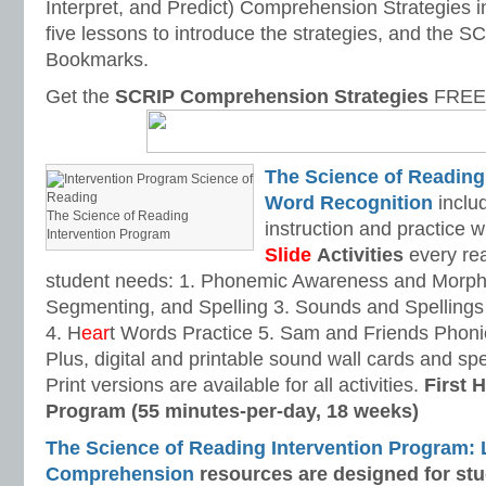
Interpret, and Predict) Comprehension Strategies i
five lessons to introduce the strategies, and the
Bookmarks.
Get the
SCRIP Comprehension Strategies
FREE 
The Science of Reading
Word Recognition
includ
The Science of Reading
instruction and practice w
Intervention Program
Slide
Activities
every rea
student needs: 1. Phonemic Awareness and Morpho
Segmenting, and Spelling 3. Sounds and Spellings 
4. H
ear
t Words Practice 5. Sam and Friends Phoni
Plus, digital and printable sound wall cards and sp
Print versions are available for all activities.
First H
Program (55 minutes-per-day, 18 weeks)
The Science of Reading Intervention Program:
Comprehension
resources are designed
for st