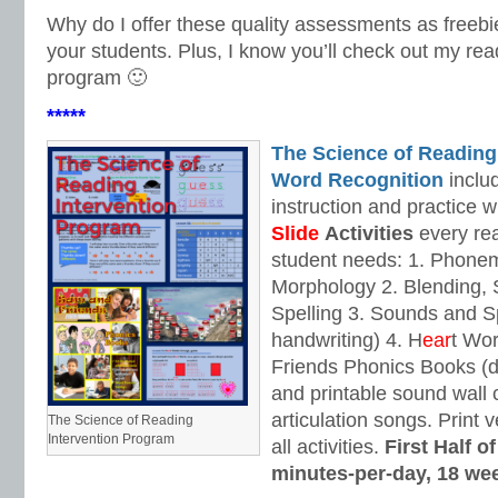
Why do I offer these quality assessments as freebie
your students. Plus, I know you’ll check out my rea
program 🙂
*****
The Science of Reading
Word Recognition
includ
instruction and practice w
Slide
Activities
every rea
student needs: 1. Phone
Morphology 2. Blending,
Spelling 3. Sounds and Sp
handwriting) 4. H
ear
t Wo
Friends Phonics Books (de
and printable sound wall
articulation songs. Print v
The Science of Reading
Intervention Program
all activities.
First Half o
minutes-per-day, 18 we