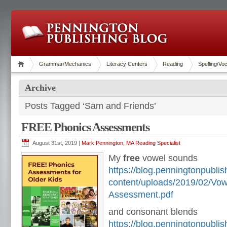
Grammar/Mechanics
Literacy Centers
Reading
Spelling/Vo
Archive
Posts Tagged ‘Sam and Friends’
FREE Phonics Assessments
August 31st, 2019 |
Mark Pennington, MA Reading Specialist
My
free
vowel sounds
https://blog.penningtonpubli
content/uploads/2019/02/Vo
Assessment.pdf
and consonant blends
https://blog.penningtonpubli