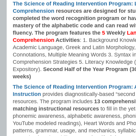
The Science of Reading Intervention Program:
Comprehension
resources are designed
for st
completed the word recognition program or ha
mastery of the alphabetic code and can read w
fluency. The program features the
5
Weekly
La
Comprehension
Activities
: 1. Background Knowl
Academic Language, Greek and Latin Morphology, 
Connotations, Multiple Meaning Words 3. Syntax i
Comprehension Strategies 5. Literacy Knowledge (
Expository).
Second Half of the Year Program (3
weeks)
The Science of Reading Intervention Program
Instruction
provides diagnostically-based “second 
resources. The program includes
13 comprehensi
matching instructional resources
to fill in the y
phonemic awareness, alphabetic awareness, phonic
YouTube modeled readings), Heart Words and Pho
patterns, grammar, usage, and mechanics, syllabi