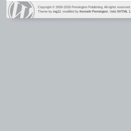
running reading marks
,
running records
,
Sam and Friends
,
Sam and Friends P
sound-spellings
,
take home books
,
Teaching Reading Strategies
,
vowel sounds
Copyright © 2009-2026 Pennington Publishing. All rights reserved.
Theme by
mg12
, modified by
Kenneth Pennington
. Valid
XHTML 1