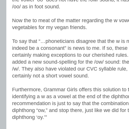
/oo/ as in foot sound.
Now the to meat of the matter regarding the w vow
vegetables for my vegan friends.
To say that “…phoneticians disagree that the w is 
indeed be a consonant” is news to me. If so, these
certainly making exceptions to our cherished rules.
added a new sound-spelling for the /ow/ sound: the 
/w/. They also have violated our CVC syllable rule,
certainly not a short vowel sound.
Furthermore, Grammar Girls offers this solution to 
identifying a w as a vowel at the end of the diphth
recommendation is just to say that the combinatio
diphthong “ow,” and stop there, just like we did for
diphthong ‘oy.’”