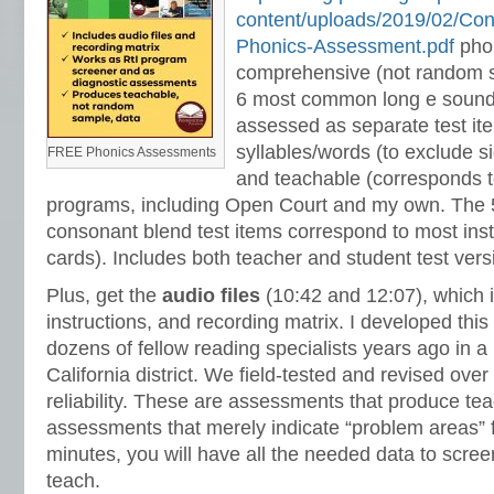
content/uploads/2019/02/Co
Phonics-Assessment.pdf
pho
comprehensive (not random s
6 most common long e sounds
assessed as separate test it
syllables/words (to exclude 
FREE Phonics Assessments
and teachable (corresponds 
programs, including Open Court and my own. The 
consonant blend test items correspond to most inst
cards). Includes both teacher and student test vers
Plus, get the
audio files
(10:42 and 12:07), which 
instructions, and recording matrix. I developed this 
dozens of fellow reading specialists years ago in a
California district. We field-tested and revised ove
reliability. These are assessments that produce t
assessments that merely indicate “problem areas” f
minutes, you will have all the needed data to scre
teach.