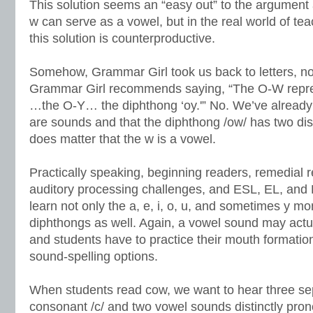
This solution seems an “easy out” to the argument 
w can serve as a vowel, but in the real world of tea
this solution is counterproductive.
Somehow, Grammar Girl took us back to letters, no
Grammar Girl recommends saying, “The O-W repres
…the O-Y… the diphthong ‘oy.'” No. We’ve already 
are sounds and that the diphthong /ow/ has two dist
does matter that the w is a vowel.
Practically speaking, beginning readers, remedial r
auditory processing challenges, and ESL, EL, and
learn not only the a, e, i, o, u, and sometimes y m
diphthongs as well. Again, a vowel sound may act
and students have to practice their mouth formatio
sound-spelling options.
When students read cow, we want to hear three se
consonant /c/ and two vowel sounds distinctly pro