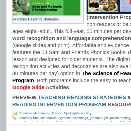
(Intervention Pr
Teaching Reading Strategies
non-readers or bel
ages eight–adult. This full-year, 55 minutes per d
word recognition and language comprehension
(Google slides and print). Affordable and evidenc
features the 54 Sam and Friends Phonics Books–d
lesson and designed for older students. The digital
recognition activities and decodables are also avail
30 minutes per day) option in
The Science of Read
Program
. Both programs include the easy-to-teach
Google Slide
Activities
.
PREVIEW
TEACHING READING STRATEGIES
a
READING INTERVENTION PROGRAM
RESOUR
Grammar/Mechanics
,
Reading
,
Spelling/Vocabulary
accuracy rate
,
decodables
,
digraphs
,
diphthongs
,
grammar girl
,
guided reading
reading phonics books
,
guided reading running records
,
h vowel
,
l vowel
,
list o
vowel
,
phonics
,
phonics assessments
,
r vowel
,
reading comprehension
,
readin