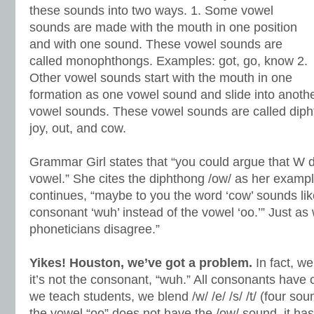
these sounds into two ways. 1. Some vowel
sounds are made with the mouth in one position
and with one sound. These vowel sounds are
called monophthongs. Examples: got, go, know 2.
Other vowel sounds start with the mouth in one
formation as one vowel sound and slide into anoth
vowel sounds. These vowel sounds are called diph
joy, out, and cow.
Grammar Girl states that “you could argue that W 
vowel.” She cites the diphthong /ow/ as her exampl
continues, “maybe to you the word ‘cow’ sounds like
consonant ‘wuh’ instead of the vowel ‘oo.’” Just as 
phoneticians disagree.”
Yikes! Houston, we’ve got a problem.
In fact, we
it’s not the consonant, “wuh.” All consonants hav
we teach students, we blend /w/ /e/ /s/ /t/ (four sou
the vowel “oo” does not have the /ow/ sound, it has 