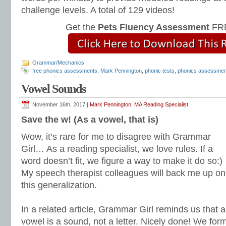
challenge levels. A total of 129 videos!
Get the
Pets Fluency Assessment
FRE
Grammar/Mechanics
free phonics assessments
,
Mark Pennington
,
phonic tests
,
phonics assessmen
reading
,
Teaching Reading Strategies
Vowel Sounds
November 16th, 2017 |
Mark Pennington, MA Reading Specialist
Save the w! (As a vowel, that is)
Wow, it’s rare for me to disagree with Grammar
Girl… As a reading specialist, we love rules. If a
word doesn’t fit, we figure a way to make it do so:)
My speech therapist colleagues will back me up on
this generalization.
In a related article, Grammar Girl reminds us that a
vowel is a sound, not a letter. Nicely done! We for