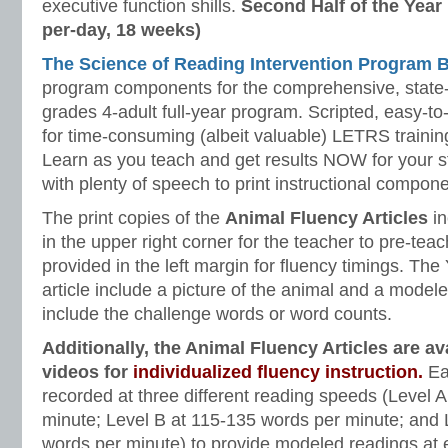
executive function shills.
Second Half of the Year
per-day, 18 weeks)
The Science of Reading Intervention Program
program components for the comprehensive, state-o
grades 4-adult full-year program. Scripted, easy-to
for time-consuming (albeit valuable) LETRS trainin
Learn as you teach and get results NOW for your s
with plenty of speech to print instructional compone
The print copies of the
Animal Fluency Articles
in
in the upper right corner for the teacher to pre-te
provided in the left margin for fluency timings. Th
article include a picture of the animal and a model
include the challenge words or word counts.
Additionally, the Animal Fluency Articles are a
videos for
individualized fluency instruction.
Ea
recorded at three different reading speeds (Level 
minute; Level B at 115-135 words per minute; and 
words per minute) to provide modeled readings at e