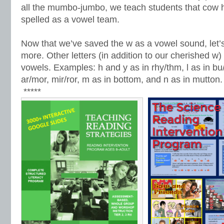
all the mumbo-jumbo, we teach students that cow
spelled as a vowel team.
Now that we’ve saved the w as a vowel sound, let’s s
more. Other letters (in addition to our cherished w
vowels. Examples: h and y as in rhy/thm, l as in bu/
ar/mor, mir/ror, m as in bottom, and n as in mutton.
*****