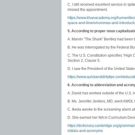
C. I still received excellent service in s
missed the appointment.
https://www.khanacademy.org/humanitie
space-and-time/v/commas-and-introduct
5. According to proper noun capitalizat
A. Marvin “The Shark” Bentley had been br
B. He was interrogated by the Federal Bur
C. The U.S. Constitution specifies “High
Section 2, Clause 5.
D. I saw the President of the United States
https://www.quickanddirtytips.com/educa
6. According to abbreviation and acron
A. David has worked outside of the U.S. 
B. Ms. Jennifer Jenkins, MD, went AWOL f
C. Ikeda awoke to the screaming alarm at
D. She earned her MA in Curriculum Deve
https://dictionary.cambridge.org/gramma
initials-and-acronyms