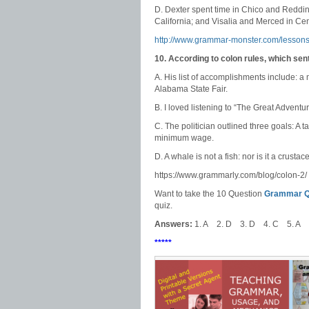
D. Dexter spent time in Chico and Reddin
California; and Visalia and Merced in Cent
http://www.grammar-monster.com/lessons
10. According to colon rules, which se
A. His list of accomplishments include: a m
Alabama State Fair.
B. I loved listening to “The Great Adven
C. The politician outlined three goals: A 
minimum wage.
D. A whale is not a fish: nor is it a crustac
https://www.grammarly.com/blog/colon-2/
Want to take the 10 Question
Grammar Qu
quiz.
Answers:
1. A 2. D 3. D 4. C 5. A 
*****