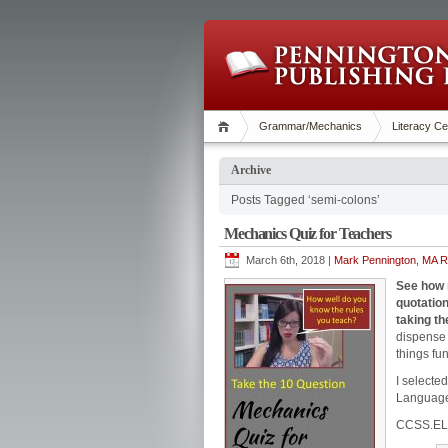
Grammar/Mechanics
Literacy Ce
Archive
Posts Tagged ‘semi-colons’
Mechanics Quiz for Teachers
March 6th, 2018 |
Mark Pennington, MA Re
See how 
quotation
taking t
dispense 
things fu
I selecte
Languag
CCSS.EL