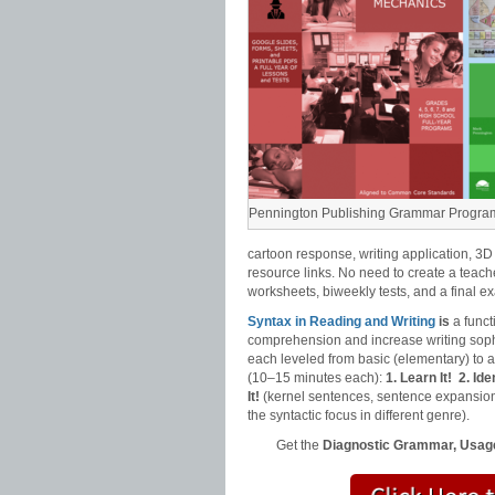
Pennington Publishing Grammar Progra
cartoon response, writing application, 3D
resource links. No need to create a teach
worksheets, biweekly tests, and a final e
Syntax in Reading and Writing
is
a funct
comprehension and increase writing sophi
each leveled from basic (elementary) to
(10–15 minutes each):
1. Learn It!
2. Iden
It!
(kernel sentences, sentence expansion
the syntactic focus in different genre).
Get the
Diagnostic Grammar, Usage