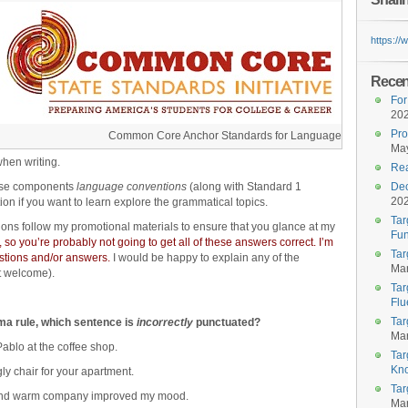
https:/
Recent
For
20
Pro
Common Core Anchor Standards for Language
May
when writing.
Rea
ese components
language conventions
(along with Standard 1
Dec
20
ion if you want to learn explore the grammatical topics.
Tar
ions follow my promotional materials to ensure that you glance at my
Fun
 so you’re probably not going to get all of these answers correct. I’m
Tar
uestions and/or answers.
I would be happy to explain any of the
Mar
t welcome).
Tar
Flu
Tar
mma rule, which sentence is
incorrectly
punctuated?
Mar
ablo at the coffee shop.
Tar
Kn
ly chair for your apartment.
Tar
, and warm company improved my mood.
Mar