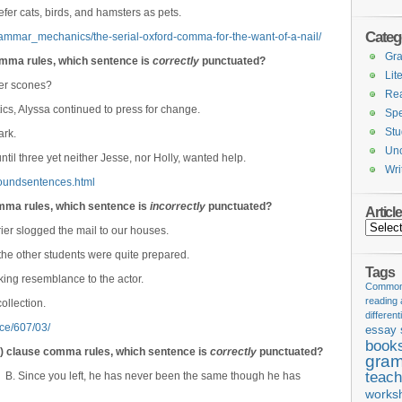
efer cats, birds, and hamsters as pets.
Categ
rammar_mechanics/the-serial-oxford-comma-for-the-want-of-a-nail/
Gr
mma rules, which sentence is
correctly
punctuated?
Lit
fer scones?
Re
tics, Alyssa continued to press for change.
Spe
Stu
ark.
Unc
til three yet neither Jesse, nor Holly, wanted help.
Wri
oundsentences.html
omma rules, which sentence is
incorrectly
punctuated?
Articl
Articles
ier slogged the mail to our houses.
he other students were quite prepared.
Tags
king resemblance to the actor.
Common 
reading
ollection.
different
rce/607/03/
essay 
book
e) clause comma rules, which sentence is
correctly
punctuated?
gram
teach
. B. Since you left, he has never been the same though he has
works