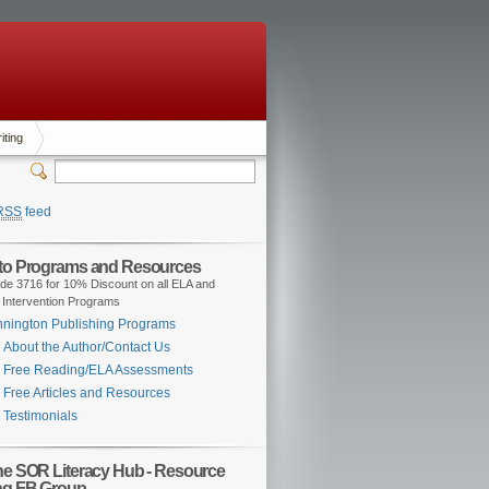
iting
RSS
feed
 to Programs and Resources
de 3716 for 10% Discount on all ELA and
 Intervention Programs
nington Publishing Programs
About the Author/Contact Us
Free Reading/ELA Assessments
Free Articles and Resources
Testimonials
the SOR Literacy Hub - Resource
ng FB Group