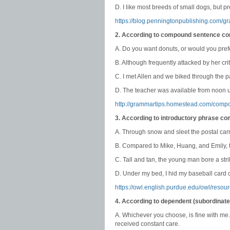
D. I like most breeds of small dogs, but pr
https://blog.penningtonpublishing.com/g
2. According to compound sentence co
A. Do you want donuts, or would you pre
B. Although frequently attacked by her cri
C. I met Allen and we biked through the p
D. The teacher was available from noon un
http://grammartips.homestead.com/comp
3. According to introductory phrase c
A. Through snow and sleet the postal carr
B. Compared to Mike, Huang, and Emily, t
C. Tall and tan, the young man bore a stri
D. Under my bed, I hid my baseball card c
https://owl.english.purdue.edu/owl/resou
4. According to dependent (subordinat
A. Whichever you choose, is fine with me
received constant care.