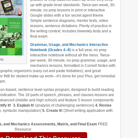
up
with grade-level standards. Twice-per-week, 30-
minute, no prep lessons in print or interactive
Google slides with a fun secret agent theme.
Simple sentence diagrams, mentor texts, video
lessons, sentence dictations. Plenty of practice in
the writing context. Includes biweekly tests and a
final exam.
Grammar, Usage, and Mechanics Interactive
Notebook (Grades 4‒8)
is a full-year, no prep
interactive notebook without all the mess. Twice-
ms
per-week, 30-minute, no prep grammar, usage, and
mechanics lessons, formatted in Cornell Notes with
 graphic organizers (easy cut and paste foldables), and great
er INB for student make-up work—it’s done for you! Plus, get remedial
xam.
ion-based, sentence level syntax program, designed to build reading
stication. The 18 parts of speech, phrases, and clauses lessons are
 advanced (middle and high school) and feature 5 lesson components
tify It!
3. Explain It!
(analysis of challenging sentences)
4. Revise
, syntactic manipulation)
5. Create It!
(Short writing application with
, and Mechanics Assessments, Matrix, and Final Exam
FREE
Resource: