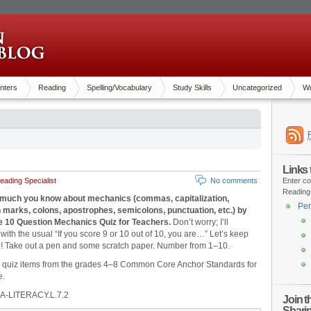
nters
Reading
Spelling/Vocabulary
Study Skills
Uncategorized
Wr
Links
ading Specialist
No comments
Enter co
Reading
much you know about mechanics (commas, capitalization,
Pen
 marks, colons, apostrophes, semicolons, punctuation, etc.) by
he 10 Question Mechanics Quiz for Teachers.
Don’t worry; I’ll
with the usual “If you score 9 or 10 out of 10, you are…” Let’s keep
n! Take out a pen and some scratch paper. Number from 1‒10.
d quiz items from the grades 4‒8 Common Core Anchor Standards for
e.
A-LITERACY.L.7.2
Join 
Shari