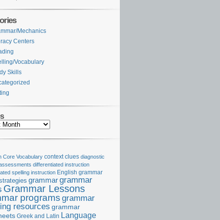
ories
ammar/Mechanics
eracy Centers
ading
lling/Vocabulary
dy Skills
ategorized
ting
es
Core Vocabulary
context clues
diagnostic
 assessments
differentiated instruction
iated spelling instruction
English grammar
grammar
grammar
strategies
Grammar Lessons
s
mar programs
grammar
ing resources
grammar
Language
heets
Greek and Latin