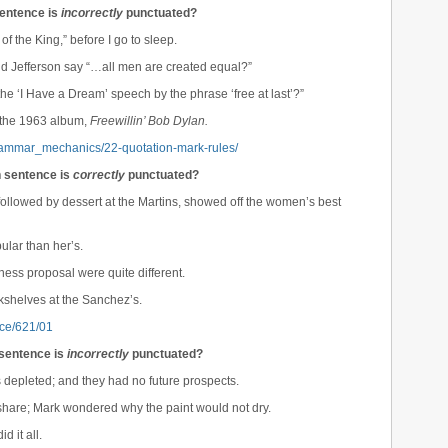
sentence is
incorrectly
punctuated?
 of the King,” before I go to sleep.
did Jefferson say “…all men are created equal?”
he ‘I Have a Dream’ speech by the phrase ‘free at last’?”
n the 1963 album,
Freewillin’ Bob Dylan.
grammar_mechanics/22-quotation-mark-rules/
h sentence is
correctly
punctuated?
 followed by dessert at the Martins, showed off the women’s best
lar than her’s.
ness proposal were quite different.
kshelves at the Sanchez’s.
rce/621/01
 sentence is
incorrectly
punctuated?
s depleted; and they had no future prospects.
share; Mark wondered why the paint would not dry.
d it all.