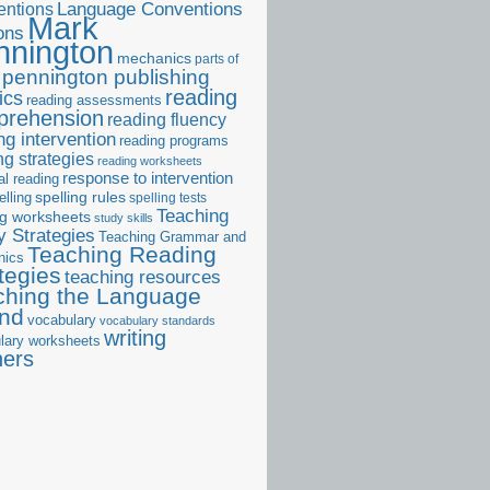
ntions
Language Conventions
Mark
ons
nnington
mechanics
parts of
pennington publishing
reading
ics
reading assessments
prehension
reading fluency
ng intervention
reading programs
ng strategies
reading worksheets
response to intervention
al reading
elling
spelling rules
spelling tests
Teaching
ng worksheets
study skills
 Strategies
Teaching Grammar and
Teaching Reading
nics
tegies
teaching resources
ching the Language
and
vocabulary
vocabulary standards
writing
lary worksheets
ners