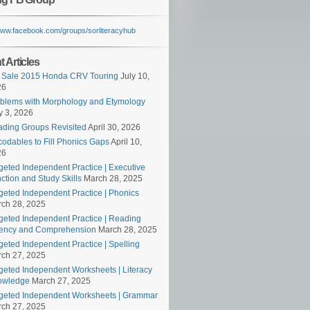
/www.facebook.com/groups/sorliteracyhub
 Articles
 Sale 2015 Honda CRV Touring
July 10,
26
blems with Morphology and Etymology
 3, 2026
ding Groups Revisited
April 30, 2026
odables to Fill Phonics Gaps
April 10,
26
geted Independent Practice | Executive
ction and Study Skills
March 28, 2025
geted Independent Practice | Phonics
ch 28, 2025
geted Independent Practice | Reading
ency and Comprehension
March 28, 2025
geted Independent Practice | Spelling
ch 27, 2025
geted Independent Worksheets | Literacy
owledge
March 27, 2025
geted Independent Worksheets | Grammar
ch 27, 2025