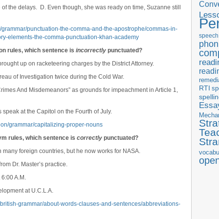
Conve
pite of the delays. D. Even though, she was ready on time, Suzanne still
Less
Pe
s/grammar/punctuation-the-comma-and-the-apostrophe/commas-in-
speech
ory-elements-the-comma-punctuation-khan-academy
phon
ion rules, which sentence is
incorrectly
punctuated?
com
readi
ought up on racketeering charges by the District Attorney.
readi
eau of Investigation twice during the Cold War.
remedi
RTI
sp
 Crimes And Misdemeanors” as grounds for impeachment in Article 1,
spelli
Essay
 speak at the Capitol on the Fourth of July.
Mecha
Stra
tion/grammar/capitalizing-proper-nouns
Tea
ym rules, which sentence is
correctly
punctuated?
Str
in many foreign countries, but he now works for NASA.
vocabu
ope
rom Dr. Master’s practice.
 6:00 A.M.
lopment at U.C.L.A.
r/british-grammar/about-words-clauses-and-sentences/abbreviations-