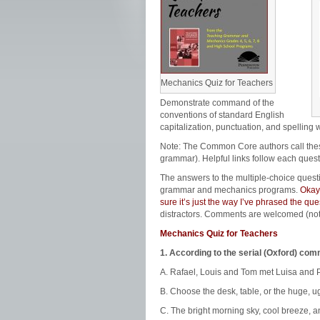
Mechanics Quiz for Teachers
Demonstrate command of the
conventions of standard English
capitalization, punctuation, and spelling 
Note: The Common Core authors call th
grammar). Helpful links follow each quest
The answers to the multiple-choice quest
grammar and mechanics programs.
Okay,
sure it’s just the way I’ve phrased the q
distractors. Comments are welcomed (no
Mechanics Quiz for Teachers
1. According to the serial (Oxford) co
A. Rafael, Louis and Tom met Luisa and P
B. Choose the desk, table, or the huge, ug
C. The bright morning sky, cool breeze