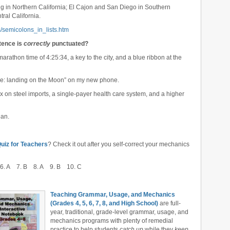
g in Northern California; El Cajon and San Diego in Southern
ral California.
/semicolons_in_lists.htm
ntence is
correctly
punctuated?
arathon time of 4:25:34, a key to the city, and a blue ribbon at the
ture: landing on the Moon” on my new phone.
tax on steel imports, a single-payer health care system, and a higher
ean.
iz for Teachers
? Check it out after you self-correct your mechanics
6. A 7. B 8. A 9. B 10. C
Teaching Grammar, Usage, and Mechanics
(Grades 4, 5, 6, 7, 8, and High School)
are full-
year, traditional, grade-level grammar, usage, and
mechanics programs with plenty of remedial
practice to help students
catch up
while they
keep