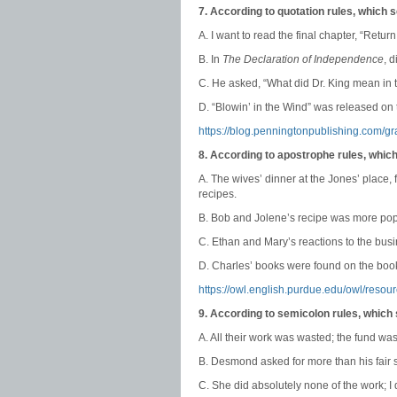
7. According to quotation rules, which 
A. I want to read the final chapter, “Return
B. In
The Declaration of Independence
, 
C. He asked, “What did Dr. King mean in t
D. “Blowin’ in the Wind” was released o
https://blog.penningtonpublishing.com/
8. According to apostrophe rules, whic
A. The wives’ dinner at the Jones’ place,
recipes.
B. Bob and Jolene’s recipe was more popu
C. Ethan and Mary’s reactions to the busi
D. Charles’ books were found on the boo
https://owl.english.purdue.edu/owl/resou
9. According to semicolon rules, which
A. All their work was wasted; the fund wa
B. Desmond asked for more than his fair 
C. She did absolutely none of the work; I di