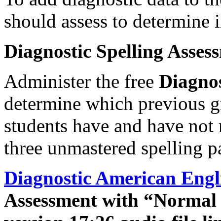
should assess to determine i
Diagnostic Spelling Asses
Administer the free
Diagnos
determine which previous gr
students have and have not 
three unmastered spelling pa
Diagnostic American Engl
Assessment with “Normal