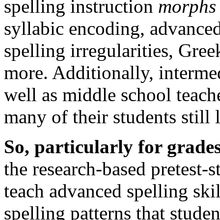
spelling instruction
morphs
syllabic encoding, advanced
spelling irregularities, Gr
more. Additionally, interme
well as middle school teacher
many of their students still 
So, particularly for grades
the research-based pretest-
teach advanced spelling ski
spelling patterns that stude