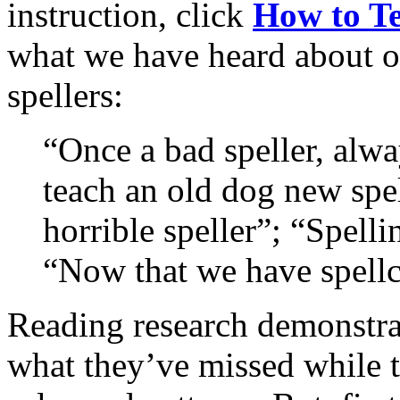
instruction, click
How to Te
what we have heard about o
spellers:
“Once a bad speller, alwa
teach an old dog new spel
horrible speller”; “Spelli
“Now that we have spellch
Reading research demonstra
what they’ve missed while t