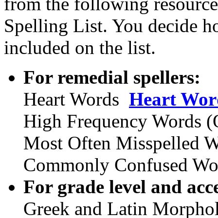
from the following resource
Spelling List. You decide 
included on the list.
For remedial spellers:
Heart Words
Heart Wor
High Frequency Words (O
Most Often Misspelled 
Commonly Confused Wo
For grade level and acce
Greek and Latin Morphol