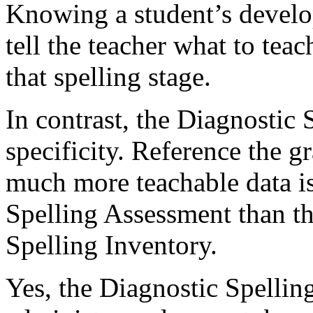
Knowing a student’s develo
tell the teacher what to tea
that spelling stage.
In contrast, the Diagnostic
specificity. Reference the 
much more teachable data i
Spelling Assessment than t
Spelling Inventory.
Yes, the Diagnostic Spelling