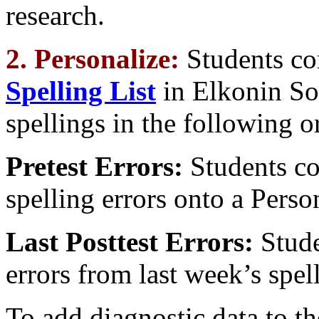
research.
2. Personalize:
Students c
Spelling List
in Elkonin So
spellings in the following or
Pretest Errors:
Students cop
spelling errors onto a Perso
Last Posttest Errors:
Stude
errors from last week’s spell
To add diagnostic data to th