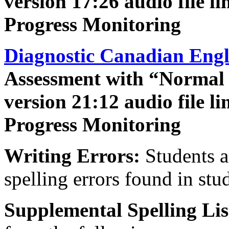
version 17:26 audio file l
Progress Monitoring
Diagnostic Canadian Engl
Assessment with “Normal
version 21:12 audio file l
Progress Monitoring
Writing Errors:
Students a
spelling errors found in stu
Supplemental Spelling Lis