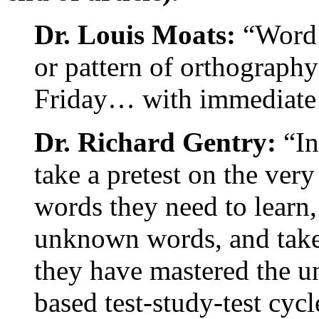
Dr. Louis Moats:
“Word l
or pattern of orthography
Friday… with immediate 
Dr. Richard Gentry:
“In
take a pretest on the very
words they need to learn,
unknown words, and take a
they have mastered the 
based test-study-test cycl