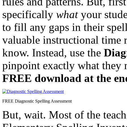
rules and patterns. But, fir
specifically
what
your stud
to fill any gaps in their sp
valuable instructional time 
know. Instead, use the
Diag
pinpoint exactly what they 
FREE download at the end 
FREE Diagnostic Spelling Assessment
But, wait. Most of the teach