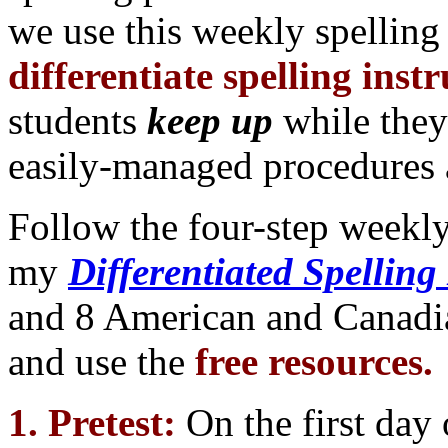
we use this weekly spelling
differentiate spelling inst
students
keep up
while the
easily-managed procedures 
Follow the four-step weekl
my
Differentiated Spelling
and 8 American and Canadia
and use the
free resources.
1. Pretest:
On the first day