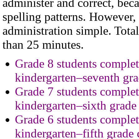
administer and correct, beca
spelling patterns. However,
administration simple. Total 
than 25 minutes.
Grade 8 students complet
kindergarten–seventh gr
Grade 7 students complet
kindergarten–sixth grade
Grade 6 students complet
kindergarten–fifth grade