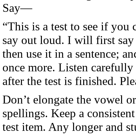
Say—
“This is a test to see if you
say out loud. I will first sa
then use it in a sentence; a
once more. Listen carefully
after the test is finished. P
Don’t elongate the vowel o
spellings. Keep a consisten
test item. Any longer and st