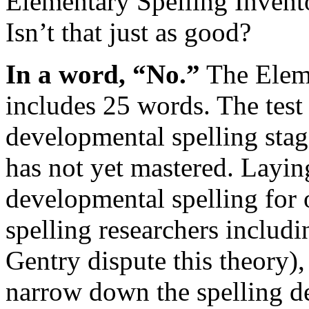
Elementary Spelling Invent
Isn’t that just as good?
In a word, “No.”
The Eleme
includes 25 words. The test
developmental spelling stag
has not yet mastered. Layin
developmental spelling for
spelling researchers includ
Gentry dispute this theory), 
narrow down the spelling def