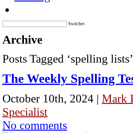
Switcher
Archive
Posts Tagged ‘spelling lists
The Weekly Spelling Te
October 10th, 2024 |
Mark 
Specialist
No comments