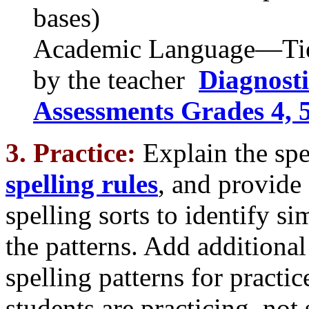
bases)
Academic Language—Tier
by the teacher
Diagnost
Assessments Grades 4, 5,
3. Practice:
Explain the spe
spelling rules
, and provide
spelling sorts to identify s
the patterns. Add additiona
spelling patterns for practice
students are practicing, not