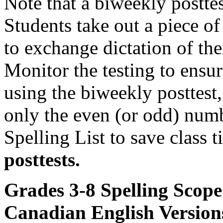
Note that a biweekly posttes
Students take out a piece of
to exchange dictation of the
Monitor the testing to ensure
using the biweekly posttest, 
only the even (or odd) num
Spelling List to save class 
posttests.
Grades 3-8 Spelling Scop
Canadian English Version