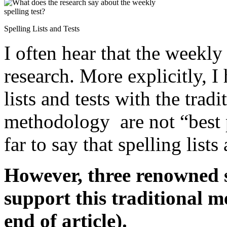
Spelling Lists and Tests
I often hear that the weekly
research. More explicitly, I
lists and tests with the tradi
methodology are not “best 
far to say that spelling lists
However, three renowned s
support this traditional m
end of article).