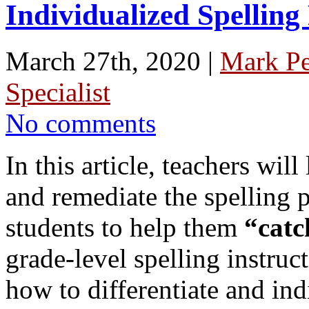
Individualized Spelling
March 27th, 2020 |
Mark P
Specialist
No comments
In this article, teachers wi
and remediate the spelling pa
students to help them
“catc
grade-level spelling instruc
how to differentiate and ind