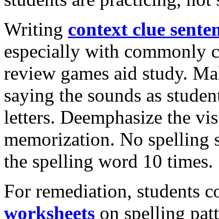
Writing
context clue sente
especially with commonly c
review games aid study. Ma
saying the sounds as studen
letters. Deemphasize the vi
memorization. No spelling s
the spelling word 10 times.
For remediation, students 
worksheets
on spelling patt