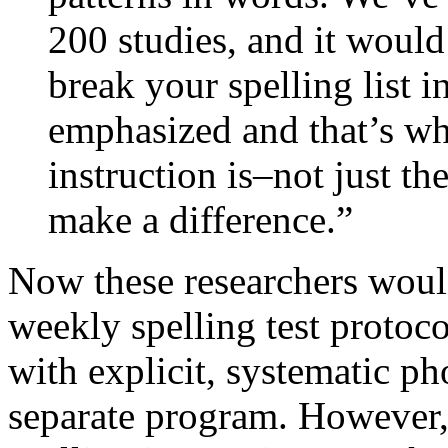
200 studies, and it would
break your spelling list in
emphasized and that’s wha
instruction is–not just t
make a difference.”
Now these researchers would 
weekly spelling test protoc
with explicit, systematic p
separate program. However, 