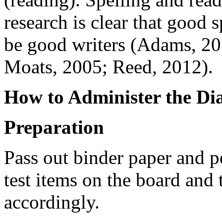
research is clear that good 
be good writers (Adams, 2
Moats, 2005; Reed, 2012).
How to Administer the Dia
Preparation
Pass out binder paper and 
test items on the board and 
accordingly.