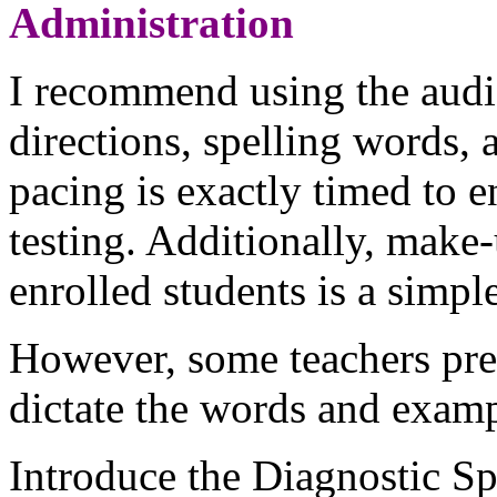
Administration
I recommend using the audio
directions, spelling words,
pacing is exactly timed to 
testing. Additionally, make-
enrolled students is a simple
However, some teachers pref
dictate the words and examp
Introduce the Diagnostic Sp