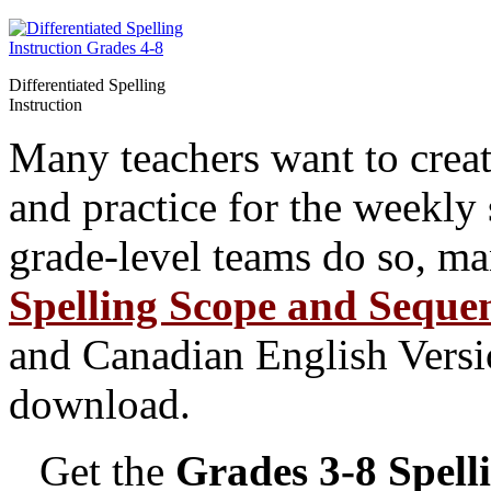
Differentiated Spelling
Instruction
Many teachers want to create 
and practice for the weekly 
grade-level teams do so, ma
Spelling Scope and Seque
and Canadian English Versio
download.
Get the
Grades 3-8 Spell