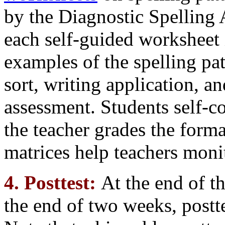
by the Diagnostic Spelling
each self-guided worksheet 
examples of the spelling pa
sort, writing application, a
assessment. Students self-c
the teacher grades the form
matrices help teachers moni
4. Posttest:
At the end of th
the end of two weeks, postte