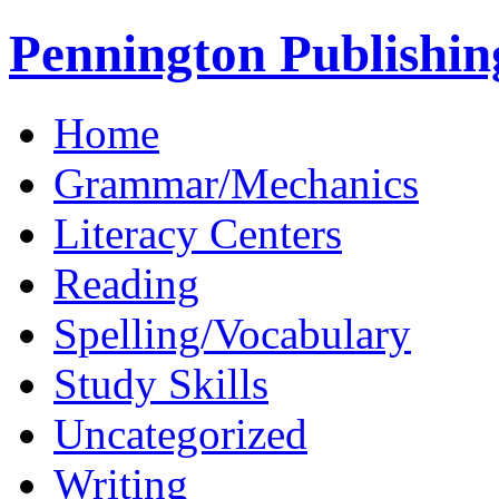
Pennington Publishin
Home
Grammar/Mechanics
Literacy Centers
Reading
Spelling/Vocabulary
Study Skills
Uncategorized
Writing