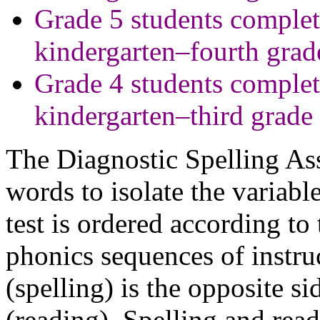
Grade 5 students complet
kindergarten–fourth grad
Grade 4 students complet
kindergarten–third grade
The Diagnostic Spelling As
words to isolate the variab
test is ordered according to
phonics sequences of instruc
(spelling) is the opposite s
(reading). Spelling and rea