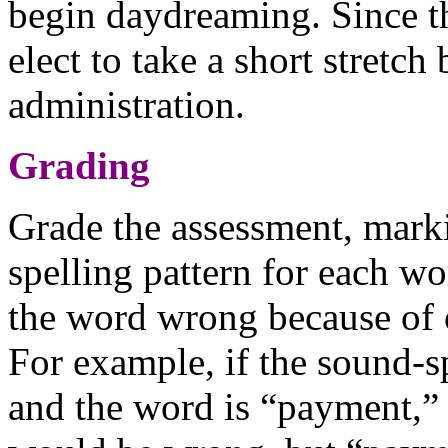
begin daydreaming. Since thi
elect to take a short stretch
administration.
Grading
Grade the assessment, marki
spelling pattern for each w
the word wrong because of o
For example, if the sound-s
and the word is “payment,” 