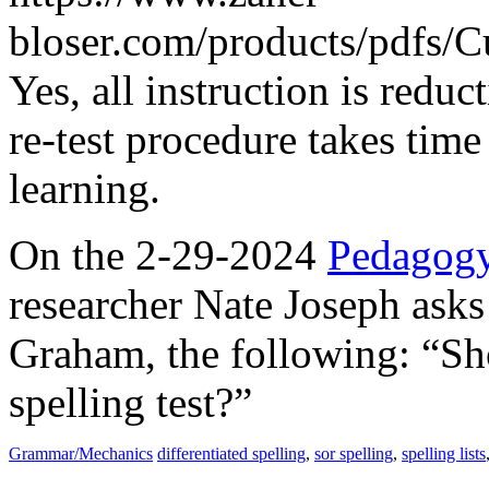
bloser.com/products/pdfs/C
Yes, all instruction is reduc
re-test procedure takes time
learning.
On the 2-29-2024
Pedagogy
researcher Nate Joseph asks
Graham, the following: “Sh
spelling test?”
Grammar/Mechanics
differentiated spelling
,
sor spelling
,
spelling lists