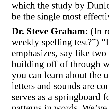
which the study by Dunlo
be the single most effect
Dr. Steve Graham:
(In r
weekly spelling test?”) “I
emphasizes, say like two 
building off of through w
you can learn about the 
letters and sounds are co
serves as a springboard f
patterns in words. We’ve 