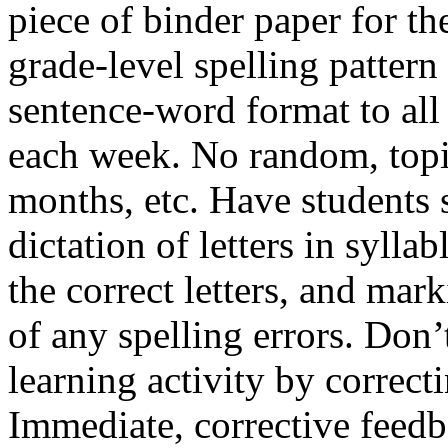
piece of binder paper for th
grade-level spelling pattern
sentence-word format to all 
each week. No random, topic
months, etc. Have students s
dictation of letters in syll
the correct letters, and ma
of any spelling errors. Don’
learning activity by correcti
Immediate, corrective feedb