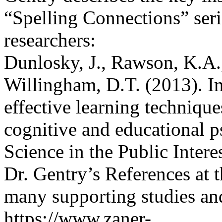
“Spelling Connections” seri
researchers:
Dunlosky, J., Rawson, K.A.,
Willingham, D.T. (2013). I
effective learning techniqu
cognitive and educational 
Science in the Public Intere
Dr. Gentry’s References at t
many supporting studies an
https://www.zaner-