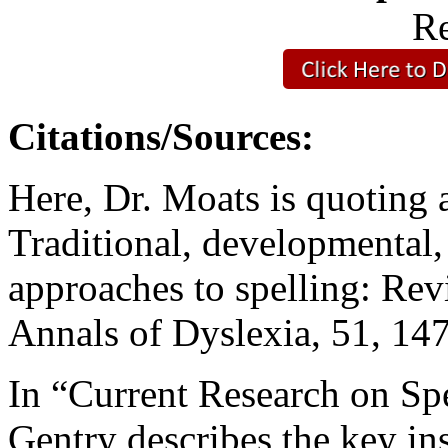
Re
Citations/Sources:
Here, Dr. Moats is quoting 
Traditional, developmental,
approaches to spelling: Re
Annals of Dyslexia, 51, 14
In “Current Research on Spe
Gentry describes the key ins