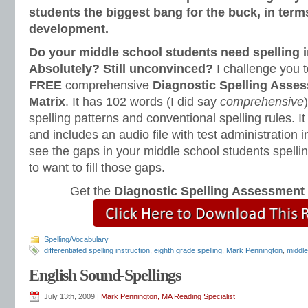
students the biggest bang for the buck, in terms
development.
Do your middle school students need spelling i
Absolutely? Still unconvinced?
I challenge you 
FREE
comprehensive
Diagnostic Spelling Asse
Matrix
. It has 102 words (I did say
comprehensive
spelling patterns and conventional spelling rules. I
and includes an audio file with test administration 
see the gaps in your middle school students spellin
to want to fill those gaps.
Get the
Diagnostic Spelling Assessment
Spelling/Vocabulary
differentiated spelling instruction
,
eighth grade spelling
,
Mark Pennington
,
middle
grade spelling
,
sixth grade spelling
,
sound-spelling
,
spelling
,
spelling diagnostic 
English Sound-Spellings
program
,
spelling rules
July 13th, 2009 |
Mark Pennington, MA Reading Specialist