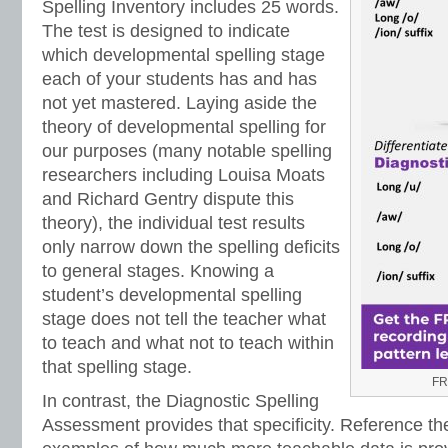
Spelling Inventory includes 25 words.
The test is designed to indicate
which developmental spelling stage
each of your students has and has
not yet mastered. Laying aside the
theory of developmental spelling for
our purposes (many notable spelling
researchers including Louisa Moats
and Richard Gentry dispute this
theory), the individual test results
only narrow down the spelling deficits
to general stages. Knowing a
student’s developmental spelling
stage does not tell the teacher what
to teach and what not to teach within
that spelling stage.
FR
In contrast, the Diagnostic Spelling
Assessment provides that specificity. Reference th