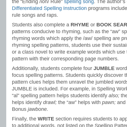
the “Ending /ion/ Rule”
spelling song
. The author’s 
Differentiated Spelling Instruction
programs include 
rule songs and raps.
Students also complete a
RHYME
or
BOOK SEA
patterns conducive to rhyming, such as the “aw” spe
rhyming words which apply the /aw/ spelling are pr
rhyming spelling patterns, students use their susta
or a class novel to write example words which use 
pattern with their corresponding page numbers.
Additionally, students complete four
JUMBLE
words
focus spelling patterns. Students quickly discover t
pattern clues helps them unravel the jumbled words
JUMBLE is included. For example, in Spelling Wor
“al” spelling pattern helps students identify
also;
th
helps identify
drawl;
the “aw” helps with
pawn;
and 
Bonus
jawbone.
Finally, the
WRITE
section requires students to app
to additional words, not listed on the Spelling Patt