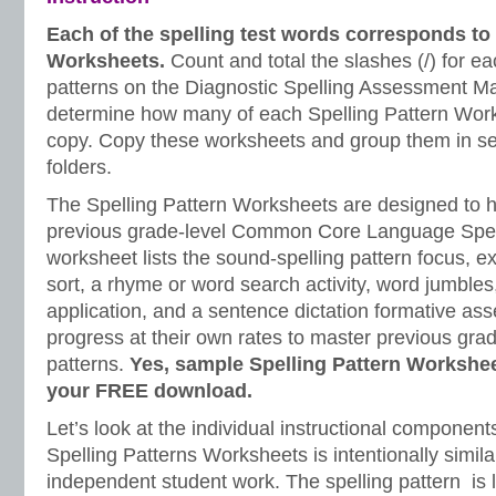
Each of the spelling test words corresponds to 
Worksheets.
Count and total the slashes (/) for ea
patterns on the Diagnostic Spelling Assessment Ma
determine how many of each Spelling Pattern Work
copy. Copy these worksheets and group them in s
folders.
The Spelling Pattern Worksheets are designed to h
previous grade-level Common Core Language Spel
worksheet lists the sound-spelling pattern focus, e
sort, a rhyme or word search activity, word jumbles,
application, and a sentence dictation formative as
progress at their own rates to master previous grad
patterns.
Yes, sample Spelling Pattern Workshee
your FREE download.
Let’s look at the individual instructional component
Spelling Patterns Worksheets is intentionally simil
independent student work. The spelling pattern is l