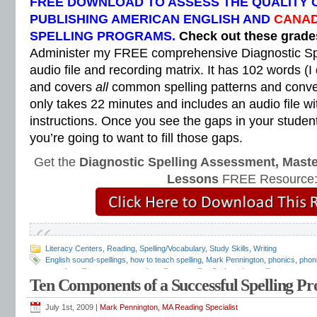
FREE DOWNLOAD TO ASSESS THE QUALITY 
PUBLISHING AMERICAN ENGLISH AND
CANAD
SPELLING PROGRAMS.
Check out these grad
Administer my FREE comprehensive Diagnostic Sp
audio file and recording matrix. It has 102 words (I
and covers
all
common spelling patterns and convent
only takes 22 minutes and includes an audio file wi
instructions. Once you see the gaps in your students
you’re going to want to fill those gaps.
Get the
Diagnostic Spelling Assessment, Maste
Lessons
FREE Resource
Literacy Centers
,
Reading
,
Spelling/Vocabulary
,
Study Skills
,
Writing
English sound-spellings
,
how to teach spelling
,
Mark Pennington
,
phonics
,
phon
sound-spelling system
,
sound-spellings
,
spelling flashcards
,
spelling program
,
s
Ten Components of a Successful Spelling P
spelling sounds
,
Teaching Reading Strategies
July 1st, 2009 |
Mark Pennington, MA Reading Specialist