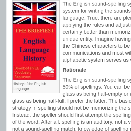
The English sound-spelling sy
system for writing the sounds
language. True, there are ple
applying the rules and adjusti
certainly better than memori
unique entity. Imagine havin
the Chinese characters to be 
communications and most will
alphabetic system serves us 
Rationale
The English sound-spelling s
History of the English
50% of spellings. You can be
Language
glass as being half-empty or 
glass as being half-full. I prefer the latter. The bas
strategy in spelling should not be memorizing the sp
Instead, the speller should first attempt the spelli
of the word. After all, spelling is an auditory, not a v
not a sound-spelling match, knowledge of spelling 