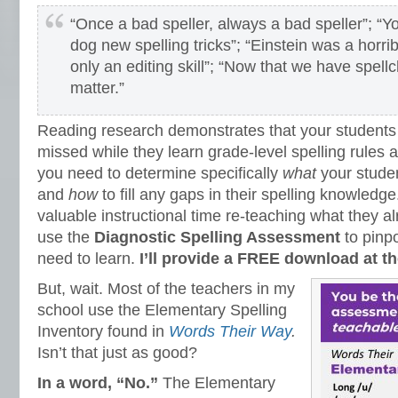
“Once a bad speller, always a bad speller”; “Y
dog new spelling tricks”; “Einstein was a horribl
only an editing skill”; “Now that we have spell
matter.”
Reading research demonstrates that your student
missed while they learn grade-level spelling rules an
you need to determine specifically
what
your stude
and
how
to fill any gaps in their spelling knowledge
valuable instructional time re-teaching what they a
use the
Diagnostic Spelling Assessment
to pinpo
need to learn.
I’ll provide a FREE download at the
But, wait. Most of the teachers in my
school use the Elementary Spelling
Inventory found in
Words Their Way
.
Isn’t that just as good?
In a word, “No.”
The Elementary