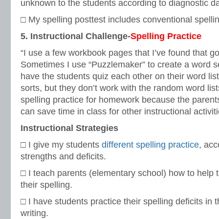
unknown to the students according to diagnostic da
□ My spelling posttest includes conventional spellin
5. Instructional Challenge-
Spelling Practice
“I use a few workbook pages that I’ve found that go 
Sometimes I use “Puzzlemaker” to create a word s
have the students quiz each other on their word lists
sorts, but they don’t work with the random word lists
spelling practice for homework because the parents 
can save time in class for other instructional activiti
Instructional Strategies
□ I give my students
different spelling practice
, acc
strengths and deficits.
□ I teach parents (elementary school) how to help t
their spelling.
□ I have students practice their spelling deficits in 
writing.