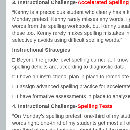
3. Instructional Challenge-
Accelerated Spelling
“Kenny is a precocious student who clearly has a kn
Monday pretest, Kenny rarely misses any words. I 
words from the spelling workbook, but Kenny usual
these too. Kenny rarely makes spelling mistakes in
selectively avoids using difficult spelling words.”
Instructional Strategies
□ Beyond the grade level spelling curricula, I kno
spelling deficits are, according to diagnostic data.
□ I have an instructional plan in place to remediate
□ I assign advanced spelling practice for accelerat
□ I have formative assessments in place to analyz
4. Instructional Challenge-
Spelling Tests
“On Monday’s spelling pretest, one-third of my stud
words right; one-third of my students get most all 