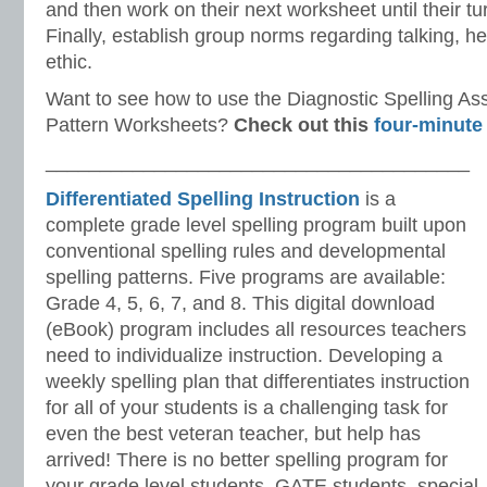
and then work on their next worksheet until their tu
Finally, establish group norms regarding talking, h
ethic.
Want to see how to use the Diagnostic Spelling A
Pattern Worksheets?
Check out this
four-minute
_______________________________________
Differentiated Spelling Instruction
is a
complete grade level spelling program built upon
conventional spelling rules and developmental
spelling patterns. Five programs are available:
Grade 4, 5, 6, 7, and 8. This digital download
(eBook) program includes all resources teachers
need to individualize instruction. Developing a
weekly spelling plan that differentiates instruction
for all of your students is a challenging task for
even the best veteran teacher, but help has
arrived! There is no better spelling program for
your grade level students, GATE students, special