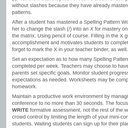
without slashes because they have already mastere
patterns.
After a student has mastered a Spelling Pattern Wo
her to change the slash (/) into an
X
for mastery on
the matrix. Using pencil of course. Filling in the X 
accomplishment and motivates students to complete
forget to mark the X in your teacher binder, as well.
Set an expectation as to how many Spelling Patte
completed per week. Teachers may choose to have
parents set specific goals. Monitor student progres
expectations as needed. Worksheets may be comple
homework.
Maintain a productive work environment by managin
conference to no more than 30 seconds. The focus
WRITE
formative assessment, not the rest of the 
crowd control by limiting the length of your mini-co
students. Waiting students can sign up for their pla