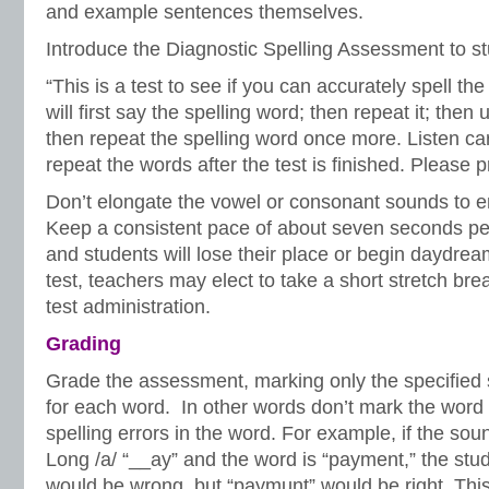
and example sentences themselves.
Introduce the Diagnostic Spelling Assessment to 
“This is a test to see if you can accurately spell the
will first say the spelling word; then repeat it; then
then repeat the spelling word once more. Listen car
repeat the words after the test is finished. Please p
Don’t elongate the vowel or consonant sounds to e
Keep a consistent pace of about seven seconds per
and students will lose their place or begin daydream
test, teachers may elect to take a short stretch bre
test administration.
Grading
Grade the assessment, marking only the specified 
for each word. In other words don’t mark the word
spelling errors in the word. For example, if the soun
Long /a/ “__ay” and the word is “payment,” the stud
would be wrong, but “paymunt” would be right. This