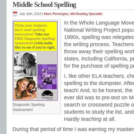
Middle School Spelling
spelling sorts
,
spelling tests
,
spelling word lists
,
spelling workbook
,
spelling wor
July 10th, 2018 |
Mark Pennington, MA Reading Specialist
In the Whole Language Move
National Writing Project popu
1990s, spelling was relegated
the writing process. Teachers
throw away their spelling w
states, including California, p
for the purchase of spelling 
I, like other ELA teachers, ch
spelling to the dumpster. After
teach! And, to be honest, the
ever did was to pre-test on 
search or crossword puzzle of 
Diagnostic Spelling
Assessment
students to study the list, and
Hardly
teaching
at all.
During that period of time I was earning my maste