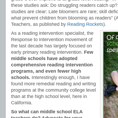
these studies ask: Do struggling readers catch up?
studies are clear: Late bloomers are rare; skill defi
what prevent children from blooming as readers” (
Teachers, as published by
Reading Rockets
).
As a reading intervention specialist, the
Response to Intervention movement of
the last decade has largely focused on
early primary reading intervention.
Few
middle schools have adopted
comprehensive reading intervention
programs, and even fewer high
schools.
Interestingly enough, I have
found more remedial reading and writing
programs at the community college level
than at the high school level, here in
California.
So what can middle school ELA