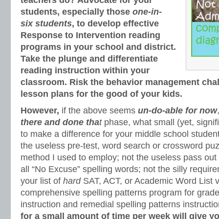
teachers do? Advocate for your
students, especially those
one-in-
six
students
, to develop effective
Response to Intervention reading
programs in your school and district.
Take the plunge and differentiate
reading instruction within your
classroom. Risk the behavior management chall
lesson plans for the good of your kids.
However,
if the above seems
un-do-able for now
there and done tha
t
phase, what small (yet, signif
to make a difference for your middle school stude
the useless pre-test, word search or crossword puzz
method I used to employ; not the useless pass out 
all “No Excuse” spelling words; not the silly require
your list of
hard
SAT, ACT, or Academic Word List v
comprehensive spelling patterns program for grade-
instruction and remedial spelling patterns instructi
for a small amount of time per week will give y