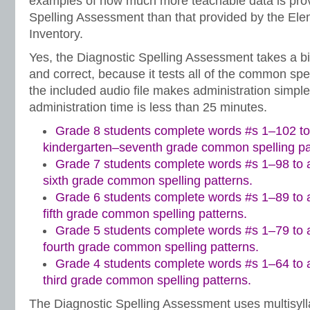
examples of how much more teachable data is prov
Spelling Assessment than that provided by the Ele
Inventory.
Yes, the Diagnostic Spelling Assessment takes a bi
and correct, because it tests all of the common spe
the included audio file makes administration simple.
administration time is less than 25 minutes.
Grade 8 students complete words #s 1–102 to
kindergarten–seventh grade common spelling pa
Grade 7 students complete words #s 1–98 to a
sixth grade common spelling patterns.
Grade 6 students complete words #s 1–89 to a
fifth grade common spelling patterns.
Grade 5 students complete words #s 1–79 to a
fourth grade common spelling patterns.
Grade 4 students complete words #s 1–64 to a
third grade common spelling patterns.
The Diagnostic Spelling Assessment uses multisylla