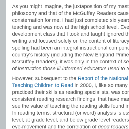
As you might imagine, the juxtaposition of my mas
philosophy and that of the McGuffey Readers caused
consternation for me. I had just completed six year
teaching and was now at the high school level. Eve
development class that I took and taught ignored th
writing and focused solely on the content of literacy
spelling had been an integral instructional compone
country’s history (including the New England Primer
McGuffey Readers), it was only in the context of
se
of instruction those ill-informed educators used to 
However, subsequent to the
Report of the Nationa
Teaching Children to Read
in 2000, I, like so man
practiced their skills as reading specialists, was c
consistent reading research findings that have m
see the value of teaching the reading skills found
In reading terms, structural (or word) analysis is e
level, at grade level, and below grade level reader
eye-movement and the correlation of
good readers 