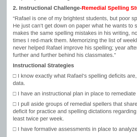
2. Instructional Challenge-
Remedial Spelling S
“Rafael is one of my brightest students, but poor spel
He just can’t get down on paper what he wants to s
makes the same spelling mistakes in his writing,
times I red-mark them. Memorizing the list of week
never helped Rafael improve his spelling; year afte
further and further behind his classmates.”
Instructional Strategies
□ I know exactly what Rafael’s spelling deficits are
data.
□ I have an instructional plan in place to remediate 
□ I pull aside groups of remedial spellers that sha
deficit for practice and spelling dictations regarding 
least twice per week.
□ I have formative assessments in place to analyze