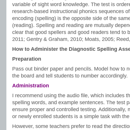
variable of sight word knowledge. The test is order
research-based instructional phonics sequences of in
encoding (spelling) is the opposite side of the sam
(reading). Spelling and reading are mutually depen
clear that good spellers and good readers tend to 
2011; Gentry & Graham, 2010; Moats, 2005; Reed,
How to Administer the Diagnostic Spelling As
Preparation
Pass out binder paper and pencils. Model how to n
the board and tell students to number accordingly.
Administration
I recommend using the audio file, which includes the
spelling words, and example sentences. The test pa
ensure proper and controlled testing. Additionally,
or newly enrolled students is a simple task with the 
However, some teachers prefer to read the directio