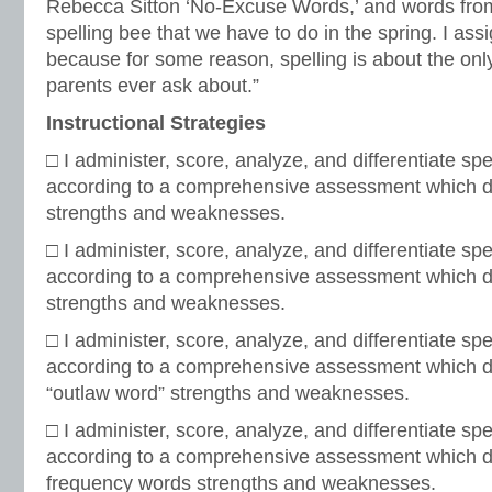
Rebecca Sitton ‘No-Excuse Words,’ and words from
spelling bee that we have to do in the spring. I as
because for some reason, spelling is about the only
parents ever ask about.”
Instructional Strategies
□ I administer, score, analyze, and differentiate spel
according to a comprehensive assessment which d
strengths and weaknesses.
□ I administer, score, analyze, and differentiate spel
according to a comprehensive assessment which di
strengths and weaknesses.
□ I administer, score, analyze, and differentiate spel
according to a comprehensive assessment which 
“outlaw word” strengths and weaknesses.
□ I administer, score, analyze, and differentiate spel
according to a comprehensive assessment which d
frequency words strengths and weaknesses.