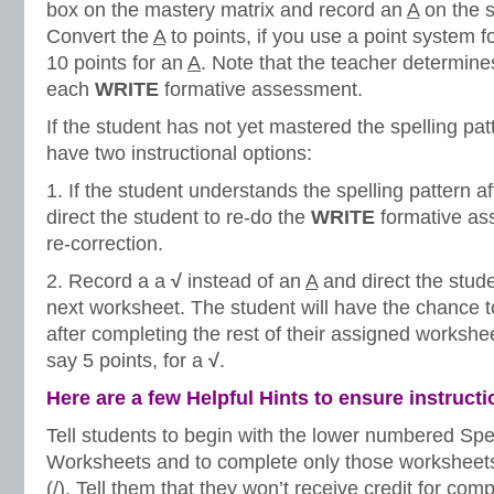
box on the mastery matrix and record an
A
on the s
Convert the
A
to points, if you use a point system 
10 points for an
A
. Note that the teacher determines
each
WRITE
formative assessment.
If the student has not yet mastered the spelling pat
have two instructional options:
1. If the student understands the spelling pattern a
direct the student to re-do the
WRITE
formative as
re-correction.
2. Record a a
√
instead of an
A
and direct the stud
next worksheet. The student will have the chance 
after completing the rest of their assigned workshee
say 5 points, for a
√
.
Here are a few Helpful Hints to ensure instruct
Tell students to begin with the lower numbered Spe
Worksheets and to complete only those worksheets
(/). Tell them that they won’t receive credit for co