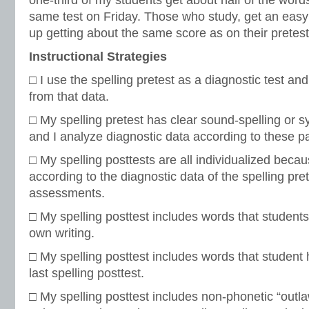
one-third of my students get about half of the words
same test on Friday. Those who study, get an eas
up getting about the same score as on their pretest
Instructional Strategies
□ I use the spelling pretest as a diagnostic test and 
from that data.
□ My spelling pretest has clear sound-spelling or sy
and I analyze diagnostic data according to these pa
□ My spelling posttests are all individualized beca
according to the diagnostic data of the spelling pre
assessments.
□ My spelling posttest includes words that students
own writing.
□ My spelling posttest includes words that student 
last spelling posttest.
□ My spelling posttest includes non-phonetic “outl