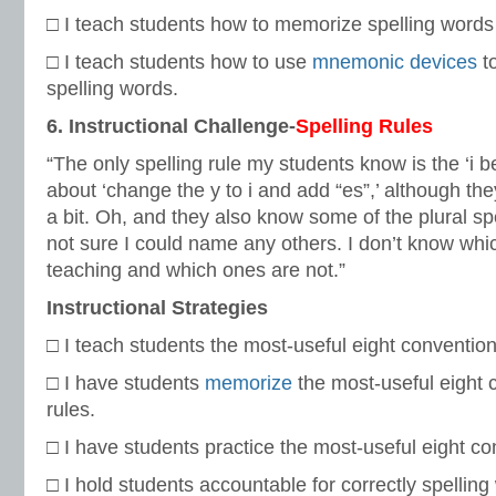
□ I teach students how to memorize spelling words f
□ I teach students how to use
mnemonic devices
to
spelling words.
6. Instructional Challenge-
Spelling Rules
“The only spelling rule my students know is the ‘i b
about ‘change the y to i and add “es”,’ although th
a bit. Oh, and they also know some of the plural spe
not sure I could name any others. I don’t know whi
teaching and which ones are not.”
Instructional Strategies
□ I teach students the most-useful eight conventiona
□ I have students
memorize
the most-useful eight 
rules.
□ I have students practice the most-useful eight con
□ I hold students accountable for correctly spelling