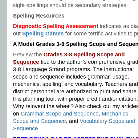
sight-spellings should be secondary strategies.
Spelling Resources
Diagnostic
Spelling Assessment
indicates as dia
out
Spelling Games
for some terrific activities to 
A Model Grades 3-8 Spelling Scope and Seque
Preview the
Grades 3-8 Spelling Scope and
Sequence
tied to the author’s comprehensive gra
3-8 Language Strand programs. The instructional
scope and sequence includes grammar, usage,
mechanics, spelling, and vocabulary. Teachers and
district personnel are authorized to print and share
this planning tool, with proper credit and/or citation.
Why reinvent the wheel? Also check out my article
on
Grammar Scope and Sequence
,
Mechanics
Scope and Sequence
, and
Vocabulary Scope and
Sequence
.