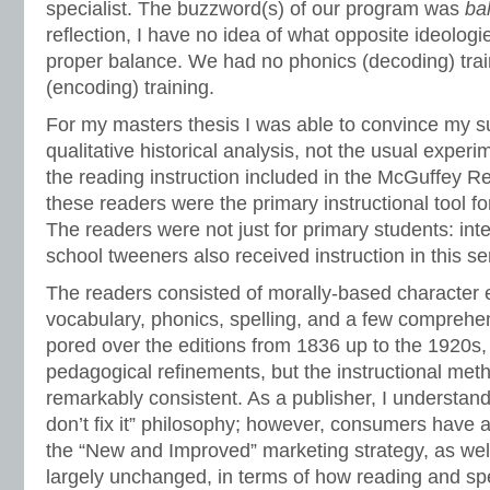
specialist. The buzzword(s) of our program was
ba
reflection, I have no idea of what opposite ideolog
proper balance. We had no phonics (decoding) train
(encoding) training.
For my masters thesis I was able to convince my s
qualitative historical analysis, not the usual experi
the reading instruction included in the McGuffey R
these readers were the primary instructional tool f
The readers were not just for primary students: in
school tweeners also received instruction in this se
The readers consisted of morally-based character e
vocabulary, phonics, spelling, and a few comprehen
pored over the editions from 1836 up to the 1920s, 
pedagogical refinements, but the instructional me
remarkably consistent. As a publisher, I understand t
don’t fix it” philosophy; however, consumers have
the “New and Improved” marketing strategy, as wel
largely unchanged, in terms of how reading and spe