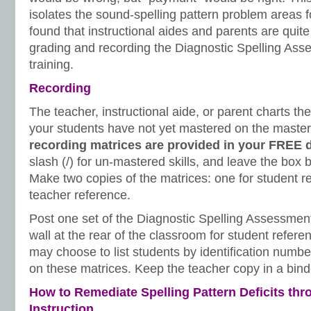
isolates the sound-spelling pattern problem areas f
found that instructional aides and parents are quit
grading and recording the Diagnostic Spelling Ass
training.
Recording
The teacher, instructional aide, or parent charts the 
your students have not yet mastered on the maste
recording matrices are provided in your FREE 
slash (/) for un-mastered skills, and leave the box b
Make two copies of the matrices: one for student r
teacher reference.
Post one set of the Diagnostic Spelling Assessmen
wall at the rear of the classroom for student refere
may choose to list students by identification numb
on these matrices. Keep the teacher copy in a bind
How to Remediate Spelling Pattern Deficits thr
Instruction