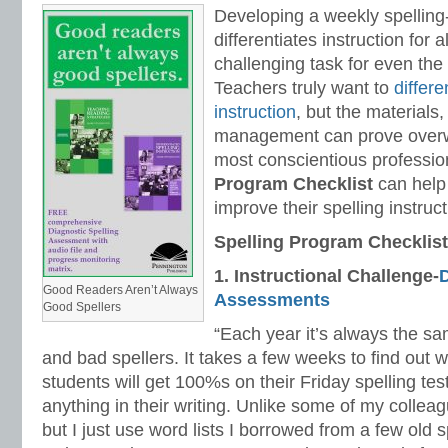
Developing a weekly spelling
differentiates instruction for a
challenging task for even the
Teachers truly want to
differe
instruction
, but the materials,
management can prove overw
most conscientious professio
Program Checklist
can help
improve their spelling instruct
Spelling Program Checklist
1.
Instructional Challenge-
D
Good Readers Aren’t Always
Assessments
Good Spellers
“Each year it’s always the sa
and bad spellers. It takes a few weeks to find out
students will get 100%s on their Friday spelling test
anything in their writing. Unlike some of my colleag
but I just use word lists I borrowed from a few old 