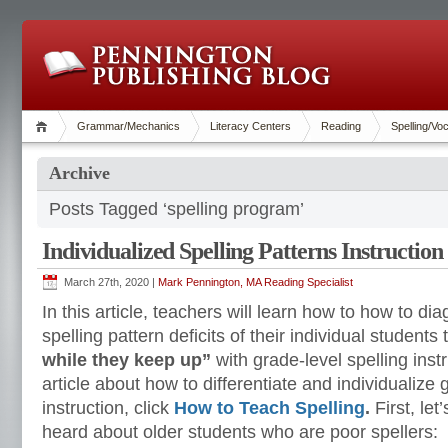
Grammar/Mechanics
Literacy Centers
Reading
Spelling/Vo
Archive
Posts Tagged ‘spelling program’
Individualized Spelling Patterns Instruction
March 27th, 2020 |
Mark Pennington, MA Reading Specialist
In this article, teachers will learn how to how to d
spelling pattern deficits of their individual student
while they keep up”
with grade-level spelling inst
article about how to differentiate and individualize 
instruction, click
How to Teach Spelling
.
First, le
heard about older students who are poor spellers: