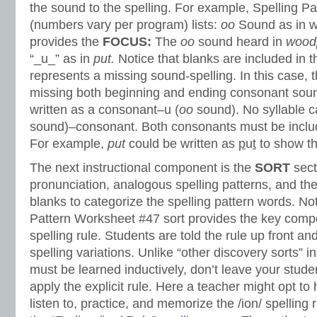
the sound to the spelling. For example, Spelling P
(numbers vary per program) lists:
oo
Sound as in 
provides the
FOCUS:
The
oo
sound heard in
wood
“_u_” as in
put.
Notice that blanks are included in t
represents a missing sound-spelling. In this case, t
missing both beginning and ending consonant soun
written as a consonant–u (
oo
sound). No syllable ca
sound)–consonant. Both consonants must be include
For example,
put
could be written as
p
u
t
to show th
The next instructional component is the
SORT
sect
pronunciation, analogous spelling patterns, and th
blanks to categorize the spelling pattern words. No
Pattern Worksheet #47 sort provides the key compo
spelling rule. Students are told the rule up front an
spelling variations. Unlike “other discovery sorts” i
must be learned inductively, don’t leave your stud
apply the explicit rule. Here a teacher might opt to
listen to, practice, and memorize the /ion/ spelling r