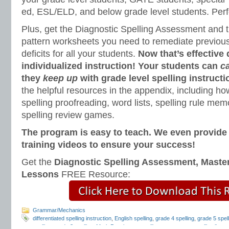
ed, ESL/ELD, and below grade level students. Perfe
Plus, get the Diagnostic Spelling Assessment and t
pattern worksheets you need to remediate previous 
deficits for all your students.
Now that’s effective 
individualized instruction! Your students can
c
they
keep up
with grade level spelling instructi
the helpful resources in the appendix, including how
spelling proofreading, word lists, spelling rule m
spelling review games.
The program is easy to teach. We even provid
training videos to ensure your success!
Get the
Diagnostic Spelling Assessment, Maste
Lessons
FREE Resource:
Grammar/Mechanics
differentiated spelling instruction
,
English spelling
,
grade 4 spelling
,
grade 5 spell
spelling
,
grade 8 spelling
,
Mark Pennington
,
spelling assessment
,
spelling lists
,