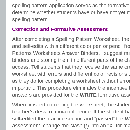
spelling pattern application serves as the formativ
determine whether students have or have not yet m
spelling pattern.
Correction and Formative Assessment
After completing a Spelling Pattern Worksheet, the 
and self-edits with a different color pen or pencil f
Patterns Worksheets Answer Binders. I suggest ma
binders and storing them in different parts of the c
access. Tell students that they receive the same cr
worksheet with errors and different color revisions
as they do for completing a worksheet without errors.
important. This procedure eliminates the incentive 
answers are provided for the
WRITE
formative ass
When finished correcting the worksheet, the stude
teacher’s desk to mini-conference. If the student h
self-edited the practice section and “passed” the
W
assessment, change the slash (/) into an “X” for m