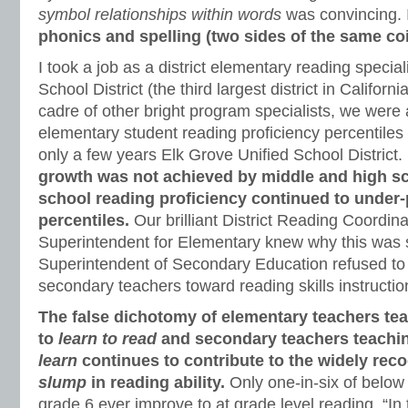
symbol relationships within words
was convincing. 
phonics and spelling (two sides of the same coi
I took a job as a district elementary reading special
School District (the third largest district in Californ
cadre of other bright program specialists, we were 
elementary student reading proficiency percentiles
only a few years Elk Grove Unified School District.
growth was not achieved by middle and high sc
school reading proficiency continued to under-
percentiles.
Our brilliant District Reading Coordin
Superintendent for Elementary knew why this was s
Superintendent of Secondary Education refused t
secondary teachers toward reading skills instructio
The false dichotomy of elementary teachers te
to
learn to read
and secondary teachers teachi
learn
continues to contribute to the widely rec
slump
in reading ability.
Only one-in-six of below
grade 6 ever improve to at grade level reading. “In