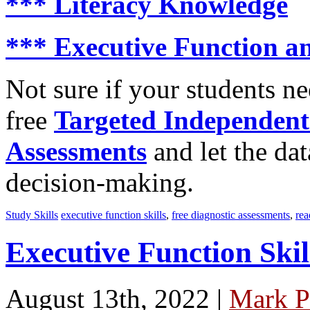
***
Literacy Knowledge
***
Executive Function an
Not sure if your students n
free
Targeted Independent
Assessments
and let the dat
decision-making.
Study Skills
executive function skills
,
free diagnostic assessments
,
rea
Executive Function Skil
August 13th, 2022 |
Mark P