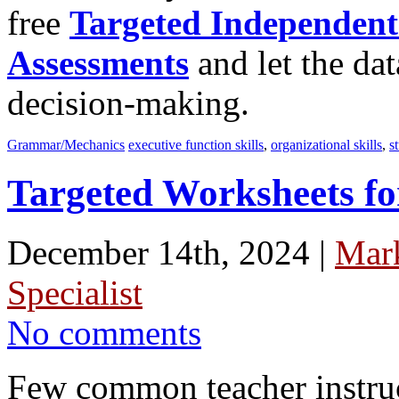
free
Targeted Independent
Assessments
and let the dat
decision-making.
Grammar/Mechanics
executive function skills
,
organizational skills
,
s
Targeted Worksheets fo
December 14th, 2024 |
Mar
Specialist
No comments
Few common teacher instruc