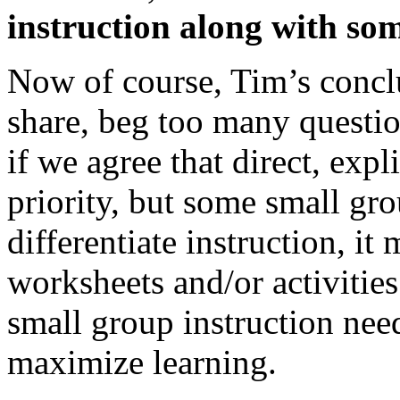
instruction along with som
Now of course, Tim’s concl
share, beg too many questio
if we agree that direct, expl
priority, but some small gr
differentiate instruction, i
worksheets and/or activitie
small group instruction need
maximize learning.