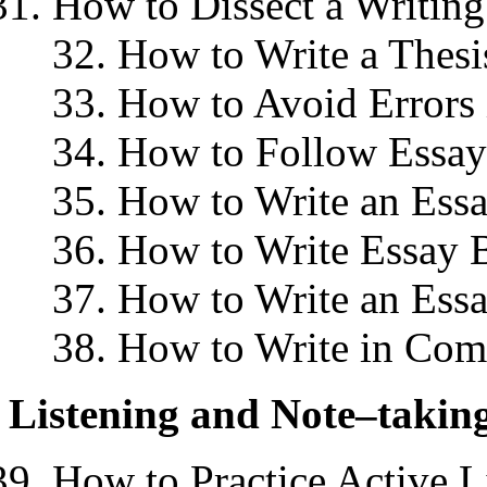
How to Dissect a Writin
32. How to Write a Thesi
33. How to Avoid Errors 
34. How to Follow Essay
35. How to Write an Essa
36. How to Write Essay 
37. How to Write an Ess
38. How to Write in Com
Listening and Note–takin
How to Practice Active L