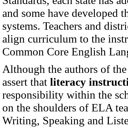
Standards, each state has ad
and some have developed th
systems. Teachers and distri
align curriculum to the inst
Common Core English Lang
Although the authors of th
assert that
literacy instruct
responsibility within the sch
on the shoulders of ELA tea
Writing, Speaking and List