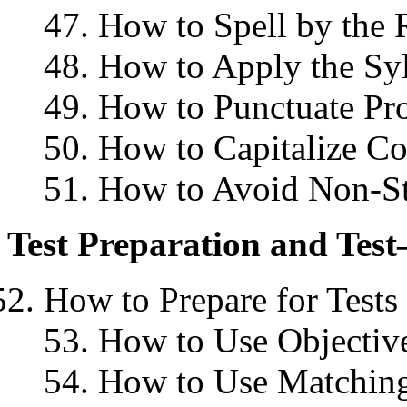
47. How to Spell by the 
48. How to Apply the Syl
49. How to Punctuate Pr
50. How to Capitalize Co
51. How to Avoid Non-S
Test Preparation and Test
How to Prepare for Tests
53. How to Use Objective
54. How to Use Matching 