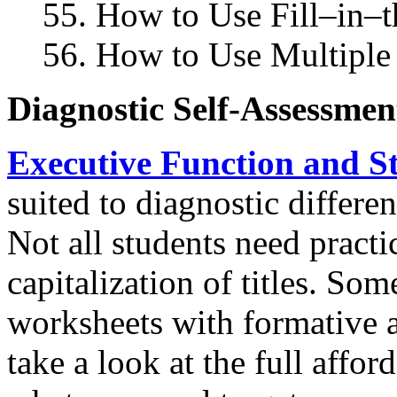
55. How to Use Fill–in–t
56. How to Use Multiple 
Diagnostic Self-Assessme
Executive Function and St
suited to diagnostic differe
Not all students need practi
capitalization of titles. So
worksheets with formative 
take a look at the full affor