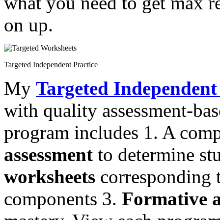
what you need to get max re
on up.
Targeted Independent Practice
My
Targeted Independent 
with quality assessment-ba
program includes 1. A com
assessment
to determine st
worksheets
corresponding to
components 3.
Formative a