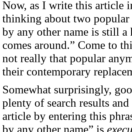
Now, as I write this article 
thinking about two popular 
by any other name is still 
comes around.” Come to thin
not really that popular anym
their contemporary replace
Somewhat surprisingly, go
plenty of search results an
article by entering this phr
by any other name” is
execu