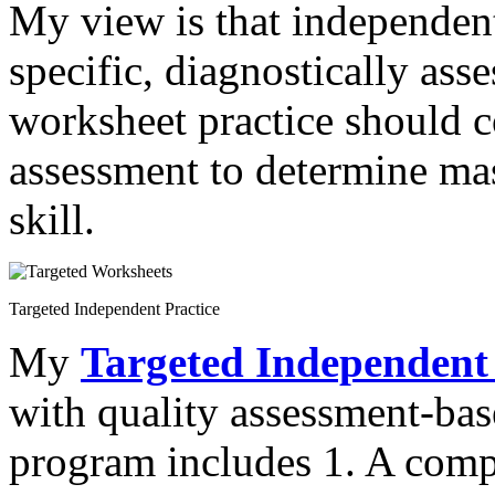
My view is that independen
specific, diagnostically asse
worksheet practice should 
assessment to determine mas
skill.
Targeted Independent Practice
My
Targeted Independent 
with quality assessment-ba
program includes 1. A com