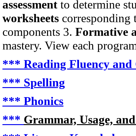
assessment
to determine st
worksheets
corresponding to
components 3.
Formative a
mastery. View each program i
***
Reading Fluency and
***
Spelling
***
Phonics
***
Grammar, Usage, and