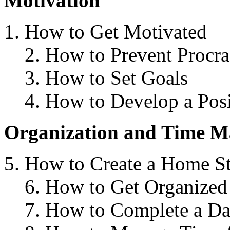
Motivation
How to Get Motivated
2. How to Prevent Procra
3. How to Set Goals
4. How to Develop a Posi
Organization and Time 
How to Create a Home S
6. How to Get Organize
7. How to Complete a Da