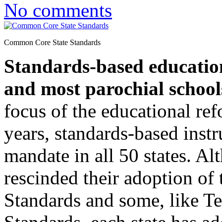
No comments
Common Core State Standards
Standards-based education
and most parochial school
focus of the educational re
years, standards-based instr
mandate in all 50 states. A
rescinded their adoption o
Standards and some, like Te