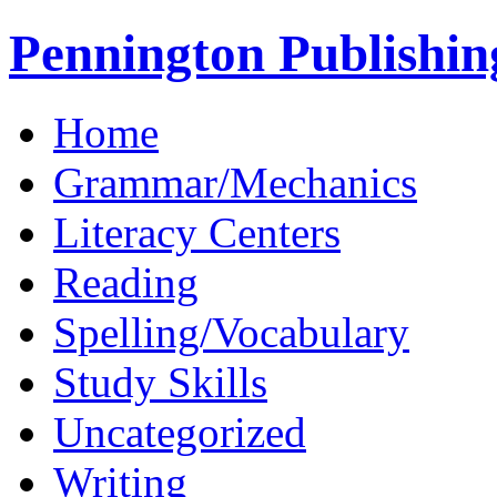
Pennington Publishin
Home
Grammar/Mechanics
Literacy Centers
Reading
Spelling/Vocabulary
Study Skills
Uncategorized
Writing