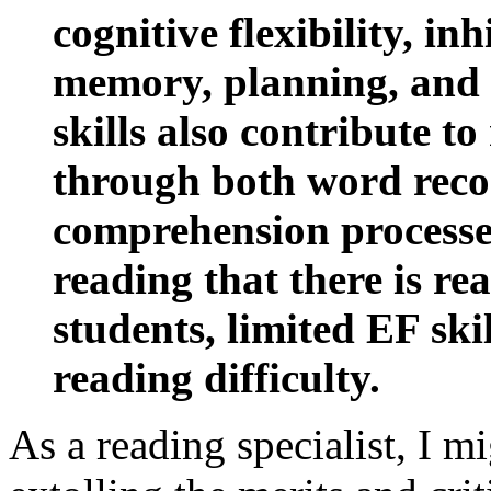
cognitive flexibility, in
memory, planning, and 
skills also contribute to
through both word reco
comprehension processe
reading that there is re
students, limited EF ski
reading difficulty.
As a reading specialist, I mi