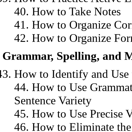
40. How to Take Notes
41. How to Organize Cor
42. How to Organize For
Grammar, Spelling, and M
How to Identify and Use 
44. How to Use Grammati
Sentence Variety
45. How to Use Precise V
46. How to Eliminate the