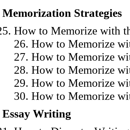
Memorization Strategies
How to Memorize with th
26. How to Memorize wit
27. How to Memorize wit
28. How to Memorize wit
29. How to Memorize wit
30. How to Memorize wit
Essay Writing