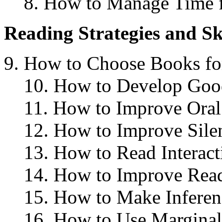
8. How to Manage Time
Reading Strategies and Sk
How to Choose Books fo
10. How to Develop Goo
11. How to Improve Oral
12. How to Improve Sile
13. How to Read Interact
14. How to Improve Rea
15. How to Make Inferen
16. How to Use Marginal