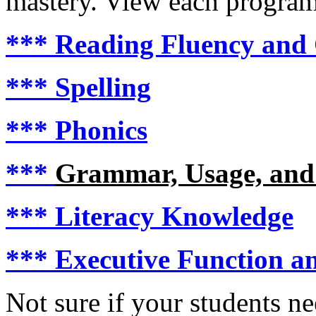
mastery. View each program i
***
Reading Fluency and
***
Spelling
***
Phonics
***
Grammar, Usage, and
***
Literacy Knowledge
***
Executive Function an
Not sure if your students n