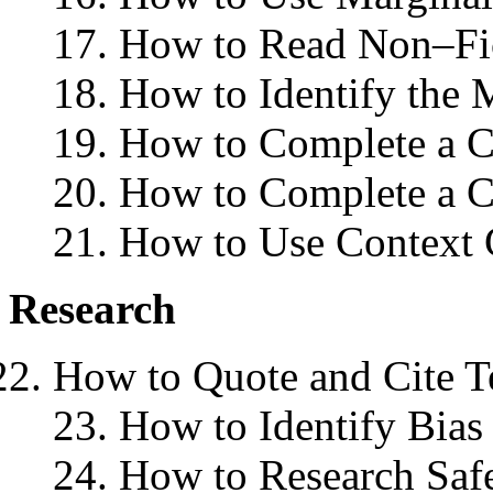
17. How to Read Non–Fi
18. How to Identify the 
19. How to Complete a Cl
20. How to Complete a C
21. How to Use Context 
Research
How to Quote and Cite T
23. How to Identify Bias
24. How to Research Safe