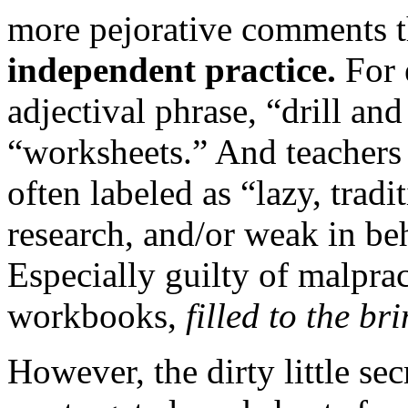
more pejorative comments 
independent practice.
For 
adjectival phrase, “drill an
“worksheets.” And teachers
often labeled as “lazy, tradi
research, and/or weak in be
Especially guilty of malpra
workbooks,
filled to the br
However, the dirty little sec