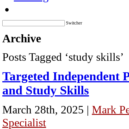
Switcher
Archive
Posts Tagged ‘study skills’
Targeted Independent Pr
and Study Skills
March 28th, 2025 |
Mark P
Specialist