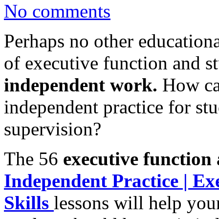
No comments
Perhaps no other educational
of executive function and s
independent work.
How ca
independent practice for st
supervision?
The 56
executive function 
Independent Practice | Ex
Skills
lessons will help you