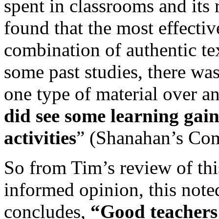
spent in classrooms and its r
found that the most effectiv
combination of authentic te
some past studies, there was
one type of material over a
did see some learning gain
activities
” (Shanahan’s Co
So from Tim’s review of thi
informed opinion, this note
concludes,
“Good teachers 