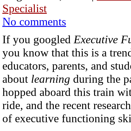
Specialist
No comments
If you googled
Executive F
you know that this is a tren
educators, parents, and stud
about
learning
during the p
hopped aboard this train w
ride, and the recent researc
of executive functioning ski