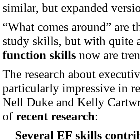
similar, but expanded version
“What comes around” are t
study skills, but with quite 
function skills
now are tren
The research about executive
particularly impressive in 
Nell Duke and Kelly Cartwr
of
recent research
:
Several EF skills contri