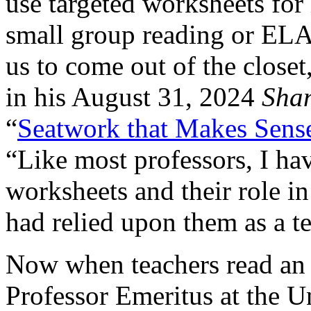
use targeted worksheets for
small group reading or ELA 
us to come out of the close
in his August 31, 2024
Sha
“
Seatwork that Makes Sens
“Like most professors, I ha
worksheets and their role in
had relied upon them as a te
Now when teachers read an a
Professor Emeritus at the Un