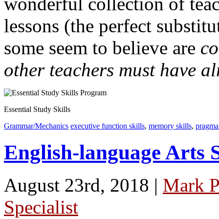
wonderful collection of tea
lessons (the perfect substit
some seem to believe are
c
other teachers must have al
Essential Study Skills
Grammar/Mechanics
executive function skills
,
memory skills
,
pragmat
English-language Arts 
August 23rd, 2018 |
Mark P
Specialist