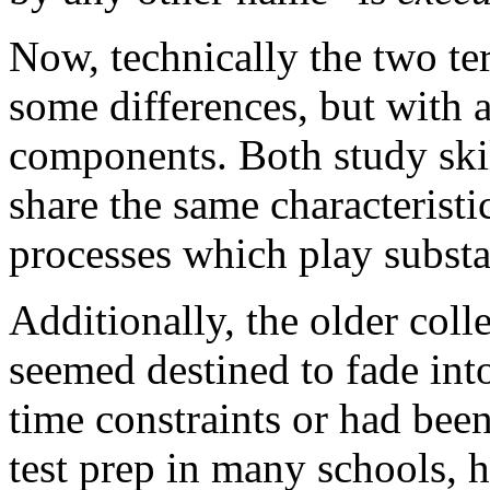
Now, technically the two te
some differences, but with 
components. Both study skil
share the same characteristic
processes which play substan
Additionally, the older coll
seemed destined to fade into
time constraints or had bee
test prep in many schools, 