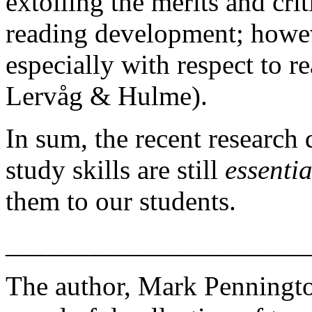
extolling the merits and cri
reading development; howeve
especially with respect to r
Lervåg & Hulme).
In sum, the recent research 
study skills are still
essentia
them to our students.
______________________
The author, Mark Penningt