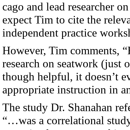
cago and lead researcher on
expect Tim to cite the releva
independent practice works
However, Tim comments, “E
research on seatwork (just o
though helpful, it doesn’t e
appropriate instruction in an
The study Dr. Shanahan ref
“…was a correlational stud