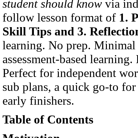
student
should know
via ind
follow lesson format of
1. 
Skill Tips and 3. Reflectio
learning. No prep. Minima
assessment-based learning.
Perfect for independent wor
sub plans, a quick go-to for
early finishers.
Table of Contents