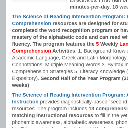
all activities.
First Half o
minutes-per-day, 18 we
The Science of Reading Intervention Program:
Comprehension
resources are designed
for st
completed the word recognition program or ha
mastery of the alphabetic code and can read w
fluency. The program features the
5
Weekly
La
Comprehension
Activities
: 1. Background Knowl
Academic Language, Greek and Latin Morphology, 
Connotations, Multiple Meaning Words 3. Syntax i
Comprehension Strategies 5. Literacy Knowledge (
Expository).
Second Half of the Year Program (3
weeks)
The Science of Reading Intervention Program
Instruction
provides diagnostically-based “second 
resources. The program includes
13 comprehensi
matching instructional resources
to fill in the y
phonemic awareness, alphabetic awareness, phonic