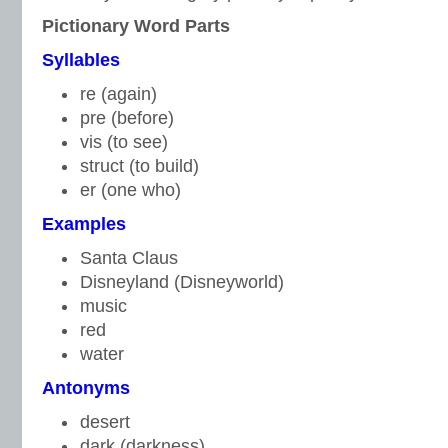
Pictionary Word Parts
S
yllables
re (again)
pre (before)
vis (to see)
struct (to build)
er (one who)
Examples
Santa Claus
Disneyland (Disneyworld)
music
red
water
A
ntonyms
desert
dark (darkness)