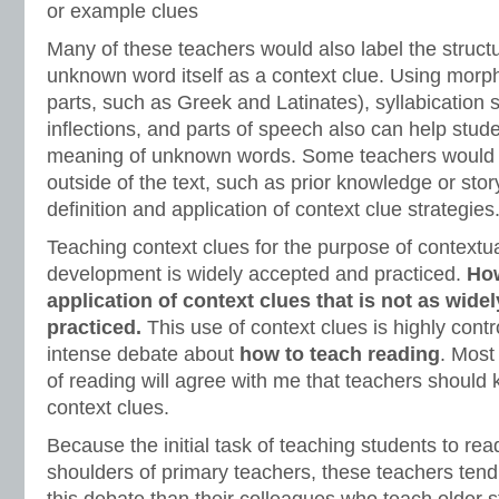
or example clues
Many of these teachers would also label the structu
unknown word itself as a context clue. Using mor
parts, such as Greek and Latinates), syllabication 
inflections, and parts of speech also can help stude
meaning of unknown words. Some teachers would a
outside of the text, such as prior knowledge or stor
definition and application of context clue strategies
Teaching context clues for the purpose of contextu
development is widely accepted and practiced.
How
application of context clues that is not as wid
practiced.
This use of context clues is highly contr
intense debate about
how to teach reading
. Most
of reading will agree with me that teachers should
context clues.
Because the initial task of teaching students to read
shoulders of primary teachers, these teachers tend 