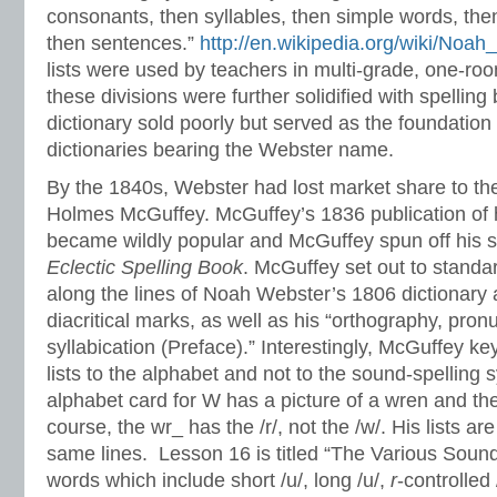
consonants, then syllables, then simple words, th
then sentences.”
http://en.wikipedia.org/wiki/Noa
lists were used by teachers in multi-grade, one-r
these divisions were further solidified with spellin
dictionary sold poorly but served as the foundation
dictionaries bearing the Webster name.
By the 1840s, Webster had lost market share to th
Holmes McGuffey. McGuffey’s 1836 publication of 
became wildly popular and McGuffey spun off his 
Eclectic Spelling Book
. McGuffey set out to standa
along the lines of Noah Webster’s 1806 dictionary
diacritical marks, as well as his “orthography, pron
syllabication (Preface).” Interestingly, McGuffey ke
lists to the alphabet and not to the sound-spelling
alphabet card for W has a picture of a wren and th
course, the wr_ has the /r/, not the /w/. His lists a
same lines. Lesson 16 is titled “The Various Soun
words which include short /u/, long /u/,
r
-controlled 