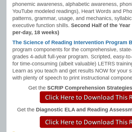
phonemic awareness, alphabetic awareness, phonic
YouTube modeled readings), Heart Words and Pho
patterns, grammar, usage, and mechanics, syllabi
executive function shills.
Second Half of the Year
per-day, 18 weeks)
The Science of Reading Intervention Program
program components for the comprehensive, state-o
grades 4-adult full-year program. Scripted, easy-to
for time-consuming (albeit valuable) LETRS trainin
Learn as you teach and get results NOW for your s
with plenty of speech to print instructional compone
Get the
SCRIP Comprehension Strategie
Get the
Diagnostic ELA and Reading Assess