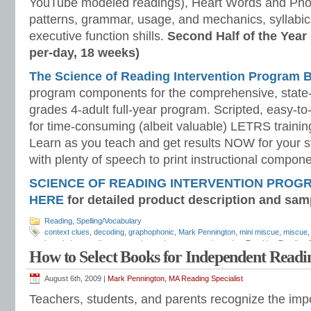
YouTube modeled readings), Heart Words and Pho
patterns, grammar, usage, and mechanics, syllabi
executive function shills.
Second Half of the Year
per-day, 18 weeks)
The Science of Reading Intervention Program
program components for the comprehensive, state-o
grades 4-adult full-year program. Scripted, easy-to
for time-consuming (albeit valuable) LETRS trainin
Learn as you teach and get results NOW for your s
with plenty of speech to print instructional compone
SCIENCE OF READING INTERVENTION PROG
HERE
for detailed product description and sam
Reading
,
Spelling/Vocabulary
context clues
,
decoding
,
graphophonic
,
Mark Pennington
,
mini miscue
,
miscue
knowledge
,
reading wars
,
schema theory
,
semantic cueing
,
Teaching Reading S
How to Select Books for Independent Readi
vocabulary in context
,
word identification
,
word recognition
August 6th, 2009 |
Mark Pennington, MA Reading Specialist
Teachers, students, and parents recognize the imp