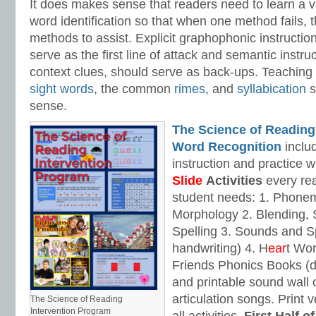
It does makes sense that readers need to learn a va
word identification so that when one method fails,
methods to assist. Explicit graphophonic instructio
serve as the first line of attack and semantic instru
context clues, should serve as back-ups. Teaching 
sight words
, the common
rimes
, and
syllabication
s
sense.
The Science of Reading
Word Recognition
includ
instruction and practice w
Slide
Activities
every rea
student needs: 1. Phone
Morphology 2. Blending,
Spelling 3. Sounds and Sp
handwriting) 4. H
ear
t Wo
Friends Phonics Books (de
and printable sound wall
articulation songs. Print v
The Science of Reading
Intervention Program