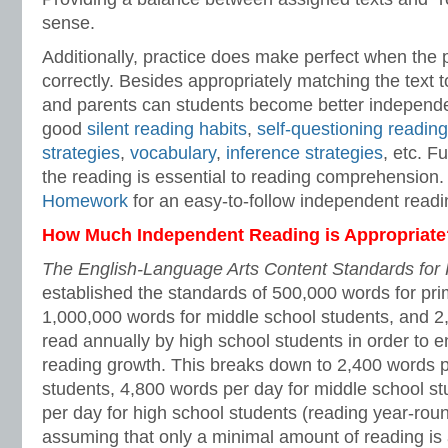
sense.
Additionally, practice does make perfect when the 
correctly. Besides appropriately matching the text t
and parents can students become better independe
good
silent reading habits
,
self-questioning reading
strategies
,
vocabulary
,
inference strategies
, etc. F
the reading is essential to reading comprehension
Homework
for an easy-to-follow independent read
How Much Independent Reading is Appropriate
The English-Language Arts Content Standards for 
established the standards of 500,000 words for pri
1,000,000 words for middle school students, and 2
read annually by high school students in order to 
reading growth. This breaks down to 2,400 words p
students, 4,800 words per day for middle school s
per day for high school students (reading year-rou
assuming that only a minimal amount of reading is