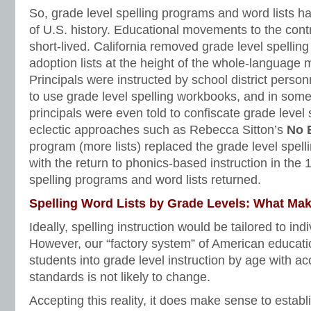
So, grade level spelling programs and word lists ha
of U.S. history. Educational movements to the cont
short-lived. California removed grade level spelling
adoption lists at the height of the whole-language
Principals were instructed by school district person
to use grade level spelling workbooks, and in so
principals were even told to confiscate grade level
eclectic approaches such as Rebecca Sitton’s
No 
program (more lists) replaced the grade level spel
with the return to phonics-based instruction in the 
spelling programs and word lists returned.
Spelling Word Lists by Grade Levels: What Ma
Ideally, spelling instruction would be tailored to in
However, our “factory system” of American educati
students into grade level instruction by age with 
standards is not likely to change.
Accepting this reality, it does make sense to estab