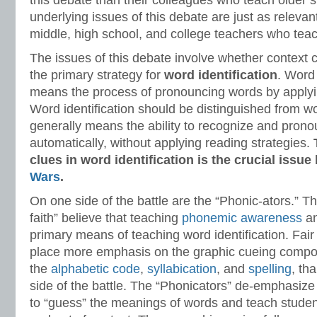
this debate than their colleagues who teach older 
underlying issues of this debate are just as relevan
middle, high school, and college teachers who teach
The issues of this debate involve whether context 
the primary strategy for
word identification
. Word 
means the process of pronouncing words by applyin
Word identification should be distinguished from w
generally means the ability to recognize and prono
automatically, without applying reading strategies.
clues in word identification is the crucial issu
Wars
.
On one side of the battle are the “Phonic-ators.” T
faith” believe that teaching
phonemic awareness
a
primary means of teaching word identification. Fair
place more emphasis on the graphic cueing compone
the
alphabetic code
,
syllabication
, and
spelling
, th
side of the battle. The “Phonicators” de-emphasize 
to “guess” the meanings of words and teach studen