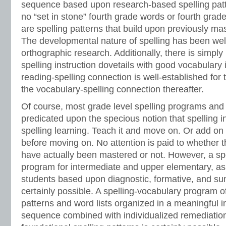
sequence based upon research-based spelling patt
no “set in stone” fourth grade words or fourth grade
are spelling patterns that build upon previously mas
The developmental nature of spelling has been well
orthographic research. Additionally, there is simpl
spelling instruction dovetails with good vocabulary 
reading-spelling connection is well-established for 
the vocabulary-spelling connection thereafter.
Of course, most grade level spelling programs and 
predicated upon the specious notion that spelling i
spelling learning. Teach it and move on. Or add on 
before moving on. No attention is paid to whether t
have actually been mastered or not. However, a sp
program for intermediate and upper elementary, as
students based upon diagnostic, formative, and s
certainly possible. A spelling-vocabulary program of
patterns and word lists organized in a meaningful i
sequence combined with individualized remediation