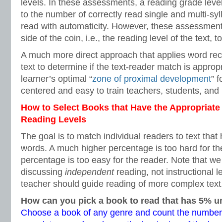
levels. In these assessments, a reading grade leve
to the number of correctly read single and multi-syl
read with automaticity. However, these assessments 
side of the coin, i.e., the reading level of the text, 
A much more direct approach that applies word reco
text to determine if the text-reader match is appropr
learner’s optimal “
zone of proximal development
” f
centered and easy to train teachers, students, and 
How to Select Books that Have the Appropriate
Reading Levels
The goal is to match individual readers to text th
words. A much higher percentage is too hard for t
percentage is too easy for the reader. Note that we
discussing
independent
reading, not instructional l
teacher should guide reading of more complex text
How can you pick a book to read that has 5%
Choose a book of any genre and count the number