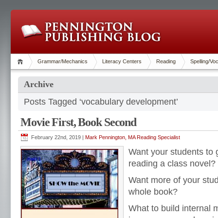
Grammar/Mechanics
Literacy Centers
Reading
Spelling/Vo
Archive
Posts Tagged ‘vocabulary development’
Movie First, Book Second
February 22nd, 2019 |
Mark Pennington, MA Reading Specialist
Want your students to g
reading a class novel?
Want more of your stud
whole book?
What to build internal 