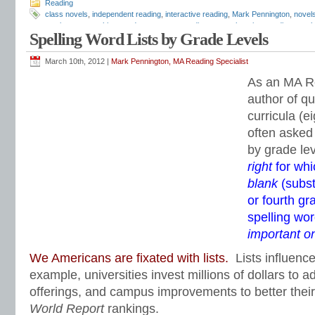
Reading
class novels
,
independent reading
,
interactive reading
,
Mark Pennington
,
novel
movies
,
pre-teaching
,
reader response
,
reading comprehension
,
reading novels
Spelling Word Lists by Grade Levels
show movie after reading the novel
,
teaching novels
,
Teaching Reading Strateg
March 10th, 2012 |
Mark Pennington, MA Reading Specialist
As an MA Re
author of qu
curricula (ei
often asked 
by grade le
right
for whi
blank
(subst
or fourth g
spelling wo
important o
We Americans are fixated with lists.
Lists influenc
example, universities invest millions of dollars to ad
offerings, and campus improvements to better thei
World Report
rankings.