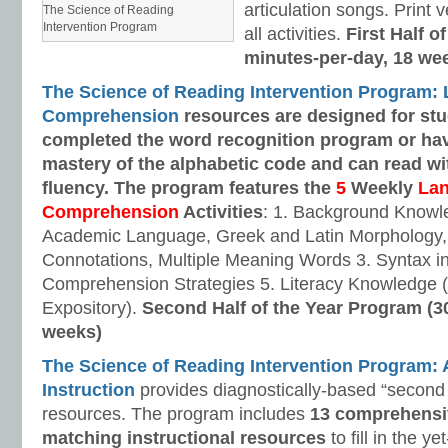
articulation songs. Print v
The Science of Reading
Intervention Program
all activities.
First Half o
minutes-per-day, 18 we
The Science of Reading Intervention Program:
Comprehension
resources are designed
for st
completed the word recognition program or ha
mastery of the alphabetic code and can read w
fluency. The program features the
5
Weekly
La
Comprehension
Activities
: 1. Background Knowl
Academic Language, Greek and Latin Morphology, 
Connotations, Multiple Meaning Words 3. Syntax i
Comprehension Strategies 5. Literacy Knowledge (
Expository).
Second Half of the Year Program (3
weeks)
The Science of Reading Intervention Program
Instruction
provides diagnostically-based “second 
resources. The program includes
13 comprehensi
matching instructional resources
to fill in the y