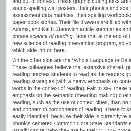
and out of context. These graphic cueing folks are e
sound-spelling wall posters, their phonics and spel
assessment data matrices, their spelling workbook
paper-book stories. Their file drawers are filled wi
Adams, and Keith Stanovich article summaries and
phrase
science of reading.
Note that at the end of t
new science of reading intervention program, so yo
which side I’m on here.
On the other side are the “Whole Language or Bala
These colleagues believe that extensive shared, g
reading teaches students to read as the readers gr
reading strategies (with a heavy emphasis on contex
words in the context of reading. Fair to say, these
emphasis on the semantic (meaning-making) cuei
reading, such as the use of context clues, than on 
and phonemic) components of reading. These folk
easily identified, because their side is currently re-
phonics-centered Common Core State Standards e
usually can tell who they are by their CLOZE proce