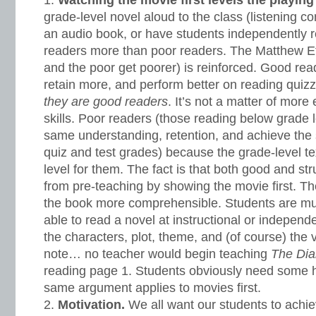
Watching the movie first levels the playing 
grade-level novel aloud to the class (listening c
an audio book, or have students independently 
readers more than poor readers. The Matthew Effe
and the poor get poorer) is reinforced. Good re
retain more, and perform better on reading quiz
they are good readers
. It’s not a matter of more 
skills. Poor readers (those reading below grade 
same understanding, retention, and achieve th
quiz and test grades) because the grade-level text
level for them. The fact is that both good and st
from pre-teaching by showing the movie first. 
the book more comprehensible. Students are muc
able to read a novel at instructional or independ
the characters, plot, theme, and (of course) the v
note… no teacher would begin teaching
The Dia
reading page 1. Students obviously need some hi
same argument applies to movies first.
Motivation.
We all want our students to achi