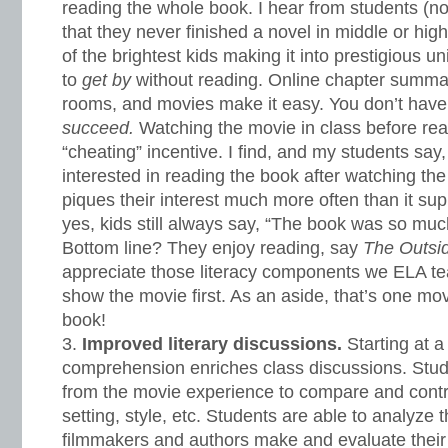
reading the whole book. I hear from students (not
that they never finished a novel in middle or hig
of the brightest kids making it into prestigious u
to
get by
without reading. Online chapter summar
rooms, and movies make it easy. You don’t have
succeed.
Watching the movie in class before re
“cheating” incentive. I find, and my students sa
interested in reading the book after watching t
piques their interest much more often than it supp
yes, kids still always say, “The book was so muc
Bottom line? They enjoy reading, say
The Outsi
appreciate those literacy components we ELA t
show the movie first. As an aside, that’s one movi
book!
Improved literary discussions.
Starting at a 
comprehension enriches class discussions. Stud
from the movie experience to compare and contra
setting, style, etc. Students are able to analyze 
filmmakers and authors make and evaluate their