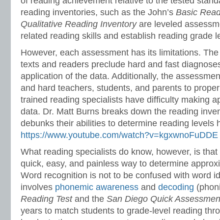
of reading achievement relative to the tested standa
reading inventories, such as the John’s
Basic Read
Qualitative Reading Inventory
are leveled assessme
related reading skills and establish reading grade l
However, each assessment has its limitations. The 
texts and readers preclude hard and fast diagnoses 
application of the data. Additionally, the assessm
and hard teachers, students, and parents to properly
trained reading specialists have difficulty making a
data. Dr. Matt Burns breaks down the reading inve
debunks their abilities to determine reading levels 
https://www.youtube.com/watch?v=kgxwnoFuDDE
What reading specialists do know, however, is that 
quick, easy, and painless way to determine approxi
Word recognition is not to be confused with word id
involves
phonemic awareness
and
decoding
(phon
Reading Test
and the
San Diego Quick Assessmen
years to match students to grade-level reading thr