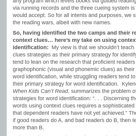
any program which levels books via guided reading
via running records and the three cueing system is
would accept. So for all intents and purposes, we s
the reading wars, albeit with new names.
So, having identified the two camps and their r
context clues… here’s my take on using contex
identification:
My view is that we shouldn’t teach 
clues strategies as their primary strategy for identi
tend to lean on the research that proficient readers
graphophonic (visual and phonemic clues) as their 
word identification, while struggling readers tend to
their primary strategy for word identification. Kyle
When Kids Can’t Read
, summarizes the problem of
strategies for word identification: “. . . Discernin
words using context clues requires a sophisticated i
that dependent readers have not yet achieved.” The
if good readers do A, and bad readers do B, then 
more than B.