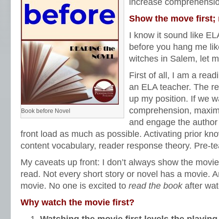
increase comprehensi
Show the move first;
I know it sound like EL
before you hang me li
witches in Salem, let 
First of all, I am a read
an ELA teacher. The r
up my position. If we w
comprehension, maximi
Book before Novel
and engage the author 
front load as much as possible. Activating prior kn
content vocabulary, reader response theory. Pre-te
My caveats up front: I don’t always show the movi
read. Not every short story or novel has a movie. 
movie. No one is excited to
read the book
after wa
Why watch the movie first?