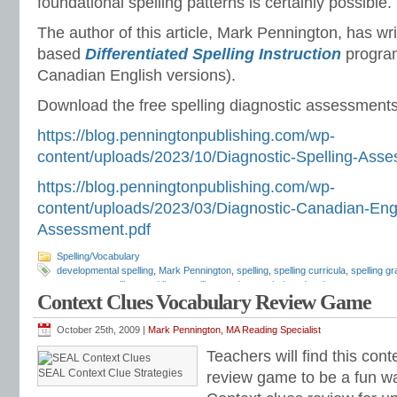
foundational spelling patterns is certainly possible.
The author of this article, Mark Pennington, has wr
based
Differentiated Spelling Instruction
progra
Canadian English versions).
Download the free spelling diagnostic assessments
https://blog.penningtonpublishing.com/wp-
content/uploads/2023/10/Diagnostic-Spelling-Asse
https://blog.penningtonpublishing.com/wp-
content/uploads/2023/03/Diagnostic-Canadian-Engl
Assessment.pdf
Spelling/Vocabulary
developmental spelling
,
Mark Pennington
,
spelling
,
spelling curricula
,
spelling gr
programs
,
spelling word lists
,
spelling words
,
vocabulary development
Context Clues Vocabulary Review Game
October 25th, 2009 |
Mark Pennington, MA Reading Specialist
Teachers will find this con
SEAL Context Clue Strategies
review game to be a fun wa