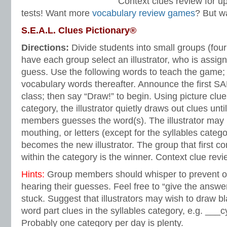
Context clues review for 
tests! Want more
vocabulary review games
? But wa
S.E.A.L. Clues Pictionary®
Directions:
Divide students into small groups (four
have each group select an illustrator, who is assign
guess. Use the following words to teach the game;
vocabulary words thereafter. Announce the first S
class; then say “Draw!” to begin. Using picture clue
category, the illustrator quietly draws out clues unt
members guesses the word(s). The illustrator may
mouthing, or letters (except for the syllables categ
becomes the new illustrator. The group that first co
within the category is the winner. Context clue re
Hints:
Group members should whisper to prevent o
hearing their guesses. Feel free to “give the answer
stuck. Suggest that illustrators may wish to draw bl
word part clues in the syllables category, e.g. ___c
Probably one category per day is plenty.