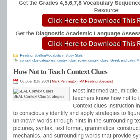
Get the
Grades 4,5,6,7,8 Vocabulary Sequence
Resource:
Get the
Diagnostic Academic Language Asses
Reading
,
Spelling/Vocabulary
,
Study Skills
context clue categories
,
context clue review
,
context clues
,
Greek and Latin
,
Ma
games
,
Teaching the Language Strand
,
vocabulary development
,
vocabulary 
How Not to Teach Context Clues
vocabulary instruction
,
vocabulary review games
,
vocabulary word lists
,
vocab
October 11th, 2009 |
Mark Pennington, MA Reading Specialist
Most intermediate, middle,
SEAL Context Clue Strategies
teachers know how not to 
Context clues instruction i
to consciously identify and apply strategies to figu
unknown words through hints in the surrounding tex
pictures, syntax, text format, grammatical construc
mechanics, and surrounding words that provide sy