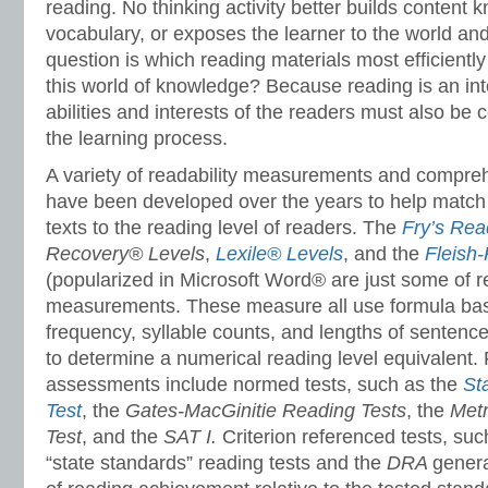
reading. No thinking activity better builds content
vocabulary, or exposes the learner to the world and 
question is which reading materials most efficientl
this world of knowledge? Because reading is an int
abilities and interests of the readers must also be
the learning process.
A variety of readability measurements and compr
have been developed over the years to help match 
texts to the reading level of readers. The
Fry’s Rea
Recovery® Levels
,
Lexile® Levels
, and the
Fleish
(popularized in Microsoft Word® are just some of re
measurements. These measure all use formula ba
frequency, syllable counts, and lengths of sentenc
to determine a numerical reading level equivalen
assessments include normed tests, such as the
St
Test
, the
Gates-MacGinitie Reading Tests
, the
Metr
Test
, and the
SAT
I.
Criterion referenced tests, suc
“state standards” reading tests and the
DRA
genera