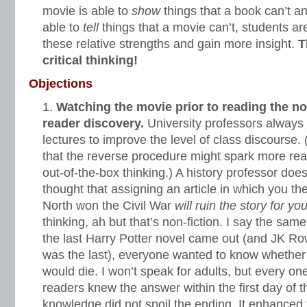
movie is able to
show
things that a book can’t a
able to
tell
things that a movie can’t, students ar
these relative strengths and gain more insight.
T
critical thinking!
Objections
Watching the movie prior to reading the nov
reader discovery.
University professors always a
lectures to improve the level of class discourse.
that the reverse procedure might spark more r
out-of-the-box thinking.) A history professor does
thought that assigning an article in which you the
North won the Civil War
will ruin the story for yo
thinking, ah but that’s non-fiction. I say the same
the last Harry Potter novel came out (and JK Ro
was the last), everyone wanted to know whethe
would die. I won’t speak for adults, but every o
readers knew the answer within the first day of t
knowledge did not spoil the ending. It enhanced 