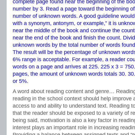
complete page found near the beginning of the book
number by 3. Read a page toward the beginning of 
number of unknown words. A good guideline would be
with a synonym, antonym, or example,” it is unkno
near the middle of the book and continue the count.
near the end of the book and finish the count. Divi
unknown words by the total number of words found
The result will be the percentage of unknown words
6% range is acceptable. For example, a reader co
words on a page and arrives at 225. 225 x 3 = 750.
pages, the amount of unknown words totals 30. 30.
or 5%.
A word about reading content and genre… Reading 
reading in the school context should help improve 
access to and ability to understand text. Reading t
that the reader should be exposed to a variety of 
being said, motivation is also a key factor in readi
interest plays an important role in increasing rea
Providing a balance between assigned texts and “