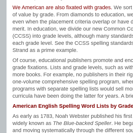
We American are also fixated with grades.
We sort 
of value by grade. From diamonds to education, we
even when the placement criteria overlap or have d
merit. In education, we divide our new Common Co
(CCSS) into grade levels, although many standards
each grade level. See the CCSS spelling standard
Strand as a prime example.
Of course, educational publishers promote and enc
grade fixations. Lists and grade levels, such as with 
more books. For example, no publishers in their rig
one-volume comprehensive spelling program, when
programs with separate spelling lists would sell mor
curricula have been doing the latter for years. A brie
American English Spelling Word Lists by Grade
As early as 1783, Noah Webster published his firs
widely known as
The Blue-backed Speller
. He bega
and moving systematically through the different s