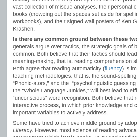
vast collection of miscue analyses, their personal c
books (crowding out the spaces set aside for spel
workbooks), and their signed wall posters of Ke
Krashen.
Is there any common ground between these t
generals argue over tactics, the strategic goals of
common. Both believe that their tactics should lea
meaning-making, that is, reading comprehension sh
Both agree that reading automaticity (
fluency
) is i
teaching methodologies, that is, the sound-spelling
“Phonic-ators,” and the “psycholinguistic guessi
the “Whole Language Junkies,” will best lead to eff
“unconscious” word recognition. Both believe that 
interactive process, in which prior knowledge and co
important variables to actively address.
Some have tried to achieve middle ground by adop
Literacy.
However, most science of reading advoca