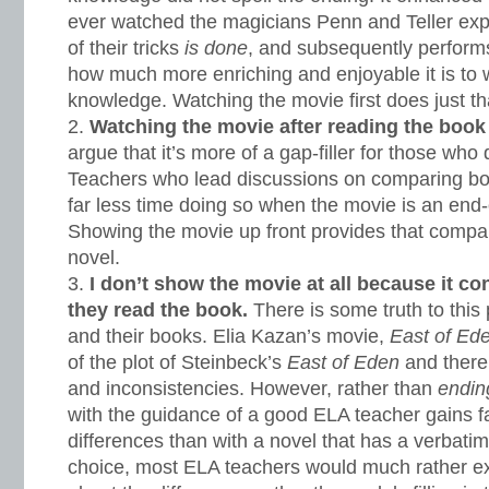
ever watched the magicians Penn and Teller ex
of their tricks
is done
, and subsequently performs
how much more enriching and enjoyable it is to wa
knowledge. Watching the movie first does just th
Watching the movie after reading the book
argue that it’s more of a gap-filler for those who 
Teachers who lead discussions on comparing bo
far less time doing so when the movie is an end-of
Showing the movie up front provides that compa
novel.
I don’t show the movie at all because it c
they read the book.
There is some truth to this
and their books. Elia Kazan’s movie,
East of Ed
of the plot of Steinbeck’s
East of Eden
and there
and inconsistencies. However, rather than
endi
with the guidance of a good ELA teacher gains f
differences than with a novel that has a verbatim
choice, most ELA teachers would much rather ex