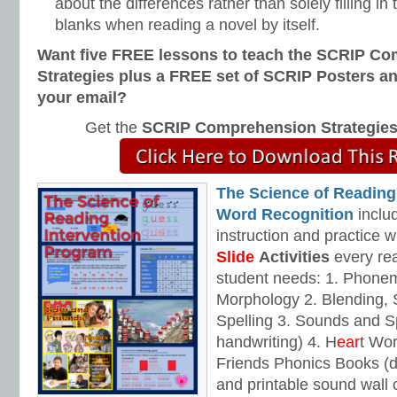
about the differences rather than solely filling i
blanks when reading a novel by itself.
Want five FREE lessons to teach the SCRIP C
Strategies plus a FREE set of SCRIP Posters a
your email?
Get the
SCRIP Comprehension Strategie
The Science of Reading
Word Recognition
includ
instruction and practice w
Slide
Activities
every rea
student needs: 1. Phone
Morphology 2. Blending,
Spelling 3. Sounds and Sp
handwriting) 4. H
ear
t Wo
Friends Phonics Books (de
and printable sound wall