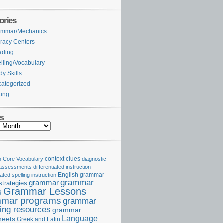
ories
ammar/Mechanics
eracy Centers
ading
lling/Vocabulary
dy Skills
ategorized
ting
es
Core Vocabulary
context clues
diagnostic
 assessments
differentiated instruction
iated spelling instruction
English grammar
grammar
grammar
strategies
Grammar Lessons
s
mar programs
grammar
ing resources
grammar
Language
heets
Greek and Latin