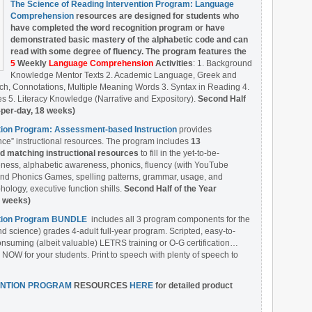
The Science of Reading Intervention Program: Language
Comprehension
resources are designed
for students who
have completed the word recognition program or have
demonstrated basic mastery of the alphabetic code and can
read with some degree of fluency. The program features the
5
Weekly
Language Comprehension
Activities
: 1. Background
Knowledge Mentor Texts 2. Academic Language, Greek and
ch, Connotations, Multiple Meaning Words 3. Syntax in Reading 4.
 5. Literacy Knowledge (Narrative and Expository).
Second Half
-per-day, 18 weeks)
ntion Program: Assessment-based Instruction
provides
ce” instructional resources. The program includes
13
matching instructional resources
to fill in the yet-to-be-
ess, alphabetic awareness, phonics, fluency (with YouTube
nd Phonics Games, spelling patterns, grammar, usage, and
ology, executive function shills.
Second Half of the Year
8 weeks)
ention Program BUNDLE
includes all 3 program components for the
nd science) grades 4-adult full-year program. Scripted, easy-to-
onsuming (albeit valuable) LETRS training or O-G certification…
 NOW for your students. Print to speech with plenty of speech to
ENTION PROGRAM
RESOURCES
HERE
for detailed product