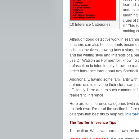
learned. 
understan
meaning i
clues of 
10 Inference Categories
it.” This 
making co
Although good detective work in searching
teachers can also help students become 
schema involves knowing how a story, essa
and the writing style and interests of a p
use Dr. Watson as Holmes’ foil, knowing t
obfuscation to intentionally throw the read
better inference throughout any Sherlock
Additionally, having some familiarity wit
authors use to develop their clues can p
efficiency. Here are ten such common infe
readers to inference.
Here are ten inference categories (with e
on their own. Re-read the section before a
category that best fits to help you
interpret
The Top Ten Inference Tips
1. Location: While we roared down the tr