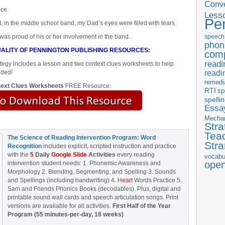
Conve
ace.
Less
Pe
, in the middle school band, my Dad’s eyes were filled with tears.
 was proud of his or her involvement in the band.
speech
phon
ALITY OF PENNINGTON PUBLISHING RESOURCES:
com
readi
egy includes a lesson and two context clues worksheets to help
readi
uded!
remedi
ext Clues Worksheets
FREE Resource:
RTI
sp
spelli
Essay
Mecha
Stra
Tea
The Science of Reading Intervention Program: Word
Str
Recognition
includes explicit, scripted instruction and practice
with the
5
Daily
Google Slide
Activities
every reading
vocabu
ope
intervention student needs: 1. Phonemic Awareness and
Morphology 2. Blending, Segmenting, and Spelling 3. Sounds
and Spellings (including handwriting) 4. H
ear
t Words Practice 5.
Sam and Friends Phonics Books (decodables). Plus, digital and
printable sound wall cards and speech articulation songs. Print
versions are available for all activities.
First Half of the Year
Program (55 minutes-per-day, 18 weeks)