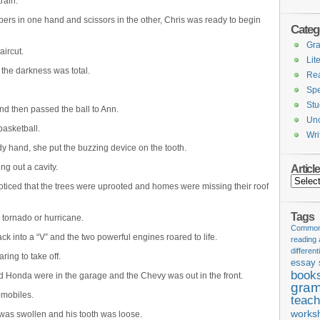
rain.
pers in one hand and scissors in the other, Chris was ready to begin
Categ
Gr
ircut.
Lit
 the darkness was total.
Re
Spe
Stu
and then passed the ball to Ann.
Unc
basketball.
Wri
ady hand, she put the buzzing device on the tooth.
ing out a cavity.
Articl
Articles
oticed that the trees were uprooted and homes were missing their roof
Tags
tornado or hurricane.
Common 
k into a “V” and the two powerful engines roared to life.
reading
different
ring to take off.
essay 
book
nd Honda were in the garage and the Chevy was out in the front.
gram
omobiles.
teach
works
 was swollen and his tooth was loose.