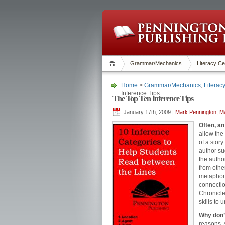
Grammar/Mechanics
Literacy Ce
Home
>
Grammar/Mechanics
,
Literac
Inference Tips
The Top Ten Inference Tips
January 17th, 2009 |
Mark Pennington, MA
Often, an
allow the
of a story
author su
the autho
from othe
metaphors
connectio
Chronicle
skills to 
Why don’
reasons. 