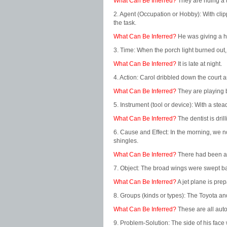
What Can Be Inferred?
They are riding a t
2. Agent (Occupation or Hobby): With clip
the task.
What Can Be Inferred?
He was giving a ha
3. Time: When the porch light burned out,
What Can Be Inferred?
It is late at night.
4. Action: Carol dribbled down the court 
What Can Be Inferred?
They are playing 
5. Instrument (tool or device): With a ste
What Can Be Inferred?
The dentist is drill
6. Cause and Effect: In the morning, we n
shingles.
What Can Be Inferred?
There had been a 
7. Object: The broad wings were swept bac
What Can Be Inferred?
A jet plane is prepa
8. Groups (kinds or types): The Toyota a
What Can Be Inferred?
These are all aut
9. Problem-Solution: The side of his face