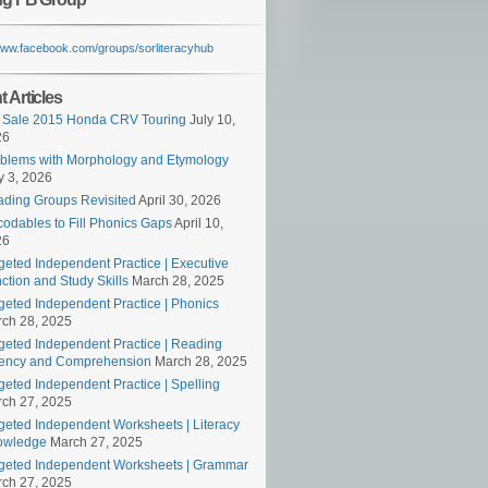
/www.facebook.com/groups/sorliteracyhub
 Articles
 Sale 2015 Honda CRV Touring
July 10,
26
blems with Morphology and Etymology
 3, 2026
ding Groups Revisited
April 30, 2026
odables to Fill Phonics Gaps
April 10,
26
geted Independent Practice | Executive
ction and Study Skills
March 28, 2025
geted Independent Practice | Phonics
ch 28, 2025
geted Independent Practice | Reading
ency and Comprehension
March 28, 2025
geted Independent Practice | Spelling
ch 27, 2025
geted Independent Worksheets | Literacy
owledge
March 27, 2025
geted Independent Worksheets | Grammar
ch 27, 2025