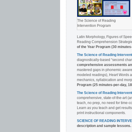
The Science of Reading
Intervention Program
Latin Morphology, Figures of Spee
Reading Comprehension Strategies
of the Year Program (30 minutes
The Science of Reading Interve
diagnostically-based “second chan
comprehensive assessments and 
mastered gaps in phonemic awaren
modeled readings), Heart Words a
mechanics, syllabication and morph
Program (25 minutes-per-day, 1
The Science of Reading Interv
comprehensive, state-of-the-art (a
teach, no prep, no need for time-c
Learn as you teach and get results
print instructional components.
SCIENCE OF READING INTERV
description and sample lessons.