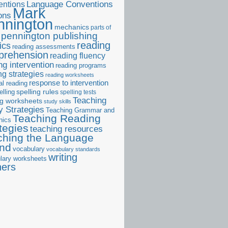
ntions
Language Conventions
Mark
ons
nnington
mechanics
parts of
pennington publishing
reading
ics
reading assessments
prehension
reading fluency
ng intervention
reading programs
ng strategies
reading worksheets
response to intervention
al reading
elling
spelling rules
spelling tests
Teaching
ng worksheets
study skills
 Strategies
Teaching Grammar and
Teaching Reading
nics
tegies
teaching resources
ching the Language
and
vocabulary
vocabulary standards
writing
lary worksheets
ners