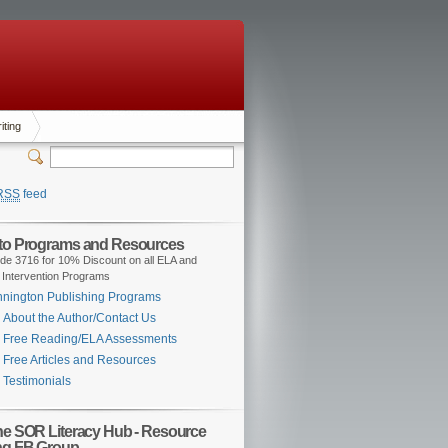
iting
RSS
feed
 to Programs and Resources
de 3716 for 10% Discount on all ELA and
 Intervention Programs
nington Publishing Programs
About the Author/Contact Us
Free Reading/ELA Assessments
Free Articles and Resources
Testimonials
the SOR Literacy Hub - Resource
ng FB Group