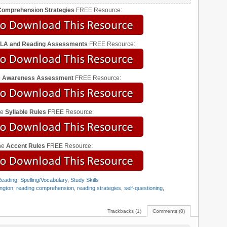
omprehension Strategies
FREE Resource:
ELA and Reading Assessments
FREE Resource:
le Awareness Assessment
FREE Resource:
he
Syllable Rules
FREE Resource:
he
Accent Rules
FREE Resource:
eading
,
Spelling/Vocabulary
,
Study Skills
ngton
,
reading comprehension
,
reading strategies
,
self-questioning
,
Trackbacks (1)
Comments (0)