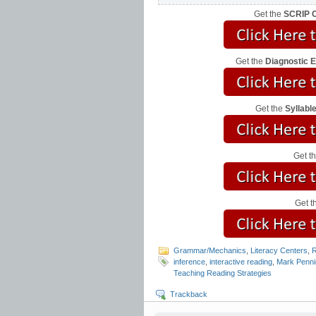
Get the
SCRIP C
Get the
Diagnostic 
Get the
Syllab
Get t
Get t
Grammar/Mechanics
,
Literacy Centers
,
R
inference
,
interactive reading
,
Mark Penni
Teaching Reading Strategies
Trackback