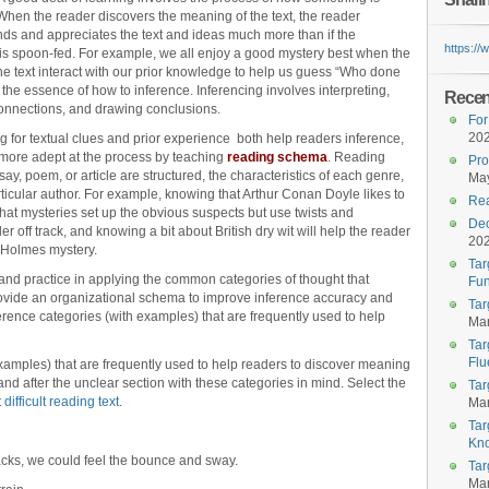
When the reader discovers the meaning of the text, the reader
ds and appreciates the text and ideas much more than if the
https:/
s spoon-fed. For example, we all enjoy a good mystery best when the
the text interact with our prior knowledge to help us guess “Who done
is the essence of how to inference. Inferencing involves interpreting,
Recent
nnections, and drawing conclusions.
For
20
 for textual clues and prior experience both help readers inference,
more adept at the process by teaching
reading schema
. Reading
Pro
y, poem, or article are structured, the characteristics of each genre,
May
articular author. For example, knowing that Arthur Conan Doyle likes to
Rea
hat mysteries set up the obvious suspects but use twists and
Dec
er off track, and knowing a bit about British dry wit will help the reader
20
 Holmes mystery.
Tar
h and practice in applying the common categories of thought that
Fun
rovide an organizational schema to improve inference accuracy and
Tar
rence categories (with examples) that are frequently used to help
Mar
Tar
Flu
xamples) that are frequently used to help readers to discover meaning
nd after the unclear section with these categories in mind. Select the
Tar
 difficult reading text
.
Mar
Tar
Kn
acks, we could feel the bounce and sway.
Tar
Mar