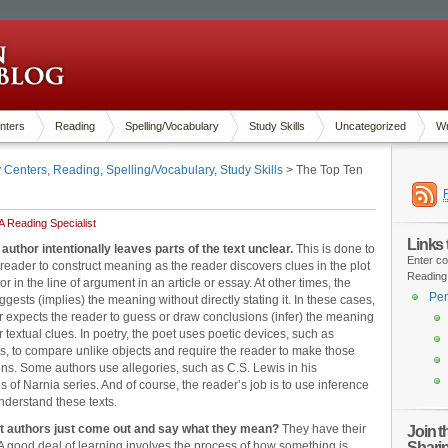
nters
Reading
Spelling/Vocabulary
Study Skills
Uncategorized
Wr
y Centers
,
Reading
,
Spelling/Vocabulary
,
Study Skills
> The Top Ten
 Reading Specialist
Links
 author intentionally leaves parts of the text unclear.
This is done to
Enter co
 reader to construct meaning as the reader discovers clues in the plot
Reading
 or in the line of argument in an article or essay. At other times, the
Pen
ggests (implies) the meaning without directly stating it. In these cases,
r expects the reader to guess or draw conclusions (infer) the meaning
r textual clues. In poetry, the poet uses poetic devices, such as
, to compare unlike objects and require the reader to make those
ns. Some authors use allegories, such as C.S. Lewis in his
s of Narnia series. And of course, the reader’s job is to use inference
understand these texts.
t authors just come out and say what they mean?
They have their
Join 
Shari
A good deal of learning involves the process of how something is