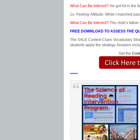
What Can Be Inferred?
He got hit in the f
1o. Feeling-Attitude: While I marched past
What Can Be Inferred?
The child’s father
FREE DOWNLOAD TO ASSESS THE QU
The SALE Context Clues Vocabulary Strat
students apply the strategy. Answers incl
Get the
Cont
*****