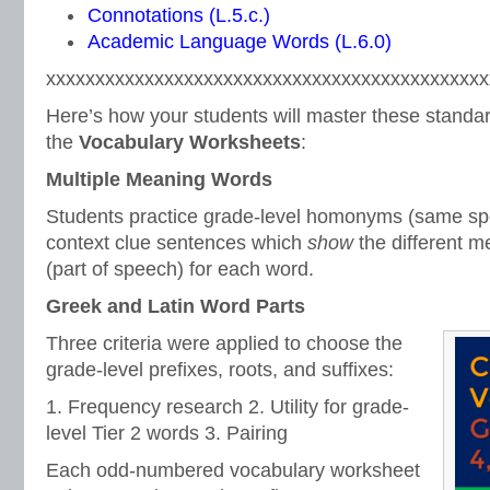
Connotations (L.5.c.)
Academic Language Words (L.6.0)
xxxxxxxxxxxxxxxxxxxxxxxxxxxxxxxxxxxxxxxxxxxxx
Here’s how your students will master these standar
the
Vocabulary Worksheets
:
Multiple Meaning Words
Students practice grade-level homonyms (same spe
context clue sentences which
show
the different 
(part of speech) for each word.
Greek and Latin Word Parts
Three criteria were applied to choose the
grade-level prefixes, roots, and suffixes:
1. Frequency research 2. Utility for grade-
level Tier 2 words 3. Pairing
Each odd-numbered vocabulary worksheet