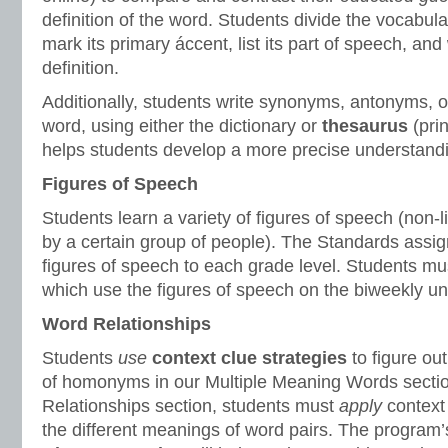
definition of the word. Students divide the vocabular
mark its primary áccent, list its part of speech, and 
definition.
Additionally, students write synonyms, antonyms, or
word, using either the dictionary or
thesaurus
(prin
helps students develop a more precise understandi
Figures of Speech
Students learn a variety of figures of speech (non-l
by a certain group of people). The Standards assign
figures of speech to each grade level. Students mu
which use the figures of speech on the biweekly uni
Word Relationships
Students
use
context clue strategies
to figure ou
of homonyms in our Multiple Meaning Words sectio
Relationships section, students must
apply
context
the different meanings of word pairs. The program