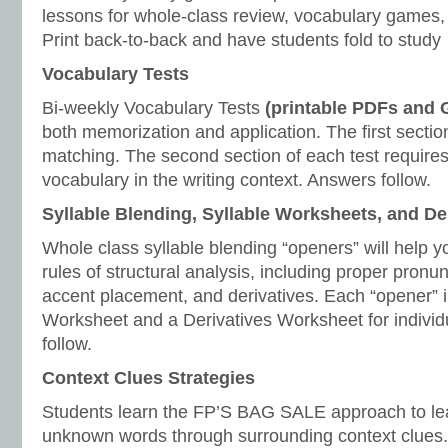
lessons for whole-class review, vocabulary games, 
Print back-to-back and have students fold to study
Vocabulary Tests
Bi-weekly Vocabulary Tests
(printable PDFs and
both memorization and application. The first section
matching. The second section of each test requires
vocabulary in the writing context. Answers follow.
Syllable Blending, Syllable Worksheets, and D
Whole class syllable blending “openers” will help y
rules of structural analysis, including proper pronunc
accent placement, and derivatives. Each “opener” i
Worksheet and a Derivatives Worksheet for individ
follow.
Context Clues Strategies
Students learn the FP’S BAG SALE approach to le
unknown words through surrounding context clues.