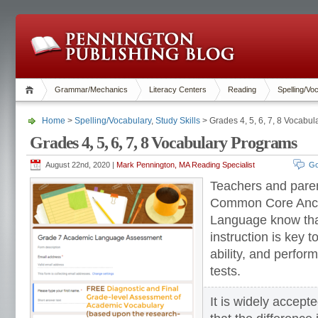
Grammar/Mechanics
Literacy Centers
Reading
Spelling/Vo
Home
>
Spelling/Vocabulary
,
Study Skills
> Grades 4, 5, 6, 7, 8 Vocabu
Grades 4, 5, 6, 7, 8 Vocabulary Programs
August 22nd, 2020 |
Mark Pennington, MA Reading Specialist
Go
Teachers and pare
Common Core Anch
Language know that
instruction is key to
ability, and perfo
tests.
It is widely accep