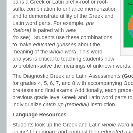
pairs a Greek or Latin prefix-root or root-
suffix combination to enhance memorization
and to demonstrate utility of the Greek and
Latin word parts. For example,
pre
(before)
is paired with
view
(to
see).
Students use these combinations
to make
educated guesses
about the
meaning of the
whole word
. This word
analysis is critical to teaching students how
to problem-solve the meanings of unknown words.
The Diagnostic Greek and Latin Assessments
(Goo
for grades 4, 5, 6, 7, and 8 with accompanying Goo
pre-tests and final exams. Additionally, each grade
previous grade-level Greek and Latin word parts to
individualize
catch-up (remedial)
instruction.
Language Resources
Students look up the Greek and Latin
whole word
online) to compare and contrast their
educated gu