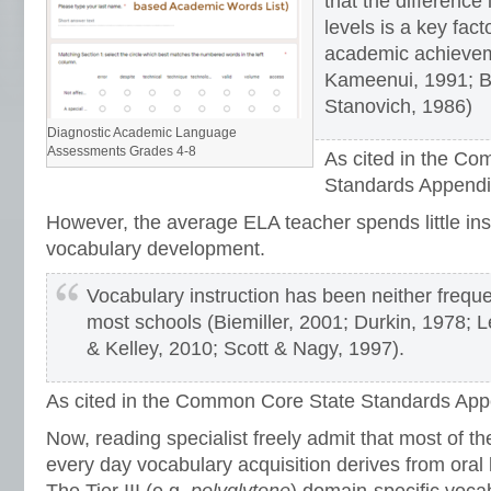
that the difference
levels is a key facto
academic achieve
Kameenui, 1991; B
Stanovich, 1986)
Diagnostic Academic Language
Assessments Grades 4-8
As cited in the C
Standards Appendi
However, the average ELA teacher spends little ins
vocabulary development.
Vocabulary instruction has been neither freque
most schools (Biemiller, 2001; Durkin, 1978; Le
& Kelley, 2010; Scott & Nagy, 1997).
As cited in the Common Core State Standards App
Now, reading specialist freely admit that most of the
every day vocabulary acquisition derives from oral