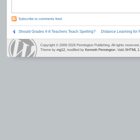
Subscribe to comments feed
Should Grades 4-8 Teachers Teach Spelling?
Distance Learning for P
Copyright © 2009-2026 Pennington Publishing. All rights reserved.
Theme by
mg12
, modified by
Kenneth Pennington
. Valid
XHTML 1