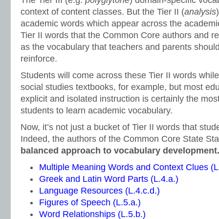
The Tier III (e.g.
polyglytone
) domain-specific vocab
context of content classes. But the Tier II (
analysis
academic words which appear across the academic 
Tier II words that the Common Core authors and rea
as the vocabulary that teachers and parents should
reinforce.
Students will come across these Tier II words whil
social studies textbooks, for example, but most ed
explicit and isolated instruction is certainly the mos
students to learn academic vocabulary.
Now, it’s not just a bucket of Tier II words that stu
Indeed, the authors of the Common Core State St
balanced approach to vocabulary development
Multiple Meaning Words and Context Clues (L.
Greek and Latin Word Parts (L.4.a.)
Language Resources (L.4.c.d.)
Figures of Speech (L.5.a.)
Word Relationships (L.5.b.)