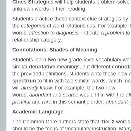
Clues Strategies
will help students problem-solve
unknown words in their reading.
Students practice these context clue strategies by 
the
categories
of word relationships. For example,
words,
infection to diagnosis
, indicate a
problem to 
relationship category.
Connotations: Shades of Meaning
Students learn two new grade-level vocabulary wo
similar
denotative
meanings, but different
connota
the provided definitions, students write these new
spectrum
to fit in with two similar words, which mo
will
already know
. For example, the two new
words,
abundant
and
scarce
would fit in with the
al
plentiful
and
rare
in this semantic order:
abundant–p
Academic Language
The Common Core authors state that
Tier 2
words 
should be the focus of vocabulary instruction. Many