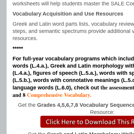
worksheets will help students master the SALE Con
Vocabulary Acquisition and Use Resources
Greek and Latin word parts lists, vocabulary revi
steps, and semantic spectrums provide additional v
resources.
*****
For full-year vocabulary programs which inclu
words (L.4.a.), Greek and Latin morphology wi
(L.4.a.), figures of speech (L.5.a.), words with s
(L.5.b.), words with connotative meanings (L.5.
the assessmen
language words (L.6.0), check out
and 8
Comprehensive Vocabulary.
Get the
Grades 4,5,6,7,8 Vocabulary Sequence
Resource: