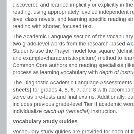
discovered and learned implicitly or explicitly in th
reading, using appropriately leveled independent r
level class novels, and learning specific reading st
reading with shorter, focused text.
The Academic Language section of the vocabulary
two grade-level words from the research-based
Ac
Students use the Frayer model four square (defini
and example-characteristic-picture) method to lea
Common Core authors and reading specialists (like 
process as learning vocabulary with
depth of instru
The Diagnostic Academic Language Assessments
sheets)
for grades 4, 5, 6, 7, and 8 with accompan
serve as pre-tests and final exams. Additionally, 
includes previous grade-level Tier II academic wor
individualize
catch-up (remedial)
instruction.
Vocabulary Study Guides
Vocabulary study guides are provided for each of t