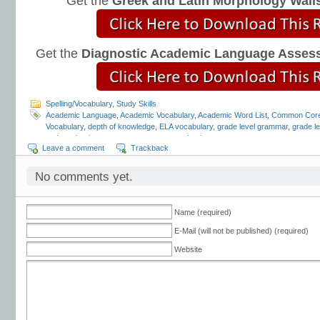
Get the
Greek and Latin Morphology Wall
Get the
Diagnostic Academic Language Asses
Spelling/Vocabulary
,
Study Skills
Academic Language
,
Academic Vocabulary
,
Academic Word List
,
Common Cor
Vocabulary
,
depth of knowledge
,
ELA vocabulary
,
grade level grammar
,
grade l
and mechanics programs
,
grammar notebooks
,
grammar programs
,
grammar 
Leave a comment
Trackback
workbooks
,
grammar worksheets
,
Greek and Latin
,
interactive grammar note
Language Strand
,
Mark Pennington
,
Teaching the Language Strand
,
tier 2 voca
order of instruction
,
vocabulary scope and sequence
,
vocabulary standards
,
v
No comments yet.
lists
,
vocabulary worksheets
Name (required)
E-Mail (will not be published) (required)
Website