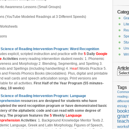
tic Awareness Lessons (Small Groups)
Categ
ons (YouTube Modeled Readings at 3 Different Speeds)
Gr
Lit
Worksheets
Re
ssons
Spe
Stu
Unc
 Science of Reading Intervention Program: Word Recognition
udes explicit, scripted instruction and practice with the
5
Daily
Google
Wri
de
Activities
every reading intervention student needs: 1. Phonemic
reness and Morphology 2. Blending, Segmenting, and Spelling 3.
Articl
nds and Spellings (including handwriting) 4. H
ear
t Words Practice 5.
Articles
 and Friends Phonics Books (decodables). Plus, digital and printable
d wall cards and speech articulation songs. Print versions are
lable for all activities.
First Half of the Year Program (55 minutes-
Tags
-day, 18 weeks)
Common 
 Science of Reading Intervention Program: Language
reading
prehension
resources are designed
for students who have
different
pleted the word recognition program or have demonstrated basic
essay 
book
tery of the alphabetic code and can read with some degree of
gram
ency. The program features the
5
Weekly
Language
prehension
Activities
: 1. Background Knowledge Mentor Texts 2.
teach
demic Language, Greek and Latin Morphology, Figures of Speech,
works