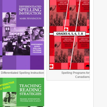
Differentiated Spelling Instruction
Spelling Programs for
Canadians