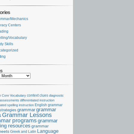
ories
ammar/Mechanics
eracy Centers
ading
lling/Vocabulary
dy Skills
ategorized
ting
es
Core Vocabulary
context clues
diagnostic
 assessments
differentiated instruction
iated spelling instruction
English grammar
grammar
grammar
strategies
Grammar Lessons
s
mar programs
grammar
ing resources
grammar
Language
heets
Greek and Latin