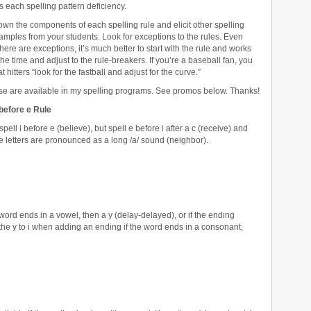
s each spelling pattern deficiency.
wn the components of each spelling rule and elicit other spelling
mples from your students. Look for exceptions to the rules. Even
here are exceptions, it’s much better to start with the rule and works
the time and adjust to the rule-breakers. If you’re a baseball fan, you
 hitters “look for the fastball and adjust for the curve.”
se are available in my spelling programs. See promos below. Thanks!
 before e Rule
spell i before e (believe), but spell e before i after a c (receive) and
 letters are pronounced as a long /a/ sound (neighbor).
ord ends in a vowel, then a y (delay-delayed), or if the ending
the y to i when adding an ending if the word ends in a consonant,