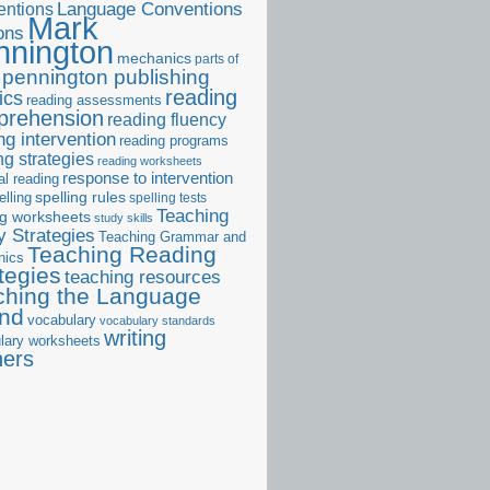
ntions
Language Conventions
Mark
ons
nnington
mechanics
parts of
pennington publishing
reading
ics
reading assessments
prehension
reading fluency
ng intervention
reading programs
ng strategies
reading worksheets
response to intervention
al reading
elling
spelling rules
spelling tests
Teaching
ng worksheets
study skills
 Strategies
Teaching Grammar and
Teaching Reading
nics
tegies
teaching resources
ching the Language
and
vocabulary
vocabulary standards
writing
lary worksheets
ners