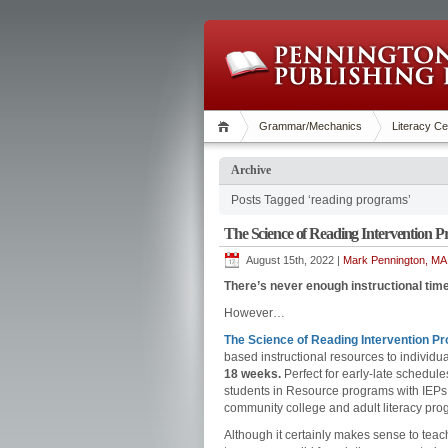
Grammar/Mechanics
Literacy Ce
Archive
Posts Tagged ‘reading programs’
The Science of Reading Intervention P
August 15th, 2022 |
Mark Pennington, MA 
There’s never enough instructional time
However…
The Science of Reading Intervention P
based instructional resources to individua
18 weeks.
Perfect for early-late schedules
students in Resource programs with IEPs. 
community college and adult literacy pro
Although it certainly makes sense to te