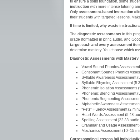
to ensure a solid foundation, some stude
instruction
with more intense tutoring an
Only
assessment-based instruction
affo
their students with targeted lessons. Make
If time is limited, why waste instructi
The
diagnostic assessments
in this pro
grade (formatted in print, audio, and Go
target each and every assessment item
determine mastery. You choose which ass
Diagnostic Assessments with Master
Vowel Sound Phonics Assessment (
Consonant Sounds Phonics Assessm
Syllable Awareness Assessment (5:
Syllable Rhyming Assessment (5:38
Phonemic Isolation Assessments (5
Phonemic Blending Assessment (5:
Phonemic Segmenting Assessment (
Alphabetic Awareness Assessment
“Pets” Fluency Assessment (2 minu
Heart Words Assessment (5:48 audi
Spelling Assessment (22.38 audio f
Grammar and Usage Assessment (
Mechanics Assessment (10–15 mi
Corresponding Lessons (all individuali