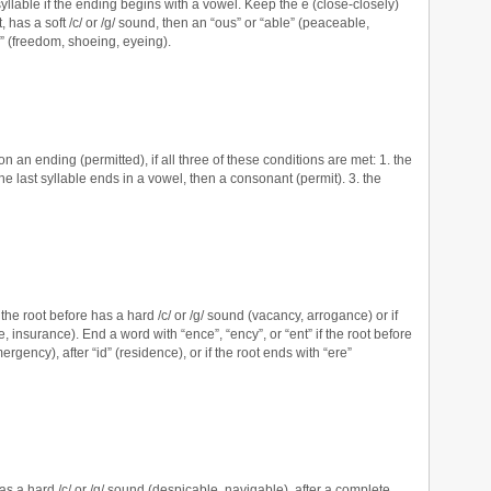
yllable if the ending begins with a vowel. Keep the e (close-closely)
has a soft /c/ or /g/ sound, then an “ous” or “able” (peaceable,
ye” (freedom, shoeing, eyeing).
an ending (permitted), if all three of these conditions are met: 1. the
 the last syllable ends in a vowel, then a consonant (permit). 3. the
 the root before has a hard /c/ or /g/ sound (vacancy, arrogance) or if
e, insurance). End a word with “ence”, “ency”, or “ent” if the root before
ergency), after “id” (residence), or if the root ends with “ere”
has a hard /c/ or /g/ sound (despicable, navigable), after a complete