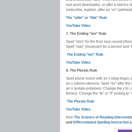
root word (teachable), or after a silent e (l
(reducible, legible), after an “ss” (admiss
The “able” or “ible” Rule
YouTube Video
7. The Ending “ion” Rule
Spell “sion” for the final zyun sound (illus
Spell “cian” (musician) for a person and “t
The Ending “ion” Rule
YouTube Video
8. The Plurals Rule
Spell plural nouns with an s (dog-dogs), e
an o (stereo-stereos). Spell “es” after the s
an o (potato-potatoes). Change the y to i
ferries). Change the “fe” or “lf” ending to 
The Plurals Rule
YouTube Video
from
The Science of Reading Intervent
and
Differentiated Spelling Instruction
(