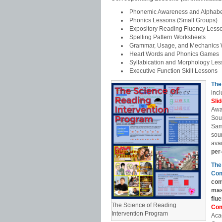
Phonemic Awareness and Alphabe
Phonics Lessons (Small Groups)
Expository Reading Fluency Less
Spelling Pattern Worksheets
Grammar, Usage, and Mechanics 
Heart Words and Phonics Games
Syllabication and Morphology Le
Executive Function Skill Lessons
The
incl
Sli
Awa
Sou
Sam
soun
avai
per
The
Com
com
mas
flu
The Science of Reading
Com
Intervention Program
Aca