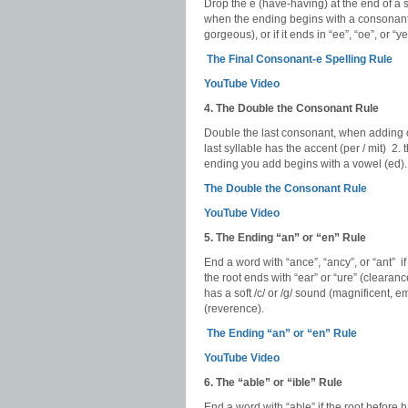
Drop the e (have-having) at the end of a s
when the ending begins with a consonant, 
gorgeous), or if it ends in “ee”, “oe”, or “
The Final Consonant-e Spelling Rule
YouTube Video
4. The Double the Consonant Rule
Double the last consonant, when adding on 
last syllable has the accent (per / mit) 2.
ending you add begins with a vowel (ed).
The Double the Consonant Rule
YouTube Video
5. The Ending “an” or “en” Rule
End a word with “ance”, “ancy”, or “ant” if
the root ends with “ear” or “ure” (clearanc
has a soft /c/ or /g/ sound (magnificent, em
(reverence).
The Ending “an” or “en” Rule
YouTube Video
6. The “able” or “ible” Rule
End a word with “able” if the root before 