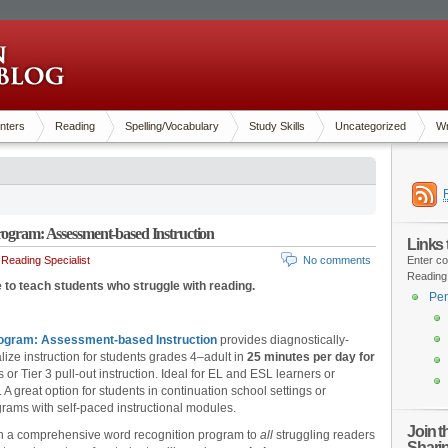
nters
Reading
Spelling/Vocabulary
Study Skills
Uncategorized
Wr
rogram: Assessment-based Instruction
Links
Reading Specialist
No comments
Enter co
Reading
 to teach students who struggle with reading.
Pen
rogram: Assessment-based Instruction
provides diagnostically-
lize instruction for students grades 4–adult in
25 minutes per day for
 or Tier 3 pull-out instruction. Ideal for EL and ESL learners or
A great option for students in continuation school settings or
grams with self-paced instructional modules.
Join 
ach a comprehensive word recognition program to
all
struggling readers
Shari