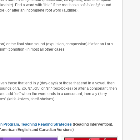
ikeable). End a word with “ible” if the root has a soft /c/ or /g/ sound
ible), or after an incomplete root word (audible).
ion) or the final shun sound (expulsion, compassion) if after an l or s.
ion” (condition) in most all other cases.
ven those that end in y (day-days) or those that end in a vowel, then
ounds of /s/, /x/, /z/, /ch/, or /sh/ (box-boxes) or after a consonant, then
 and add “es” when the word ends in a consonant, then a y (ferry-
“ves” (knife-knives, shelf-shelves).
ion Program
,
Teaching Reading Strategies
(Reading Intervention),
American English and Canadian Versions)