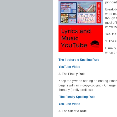
pinpoint
Break do
word exa
though t
most of 
know that
Yes, the
1. The i
Usually 
when the
The i-before-e Spelling Rule
YouTube Video
2. The Final y Rule
Keep the y when adding an ending if the w
begins with an i (copy-copying). Change 
then a y (pretty-prettiest).
The Final y Spelling Rule
YouTube Video
3. The Silent
e
Rule