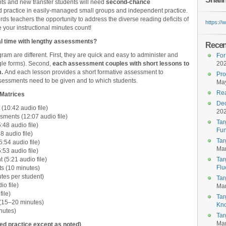
nts and new transfer students will need
second-chance
d practice in easily-managed small groups and independent practice.
rds teachers the opportunity to address the diverse reading deficits of
https:/
 your instructional minutes count!
onal time with lengthy assessments?
Recent
gram are different. First, they are quick and easy to administer and
For
ogle forms). Second,
each assessment couples with short lessons to
20
.
And each lesson provides a short formative assessment to
Pro
essments need to be given and to which students.
May
Rea
y Matrices
Dec
10:42 audio file)
20
ents (12:07 audio file)
Tar
48 audio file)
Fun
 audio file)
Tar
:54 audio file)
Mar
53 audio file)
5:21 audio file)
Tar
Flu
s (10 minutes)
tes per student)
Tar
o file)
Mar
ile)
Tar
15–20 minutes)
Kn
nutes)
Tar
Mar
zed practice except as noted)