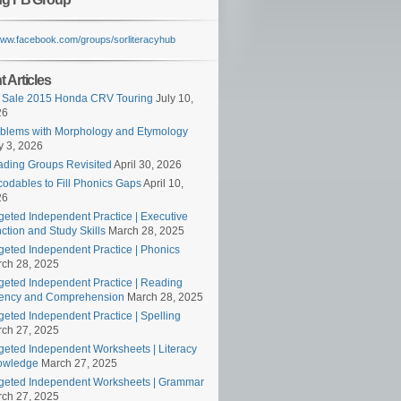
/www.facebook.com/groups/sorliteracyhub
 Articles
 Sale 2015 Honda CRV Touring
July 10,
26
blems with Morphology and Etymology
 3, 2026
ding Groups Revisited
April 30, 2026
odables to Fill Phonics Gaps
April 10,
26
geted Independent Practice | Executive
ction and Study Skills
March 28, 2025
geted Independent Practice | Phonics
ch 28, 2025
geted Independent Practice | Reading
ency and Comprehension
March 28, 2025
geted Independent Practice | Spelling
ch 27, 2025
geted Independent Worksheets | Literacy
owledge
March 27, 2025
geted Independent Worksheets | Grammar
ch 27, 2025