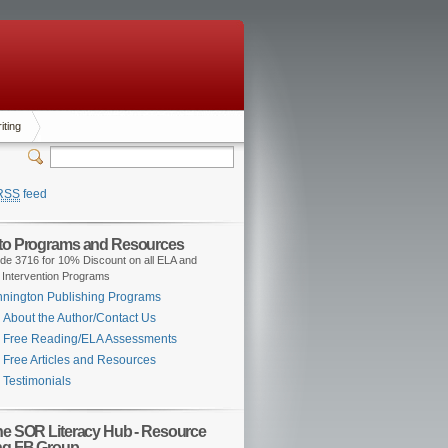
iting
RSS
feed
 to Programs and Resources
de 3716 for 10% Discount on all ELA and
 Intervention Programs
nington Publishing Programs
About the Author/Contact Us
Free Reading/ELA Assessments
Free Articles and Resources
Testimonials
the SOR Literacy Hub - Resource
ng FB Group