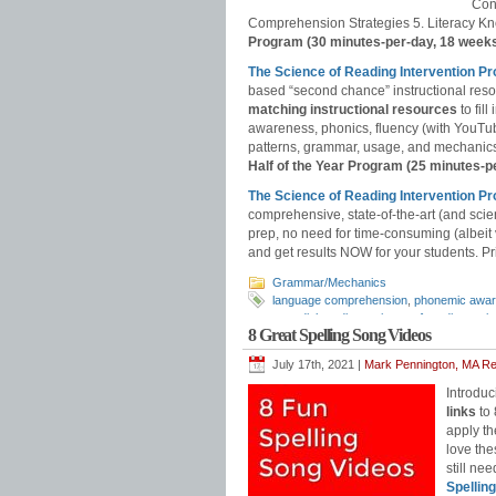
Con
Comprehension Strategies 5. Literacy Kn
Program (30 minutes-per-day, 18 week
The Science of Reading Intervention P
based “second chance” instructional res
matching instructional resources
to fil
awareness, phonics, fluency (with YouT
patterns, grammar, usage, and mechanics,
Half of the Year Program (25 minutes-p
The Science of Reading Intervention
comprehensive, state-of-the-art (and scie
prep, no need for time-consuming (albeit
and get results NOW for your students. Pri
Grammar/Mechanics
language comprehension
,
phonemic awa
remedial reading
,
science of reading
,
sci
8 Great Spelling Song Videos
July 17th, 2021 |
Mark Pennington, MA Rea
Introduc
links
to
apply th
love the
still ne
Spellin