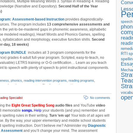
notations, Multiple Meaning Words 3. Syntax in Reading 4. Reading
Conve
owledge (Narrative and Expository).
Second Half of the Year
Less
s)
Pe
rogram: Assessment-based Instruction
provides diagnostically-
speech
ources. The program includes
13 comprehensive assessments and
phon
l in the yet-to-be-mastered gaps in phonemic awareness, alphabetic
com
ube modeled readings), Heart Words and Phonics Games, spelling
readi
 syllabication and morphology, executive function shills.
Second
readi
er-day, 18 weeks)
remedi
 Program BUNDLE
includes all 3 program components for the
RTI
sp
nce) grades 4-adult full-year program. Scripted, easy-to-teach, no
spelli
 valuable) LETRS training or O-G certification… Learn as you teach
Essay
nt to speech with plenty of speech to print instructional components.
Mecha
Stra
Tea
reness
,
phonics
,
reading intervention programs
,
reading programs
,
Str
ence of reading assessments
,
Tier 3
,
word recognition
vocabu
ope
ding Specialist
No comments
ing the
Eight Great Spelling Song
audio files
and YouTube
video
 8 memorable
songs.
Help
your students (and you) remember and
e spelling rules in their writing.
Turn ’em up!
Your kids of all ages will
se. By the way, your upper elementary and middle school students
ed spelling instruction. Don’t believe me? Administer my
Diagnostic
g Assessment
and you’ll change your mind. The assessment