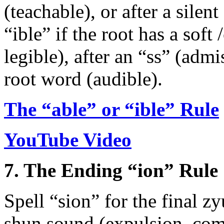
(teachable), or after a silen
“ible” if the root has a soft 
legible), after an “ss” (admi
root word (audible).
The “able” or “ible” Rule
YouTube Video
7. The Ending “ion” Rule
Spell “sion” for the final zy
shun sound (expulsion, compa