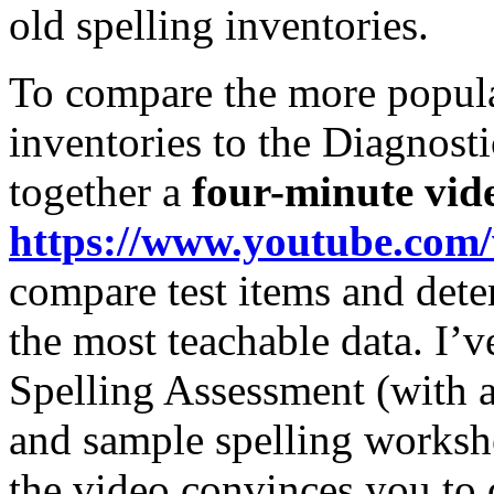
old spelling inventories.
To compare the more popul
inventories to the Diagnost
together a
four-minute vid
https://www.youtube.com
compare test items and det
the most teachable data. I’v
Spelling Assessment (with au
and sample spelling workshe
the video convinces you to d