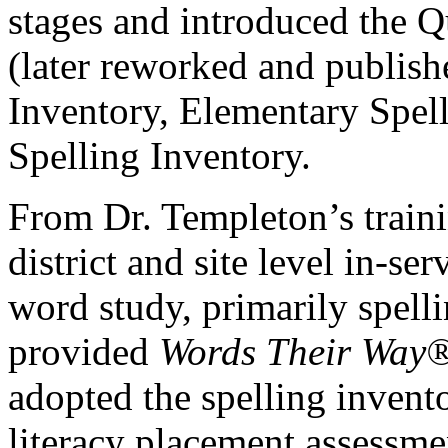
stages and introduced the Q
(later reworked and publish
Inventory, Elementary Spell
Spelling Inventory.
From Dr. Templeton’s train
district and site level in-ser
word study, primarily spelli
provided
Words Their Way
adopted the spelling invent
literacy placement assessme