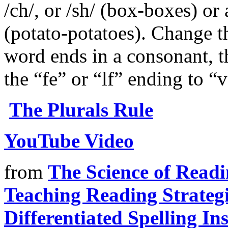
/ch/, or /sh/ (box-boxes) or
(potato-potatoes). Change t
word ends in a consonant, th
the “fe” or “lf” ending to “v
The Plurals Rule
YouTube Video
from
The Science of Read
Teaching Reading Strateg
Differentiated Spelling In