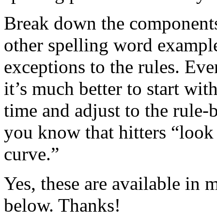
Break down the components o
other spelling word exampl
exceptions to the rules. Eve
it’s much better to start wi
time and adjust to the rule-b
you know that hitters “look 
curve.”
Yes, these are available in
below. Thanks!