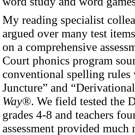
word study and word games
My reading specialist colle
argued over many test items
on a comprehensive assessm
Court phonics program soun
conventional spelling rules
Juncture” and “Derivational
Way®
. We field tested the
grades 4-8 and teachers fou
assessment provided much m