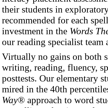
their students in explorator
recommended for each spelli
investment in the
Words Th
our reading specialist team
Virtually no gains on both s
writing, reading, fluency, s
posttests. Our elementary s
mired in the 40th percentil
Way®
approach to word stu