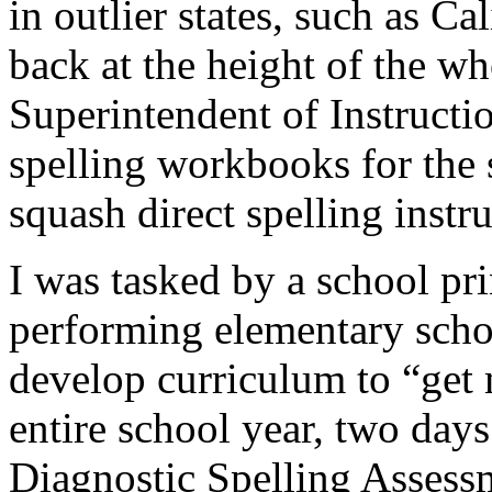
in outlier states, such as Ca
back at the height of the w
Superintendent of Instructio
spelling workbooks for the s
squash direct spelling instru
I was tasked by a school pri
performing elementary school
develop curriculum to “get 
entire school year, two days
Diagnostic Spelling Assessm