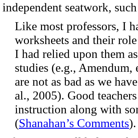
independent seatwork, such
Like most professors, I h
worksheets and their role
I had relied upon them as
studies (e.g., Amendum, e
are not as bad as we have 
al., 2005). Good teachers
instruction along with so
(
Shanahan’s Comments
).