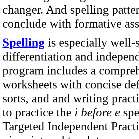
changer. And spelling patte
conclude with formative as
Spelling
is especially well-
differentiation and indepen
program includes a compreh
worksheets with concise def
sorts, and and writing pract
to practice the
i before e
spe
Targeted Independent Practi