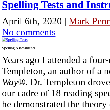
Spelling Tests and Instr
April 6th, 2020 |
Mark Penn
No comments
Spelling Assessments
Years ago I attended a four
Templeton, an author of a 
Way®
. Dr. Templeton drove
our cadre of 18 reading spec
he demonstrated the theory 