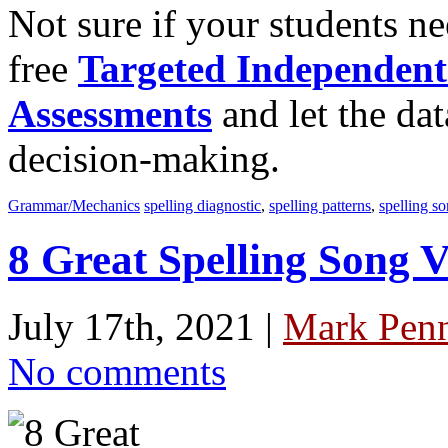
Not sure if your students n
free
Targeted Independent
Assessments
and let the dat
decision-making.
Grammar/Mechanics
spelling diagnostic
,
spelling patterns
,
spelling so
8 Great Spelling Song V
July 17th, 2021 |
Mark Penn
No comments