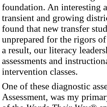
foundation. An interesting a
transient and growing distri
found that new transfer stu
unprepared for the rigors of
a result, our literacy leader
assessments and instructional
intervention classes.
One of these diagnostic ass
Assessment, was my primary