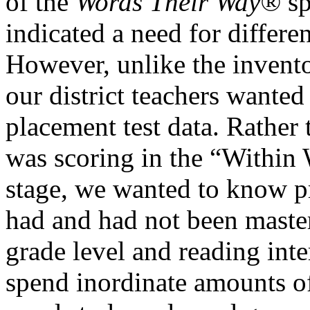
of the
Words Their Way®
sp
indicated a need for differen
However, unlike the invento
our district teachers wanted 
placement test data. Rather 
was scoring in the “Within
stage, we wanted to know pr
had and had not been mastere
grade level and reading inte
spend inordinate amounts of