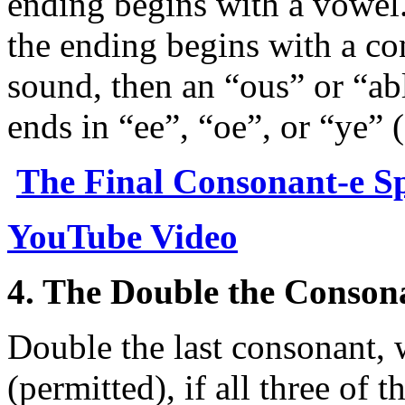
ending begins with a vowel.
the ending begins with a con
sound, then an “ous” or “abl
ends in “ee”, “oe”, or “ye” 
The Final Consonant-e Sp
YouTube Video
4. The Double the Conson
Double the last consonant,
(permitted), if all three of t