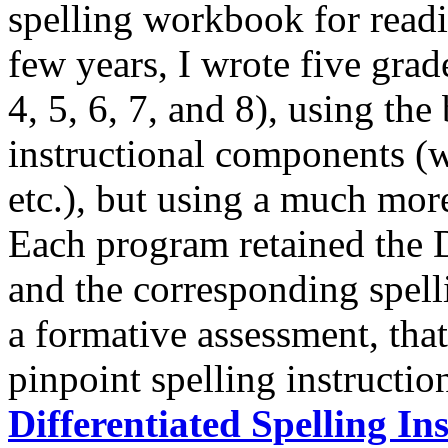
spelling workbook for readi
few years, I wrote five grad
4, 5, 6, 7, and 8), using the
instructional components (w
etc.), but using a much mor
Each program retained the 
and the corresponding spell
a formative assessment, that
pinpoint spelling instructio
Differentiated Spelling In