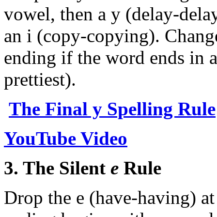
vowel, then a y (delay-delay
an i (copy-copying). Change
ending if the word ends in a
prettiest).
The Final y Spelling Rule
YouTube Video
3. The Silent
e
Rule
Drop the e (have-having) at 