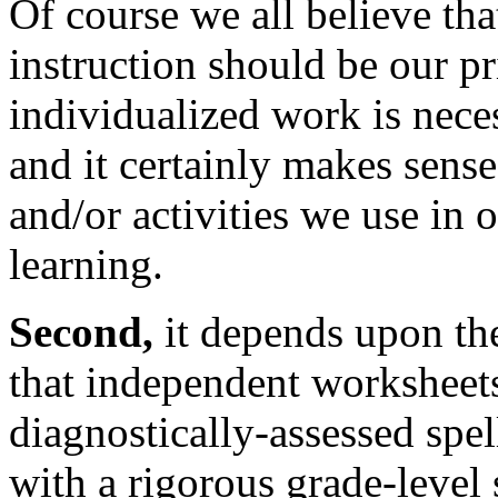
Of course we all believe that
instruction should be our p
individualized work is neces
and it certainly makes sens
and/or activities we use in
learning.
Second,
it depends upon th
that independent worksheets
diagnostically-assessed spel
with a rigorous grade-level