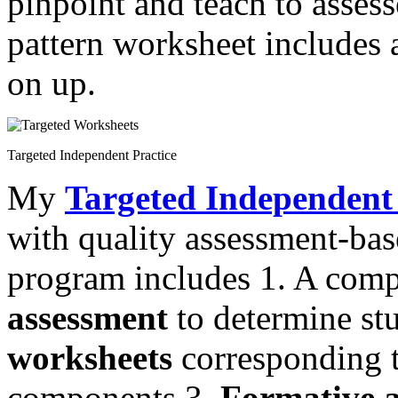
pinpoint and teach to assess
pattern worksheet includes 
on up.
Targeted Independent Practice
My
Targeted Independent 
with quality assessment-ba
program includes 1. A com
assessment
to determine st
worksheets
corresponding to
components 3.
Formative a