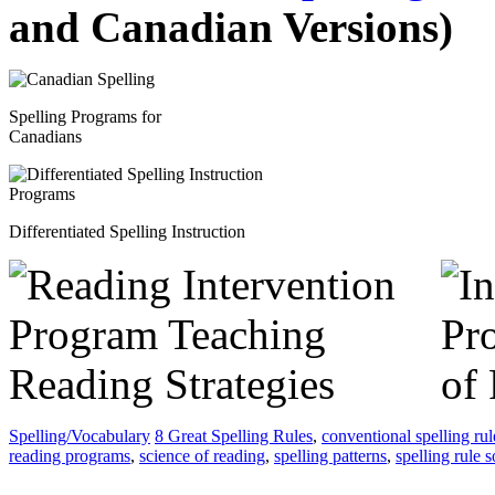
and Canadian Versions)
Spelling Programs for
Canadians
Differentiated Spelling Instruction
Spelling/Vocabulary
8 Great Spelling Rules
,
conventional spelling rul
reading programs
,
science of reading
,
spelling patterns
,
spelling rule 