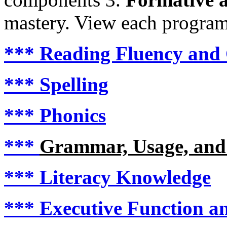
mastery. View each program i
***
Reading Fluency and
***
Spelling
***
Phonics
***
Grammar, Usage, and
***
Literacy Knowledge
***
Executive Function an