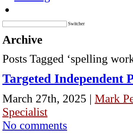
Switcher
Archive
Posts Tagged ‘spelling work
Targeted Independent Pr
March 27th, 2025 |
Mark P
Specialist
No comments