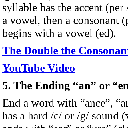
syllable has the accent (per 
a vowel, then a consonant (
begins with a vowel (ed).
The Double the Consonan
YouTube Video
5. The Ending “an” or “e
End a word with “ance”, “an
has a hard /c/ or /g/ sound (