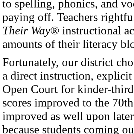
to spelling, phonics, and v
paying off. Teachers rightf
Their Way®
instructional ac
amounts of their literacy bl
Fortunately, our district ch
a direct instruction, explic
Open Court for kinder-third
scores improved to the 70th
improved as well upon late
because students coming out