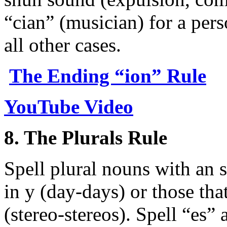
“cian” (musician) for a per
all other cases.
The Ending “ion” Rule
YouTube Video
8. The Plurals Rule
Spell plural nouns with an 
in y (day-days) or those tha
(stereo-stereos). Spell “es” a