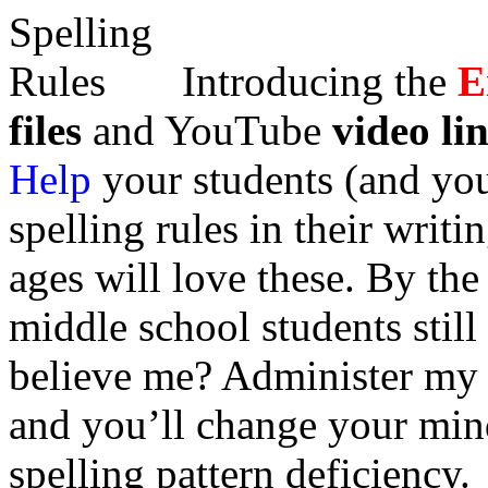
Introducing the
E
files
and YouTube
video li
Help
your students (and yo
spelling rules in their writi
ages will love these. By th
middle school students still
believe me? Administer m
and you’ll change your min
spelling pattern deficiency.