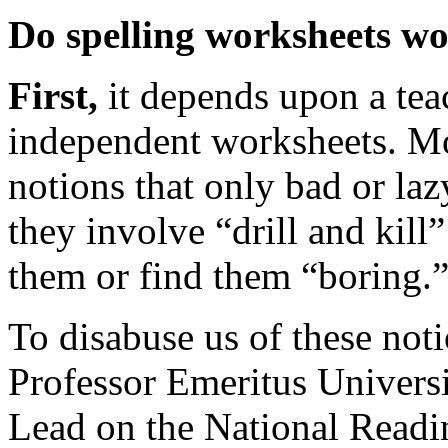
Do spelling worksheets w
First,
it depends upon a tea
independent worksheets. Mo
notions that only bad or laz
they involve “drill and kill”
them or find them “boring.
To disabuse us of these not
Professor Emeritus Univers
Lead on the National Readin