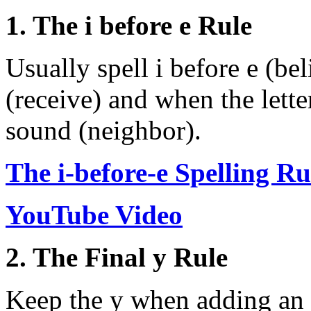
1. The i before e Rule
Usually spell i before e (beli
(receive) and when the lette
sound (neighbor).
The i-before-e Spelling Ru
YouTube Video
2. The Final y Rule
Keep the y when adding an 