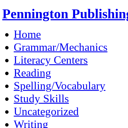
Pennington Publishin
Home
Grammar/Mechanics
Literacy Centers
Reading
Spelling/Vocabulary
Study Skills
Uncategorized
Writing