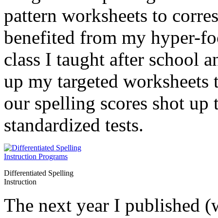
pattern worksheets to corres
benefited from my hyper-foc
class I taught after school 
up my targeted worksheets t
our spelling scores shot up 
standardized tests.
Differentiated Spelling
Instruction
The next year I published (