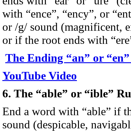
ends with “ear” or “ure” (c
with “ence”, “ency”, or “ent”
or /g/ sound (magnificent, e
or if the root ends with “ere
The Ending “an” or “en”
YouTube Video
6. The “able” or “ible” Ru
End a word with “able” if th
sound (despicable, navigabl