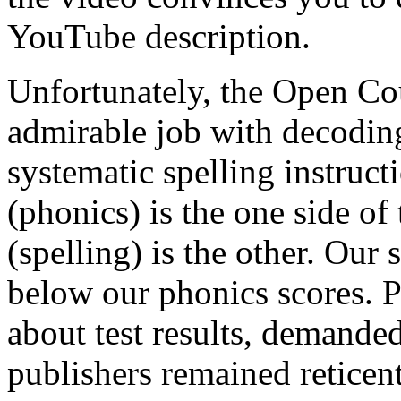
YouTube description.
Unfortunately, the Open Co
admirable job with decodi
systematic spelling instruc
(phonics) is the one side o
(spelling) is the other. Our
below our phonics scores. P
about test results, demande
publishers remained reticen