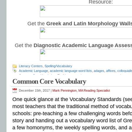
Resource:
Get the
Greek and Latin Morphology Wall
Get the
Diagnostic Academic Language Asses
Literacy Centers
,
Spelling/Vocabulary
Academic Language
,
academic language word lists
,
adages
,
affixes
,
colloquial
Common Core Vocabulary Toolkit
,
connotations
,
consonants
,
context clues
,
co
Common Core Vocabulary
spelling test
,
dictations
,
differentiate instruction
,
dramatic irony
,
eighth grade
,
en
flash cards
,
fourth grade
,
Greek
,
Greek and Latin
,
homographs
,
homonyms
,
h
intervention
,
Latin
,
Mark Pennington
,
metaphors
,
middle school
,
multiple-meani
December 15th, 2017 |
Mark Pennington, MA Reading Specialist
prefixes
,
proverbs
,
puns
,
quizzes
,
reading comprehension
,
reading fluency
,
rem
One quick glance at the Vocabulary Standards (see
shades of meaning
,
similies
,
situational irony
,
sixth grade
,
sound-spellings
,
spel
spelling patterns
,
spelling programs
,
spelling rules
,
spelling skills
,
spelling sorts
most teachers that the traditional method of vocabul
spelling worksheets
,
spelling-vocabulary patterns
,
standardized test
,
structural
schools: pre-teaching a few challenging words befor
transformers
,
syllables
,
teachers
,
test preparation
,
verbal irony
,
vocabulary
,
Vo
vocabulary games
,
vocabulary programs
,
vocabulary review
,
vocabulary revi
story and handing out a vocabulary word list of Gr
vocabulary standards
,
vocabulary word sorts
,
vocabulary worksheets
,
vowels
a few homonyms, the weekly spelling words, and 
word recognition
,
word relationships
,
word sorts
,
worksheets