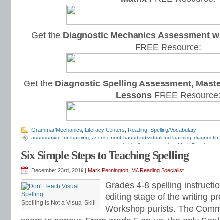
Get the
Diagnostic Mechanics Assessment wi
FREE Resource:
Get the
Diagnostic Spelling Assessment, Maste
Lessons
FREE Resource
Grammar/Mechanics
,
Literacy Centers
,
Reading
,
Spelling/Vocabulary
assessment for learning
,
assessment-based individualized learning
,
diagnosti
instruction
,
grammar assessments
,
individualized instruction
,
Mark Pennington
Six Simple Steps to Teaching Spelling
worksheets
,
progress monitoring
,
reading assessments
,
reading fluency
,
readi
assessments
,
spelling worksheets
December 23rd, 2016 |
Mark Pennington, MA Reading Specialist
Grades 4-8 spelling instructi
editing stage of the writing 
Spelling Is Not a Visual Skill
Workshop purists. The Comm