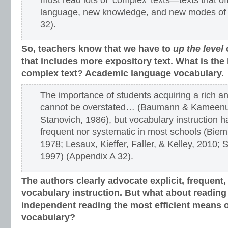
must read lots of ‘complex’ texts—texts that o
language, new knowledge, and new modes of 
32).
So, teachers know that we have to
up the level
that includes more expository text. What is the 
complex text? Academic language vocabulary.
The importance of students acquiring a rich a
cannot be overstated… (Baumann & Kameenui
Stanovich, 1986), but vocabulary instruction h
frequent nor systematic in most schools (Biemi
1978; Lesaux, Kieffer, Faller, & Kelley, 2010; 
1997) (Appendix A 32).
The authors clearly advocate explicit, frequent
vocabulary instruction.
But what about reading a
independent reading the most efficient means o
vocabulary?