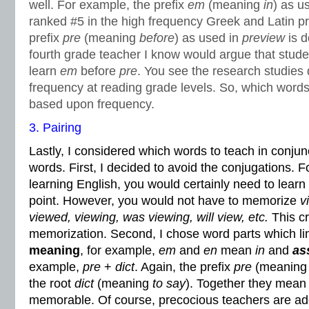
well. For example, the prefix
em
(meaning
in
) as u
ranked #5 in the high frequency Greek and Latin pr
prefix
pre
(meaning
before
) as used in
preview
is 
fourth grade teacher I know would argue that stud
learn
em
before
pre
. You see the research studies
frequency at reading grade levels. So, which words 
based upon frequency.
3. Pairing
Lastly, I considered which words to teach in conjun
words. First, I decided to avoid the conjugations. 
learning English, you would certainly need to learn
point. However, you would not have to memorize
v
viewed, viewing, was viewing, will view, etc.
This cr
memorization. Second, I chose word parts which lin
meaning
, for example,
em
and
en
mean
in
and
as
example,
pre
+
dict
. Again, the prefix
pre
(meanin
the root
dict
(meaning
to say
). Together they mea
memorable. Of course, precocious teachers are ad