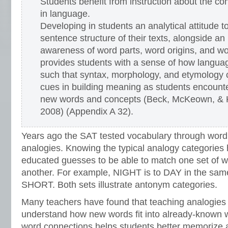
Students benefit from instruction about the co
in language.
Developing in students an analytical attitude t
sentence structure of their texts, alongside an
awareness of word parts, word origins, and wo
provides students with a sense of how langua
such that syntax, morphology, and etymology
cues in building meaning as students encount
new words and concepts (Beck, McKeown, & 
2008) (Appendix A 32).
Years ago the SAT tested vocabulary through word
analogies. Knowing the typical analogy categories
educated guesses to be able to match one set of wo
another. For example, NIGHT is to DAY in the sam
SHORT. Both sets illustrate antonym categories.
Many teachers have found that teaching analogies
understand how new words fit into already-known w
word connections helps students better memorize 