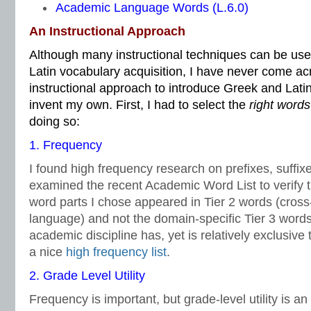
Academic Language Words (L.6.0)
An Instructional Approach
Although many instructional techniques can be us
Latin vocabulary acquisition, I have never come ac
instructional approach to introduce Greek and Latin
invent my own. First, I had to select the
right words
doing so:
1. Frequency
I found high frequency research on prefixes, suffix
examined the recent Academic Word List to verify 
word parts I chose appeared in Tier 2 words (cross
language) and not the domain-specific Tier 3 word
academic discipline has, yet is relatively exclusive t
a nice
high frequency list
.
2. Grade Level Utility
Frequency is important, but grade-level utility is an 