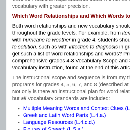
vocabulary with greater precision.
Which Word Relationships and Which Words t
Both word relationships and new vocabulary should
throughout the grade levels. For example, from
ite
with
hurricane to weather
in grade 4, students sho
to solution
, such as with
infection to diagnosis
in g
get such a list of word relationships and words? Pri
comprehensive grades 4-8 Vocabulary Scope and 
vocabulary instruction, found at the end of this artic
The instructional scope and sequence is from my t
programs for grades 4, 5, 6, 7, and 8 (described at t
Not only is there an instructional plan for word rela
but
all
Vocabulary Standards are included:
Multiple Meaning Words and Context Clues (L.
Greek and Latin Word Parts (L.4.a.)
Language Resources (L.4.c.d.)
Figures of Speech (L.5.a.)