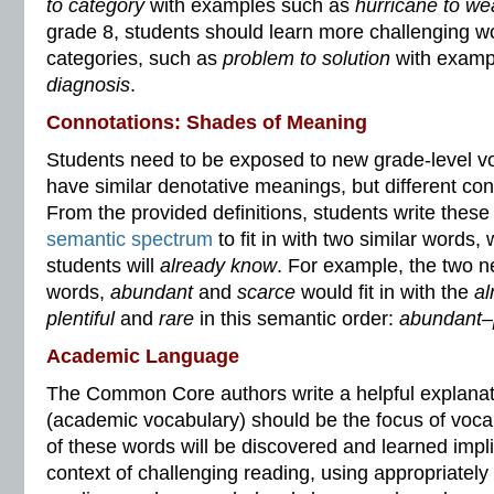
to category
with examples such as
hurricane to we
grade 8, students should learn more challenging wo
categories, such as
problem to solution
with examp
diagnosis
.
Connotations: Shades of Meaning
Students need to be exposed to new grade-level v
have similar denotative meanings, but different co
From the provided definitions, students write thes
semantic spectrum
to fit in with two similar words,
students will
already know
. For example, the two 
words,
abundant
and
scarce
would fit in with the
al
plentiful
and
rare
in this semantic order:
abundant–p
Academic Language
The Common Core authors write a helpful explanat
(academic vocabulary) should be the focus of voca
of these words will be discovered and learned implici
context of challenging reading, using appropriatel