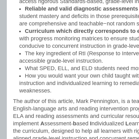
access rigorous Standards-based, grade-level in
Reliable and valid diagnostic assessments
student mastery and deficits in those prerequis
are comprehensive and teachable−not random 
Curriculum which directly corresponds to
with progress monitoring matrices to ensure stu
conducive to concurrent instruction in grade-lev
The key ingredient of RtI (Response to Interve
accessible grade-level instruction.
What SPED, ELL, and ELD students need mos
How you would want your own child taught wit
instruction and individualized learning to remedia
weaknesses.
The author of this article, Mark Pennington, is a te
English-language arts and reading intervention pr
ELA and reading assessments and curricular resou
implement
A
ssessment-
b
ased
I
ndividualized
L
earn
the curriculum, designed to help all learners with r
aligned grade-level instruction and concurrent reme