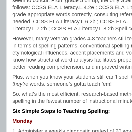
seem to concur. From grade 5 on up, the only Spel
follows: CCSS.ELA-Literacy.L.4.2e ; CCSS.ELA-Lit
grade-appropriate words correctly, consulting refe
needed. CCSS.ELA-Literacy.L.6.2b ; CCSS.ELA-
Literacy.L.7.2b ; CCSS.ELA-Literacy.L.8.2b Spell co
However, many veteran grades 4-8 teachers still tea
in terms of spelling patterns, conventional spelling 
etymological influences, accent placements and vo
know how structural word analysis facilitates prope
better reading comprehension, and improved writin
Plus, when you know your students still can’t spell
they’re
words, someone’s gotta teach ’em!
So, what’s the most efficient, research-based met
spelling in the fewest number of instructional min
Six Simple Steps to Teaching Spelling:
Monday
1. Administer a weekly diagnostic pretest of 20 w