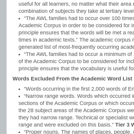
useful for all learners, no matter what their area
combination of subjects they take at tertiary level
“The AWL families had to occur over 100 time
Academic Corpus in order to be considered for inc
principle ensures that the words will be met a 
times in academic texts.” The academic corpus r
generated list of most-frequently occurring aca
“The AWL families had to occur a minimum of 1
of the Academic Corpus to be considered for inclu
principle ensures that the vocabulary is useful for
Words Excluded From the Academic Word List
“Words occurring in the first 2,000 words of E
“Narrow range words. Words which occurred in
sections of the Academic Corpus or which occurr
the 28 subject areas of the Academic Corpus w
they had narrow range. Technical or specialist 
range and were excluded on this basis.”
Tier 3
“Proper nouns. The names of places, people, c