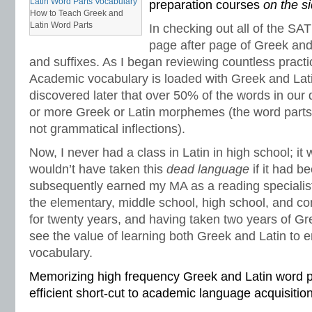
preparation courses
on the s
spelling worksheets
,
spelling-vocabulary patterns
,
standardized test
,
structural
How to Teach Greek and
transformers
,
syllables
,
teachers
,
test preparation
,
verbal irony
,
vocabulary
,
Vo
Latin Word Parts
In checking out all of the SA
vocabulary games
,
vocabulary programs
,
vocabulary review
,
vocabulary revi
page after page of Greek and 
vocabulary standards
,
vocabulary word sorts
,
vocabulary worksheets
,
vowels
word recognition
,
word relationships
,
word sorts
,
worksheets
and suffixes. As I began reviewing countless practi
Academic vocabulary is loaded with Greek and Latin 
discovered later that over 50% of the words in our 
or more Greek or Latin morphemes (the word part
not grammatical inflections).
Now, I never had a class in Latin in high school; it 
wouldn’t have taken this
dead language
if it had b
subsequently earned my MA as a reading specialist
the elementary, middle school, high school, and co
for twenty years, and having taken two years of Gre
see the value of learning both Greek and Latin to
vocabulary.
Memorizing high frequency Greek and Latin word pa
efficient short-cut to academic language acquisition