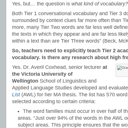
Yes, but… the question is
what kind of vocabulary?
Both Tier 1 conversational vocabulary and Tier 3 d
surrounded by context clues far more often than Ti
more, many Tier Two words are far less well define
the texts in which they appear and are far less likel
within a text than are Tier Three words” (Beck, M
So, teachers need to explicitly teach Tier 2 ac
vocabulary. Is there any research about high f
Yes. Dr. Averil Coxhead, senior lecturer
at
the Victoria University of
Wellington
School of Linguistics and
Applied Language Studies developed and evaluat
List
(AWL) for her MA thesis. The list has 570 word
selected according to certain criteria:
The word families must occur in over half of 
areas. “Just over 94% of the words in the AWL o
subject areas. This principle ensures that the w