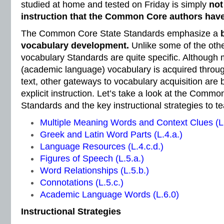
studied at home and tested on Friday is simply
not
instruction that the Common Core authors have
The Common Core State Standards emphasize a
vocabulary development.
Unlike some of the oth
vocabulary Standards are quite specific. Although 
(academic language) vocabulary is acquired throug
text, other gateways to vocabulary acquisition are 
explicit instruction. Let’s take a look at the Comm
Standards and the key instructional strategies to 
Multiple Meaning Words and Context Clues (L.
Greek and Latin Word Parts (L.4.a.)
Language Resources (L.4.c.d.)
Figures of Speech (L.5.a.)
Word Relationships (L.5.b.)
Connotations (L.5.c.)
Academic Language Words (L.6.0)
Instructional Strategies