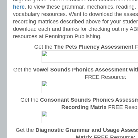
here
. to view these grammar, mechanics, reading, s
vocabulary resources. Want to download the asse
recording matrices described above for your studen
download each and thanks for checking out my ABIL
resources at Pennington Publishing.
Get the
The Pets Fluency Assessment
F
Get the
Vowel Sounds Phonics Assessment with 
FREE Resource:
Get the
Consonant Sounds Phonics Assessme
Recording Matrix
FREE Resou
Get the
Diagnostic Grammar and Usage Asses
Matrix
FREE Resource: