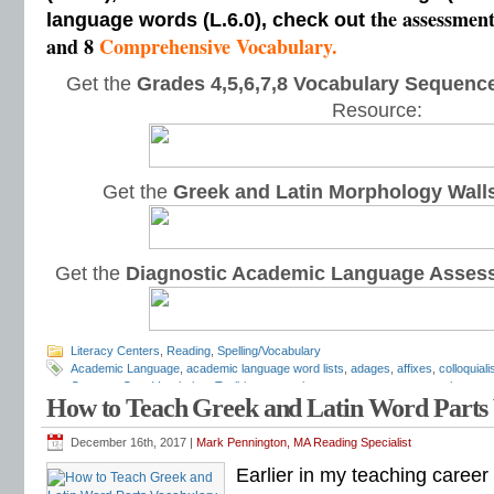
the assessmen
language words (L.6.0), check out
and 8
Comprehensive Vocabulary.
Get the
Grades 4,5,6,7,8 Vocabulary Sequence
Resource:
Get the
Greek and Latin Morphology Wall
Get the
Diagnostic Academic Language Asses
Literacy Centers
,
Reading
,
Spelling/Vocabulary
Academic Language
,
academic language word lists
,
adages
,
affixes
,
colloquial
Common Core Vocabulary Toolkit
,
connotations
,
consonants
,
context clues
,
co
How to Teach Greek and Latin Word Parts
spelling test
,
dictations
,
differentiate instruction
,
dramatic irony
,
eighth grade
,
en
flash cards
,
fourth grade
,
Greek
,
Greek and Latin
,
homographs
,
homonyms
,
h
intervention
,
Latin
,
Mark Pennington
,
metaphors
,
middle school
,
multiple-meani
December 16th, 2017 |
Mark Pennington, MA Reading Specialist
prefixes
,
proverbs
,
puns
,
quizzes
,
reading comprehension
,
reading fluency
,
rem
Earlier in my teaching caree
shades of meaning
,
similies
,
situational irony
,
sixth grade
,
sound-spellings
,
spel
spelling patterns
,
spelling programs
,
spelling rules
,
spelling skills
,
spelling sorts