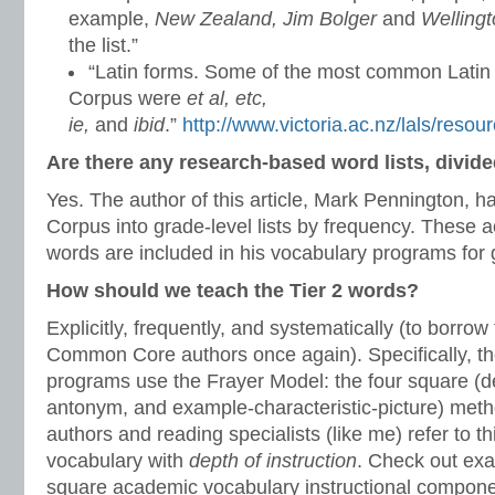
example,
New Zealand, Jim Bolger
and
Welling
the list.”
“Latin forms. Some of the most common Latin
Corpus were
et al, etc,
ie,
and
ibid
.”
http://www.victoria.ac.nz/lals/reso
Are there any research-based word lists, divide
Yes. The author of this article, Mark Pennington, 
Corpus into grade-level lists by frequency. These
words are included in his vocabulary programs for g
How should we teach the Tier 2 words?
Explicitly, frequently, and systematically (to borrow
Common Core authors once again). Specifically, th
programs use the Frayer Model: the four square (de
antonym, and example-characteristic-picture) m
authors and reading specialists (like me) refer to t
vocabulary with
depth of instruction
. Check out exa
square academic vocabulary instructional componen