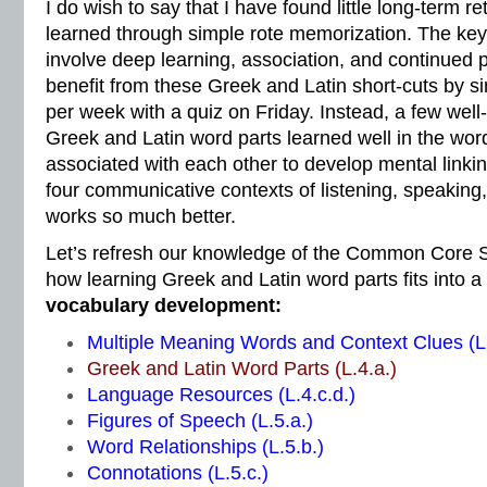
I do wish to say that I have found little long-term r
learned through simple rote memorization. The ke
involve deep learning, association, and continued p
benefit from these Greek and Latin short-cuts by sim
per week with a quiz on Friday. Instead, a few wel
Greek and Latin word parts learned well in the word
associated with each other to develop mental linkin
four communicative contexts of listening, speaking,
works so much better.
Let’s refresh our knowledge of the Common Core S
how learning Greek and Latin word parts fits into a
vocabulary development:
Multiple Meaning Words and Context Clues (L.
Greek and Latin Word Parts (L.4.a.)
Language Resources (L.4.c.d.)
Figures of Speech (L.5.a.)
Word Relationships (L.5.b.)
Connotations (L.5.c.)