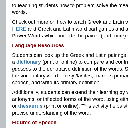
to teaching students how to problem-solve the me
words.
Check out more on how to teach Greek and Latin w
HERE
and Greek and Latin word part games and a fa
Power Words which include the paired (and more)
Language Resources
Students can look up the Greek and Latin pairings
a
dictionary
(print or online) to compare and contr
guesses
to the denotative definition of the words. 
the vocabulary word into syl/la/bles, mark its primary
speech, and write its primary definition.
Additionally, students can extend their learning by
antonyms, or inflected forms of the word, using eith
or
thesaurus
(print or online). This activity helps
precise understanding of the word.
Figures of Speech