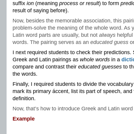
suffix
ion
(meaning
process or result
) to form
predi
result of saying before).
Now, besides the memorable association, this pairi
problem-solve the meaning of the whole word. As
Latin word parts are usually, but not
always
helpful
words. The pairing serves as an
educated guess
o
I next required students to check their predictions.
Greek and Latin pairings as
whole words
in a
dict
compare and contrast their
educated guesses
to th
the words.
Finally, I required students to divide the vocabulary 
mark its primary áccent, list its part of speech, and 
definition.
Now, that’s how to introduce Greek and Latin word 
Example