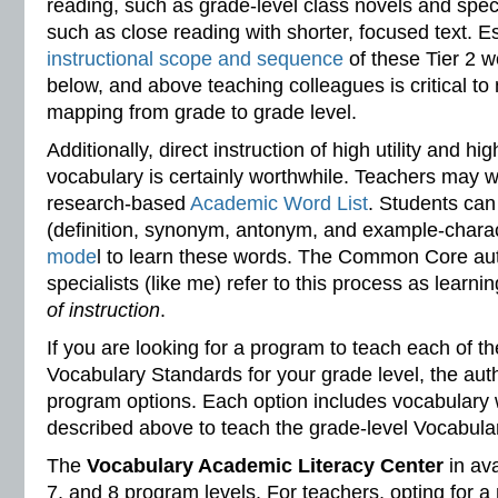
reading, such as grade-level class novels and speci
such as close reading with shorter, focused text. E
instructional scope and sequence
of these Tier 2 w
below, and above teaching colleagues is critical to 
mapping from grade to grade level.
Additionally, direct instruction of high utility and 
vocabulary is certainly worthwhile. Teachers may w
research-based
Academic Word List
. Students can
(definition, synonym, antonym, and example-charact
mode
l to learn these words. The Common Core au
specialists (like me) refer to this process as learn
of instruction
.
If you are looking for a program to teach each of
Vocabulary Standards for your grade level, the aut
program options. Each option includes vocabulary
described above to teach the grade-level Vocabular
The
Vocabulary Academic Literacy Center
in ava
7, and 8 program levels. For teachers, opting for a 