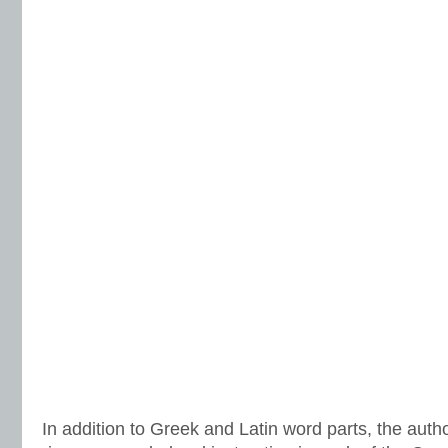
In addition to Greek and Latin word parts, the auth