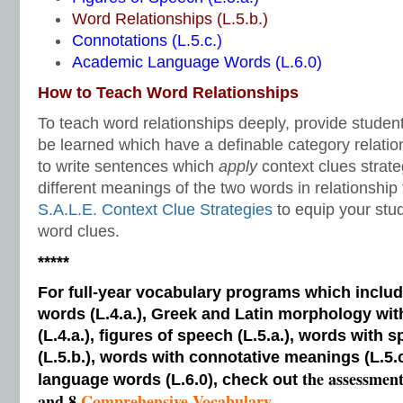
Word Relationships (L.5.b.)
Connotations (L.5.c.)
Academic Language Words (L.6.0)
How to Teach Word Relationships
To teach word relationships deeply, provide studen
be learned which have a definable category relatio
to write sentences which
apply
context clues strat
different meanings of the two words in relationship
S.A.L.E. Context Clue Strategies
to equip your stu
word clues.
*****
For full-year vocabulary programs which inclu
words (L.4.a.), Greek and Latin morphology wi
(L.4.a.), figures of speech (L.5.a.), words with s
(L.5.b.), words with connotative meanings (L.5.
the assessmen
language words (L.6.0), check out
and 8
Comprehensive Vocabulary.