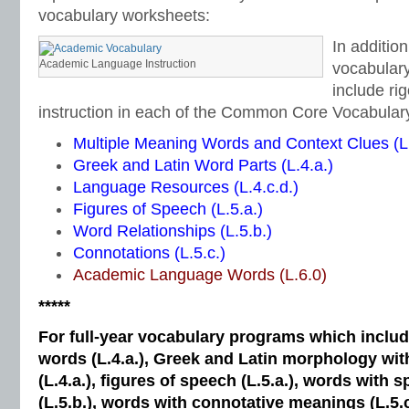
vocabulary worksheets:
In additio
Academic Language Instruction
vocabulary
include ri
instruction in each of the Common Core Vocabular
Multiple Meaning Words and Context Clues (L.
Greek and Latin Word Parts (L.4.a.)
Language Resources (L.4.c.d.)
Figures of Speech (L.5.a.)
Word Relationships (L.5.b.)
Connotations (L.5.c.)
Academic Language Words (L.6.0)
*****
For full-year vocabulary programs which inclu
words (L.4.a.), Greek and Latin morphology wi
(L.4.a.), figures of speech (L.5.a.), words with s
(L.5.b.), words with connotative meanings (L.5.