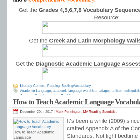
Get the
Grades 4,5,6,7,8 Vocabulary Sequence
Resource:
Get the
Greek and Latin Morphology Wall
Get the
Diagnostic Academic Language Asses
Literacy Centers
,
Reading
,
Spelling/Vocabulary
Academic Language
,
academic language word lists
,
adages
,
affixes
,
colloquial
Common Core Vocabulary Toolkit
,
connotations
,
consonants
,
context clues
,
co
How to Teach Academic Language Vocabul
spelling test
,
dictations
,
differentiate instruction
,
dramatic irony
,
eighth grade
,
en
flash cards
,
fourth grade
,
Greek
,
Greek and Latin
,
homographs
,
homonyms
,
h
intervention
,
Latin
,
Mark Pennington
,
metaphors
,
middle school
,
multiple-meani
December 20th, 2017 |
Mark Pennington, MA Reading Specialist
prefixes
,
proverbs
,
puns
,
quizzes
,
reading comprehension
,
reading fluency
,
rem
It’s been a while (2009) since 
shades of meaning
,
similies
,
situational irony
,
sixth grade
,
sound-spellings
,
spel
spelling patterns
,
spelling programs
,
spelling rules
,
spelling skills
,
spelling sorts
crafted Appendix A of the C
spelling worksheets
,
spelling-vocabulary patterns
,
standardized test
,
structural
How to Teach Academic
Standards. Not light bedtime 
transformers
,
syllables
,
teachers
,
test preparation
,
verbal irony
,
vocabulary
,
Vo
Language