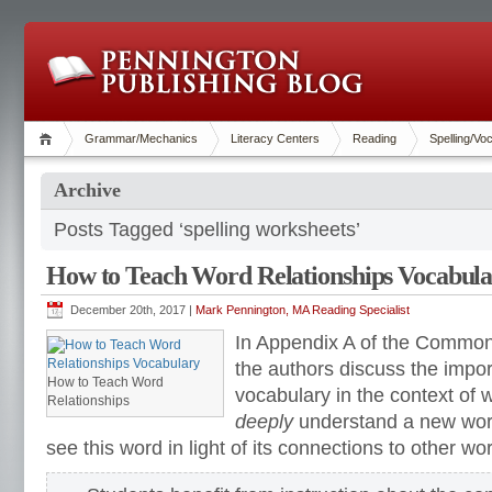
Grammar/Mechanics
Literacy Centers
Reading
Spelling/Vo
Archive
Posts Tagged ‘spelling worksheets’
How to Teach Word Relationships Vocabul
December 20th, 2017 |
Mark Pennington, MA Reading Specialist
In Appendix A of the Common
the authors discuss the impo
How to Teach Word
vocabulary in the context of 
Relationships
deeply
understand a new word
see this word in light of its connections to other wo