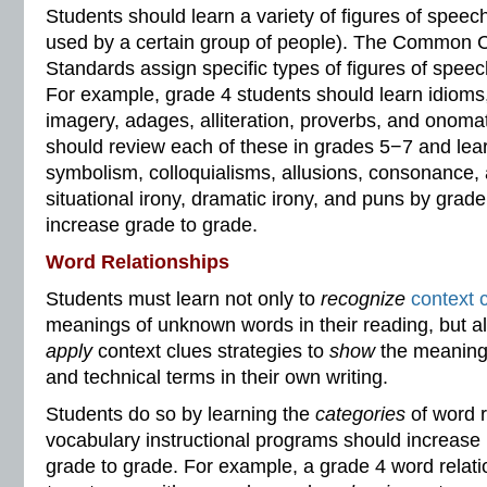
Students should learn a variety of figures of speech
used by a certain group of people). The Common 
Standards assign specific types of figures of speec
For example, grade 4 students should learn idioms
imagery, adages, alliteration, proverbs, and onoma
should review each of these in grades 5−7 and lear
symbolism, colloquialisms, allusions, consonance, 
situational irony, dramatic irony, and puns by grad
increase grade to grade.
Word Relationships
Students must learn not only to
recognize
context 
meanings of unknown words in their reading, but a
apply
context clues strategies to
show
the meanings
and technical terms in their own writing.
Students do so by learning the
categories
of word r
vocabulary instructional programs should increase 
grade to grade. For example, a grade 4 word relat