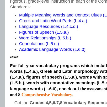
rigorous, grade-level instruction in each of the 
Standards:
Multiple Meaning Words and Context Clues (L.
Greek and Latin Word Parts (L.4.a.)
Language Resources (L.4.c.d.)
Figures of Speech (L.5.a.)
Word Relationships (L.5.b.)
Connotations (L.5.c.)
Academic Language Words (L.6.0)
*****
For full-year vocabulary programs which inclu
words (L.4.a.), Greek and Latin morphology wi
(L.4.a.), figures of speech (L.5.a.), words with s
(L.5.b.), words with connotative meanings (L.5.
the assessmen
language words (L.6.0), check out
and 8
Comprehensive Vocabulary.
Get the
Grades 4,5,6,7,8 Vocabulary Sequence