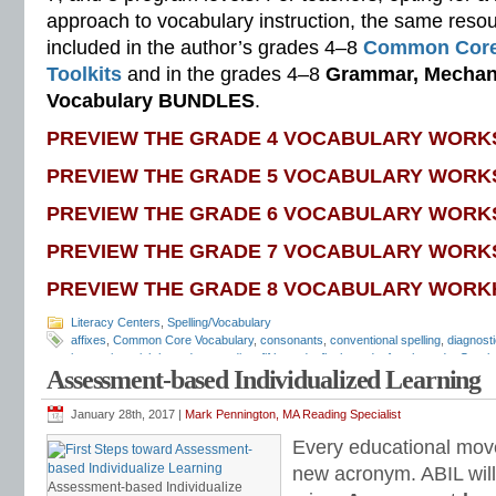
approach to vocabulary instruction, the same reso
included in the author’s grades 4–8
Common Core
Toolkits
and in the grades 4–8
Grammar, Mechani
Vocabulary BUNDLES
.
PREVIEW THE GRADE 4 VOCABULARY WORK
PREVIEW THE GRADE 5 VOCABULARY WORK
PREVIEW THE GRADE 6 VOCABULARY WORK
PREVIEW THE GRADE 7 VOCABULARY WORK
PREVIEW THE GRADE 8 VOCABULARY WORK
Literacy Centers
,
Spelling/Vocabulary
affixes
,
Common Core Vocabulary
,
consonants
,
conventional spelling
,
diagnosti
instruction
,
eighth grade
,
encoding
,
fifth grade
,
flash cards
,
fourth grade
,
Greek
Assessment-based Individualized Learning
middle school
,
phonics
,
prefixes
,
quizzes
,
reading comprehension
,
reading flue
grade
,
sixth grade
,
sound-spellings
,
spelling games
,
spelling inventory
,
spelling
rules
,
spelling skills
,
spelling sorts
,
spelling tests
,
spelling word sorts
,
spelling 
January 28th, 2017 |
Mark Pennington, MA Reading Specialist
patterns
,
standardized test
,
structural analysis
,
syllable rules
,
syllable transfor
Every educational mov
preparation
,
vocabulary
,
vocabulary games
,
vocabulary programs
,
vocabulary 
vocabulary skills
,
vocabulary standards
,
vocabulary word sorts
,
vocabulary w
new acronym. ABIL will
attack
,
word lists
,
word recognition
,
word sorts
,
worksheets
Assessment-based Individualize