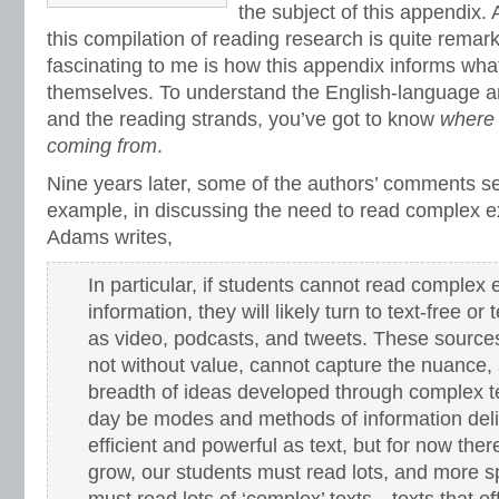
vocabulary games
,
vocabulary programs
,
vocabulary review
,
vocabulary revi
the subject of this appendix. 
vocabulary standards
,
vocabulary word sorts
,
vocabulary worksheets
,
vowels
this compilation of reading research is quite remar
word recognition
,
word relationships
,
word sorts
,
worksheets
fascinating to me is how this appendix informs what
themselves. To understand the English-language a
and the reading strands, you’ve got to know
where 
coming from
.
Nine years later, some of the authors’ comments s
example, in discussing the need to read complex ex
Adams writes,
In particular, if students cannot read complex e
information, they will likely turn to text-free or
as video, podcasts, and tweets. These sources
not without value, cannot capture the nuance, s
breadth of ideas developed through complex
day be modes and methods of information deli
efficient and powerful as text, but for now ther
grow, our students must read lots, and more sp