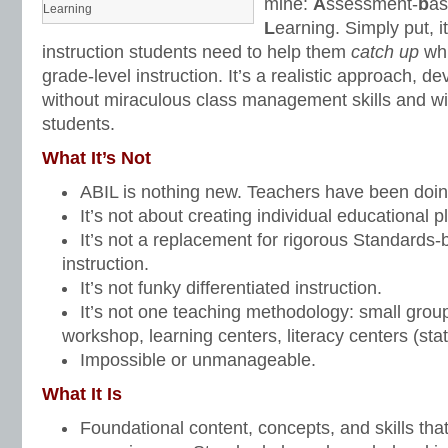
mine:
A
ssessment-
b
a
Learning
L
earning. Simply put, i
instruction students need to help them
catch up
wh
grade-level instruction. It’s a realistic approach, 
without miraculous class management skills and wi
students.
What It’s Not
ABIL is nothing new. Teachers have been doing
It’s not about creating individual educational p
It’s not a replacement for rigorous Standards-
instruction.
It’s not funky differentiated instruction.
It’s not one teaching methodology: small groups,
workshop, learning centers, literacy centers (stat
Impossible or unmanageable.
What It Is
Foundational content, concepts, and skills tha