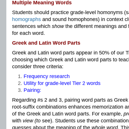
Multiple Meaning Words
Students should practice grade-level homonyms (s
homographs
and sound homophones) in context c
sentences which
show
the different meanings and 
for each word.
Greek and Latin Word Parts
Greek and Latin word parts appear in 50% of our T
choosing which Greek and Latin word parts to teac
consider three criteria:
Frequency research
Utility for grade-level Tier 2 words
Pairing:
Regarding #s 2 and 3, pairing word parts as Greek o
root-suffix combinations enhances memorization an
of the Greek and Latin word parts. For example,
pr
with
view (to
see).
Students use these combinatio
guesses
about the meaning of the
whole word
. Thi