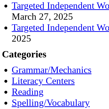
Targeted Independent Wo
March 27, 2025
Targeted Independent Wo
2025
Categories
Grammar/Mechanics
Literacy Centers
Reading
Spelling/Vocabulary