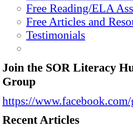
Free Reading/ELA Ass
Free Articles and Reso
Testimonials
Join the SOR Literacy H
Group
https://www.facebook.com/g
Recent Articles