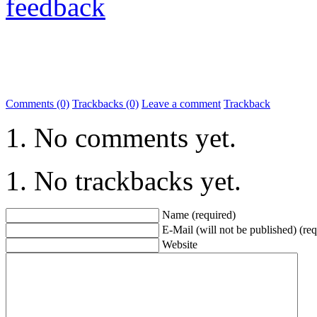
feedback
Comments (0)
Trackbacks (0)
Leave a comment
Trackback
No comments yet.
No trackbacks yet.
Name (required)
E-Mail (will not be published) (req
Website