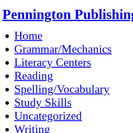
Pennington Publishin
Home
Grammar/Mechanics
Literacy Centers
Reading
Spelling/Vocabulary
Study Skills
Uncategorized
Writing