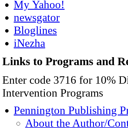
My Yahoo!
newsgator
Bloglines
iNezha
Links to Programs and R
Enter code 3716 for 10% D
Intervention Programs
Pennington Publishing P
About the Author/Con