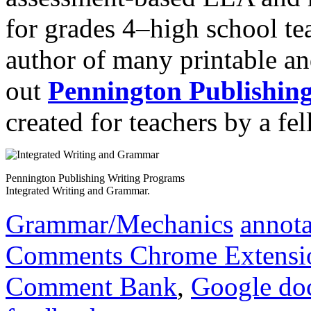
for grades 4‒high school te
author of many printable an
out
Pennington Publishin
created for teachers by a fel
Pennington Publishing Writing Programs
Integrated Writing and Grammar.
Grammar/Mechanics
annota
Comments Chrome Extensi
Comment Bank
,
Google do