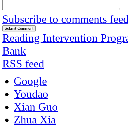
Subscribe to comments fee
Reading Intervention Prog
Bank
RSS
feed
Google
Youdao
Xian Guo
Zhua Xia