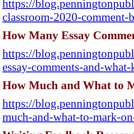
https://blog.penningtonpu
classroom-2020-comment-
How Many Essay Commen
https://blog.penningtonpu
essay-comments-and-what-
How Much and What to M
https://blog.penningtonpu
much-and-what-to-mark-on-