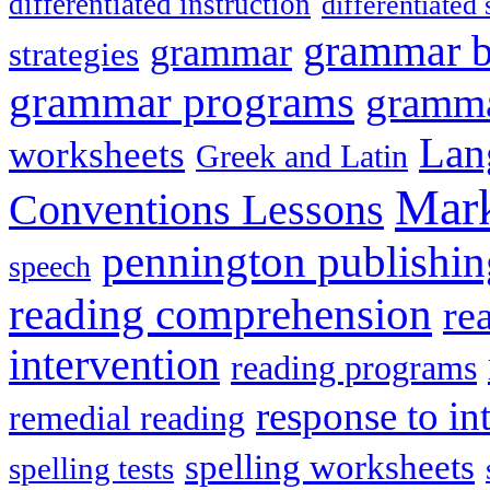
differentiated instruction
differentiated 
grammar 
grammar
strategies
grammar programs
gramma
Lan
worksheets
Greek and Latin
Mark
Conventions Lessons
pennington publishin
speech
reading comprehension
re
intervention
reading programs
response to in
remedial reading
spelling worksheets
spelling tests