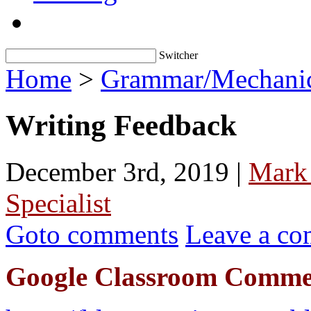
Switcher
Home
>
Grammar/Mechani
Writing Feedback
December 3rd, 2019 |
Mark
Specialist
Goto comments
Leave a c
Google Classroom Comme