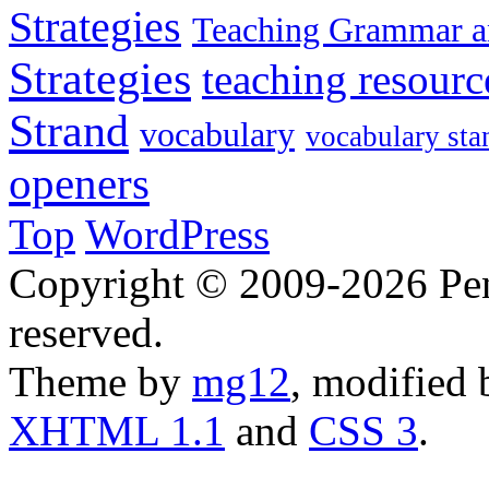
Strategies
Teaching Grammar a
Strategies
teaching resourc
Strand
vocabulary
vocabulary sta
openers
Top
WordPress
Copyright © 2009-2026 Penn
reserved.
Theme by
mg12
, modified
XHTML 1.1
and
CSS 3
.