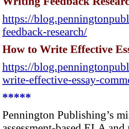
Writing Feedback Resear
https://blog.penningtonpu
feedback-research/
How to Write Effective E
https://blog.penningtonpub
write-effective-essay-comm
*****
Pennington Publishing’s miss
assessment-based ELA and r