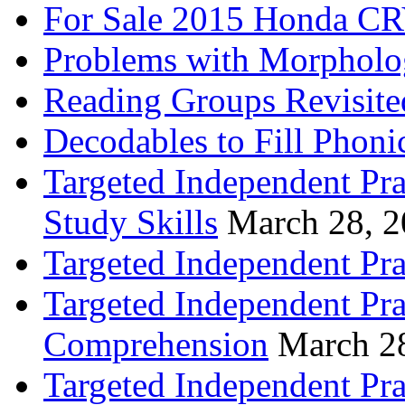
For Sale 2015 Honda CR
Problems with Morpholo
Reading Groups Revisite
Decodables to Fill Phoni
Targeted Independent Pra
Study Skills
March 28, 
Targeted Independent Pra
Targeted Independent Pra
Comprehension
March 2
Targeted Independent Prac