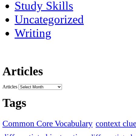
Study Skills
Uncategorized
Writing
Articles
Articles
Tags
Common Core Vocabulary
context clu