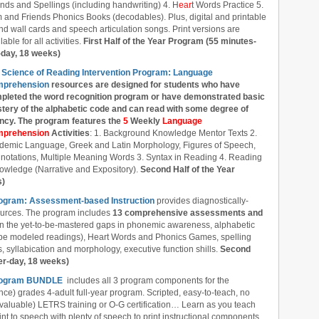
nds and Spellings (including handwriting) 4. H
ear
t Words Practice 5.
 and Friends Phonics Books (decodables). Plus, digital and printable
d wall cards and speech articulation songs. Print versions are
lable for all activities.
First Half of the Year Program (55 minutes-
-day, 18 weeks)
 Science of Reading Intervention Program: Language
prehension
resources are designed
for students who have
pleted the word recognition program or have demonstrated basic
tery of the alphabetic code and can read with some degree of
ency. The program features the
5
Weekly
Language
prehension
Activities
: 1. Background Knowledge Mentor Texts 2.
demic Language, Greek and Latin Morphology, Figures of Speech,
notations, Multiple Meaning Words 3. Syntax in Reading 4. Reading
owledge (Narrative and Expository).
Second Half of the Year
s)
rogram: Assessment-based Instruction
provides diagnostically-
ources. The program includes
13 comprehensive assessments and
l in the yet-to-be-mastered gaps in phonemic awareness, alphabetic
ube modeled readings), Heart Words and Phonics Games, spelling
 syllabication and morphology, executive function shills.
Second
er-day, 18 weeks)
 Program BUNDLE
includes all 3 program components for the
nce) grades 4-adult full-year program. Scripted, easy-to-teach, no
 valuable) LETRS training or O-G certification… Learn as you teach
nt to speech with plenty of speech to print instructional components.