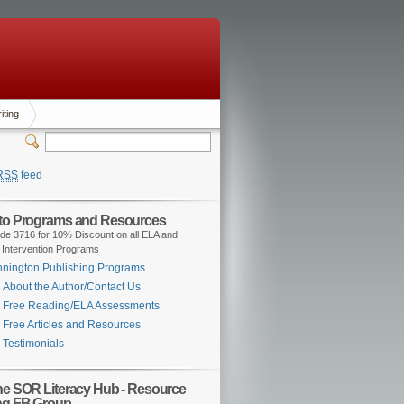
iting
RSS
feed
 to Programs and Resources
de 3716 for 10% Discount on all ELA and
 Intervention Programs
nington Publishing Programs
About the Author/Contact Us
Free Reading/ELA Assessments
Free Articles and Resources
Testimonials
the SOR Literacy Hub - Resource
ng FB Group