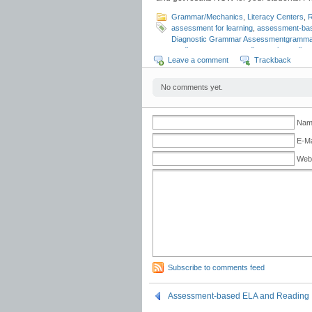
Grammar/Mechanics
,
Literacy Centers
,
R
assessment for learning
,
assessment-bas
Diagnostic Grammar Assessmentgramma
reading assessments
,
diagnostic reading
Leave a comment
Trackback
reading assessments
,
grammar curricula
mechanics assessment
,
quick diagnosti
Strategies
,
Universal Design for Learning
No comments yet.
Name
E-Ma
Web
Subscribe to comments feed
Assessment-based ELA and Reading I