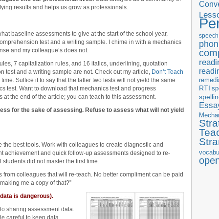
Conve
ying results and helps us grow as professionals.
Less
Pe
t baseline assessments to give at the start of the school year,
speech
omprehension test and a writing sample. I chime in with a mechanics
phon
nse and my colleague’s does not.
com
readi
es, 7 capitalization rules, and 16 italics, underlining, quotation
readi
n test and a writing sample are not. Check out my article,
Don’t Teach
remedi
me. Suffice it to say that the latter two tests will not yield the same
RTI
sp
nics test. Want to download that mechanics test and progress
t the end of the article; you can teach to this assessment.
spelli
Essay
ess for the sake of assessing. Refuse to assess what will not yield
Mecha
Stra
Tea
Str
the best tools. Work with colleagues to create diagnostic and
vocabu
t achievement and quick follow-up assessments designed to re-
ope
students did not master the first time.
ts from colleagues that will re-teach. No better compliment can be paid
 making me a copy of that?”
data is dangerous).
 to sharing assessment data.
 Be careful to keep data