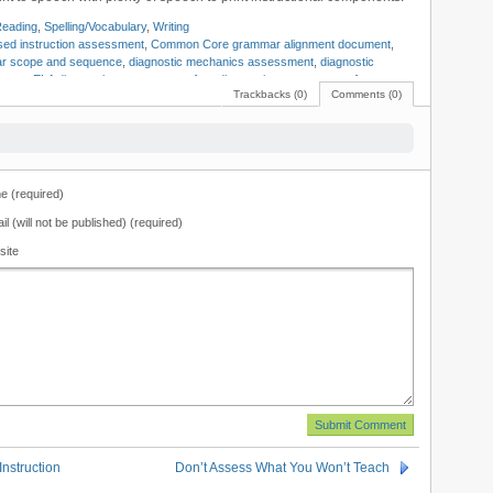
eading
,
Spelling/Vocabulary
,
Writing
ed instruction assessment
,
Common Core grammar alignment document
,
r scope and sequence
,
diagnostic mechanics assessment
,
diagnostic
 tests
,
ELA diagnostic assessments
,
free diagnostic assessments
,
free
Trackbacks (0)
Comments (0)
r map
,
grammar curriculum map
,
LA diagnostic tests
,
Mark Pennington
,
c assessments
,
reading assessments
,
reading tests
,
Teaching Reading
 (required)
il (will not be published) (required)
site
nstruction
Don’t Assess What You Won’t Teach