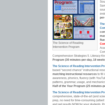
Sou
Sam
soun
avai
per
The
Com
com
mas
flu
The Science of Reading
Com
Intervention Program
Aca
Con
Comprehension Strategies 5. Literacy Kn
Program (30 minutes-per-day, 18 week
The Science of Reading Intervention P
based “second chance” instructional res
matching instructional resources
to fil
awareness, phonics, fluency (with YouT
patterns, grammar, usage, and mechanics,
Half of the Year Program (25 minutes-p
The Science of Reading Intervention
comprehensive, state-of-the-art (and scie
prep, no need for time-consuming (albeit
and get results NOW for your students. Pri