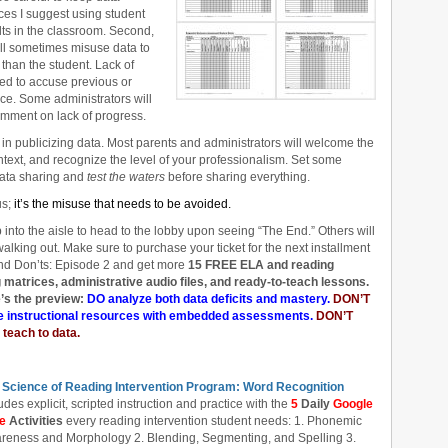
ces I suggest using student
lts in the classroom. Second,
ill sometimes misuse data to
than the student. Lack of
ed to accuse previous or
ce. Some administrators will
comment on lack of progress.
in publicizing data. Most parents and administrators will welcome the
ontext, and recognize the level of your professionalism. Set some
data sharing and
test the waters
before sharing everything.
us;
it’s the misuse that needs to be avoided.
p into the aisle to head to the lobby upon seeing “The End.” Others will
 walking out. Make sure to purchase your ticket for the next installment
d Don’ts: Episode 2 and get more
15 FREE ELA and reading
atrices, administrative audio files, and ready-to-teach lessons.
’s the preview:
DO analyze both data deficits and mastery.
DON’T
 instructional resources with embedded assessments.
DON’T
 teach to data.
 Science of Reading Intervention Program: Word Recognition
udes explicit, scripted instruction and practice with the
5
Daily
Google
de
Activities
every reading intervention student needs: 1. Phonemic
reness and Morphology 2. Blending, Segmenting, and Spelling 3.