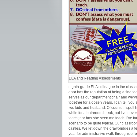
ELA and Reading Assessments
eighth-grade ELA colleague in the class
door has the reputation of being a fine te
serves as our department chair and we’v
together for a dozen years. I can tell you 
two kids and husband. Of course, I spell 
while for a bathroom break, but I’ve neve
teach; nor has she seen me teach. I’ve fo
scenario to be quite typical. Our classro
castles. We let down the drawbridges a f
year for administrative walk-throughs or 