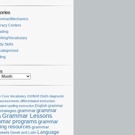
ories
ammar/Mechanics
eracy Centers
ading
lling/Vocabulary
dy Skills
ategorized
ting
es
Core Vocabulary
context clues
diagnostic
 assessments
differentiated instruction
iated spelling instruction
English grammar
grammar
grammar
strategies
Grammar Lessons
s
mar programs
grammar
ing resources
grammar
Language
heets
Greek and Latin