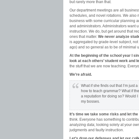
but rarely more than that.
Our department meetings are all business
schedules, and novel rotations. We also
business with some curricular planning an
and administrators. Administrators want
instruction. We do, but get around that
ones that matter.
We never analyze stud
is aggregated by grade-level subject, not 
ago) and so general as to be of minimal 
At the beginning of the school year I s
look at each others’ student work and 
the stuff that we are now teaching. Eve
We’re afraid.
What if she finds out that I’m just
how to teach grammar? What if they 
a reputation for doing so? Would I
my bosses.
It’s time we take some risks and let th
think. Everyone has something to contrib
analyzing data; looking solely at your ow
judgments and faulty instruction.
Let’s drop our defenses and let our coll