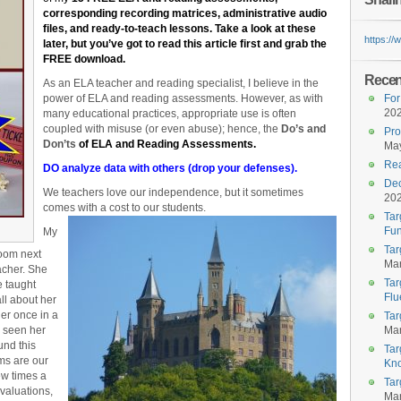
corresponding recording matrices, administrative audio
files, and ready-to-teach lessons. Take a look at these
https:/
later, but you’ve got to read this article first and grab the
FREE download.
Recent
As an ELA teacher and reading specialist, I believe in the
power of ELA and reading assessments. However, as with
For
20
many educational practices, appropriate use is often
coupled with misuse (or even abuse); hence, the
D
o’s and
Pro
Don’ts
of ELA and Reading Assessments.
May
Rea
DO analyze data with others (drop your defenses).
Dec
We teachers love our independence, but it sometimes
20
comes with a cost to our students.
Tar
Fun
My
Tar
room next
Mar
acher. She
Tar
e taught
Flu
all about her
her once in a
Tar
r seen her
Mar
und this
Tar
oms are our
Kn
ew times a
Tar
evaluations,
Mar