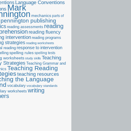
ntions
Language Conventions
Mark
ons
nnington
mechanics
parts of
pennington publishing
reading
ics
reading assessments
prehension
reading fluency
ng intervention
reading programs
ng strategies
reading worksheets
response to intervention
al reading
elling
spelling rules
spelling tests
Teaching
ng worksheets
study skills
 Strategies
Teaching Grammar and
Teaching Reading
nics
tegies
teaching resources
ching the Language
and
vocabulary
vocabulary standards
writing
lary worksheets
ners