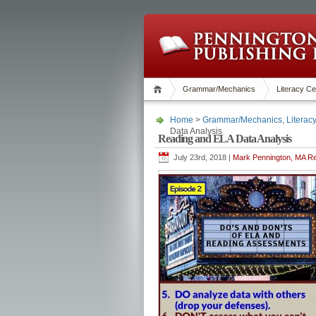
Grammar/Mechanics
Literacy Ce
Home
>
Grammar/Mechanics
,
Literac
Data Analysis
Reading and ELA Data Analysis
July 23rd, 2018 |
Mark Pennington, MA Re