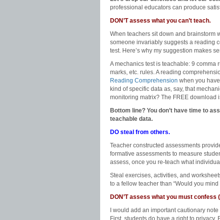
professional educators can produce satisf
DON’T assess what you can’t teach.
When teachers sit down and brainstorm wha
someone invariably suggests a reading c
test. Here’s why my suggestion makes se
A mechanics test is teachable: 9 comma rul
marks, etc. rules. A reading comprehensio
Reading Comprehension
when you have ti
kind of specific data as, say, that mecha
monitoring matrix? The FREE download is a
Bottom line? You don’t have time to ass
teachable data.
DO steal from others.
Teacher constructed assessments provide 
formative assessments to measure studen
assess, once you re-teach what individual 
Steal exercises, activities, and workshee
to a fellow teacher than “Would you mind
DON’T assess what you must confess (
I would add an important cautionary note
First, students do have a right to privacy.