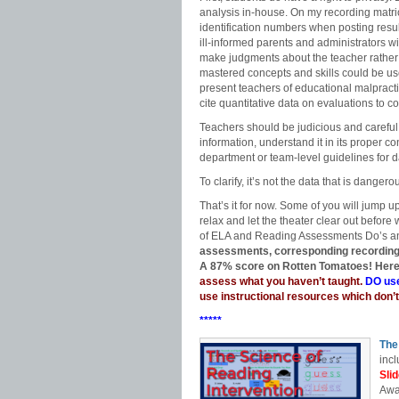
analysis in-house. On my recording matri
identification numbers when posting resu
ill-informed parents and administrators w
make judgments about the teacher rather 
mastered concepts and skills could be us
present teachers of educational malpracti
cite quantitative data on evaluations to 
Teachers should be judicious and careful 
information, understand it in its proper c
department or team-level guidelines for 
To clarify, it’s not the data that is dangero
That’s it for now. Some of you will jump u
relax and let the theater clear out before
of ELA and Reading Assessments Do’s an
assessments, corresponding recording m
A 87% score on Rotten Tomatoes! Here
assess what you haven’t taught.
DO use
use instructional resources which don’t
*****
The
incl
Sli
Awa