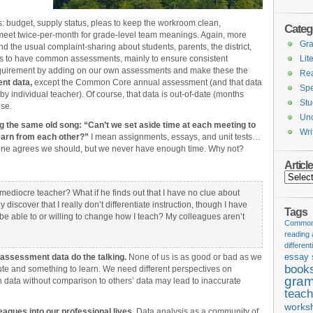
: budget, supply status, pleas to keep the workroom clean,
Categ
 meet twice-per-month for grade-level team meanings. Again, more
Gr
d the usual complaint-sharing about students, parents, the district,
 us to have common assessments, mainly to ensure consistent
Lit
 requirement by adding on our own assessments and make these the
Re
ent data,
except the Common Core annual assessment (and that data
Spe
by individual teacher). Of course, that data is out-of-date (months
Stu
use.
Unc
ing the same old song: “Can’t we set aside time at each meeting to
Wri
learn from each other?”
I mean assignments, essays, and unit tests…
ryone agrees we should, but we never have enough time. Why not?
Articl
Articles
 a mediocre teacher? What if he finds out that I have no clue about
discover that I really don’t differentiate instruction, though I have
Tags
 be able to or willing to change how I teach? My colleagues aren’t
Common 
reading
different
e assessment data do the talking.
None of us is as good or bad as we
essay 
book
ute and something to learn. We need different perspectives on
gram
n data without comparison to others’ data may lead to inaccurate
teach
works
eagues into our professional lives.
Data analysis as a community of