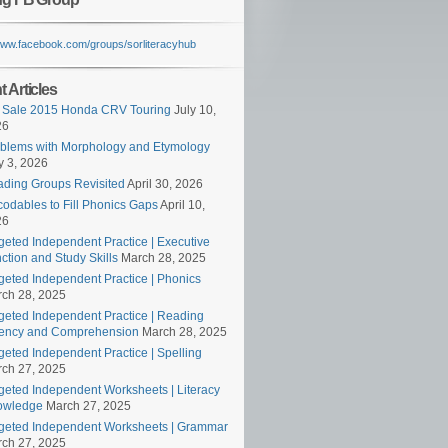
/www.facebook.com/groups/sorliteracyhub
 Articles
 Sale 2015 Honda CRV Touring
July 10,
26
blems with Morphology and Etymology
 3, 2026
ding Groups Revisited
April 30, 2026
odables to Fill Phonics Gaps
April 10,
26
geted Independent Practice | Executive
ction and Study Skills
March 28, 2025
geted Independent Practice | Phonics
ch 28, 2025
geted Independent Practice | Reading
ency and Comprehension
March 28, 2025
geted Independent Practice | Spelling
ch 27, 2025
geted Independent Worksheets | Literacy
owledge
March 27, 2025
geted Independent Worksheets | Grammar
ch 27, 2025