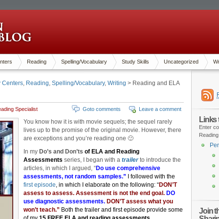
nters
Reading
Spelling/Vocabulary
Study Skills
Uncategorized
Wr
y Centers
,
Reading
,
Spelling/Vocabulary
,
Writing
> Reading and ELA
ading Specialist
Goto comments
Leave a comment
Links
You know how it is with movie sequels; the sequel rarely
Enter co
lives up to the promise of the original movie. However, there
Reading
are exceptions and you’re reading one 🙂
Pen
In my
Do’s and Don’ts
of ELA and Reading
Assessments
series, I began with a
trailer
to introduce the
articles, in which I argued, “
Do use comprehensive
assessments, not random samples.”
I followed with the
first episode
, in which I elaborate on the following:
“
DON’T
assess to assess. Assessment is not the end goal.
DO
use diagnostic assessments.
DON’T assess what you
won’t teach.”
Both the trailer and first episode provide some
Join 
Shari
of my
15 FREE ELA and reading assessments,