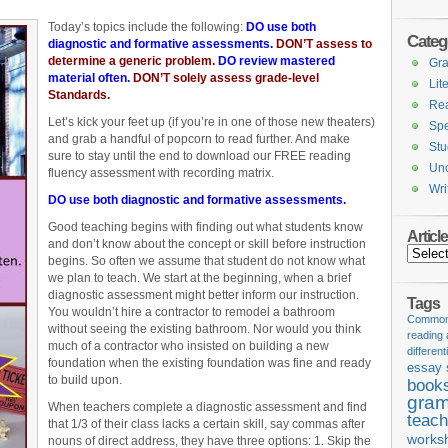
Today’s topics include the following:
DO use both
Categ
diagnostic and formative assessments.
DON’T assess to
determine a generic problem.
DO review mastered
Gr
material often.
DON’T solely assess grade-level
Lit
Standards.
Re
Let’s kick your feet up (if you’re in one of those new theaters)
Spe
and grab a handful of popcorn to read further. And make
Stu
sure to stay until the end to download our FREE reading
Unc
fluency assessment with recording matrix.
Wri
DO use both diagnostic and formative assessments.
Good teaching begins with finding out what students know
Articl
and don’t know about the concept or skill before instruction
Articles
begins. So often we assume that student do not know what
we plan to teach. We start at the beginning, when a brief
diagnostic assessment might better inform our instruction.
Tags
You wouldn’t hire a contractor to remodel a bathroom
Common 
without seeing the existing bathroom. Nor would you think
reading
much of a contractor who insisted on building a new
different
foundation when the existing foundation was fine and ready
essay 
to build upon.
book
gram
When teachers complete a diagnostic assessment and find
teach
that 1/3 of their class lacks a certain skill, say commas after
works
nouns of direct address, they have three options: 1. Skip the