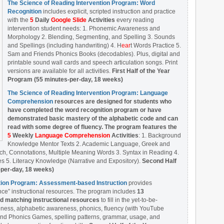
The Science of Reading Intervention Program: Word
Recognition
includes explicit, scripted instruction and practice
with the
5
Daily
Google Slide
Activities
every reading
intervention student needs: 1. Phonemic Awareness and
Morphology 2. Blending, Segmenting, and Spelling 3. Sounds
and Spellings (including handwriting) 4. H
ear
t Words Practice 5.
Sam and Friends Phonics Books (decodables). Plus, digital and
printable sound wall cards and speech articulation songs. Print
versions are available for all activities.
First Half of the Year
Program (55 minutes-per-day, 18 weeks)
The Science of Reading Intervention Program: Language
Comprehension
resources are designed
for students who
have completed the word recognition program or have
demonstrated basic mastery of the alphabetic code and can
read with some degree of fluency. The program features the
5
Weekly
Language Comprehension
Activities
: 1. Background
Knowledge Mentor Texts 2. Academic Language, Greek and
ch, Connotations, Multiple Meaning Words 3. Syntax in Reading 4.
 5. Literacy Knowledge (Narrative and Expository).
Second Half
-per-day, 18 weeks)
ntion Program: Assessment-based Instruction
provides
ce” instructional resources. The program includes
13
matching instructional resources
to fill in the yet-to-be-
ess, alphabetic awareness, phonics, fluency (with YouTube
nd Phonics Games, spelling patterns, grammar, usage, and