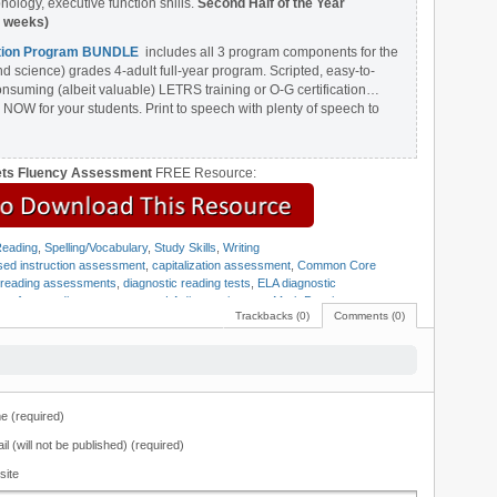
ology, executive function shills.
Second Half of the Year
8 weeks)
ention Program BUNDLE
includes all 3 program components for the
nd science) grades 4-adult full-year program. Scripted, easy-to-
onsuming (albeit valuable) LETRS training or O-G certification…
 NOW for your students. Print to speech with plenty of speech to
ets Fluency Assessment
FREE Resource:
eading
,
Spelling/Vocabulary
,
Study Skills
,
Writing
ed instruction assessment
,
capitalization assessment
,
Common Core
c reading assessments
,
diagnostic reading tests
,
ELA diagnostic
ts
,
free reading assessments
,
LA diagnostic tests
,
Mark Pennington
,
Trackbacks (0)
Comments (0)
sessment
,
quick diagnostic assessments
,
reading assessments
,
reading
ding fluency matrix
,
reading tests
,
Teaching Reading Strategies
,
Universal
 (required)
il (will not be published) (required)
site