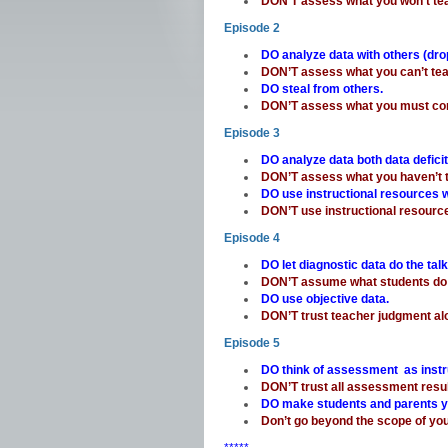
DON’T assess what you won’t te
Episode 2
DO analyze data with others (dr
DON’T assess what you can’t te
DO steal from others.
DON’T assess what you must con
Episode 3
DO analyze data both data defici
DON’T assess what you haven’t t
DO use instructional resources
DON’T use instructional resource
Episode 4
DO let diagnostic data do the talk
DON’T assume what students do
DO use objective data.
DON’T trust teacher judgment al
Episode 5
DO think of assessment as instr
DON’T trust all assessment resu
DO make students and parents 
Don’t go beyond the scope of y