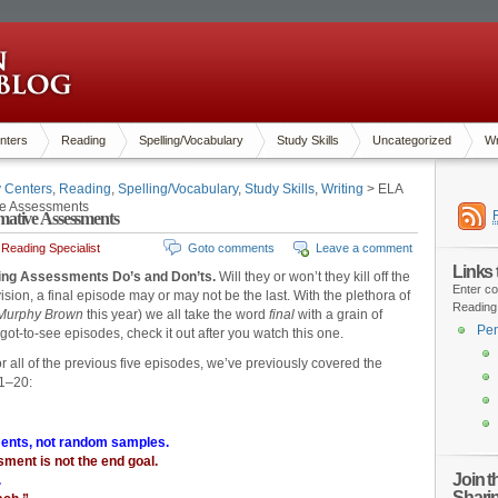
nters
Reading
Spelling/Vocabulary
Study Skills
Uncategorized
Wr
y Centers
,
Reading
,
Spelling/Vocabulary
,
Study Skills
,
Writing
> ELA
ve Assessments
ative Assessments
Reading Specialist
Goto comments
Leave a comment
Links
ding Assessments Do’s and Don’ts.
Will they or won’t they kill off the
Enter co
ision, a final episode may or may not be the last. With the plethora of
Reading
Murphy Brown
this year) we all take the word
final
with a grain of
Pen
ot-to-see episodes, check it out after you watch this one.
or all of the previous five episodes, we’ve previously covered the
 1–20:
ents, not random samples.
ment is not the end goal.
Join 
.
Shari