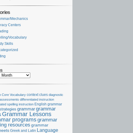
ories
ammar/Mechanics
eracy Centers
ading
lling/Vocabulary
dy Skills
ategorized
ting
es
Core Vocabulary
context clues
diagnostic
 assessments
differentiated instruction
iated spelling instruction
English grammar
grammar
grammar
strategies
Grammar Lessons
s
mar programs
grammar
ing resources
grammar
Language
heets
Greek and Latin