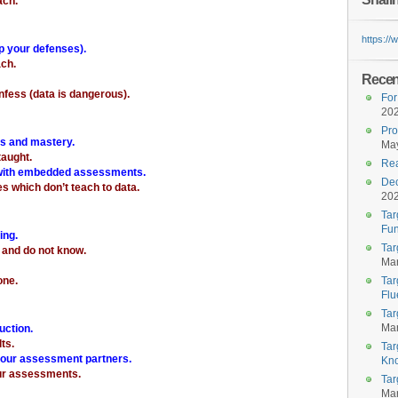
ach.”
https:/
op your defenses).
ach.
Recent
fess (data is dangerous).
For
20
Pro
ts and mastery.
May
aught.
Rea
 with embedded assessments.
Dec
s which don’t teach to data.
20
Tar
Fun
ing.
Tar
 and do not know.
Mar
one.
Tar
Flu
Tar
Mar
uction.
lts.
Tar
your assessment partners.
Kn
our assessments.
Tar
Mar