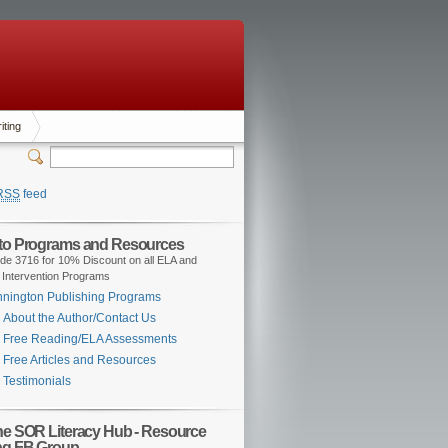
iting
RSS
feed
 to Programs and Resources
de 3716 for 10% Discount on all ELA and
 Intervention Programs
nington Publishing Programs
About the Author/Contact Us
Free Reading/ELA Assessments
Free Articles and Resources
Testimonials
the SOR Literacy Hub - Resource
ng FB Group