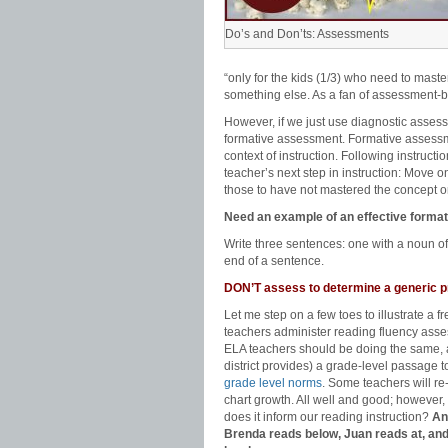
Do’s and Don’ts: Assessments
“only for the kids (1/3) who need to mast
something else. As a fan of assessment-ba
However, if we just use diagnostic asses
formative assessment. Formative assessme
context of instruction. Following instruct
teacher’s next step in instruction: Move o
those to have not mastered the concept or 
Need an example of an effective form
Write three sentences: one with a noun of
end of a sentence.
DON’T assess to determine a generic p
Let me step on a few toes to illustrate a
teachers administer reading fluency asse
ELA teachers should be doing the same, al
district provides) a grade-level passage 
grade level norms
. Some teachers will r
chart growth. All well and good; however
does it inform our reading instruction?
An
Brenda reads below, Juan reads at, an