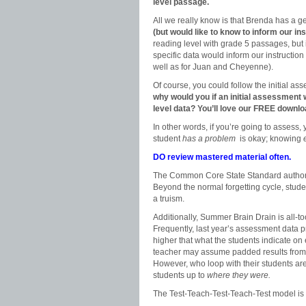
level passage.
All we really know is that Brenda has a 
(but would like to know to inform our in
reading level with grade 5 passages, but 
specific data would inform our instructio
well as for Juan and Cheyenne).
Of course, you could follow the initial as
why would you if an initial assessment w
level data? You’ll love our FREE downlo
In other words, if you’re going to assess, 
student
has a problem
is okay; knowing
DO review mastered material often.
The Common Core State Standard authors s
Beyond the normal forgetting cycle, stud
a truism.
Additionally, Summer Brain Drain is all-to
Frequently, last year’s assessment data p
higher that what the students indicate 
teacher may assume padded results from t
However, who loop with their students ar
students up to
where they were.
The Test-Teach-Test-Teach-Test model is 