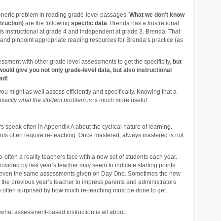
generic problem in reading grade-level passages.
What we don’t know
struction)
are the following
specific data
: Brenda has a frustrational
is instructional at grade 4 and independent at grade 3. Brenda. That
n and pinpoint appropriate reading resources for Brenda’s practice (as
sessment with other grade level assessments to get the specificity,
but
ould give you not only grade-level data, but also instructional
ad!
you might as well assess efficiently and specifically. Knowing that a
exactly what the student problem is
is much more useful.
peak often in Appendix A about the cyclical nature of learning.
ents often require re-teaching. Once mastered, always mastered is not
o-often a reality teachers face with a new set of students each year.
rovided by last year’s teacher may seem to indicate starting points
on even the same assessments given on Day One. Sometimes the new
he previous year’s teacher to impress parents and administrators.
e often surprised by how much re-teaching must be done to get
what assessment-based instruction is all about.