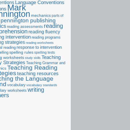
ntions
Language Conventions
Mark
ons
nnington
mechanics
parts of
pennington publishing
reading
ics
reading assessments
prehension
reading fluency
ng intervention
reading programs
ng strategies
reading worksheets
response to intervention
al reading
elling
spelling rules
spelling tests
Teaching
ng worksheets
study skills
 Strategies
Teaching Grammar and
Teaching Reading
nics
tegies
teaching resources
ching the Language
and
vocabulary
vocabulary standards
writing
lary worksheets
ners