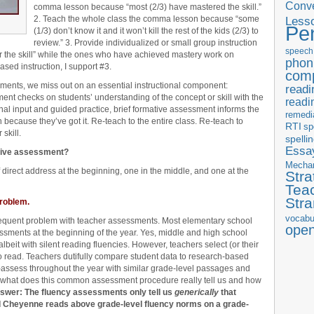
Conve
comma lesson because “most (2/3) have mastered the skill.”
2. Teach the whole class the comma lesson because “some
Less
Pe
(1/3) don’t know it and it won’t kill the rest of the kids (2/3) to
review.” 3. Provide individualized or small group instruction
speech
er the skill” while the ones who have achieved mastery work on
phon
sed instruction, I support #3.
com
sments, we miss out on an essential instructional component:
readi
nt checks on students’ understanding of the concept or skill with the
readi
ional input and guided practice, brief formative assessment informs the
remedi
n because they’ve got it. Re-teach to the entire class. Re-teach to
RTI
sp
skill.
spelli
Essay
ative assessment?
Mecha
 direct address at the beginning, one in the middle, and one at the
Stra
Tea
Str
roblem.
vocabu
 frequent problem with teacher assessments. Most elementary school
ope
ssments at the beginning of the year. Yes, middle and high school
beit with silent reading fluencies. However, teachers select (or their
to read. Teachers dutifully compare student data to research-based
e-assess throughout the year with similar grade-level passages and
, what does this common assessment procedure really tell us and how
swer: The fluency assessments only tell us
generically
that
d Cheyenne reads above grade-level fluency norms on a grade-