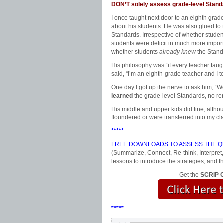
DON’T solely assess grade-level Stand
I once taught next door to an eighth gra
about his students. He was also glued to
Standards. Irrespective of whether studen
students were deficit in much more importa
whether students
already knew
the Stand
His philosophy was “if every teacher tau
said, “I’m an eighth-grade teacher and I 
One day I got up the nerve to ask him, “W
learned
the grade-level Standards, no r
His middle and upper kids did fine, altho
floundered or were transferred into my cl
*****
FREE DOWNLOADS TO ASSESS THE QU
(Summarize, Connect, Re-think, Interpret,
lessons to introduce the strategies, an
Get the
SCRIP C
*****