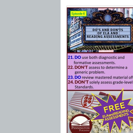
*****