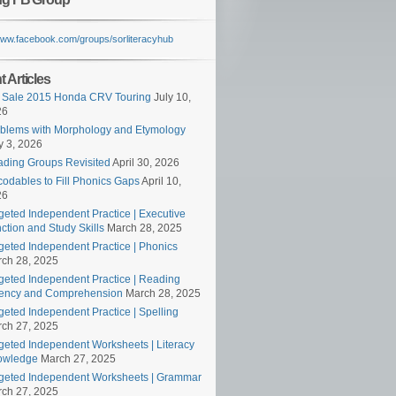
/www.facebook.com/groups/sorliteracyhub
 Articles
 Sale 2015 Honda CRV Touring
July 10,
26
blems with Morphology and Etymology
 3, 2026
ding Groups Revisited
April 30, 2026
odables to Fill Phonics Gaps
April 10,
26
geted Independent Practice | Executive
ction and Study Skills
March 28, 2025
geted Independent Practice | Phonics
ch 28, 2025
geted Independent Practice | Reading
ency and Comprehension
March 28, 2025
geted Independent Practice | Spelling
ch 27, 2025
geted Independent Worksheets | Literacy
owledge
March 27, 2025
geted Independent Worksheets | Grammar
ch 27, 2025