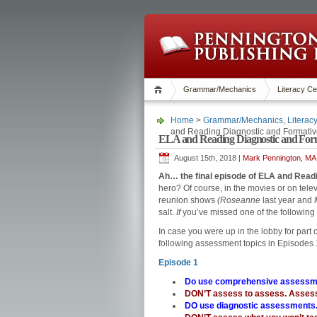
Grammar/Mechanics
Literacy Ce
Home
>
Grammar/Mechanics
,
Literac
and Reading Diagnostic and Formati
ELA and Reading Diagnostic and Form
August 15th, 2018 |
Mark Pennington, MA 
Ah… the final episode of ELA and Rea
hero? Of course, in the movies or on telev
reunion shows
(Roseanne
last year and
salt.
If
you’ve missed one of the following g
In case you were up in the lobby for part 
following assessment topics in Episodes
Episode 1
Do use comprehensive assessm
DON’T assess to assess. Assess
DO use diagnostic assessments