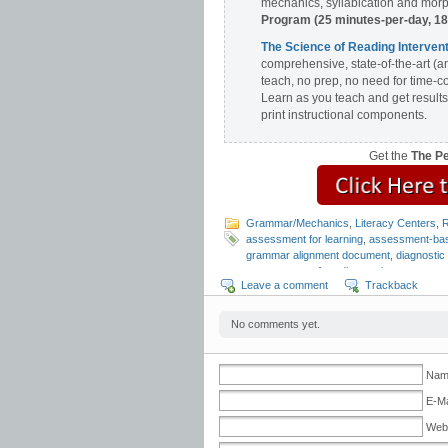
mechanics, syllabication and morph
Program (25 minutes-per-day, 1
The Science of Reading Interv
comprehensive, state-of-the-art (a
teach, no prep, no need for time-c
Learn as you teach and get results
print instructional components.
Get the
The P
Grammar/Mechanics
,
Literacy Centers
,
R
assessment for learning
,
assessment-bas
grammar alignment document
,
diagnosti
assessments
,
free diagnostic assessmen
Leave a comment
Trackback
mechanics assessment
,
punctuation as
fluency
,
reading fluency assessment
,
rea
Design for Learning
No comments yet.
Name
E-Ma
Web