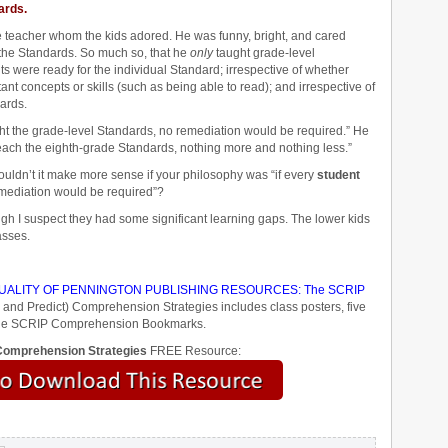
ards.
de teacher whom the kids adored. He was funny, bright, and cared
 the Standards. So much so, that he
only
taught grade-level
ts were ready for the individual Standard; irrespective of whether
nt concepts or skills (such as being able to read); and irrespective of
ards.
ght the grade-level Standards, no remediation would be required.” He
teach the eighth-grade Standards, nothing more and nothing less.”
ouldn’t it make more sense if your philosophy was “if every
student
emediation would be required”?
ugh I suspect they had some significant learning gaps. The lower kids
asses.
ALITY OF PENNINGTON PUBLISHING RESOURCES: The SCRIP
 and Predict) Comprehension Strategies includes class posters, five
d the SCRIP Comprehension Bookmarks.
omprehension Strategies
FREE Resource: