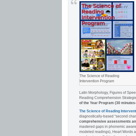
The Science of Reading
Intervention Program
Latin Morphology, Figures of Spee
Reading Comprehension Strategies
of the Year Program (30 minutes
The Science of Reading Interve
diagnostically-based “second chan
comprehensive assessments and 
mastered gaps in phonemic awaren
modeled readings), Heart Words a