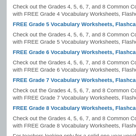
Check out the Grades 4, 5, 6, 7, and 8 Common Co
with FREE Grade 4 Vocabulary Worksheets, Flashc
FREE Grade 5 Vocabulary Worksheets, Flashcar
Check out the Grades 4, 5, 6, 7, and 8 Common Co
with FREE Grade 5 Vocabulary Worksheets, Flashc
FREE Grade 6 Vocabulary Worksheets, Flashcar
Check out the Grades 4, 5, 6, 7, and 8 Common Co
with FREE Grade 6 Vocabulary Worksheets, Flashc
FREE Grade 7 Vocabulary Worksheets, Flashcar
Check out the Grades 4, 5, 6, 7, and 8 Common Co
with FREE Grade 7 Vocabulary Worksheets, Flashc
FREE Grade 8 Vocabulary Worksheets, Flashcar
Check out the Grades 4, 5, 6, 7, and 8 Common Co
with FREE Grade 8 Vocabulary Worksheets, Flashc