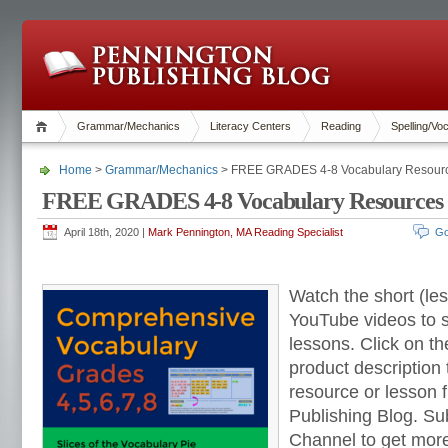
Grammar/Mechanics
Literacy Centers
Reading
Spelling/Vo
Home
>
Grammar/Mechanics
> FREE GRADES 4-8 Vocabulary Resourc
FREE GRADES 4-8 Vocabulary Resources 
April 18th, 2020 |
Mark Pennington, MA Reading Specialist
Go
Watch the short (le
YouTube videos to 
lessons. Click on th
product description
resource or lesson
Publishing Blog. S
Channel to get mo