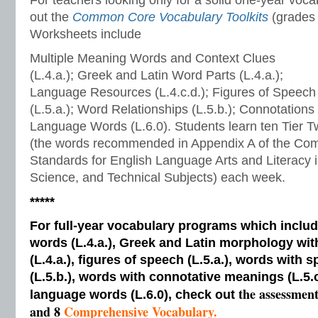
For teachers looking only for a solid one-year voc
out the
Common Core Vocabulary Toolkits
(grades 
Worksheets include
Multiple Meaning Words and Context Clues
(L.4.a.); Greek and Latin Word Parts (L.4.a.);
Language Resources (L.4.c.d.); Figures of Speech
(L.5.a.); Word Relationships (L.5.b.); Connotations
Language Words (L.6.0). Students learn ten Tier 
(the words recommended in Appendix A of the Co
Standards for English Language Arts and Literacy i
Science, and Technical Subjects) each week.
*****
For full-year vocabulary programs which inclu
words (L.4.a.), Greek and Latin morphology wi
(L.4.a.), figures of speech (L.5.a.), words with s
(L.5.b.), words with connotative meanings (L.5.
the assessmen
language words (L.6.0), check out
and 8
Comprehensive Vocabulary.