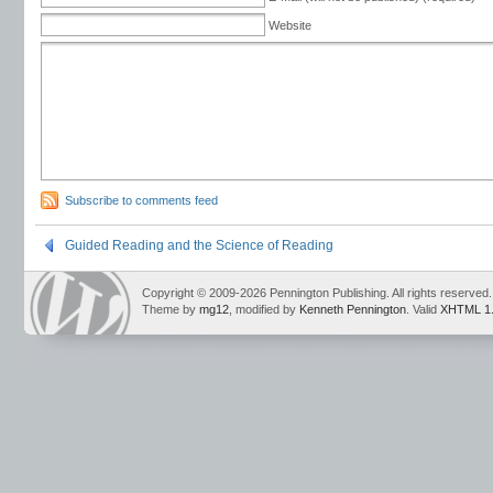
Website
Subscribe to comments feed
Guided Reading and the Science of Reading
Copyright © 2009-2026 Pennington Publishing. All rights reserved.
Theme by
mg12
, modified by
Kenneth Pennington
. Valid
XHTML 1