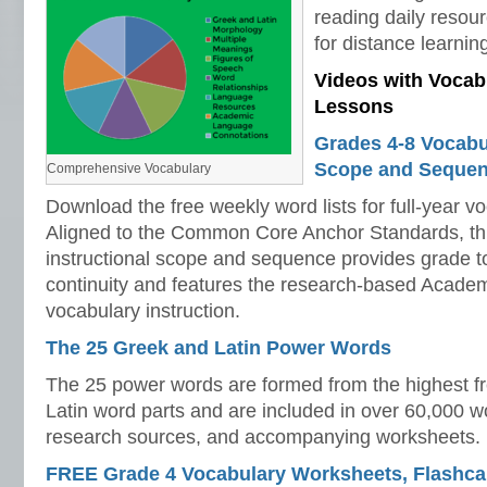
reading daily resou
for distance learnin
Videos with Vocab
Lessons
Grades 4-8 Vocabul
Scope and Seque
Comprehensive Vocabulary
Download the free weekly word lists for full-year vo
Aligned to the Common Core Anchor Standards, t
instructional scope and sequence provides grade to
continuity and features the research-based Academi
vocabulary instruction.
The 25 Greek and Latin Power Words
The 25 power words are formed from the highest 
Latin word parts and are included in over 60,000 wor
research sources, and accompanying worksheets.
FREE Grade 4 Vocabulary Worksheets, Flashcar