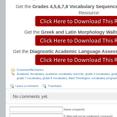
Get the
Grades 4,5,6,7,8 Vocabulary Sequence
Resource:
Get the
Greek and Latin Morphology Wall
Get the
Diagnostic Academic Language Asses
Grammar/Mechanics
Academic Vocabulary
,
academic vocabulary word list
,
grade 4 vocabulary
,
grad
grade 7 vocabulary
,
grade 8 vocabulary
,
Mark Pennington
,
vocabulary progra
Leave a comment
Trackback
No comments yet.
Name (required)
E-Mail (will not be published) (required)