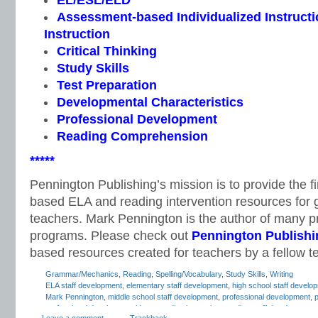
EL/ESL/ELD
Assessment-based Individualized Instructio
Instruction
Critical Thinking
Study Skills
Test Preparation
Developmental Characteristics
Professional Development
Reading Comprehension
*****
Pennington Publishing’s mission is to provide the f
based ELA and reading intervention resources for 
teachers. Mark Pennington is the author of many pri
programs. Please check out
Pennington Publishi
based resources created for teachers by a fellow t
Grammar/Mechanics
,
Reading
,
Spelling/Vocabulary
,
Study Skills
,
Writing
ELA staff development
,
elementary staff development
,
high school staff develo
Mark Pennington
,
middle school staff development
,
professional development
,
p
professional development ideas
,
reading in-service
,
reading staff development
,