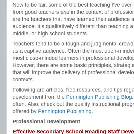
Now to be fair, some of the best teaching I’ve ev
from good teachers
and
in the context of professi
are the teachers that have learned their audience 
audience. It’s qualitatively different than teaching 
middle, or high school students.
Teachers tend to be a tough and judgmental crowd
as a captive audience. Often the most open-minde
most close-minded learners in professional devel
However, there are some basic principles, strategies
that will improve the delivery of professional devel
contexts.
Following are articles, free resources, and tips reg
development from the
Pennington Publishing Blog
often. Also, check out the quality instructional pr
offered by
Pennington Publishing
.
Professional Development
Effective Secondary School Reading Staff Dev