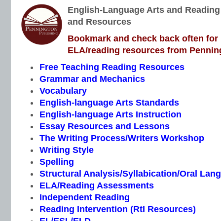
English-Language Arts and Reading I
and Resources
Bookmark and check back often for n
ELA/reading resources from Penning
Free Teaching Reading Resources
Grammar and Mechanics
Vocabulary
English-language Arts Standards
English-language Arts Instruction
Essay Resources and Lessons
The Writing Process/Writers Workshop
Writing Style
Spelling
Structural Analysis/Syllabication/Oral Lan
ELA/Reading Assessments
Independent Reading
Reading Intervention (RtI Resources)