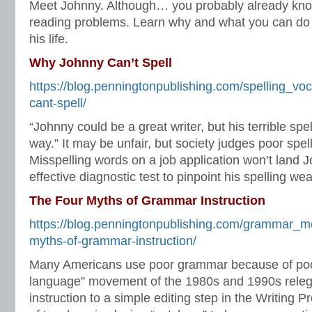
Meet Johnny. Although… you probably already kn
reading problems. Learn why and what you can do 
his life.
Why Johnny Can’t Spell
https://blog.penningtonpublishing.com/spelling_vo
cant-spell/
“Johnny could be a great writer, but his terrible spel
way.” It may be unfair, but society judges poor spell
Misspelling words on a job application won’t land 
effective diagnostic test to pinpoint his spelling w
The Four Myths of Grammar Instruction
https://blog.penningtonpublishing.com/grammar_me
myths-of-grammar-instruction/
Many Americans use poor grammar because of poo
language” movement of the 1980s and 1990s rele
instruction to a simple editing step in the Writing 