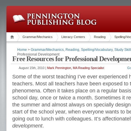
Grammar/Mechanics
Literacy Centers
Reading
Spelling/Vo
Home
>
Grammar/Mechanics
,
Reading
,
Spelling/Vocabulary
,
Study Skil
Professional Development
Free Resources for Professional Developme
August 15th, 2010 |
Mark Pennington, MA Reading Specialist
Go
Some of the worst teaching I’ve ever experienced
teachers. Most all teachers have been exposed to
phenomena. Often it takes place on a regular basis
school day, once or twice a month. Sometimes it re
the summer and almost always on specially design
start of the school year, when everyone wants to be
going out to lunch with colleagues. It’s affectiona
development
.