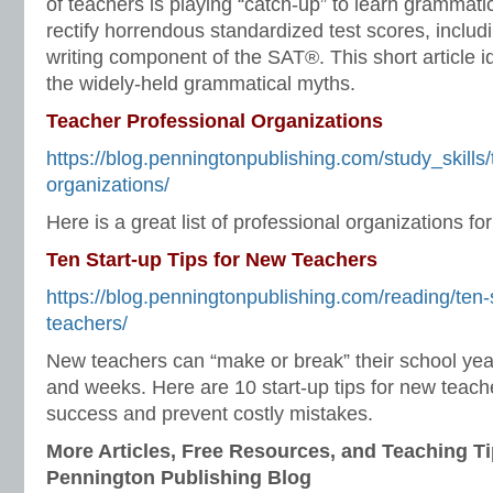
of teachers is playing “catch-up” to learn grammatic
rectify horrendous standardized test scores, inclu
writing component of the SAT®. This short article 
the widely-held grammatical myths.
Teacher Professional Organizations
https://blog.penningtonpublishing.com/study_skills/
organizations/
Here is a great list of professional organizations fo
Ten Start-up Tips for New Teachers
https://blog.penningtonpublishing.com/reading/ten-s
teachers/
New teachers can “make or break” their school year 
and weeks. Here are 10 start-up tips for new teache
success and prevent costly mistakes.
More Articles, Free Resources, and Teaching Ti
Pennington Publishing Blog