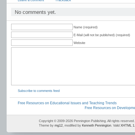
Leave a comment
Trackback
development
,
readings for staff development
,
secondary staff development
,
sta
articles
,
staff development ideas
,
standards-based staff development
,
trainer of
No comments yet.
Name (required)
E-Mail (will not be published) (required)
Website
Subscribe to comments feed
Free Resources on Educational Issues and Teaching Trends
Free Resources on Development
Copyright © 2009-2026 Pennington Publishing. All rights reserved.
Theme by
mg12
, modified by
Kenneth Pennington
. Valid
XHTML 1