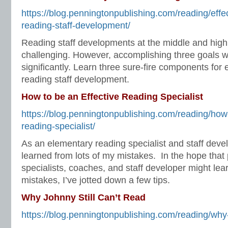
https://blog.penningtonpublishing.com/reading/effe
reading-staff-development/
Reading staff developments at the middle and high
challenging. However, accomplishing three goals wi
significantly. Learn three sure-fire components for 
reading staff development.
How to be an Effective Reading Specialist
https://blog.penningtonpublishing.com/reading/how-
reading-specialist/
As an elementary reading specialist and staff develo
learned from lots of my mistakes. In the hope that
specialists, coaches, and staff developer might le
mistakes, I’ve jotted down a few tips.
Why Johnny Still Can’t Read
https://blog.penningtonpublishing.com/reading/why-