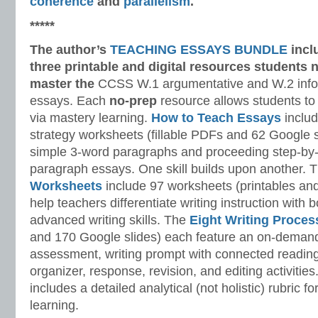
coherence
and
parallelism
.
*****
The author’s
TEACHING ESSAYS BUNDLE
incl
three printable and digital
resources students n
master
the
CCSS W.1 argumentative and W.2 infor
essays. Each
no-prep
resource allows students to
via mastery learning.
How to Teach Essays
includ
strategy worksheets (fillable PDFs and 62 Google s
simple 3-word paragraphs and proceeding step-by-
paragraph essays. One skill builds upon another. 
Worksheets
include 97 worksheets (printables and
help teachers differentiate writing instruction with
advanced writing skills. The
Eight Writing Proce
and 170 Google slides) each feature an on-demand
assessment, writing prompt with connected reading
organizer, response, revision, and editing activitie
includes a detailed analytical (not holistic) rubric
learning.