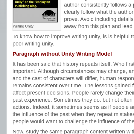
author consistently follows a 
clearly follow what the author
prove. Avoid including details
away from this plan and lead 
Writing Unity
To know how to improve writing unity, is is helpful
poor writing unity.
Paragraph without Unity Writing Model
It has been said that history repeats itself. Who firs
important. Although circumstances may change, and
and the cast of characters will differ, human respons
remains consistent over time. The lessons gained 
affect present decisions. People rarely change the
past experience. Sometimes they do, but not often
actions. Indeed, it sometimes seems as if people ar
the influence of the past when they repeat mistak
people would want to challenge the influence of t
Now, study the same paragraph content written with