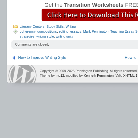
Get the
Transition Worksheets
FREE
Literacy Centers
,
Study Skills
,
Writing
coherency
,
compositions
,
editing
,
essays
,
Mark Pennington
,
Teaching Essay St
strategies
,
writing style
,
writing unity
Comments are closed.
How to Improve Writing Style
How to 
Copyright © 2009-2026 Pennington Publishing. All rights reserved.
Theme by
mg12
, modified by
Kenneth Pennington
. Valid
XHTML 1