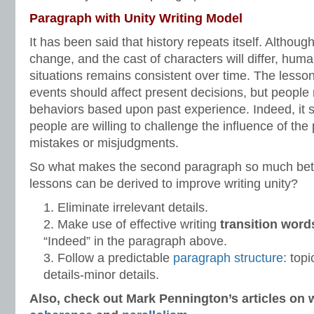
Paragraph with Unity Writing Model
It has been said that history repeats itself. Altho
change, and the cast of characters will differ, huma
situations remains consistent over time. The lesso
events should affect present decisions, but people 
behaviors based upon past experience. Indeed, it
people are willing to challenge the influence of th
mistakes or misjudgments.
So what makes the second paragraph so much bette
lessons can be derived to improve writing unity?
Eliminate irrelevant details.
Make use of effective writing
transition word
“Indeed” in the paragraph above.
Follow a predictable
paragraph structure
: top
details-minor details.
Also, check out Mark Pennington’s articles on w