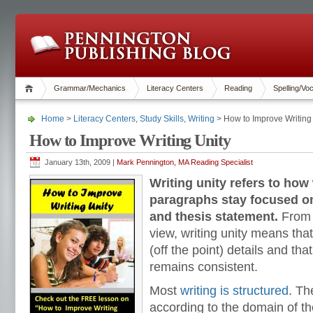
Grammar/Mechanics
Literacy Centers
Reading
Spelling/Vo
Home
>
Literacy Centers
,
Study Skills
,
Writing
> How to Improve Writing
How to Improve Writing Unity
January 13th, 2009 |
Mark Pennington, MA Reading Specialist
Writing unity refers to how
paragraphs stay focused on
and thesis statement.
From t
view, writing unity means that
(off the point) details and tha
remains consistent.
Most
writing is structured
. Th
according to the domain of th