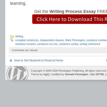
learning.
Get the
Writing Process Essay
FREE
Writing
complete sentences
,
independent clauses
,
Mark Pennington
,
sentence combina
sentence revision
,
sentence run-ons
,
sentence variety
,
writing coherence
Comments are closed.
How to Get Students to Read at Home
Copyright © 2009-2026 Pennington Publishing. All rights reserved.
Theme by
mg12
, modified by
Kenneth Pennington
. Valid
XHTML 1