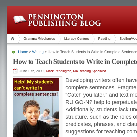
Grammar/Mechanics
Literacy Centers
Reading
Spelling/Vo
Home
>
Writing
> How to Teach Students to Write in Complete Sentenc
How to Teach Students to Write in Complet
June 10th, 2009 |
Mark Pennington, MA Reading Specialist
Developing writers often have
complete sentences. Fragme
“Catch you later,” and text 
RU GO-N? help to perpetuate
Additionally, students lack u
structure, such as the roles o
predicates, phrases, and clau
suggestions for teaching com