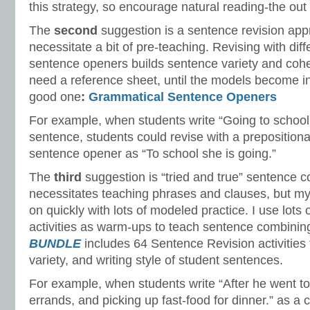
this strategy, so encourage natural reading-the out l
The
second
suggestion is a sentence revision appr
necessitate a bit of pre-teaching. Revising with dif
sentence openers builds sentence variety and cohe
need a reference sheet, until the models become in
good one
:
Grammatical Sentence Openers
For example, when students write “Going to school
sentence, students could revise with a preposition
sentence opener as “To school she is going.”
The
third
suggestion is “tried and true” sentence c
necessitates teaching phrases and clauses, but m
on quickly with lots of modeled practice. I use lots 
activities as warm-ups to teach sentence combinin
BUNDLE
includes 64 Sentence Revision activities 
variety, and writing style of student sentences.
For example, when students write “After he went to
errands, and picking up fast-food for dinner.” as a