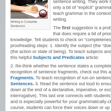
sentence writing. They work 
only a bit of “explicit” gramma
teach grammar in the context
writing.
Writing in Complete
Sentences
The
first
suggestion is a pro
that does require a bit of pri
knowledge. Tell students to check on “completenes
proofreading steps: 1. Identify the subject (the “do
(the action or state of being). To teach subjects an
this helpful
Subjects and Predicates
article:
2. Re-think whether the sentence states a complet
recognition of sentence fragments, check out this a
Fragments
.
To teach recognition of run-on senten
Sentences
.
3. Read the sentence out loud to ensur
down at the end of a declarative, imperative, or ex
interrogative). This last one connects with students’
and is especially powerful for your grammatically-c
course, students can force their voices down or up