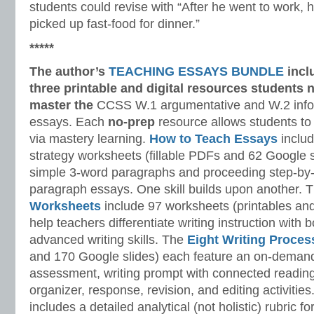
students could revise with “After he went to work, 
picked up fast-food for dinner.”
*****
The author’s
TEACHING ESSAYS BUNDLE
incl
three printable and digital
resources students n
master
the
CCSS W.1 argumentative and W.2 infor
essays. Each
no-prep
resource allows students to
via mastery learning.
How to Teach Essays
includ
strategy worksheets (fillable PDFs and 62 Google s
simple 3-word paragraphs and proceeding step-by-
paragraph essays. One skill builds upon another. 
Worksheets
include 97 worksheets (printables and
help teachers differentiate writing instruction with
advanced writing skills. The
Eight Writing Proce
and 170 Google slides) each feature an on-demand
assessment, writing prompt with connected reading
organizer, response, revision, and editing activitie
includes a detailed analytical (not holistic) rubric