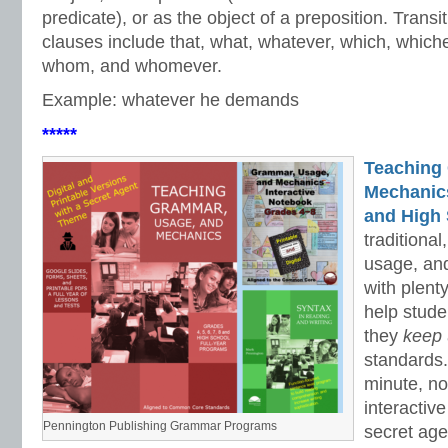
predicate), or as the object of a preposition. Trans
clauses include that, what, whatever, which, which
whom, and whomever.
Example: whatever he demands
*****
Teaching
Mechanics 
and High 
traditiona
usage, an
with plenty
help stud
they
keep
standards.
minute, no
interactiv
Pennington Publishing Grammar Programs
secret ag