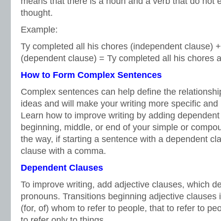
means that there is a noun and a verb that do not
thought.
Example:
Ty completed all his chores (independent clause) + 
(dependent clause) = Ty completed all his chores af
How to Form Complex Sentences
Complex sentences can help define the relationsh
ideas and will make your writing more specific and i
Learn how to improve writing by adding dependent 
beginning, middle, or end of your simple or compo
the way, if starting a sentence with a dependent cl
clause with a comma.
Dependent Clauses
To improve writing, add adjective clauses, which d
pronouns. Transitions beginning adjective clauses
(for, of) whom to refer to people, that to refer to p
to refer only to things.