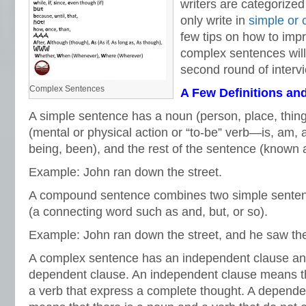
writers are categorize
only write in
simple or
few tips on how to impr
complex sentences will
second round of interv
Complex Sentences
A Few Definitions an
A simple sentence has a noun (person, place, thing,
(mental or physical action or “to-be” verb—is, am, 
being, been), and the rest of the sentence (known
Example: John ran down the street.
A compound sentence combines two simple sentenc
(a connecting word such as and, but, or so).
Example: John ran down the street, and he saw the
A complex sentence has an independent clause and
dependent clause. An independent clause means th
a verb that express a complete thought. A depende