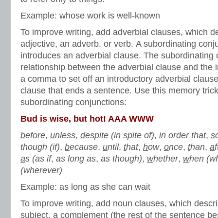
Example: whose work is well-known
To improve writing, add adverbial clauses, which d
adjective, an adverb, or verb. A subordinating conj
introduces an adverbial clause. The subordinating 
relationship between the adverbial clause and the
a comma to set off an introductory adverbial clause
clause that ends a sentence. Use this memory tric
subordinating conjunctions:
Bud is wise, but hot! AAA WWW
b
efore
,
u
nless
,
d
espite (in spite of)
,
i
n order that
,
s
though (if)
,
b
ecause
,
u
ntil
,
t
hat
,
h
ow
,
o
nce
,
t
han
,
a
f
a
s (as if
,
as long as
,
as though)
,
w
hether
,
w
hen (w
(wherever)
Example: as long as she can wait
To improve writing, add noun clauses, which descr
subject, a complement (the rest of the sentence be