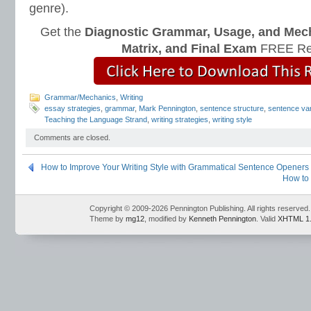
genre).
Get the
Diagnostic Grammar, Usage, and Mec
Matrix, and Final Exam
FREE Re
Grammar/Mechanics
,
Writing
essay strategies
,
grammar
,
Mark Pennington
,
sentence structure
,
sentence var
Teaching the Language Strand
,
writing strategies
,
writing style
Comments are closed.
How to Improve Your Writing Style with Grammatical Sentence Openers
How to 
Copyright © 2009-2026 Pennington Publishing. All rights reserved.
Theme by
mg12
, modified by
Kenneth Pennington
. Valid
XHTML 1