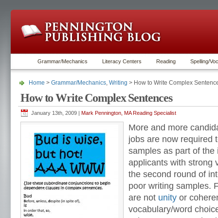
Grammar/Mechanics
Literacy Centers
Reading
Spelling/Vo
Home
>
Grammar/Mechanics
,
Writing
> How to Write Complex Sentenc
How to Write Complex Sentences
January 13th, 2009 |
Mark Pennington, MA Reading Specialist
More and more candidat
jobs are now required t
samples as part of the
applicants with strong v
the second round of in
poor writing samples. 
are not
unity
or cohere
vocabulary/word choice.