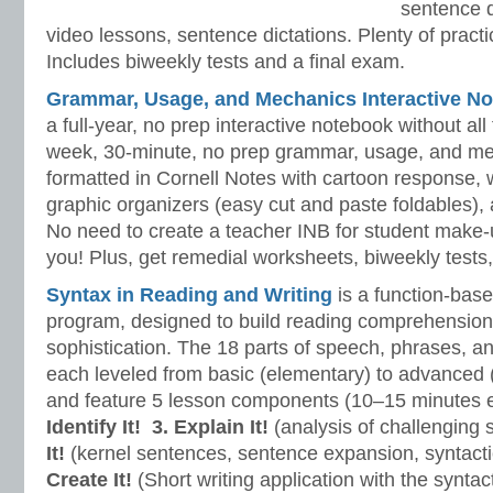
sentence d
video lessons, sentence dictations. Plenty of practic
Includes biweekly tests and a final exam.
Grammar, Usage, and Mechanics Interactive No
a full-year, no prep interactive notebook without al
week, 30-minute, no prep grammar, usage, and me
formatted in Cornell Notes with cartoon response, w
graphic organizers (easy cut and paste foldables), 
No need to create a teacher INB for student make-
you! Plus, get remedial worksheets, biweekly tests,
Syntax in Reading and Writing
is a function-base
program, designed to build reading comprehension 
sophistication. The 18 parts of speech, phrases, a
each leveled from basic (elementary) to advanced 
and feature 5 lesson components (10–15 minutes 
Identify It!
3. Explain It!
(analysis of challenging
It!
(kernel sentences, sentence expansion, syntact
Create It!
(Short writing application with the syntact