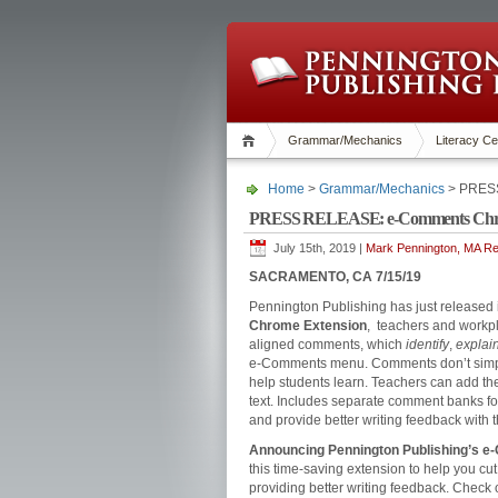
Grammar/Mechanics
Literacy Ce
Home
>
Grammar/Mechanics
> PRESS
PRESS RELEASE: e-Comments Chro
July 15th, 2019 |
Mark Pennington, MA Rea
SACRAMENTO, CA 7/15/19
Pennington Publishing has just released
Chrome Extension
, teachers and workp
aligned comments, which
identify
,
explai
e-Comments menu. Comments don’t simply
help students learn. Teachers can add th
text. Includes separate comment banks fo
and provide better writing feedback with 
Announcing Pennington Publishing’s e
this time-saving extension to help you cut 
providing better writing feedback. Check 