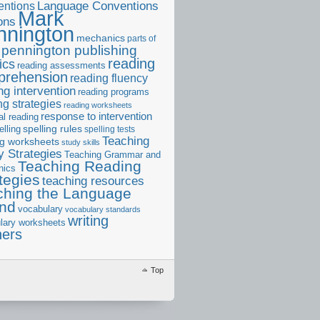
ntions
Language Conventions
Mark
ons
nnington
mechanics
parts of
pennington publishing
reading
ics
reading assessments
prehension
reading fluency
ng intervention
reading programs
ng strategies
reading worksheets
response to intervention
al reading
elling
spelling rules
spelling tests
Teaching
ng worksheets
study skills
 Strategies
Teaching Grammar and
Teaching Reading
nics
tegies
teaching resources
ching the Language
and
vocabulary
vocabulary standards
writing
lary worksheets
ners
Top