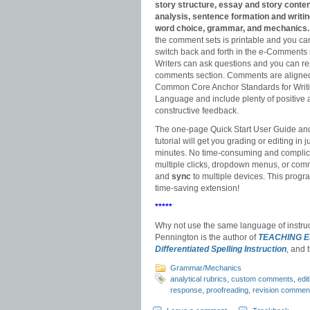
story structure, essay and story conte
analysis, sentence formation and writin
word choice, grammar, and mechanics.
the comment sets is printable and you ca
switch back and forth in the e-Comments
Writers can ask questions and you can rep
comments section. Comments are aligned
Common Core Anchor Standards for Writ
Language and include plenty of positive
constructive feedback.
The one-page Quick Start User Guide an
tutorial will get you grading or editing in j
minutes. No time-consuming and compli
multiple clicks, dropdown menus, or com
and
sync
to multiple devices. This progra
time-saving extension!
*****
Why not use the same language of instru
Pennington is the author of
TEACHING 
Differentiated Spelling Instruction
,
and 
Grammar/Mechanics
analytical rubrics
,
custom comments
,
edi
response
,
proofreading
,
revision commen