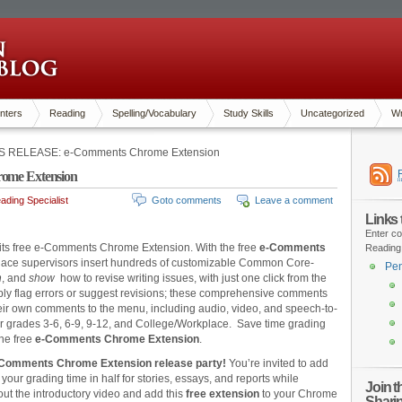
nters
Reading
Spelling/Vocabulary
Study Skills
Uncategorized
Wr
 RELEASE: e-Comments Chrome Extension
me Extension
ding Specialist
Goto comments
Leave a comment
Links
Enter co
 its free e-Comments Chrome Extension. With the free
e-Comments
Reading
lace supervisors insert hundreds of customizable Common Core-
Pen
n
, and
show
how to revise writing issues, with just one click from the
 flag errors or suggest revisions; these comprehensive comments
eir own comments to the menu, including audio, video, and speech-to-
r grades 3-6, 6-9, 9-12, and College/Workplace. Save time grading
the free
e-Comments Chrome Extension
.
-Comments Chrome Extension release party!
You’re invited to add
your grading time in half for stories, essays, and reports while
Join 
out the introductory video and add this
free
extension
to your Chrome
Shari