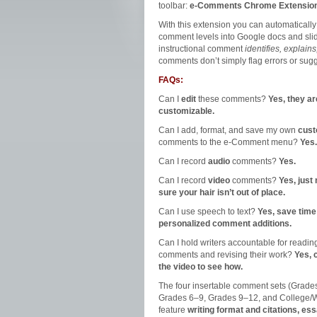
toolbar:
e-Comments Chrome Extensio
With this extension you can automatically
comment levels into Google docs and slid
instructional comment
identifies, explains
comments don’t simply flag errors or sugg
FAQs:
Can I
edit
these comments?
Yes, they ar
customizable.
Can I add, format, and save my own
cus
comments to the e-Comment menu?
Yes.
Can I record
audio
comments?
Yes.
Can I record
video
comments?
Yes, just
sure your hair isn’t out of place.
Can I use speech to text?
Yes, save time
personalized comment additions.
Can I hold writers accountable for readin
comments and revising their work?
Yes, 
the video to see how.
The four insertable comment sets (Grade
Grades 6‒9, Grades 9‒12, and College/
feature
writing format and citations, es