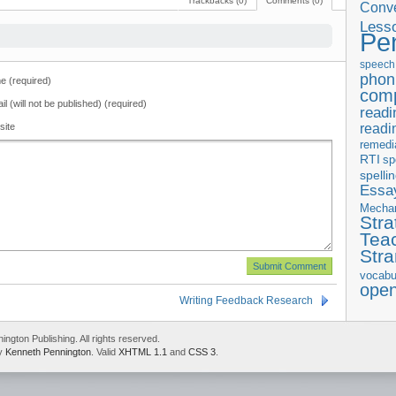
Trackbacks (0)
Comments (0)
Conve
Less
Pe
speech
phon
 (required)
com
il (will not be published) (required)
readi
readi
site
remedi
RTI
sp
spelli
Essay
Mecha
Stra
Tea
Str
vocabu
ope
Writing Feedback Research
gton Publishing. All rights reserved.
by
Kenneth Pennington
. Valid
XHTML 1.1
and
CSS 3
.