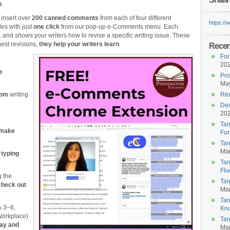
n
.
 insert over
200 canned comments
from each of four different
https:/
es with just
one click
from our pop-up e-Comments menu. Each
,
and
shows
your writers how to revise a specific writing issue. These
est revisions,
they help your writers learn
.
Recent
For
20
e
Pro
May
tom
writing
Rea
Dec
20
Tar
 make
Fun
Tar
Mar
 typing
Tar
Flu
g the
Tar
check out
Mar
Tar
s 3‒6,
Kn
Workplace)
Tar
say and
Mar