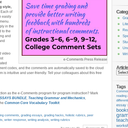
nt
g style,
Categ
Each of
n easily
Gr
 menu.
Lit
ly in the
Re
 to the
ing and
Spe
 and
Stu
Unc
d video
Wri
ust
e-Comments Press Release
cated
Articl
ment codes, and the comments are automatically saved to the cloud
Articles
m is intuitive and user-friendly. Tell your colleagues about this free
Tags
Common 
ction as the e-Comments program for program instruction? Mark
reading
ESSAYS BUNDLE
,
Teaching Grammar and Mechanics
,
different
the
Common Core Vocabulary Toolkit
.
essay 
book
gram
ting comments
,
grading essays
,
grading hacks
,
holistic rubrics
,
peer
teach
ts
,
writer response
,
writing analysis
,
writing rubrics
works