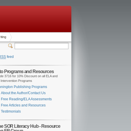
iting
RSS
feed
 to Programs and Resources
de 3716 for 10% Discount on all ELA and
 Intervention Programs
nington Publishing Programs
About the Author/Contact Us
Free Reading/ELA Assessments
Free Articles and Resources
Testimonials
the SOR Literacy Hub - Resource
ng FB Group