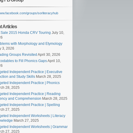
/www.facebook.com/groups/sorliteracyhub
 Articles
 Sale 2015 Honda CRV Touring
July 10,
26
blems with Morphology and Etymology
 3, 2026
ding Groups Revisited
April 30, 2026
odables to Fill Phonics Gaps
April 10,
26
geted Independent Practice | Executive
ction and Study Skills
March 28, 2025
geted Independent Practice | Phonics
ch 28, 2025
geted Independent Practice | Reading
ency and Comprehension
March 28, 2025
geted Independent Practice | Spelling
ch 27, 2025
geted Independent Worksheets | Literacy
owledge
March 27, 2025
geted Independent Worksheets | Grammar
ch 27, 2025