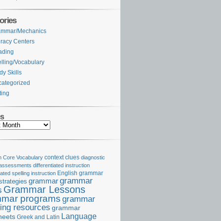
ories
ammar/Mechanics
eracy Centers
ading
lling/Vocabulary
dy Skills
ategorized
ting
es
Core Vocabulary
context clues
diagnostic
 assessments
differentiated instruction
iated spelling instruction
English grammar
grammar
grammar
strategies
Grammar Lessons
s
mar programs
grammar
ing resources
grammar
Language
heets
Greek and Latin