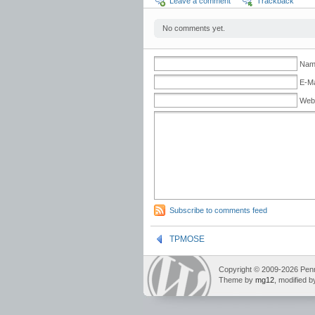
Leave a comment
Trackback
No comments yet.
Name
E-Ma
Web
Subscribe to comments feed
TPMOSE
Copyright © 2009-2026 Pennin
Theme by
mg12
, modified 