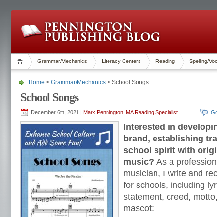
Grammar/Mechanics
Literacy Centers
Reading
Spelling/Vo
Home
>
Grammar/Mechanics
> School Songs
School Songs
December 6th, 2021 |
Mark Pennington, MA Reading Specialist
Go
Interested in developi
brand, establishing tra
school spirit with orig
music?
As a profession
musician, I write and re
for schools, including ly
statement, creed, motto
mascot: