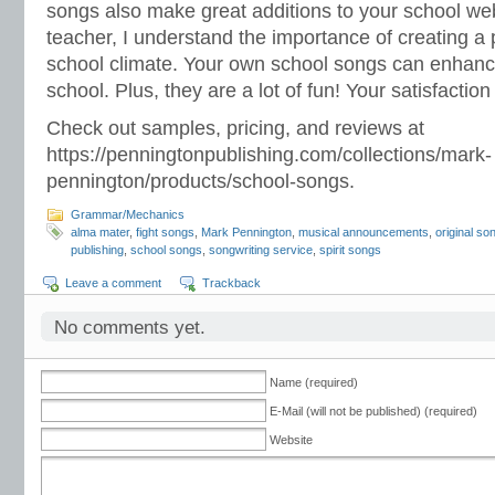
songs also make great additions to your school web
teacher, I understand the importance of creating a 
school climate. Your own school songs can enhance
school. Plus, they are a lot of fun! Your satisfactio
Check out samples, pricing, and reviews at
https://penningtonpublishing.com/collections/mark-
pennington/products/school-songs.
Grammar/Mechanics
alma mater
,
fight songs
,
Mark Pennington
,
musical announcements
,
original s
publishing
,
school songs
,
songwriting service
,
spirit songs
Leave a comment
Trackback
No comments yet.
Name (required)
E-Mail (will not be published) (required)
Website