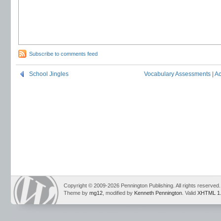
Subscribe to comments feed
School Jingles
Vocabulary Assessments | A
Copyright © 2009-2026 Pennington Publishing. All rights reserved.
Theme by
mg12
, modified by
Kenneth Pennington
. Valid
XHTML 1