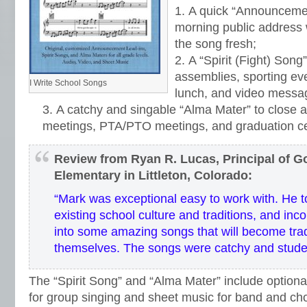
A quick “Announcemen
morning public address 
the song fresh;
A “Spirit (Fight) Song”
assemblies, sporting eve
I Write School Songs
lunch, and video messa
A catchy and singable “Alma Mater” to close a
meetings, PTA/PTO meetings, and graduation c
Review from Ryan R. Lucas, Principal of 
Elementary in Littleton, Colorado:
“Mark was exceptional easy to work with. He t
existing school culture and traditions, and inc
into some amazing songs that will become trad
themselves. The songs were catchy and stude
The “Spirit Song” and “Alma Mater” include optional
for group singing and sheet music for band and ch