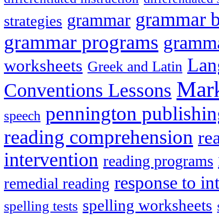
grammar 
grammar
strategies
grammar programs
gramma
Lan
worksheets
Greek and Latin
Mark
Conventions Lessons
pennington publishin
speech
reading comprehension
re
intervention
reading programs
response to in
remedial reading
spelling worksheets
spelling tests