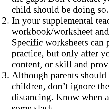
child should be doing so.
In your supplemental teac
workbook/worksheet and e
Specific worksheets can 
practice, but only after 
content, or skill and pro
Although parents should 
children, don’t ignore the
distancing. Know when a
some slack.