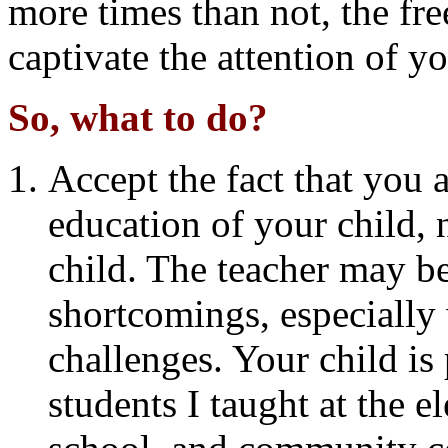
more times than not, the fre
captivate the attention of y
So, what to do?
Accept the fact that you a
education of your child, 
child. The teacher may b
shortcomings, especially 
challenges. Your child is
students I taught at the 