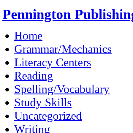
Pennington Publishin
Home
Grammar/Mechanics
Literacy Centers
Reading
Spelling/Vocabulary
Study Skills
Uncategorized
Writing