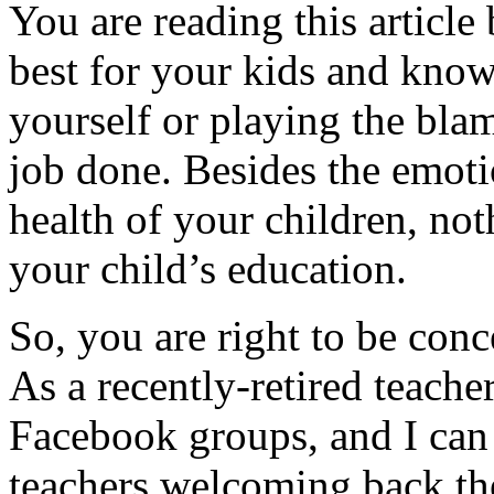
You are reading this article
best for your kids and know 
yourself or playing the bla
job done. Besides the emotio
health of your children, noth
your child’s education.
So, you are right to be con
As a recently-retired teacher
Facebook groups, and I can 
teachers welcoming back the