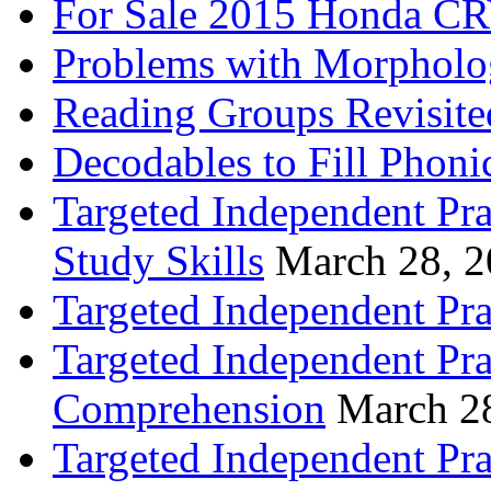
For Sale 2015 Honda CR
Problems with Morpholo
Reading Groups Revisite
Decodables to Fill Phoni
Targeted Independent Pra
Study Skills
March 28, 
Targeted Independent Pra
Targeted Independent Pra
Comprehension
March 2
Targeted Independent Prac