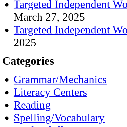
Targeted Independent Wo
March 27, 2025
Targeted Independent Wo
2025
Categories
Grammar/Mechanics
Literacy Centers
Reading
Spelling/Vocabulary