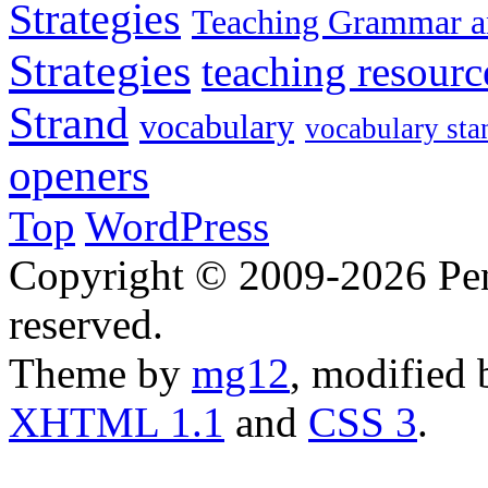
Strategies
Teaching Grammar a
Strategies
teaching resourc
Strand
vocabulary
vocabulary sta
openers
Top
WordPress
Copyright © 2009-2026 Penn
reserved.
Theme by
mg12
, modified
XHTML 1.1
and
CSS 3
.