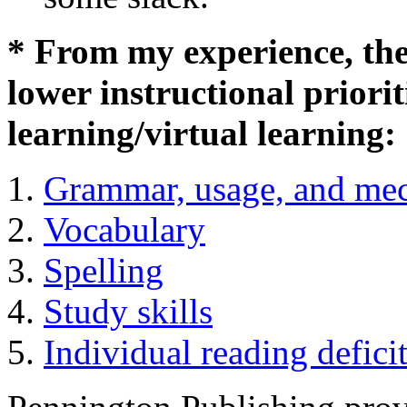
* From my experience, thes
lower instructional priorit
learning/virtual learning:
Grammar, usage, and me
Vocabulary
Spelling
Study skills
Individual reading defici