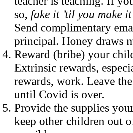
teacher is teaching. If yo
so,
fake it ’til you make it
Send complimentary email
principal. Honey draws mo
Reward (bribe) your child
Extrinsic rewards, especia
rewards, work. Leave the
until Covid is over.
Provide the supplies your
keep other children out o