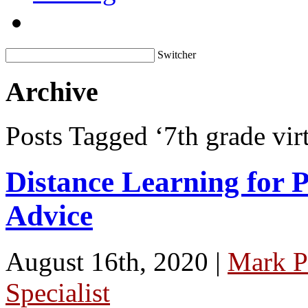
Switcher
Archive
Posts Tagged ‘7th grade virt
Distance Learning for P
Advice
August 16th, 2020 |
Mark P
Specialist