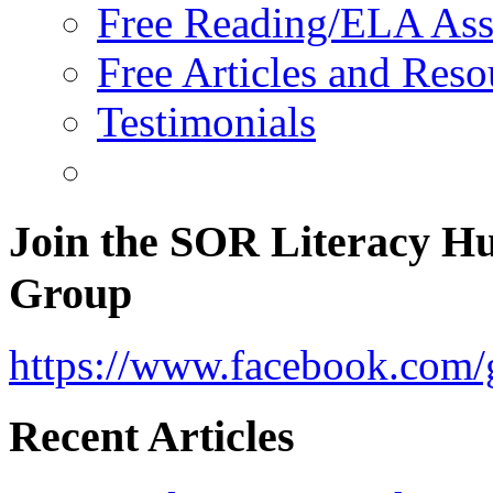
Free Reading/ELA Ass
Free Articles and Reso
Testimonials
Join the SOR Literacy H
Group
https://www.facebook.com/g
Recent Articles