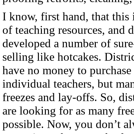
I know, first hand, that this
of teaching resources, and de
developed a number of sure-f
selling like hotcakes. Distric
have no money to purchase n
individual teachers, but man
freezes and lay-offs. So, dis
are looking for as many free
possible. Now, you don’t al