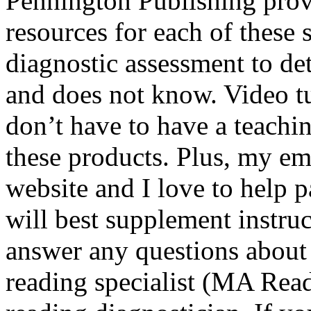
Pennington Publishing provi
resources for each of these 
diagnostic assessment to d
and does not know. Video tu
don’t have to have a teachi
these products. Plus, my e
website and I love to help 
will best supplement instruct
answer any questions about 
reading specialist (MA Readi