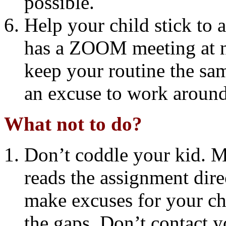
possible.
Help your child stick to a
has a ZOOM meeting at ni
keep your routine the sam
an excuse to work around
What not to do?
Don’t coddle your kid. M
reads the assignment dir
make excuses for your chil
the gaps. Don’t contact y