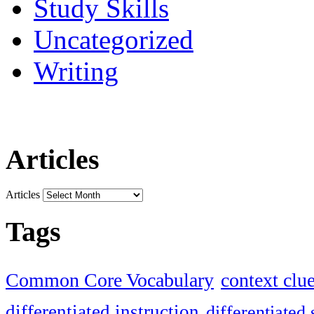
Study Skills
Uncategorized
Writing
Articles
Articles
Tags
Common Core Vocabulary
context clu
differentiated instruction
differentiated 