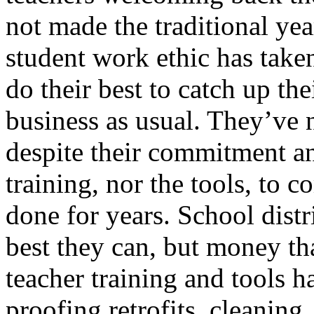
not made the traditional yea
student work ethic has taken
do their best to catch up thei
business as usual. They’ve 
despite their commitment an
training, nor the tools, to
done for years. School distr
best they can, but money th
teacher training and tools h
proofing retrofits, cleaning,