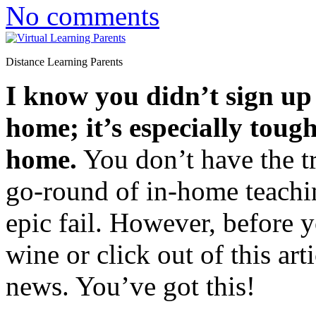
No comments
Distance Learning Parents
I know you didn’t sign up f
home; it’s especially toug
home.
You don’t have the tra
go-round of in-home teachi
epic fail. However, before y
wine or click out of this ar
news. You’ve got this!