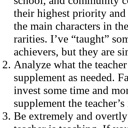
school, and community col
their highest priority and
the main characters in th
rarities. I’ve “taught” so
achievers, but they are s
Analyze what the teacher
supplement as needed. Fac
invest some time and mon
supplement the teacher’s 
Be extremely and overtly