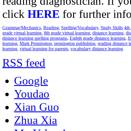
reading diagnostician. If yo
click
HERE
for further inf
Grammar/Mechanics
,
Reading
,
Spelling/Vocabulary
,
Study Skills
4th
grade virtual learning
,
8th grade virtual learning
,
distance learning
,
di
distance learning spelling programs
,
Eighth grade distance learning
,
f
learning
,
Mark Pennington
,
pennington publishing
,
reading distance l
learning
,
virtual learning for parents
,
vocabulary distance learning
RSS
feed
Google
Youdao
Xian Guo
Zhua Xia