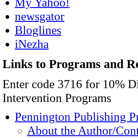
My Yahoo!
newsgator
Bloglines
iNezha
Links to Programs and R
Enter code 3716 for 10% D
Intervention Programs
Pennington Publishing P
About the Author/Con