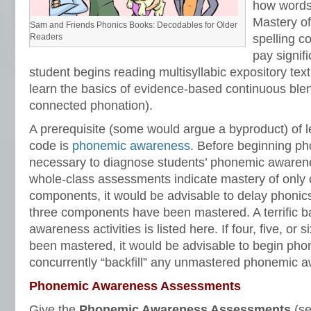
how words
Mastery of
Sam and Friends Phonics Books: Decodables for Older
Readers
spelling c
pay signif
student begins reading multisyllabic expository text. 
learn the basics of evidence-based continuous ble
connected phonation).
A prerequisite (some would argue a byproduct) of l
code is
phonemic awareness
. Before beginning phon
necessary to diagnose students’ phonemic awareness
whole-class assessments indicate mastery of only o
components, it would be advisable to delay phonics i
three components have been mastered. A terrific 
awareness activities is listed here. If four, five, or
been mastered, it would be advisable to begin phon
concurrently “backfill” any unmastered phonemic 
Phonemic Awareness Assessments
Give the
Phonemic Awareness Assessments
(se