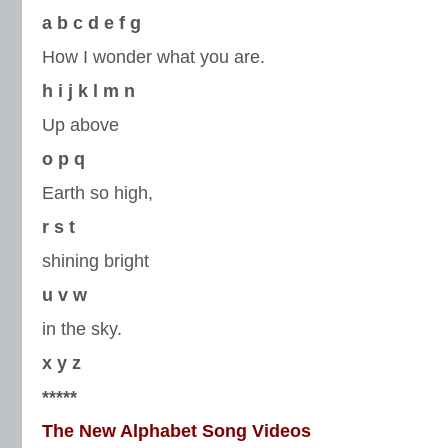
a
b
c
d
e
f
g
How I wonder what you are.
h
i
j
k
l
m
n
Up above
o
p
q
Earth so high,
r
s
t
shining bright
u
v
w
in the sky.
x
y
z
*****
The New Alphabet Song Videos