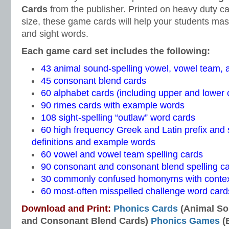
Cards
from the publisher. Printed on heavy duty c
size, these game cards will help your students mast
and sight words.
Each game card set includes the following:
43 animal sound-spelling vowel, vowel team,
45 consonant blend cards
60 alphabet cards (including upper and lower c
90 rimes cards with example words
108 sight-spelling “outlaw” word cards
60 high frequency Greek and Latin prefix and s
definitions and example words
60 vowel and vowel team spelling cards
90 consonant and consonant blend spelling c
30 commonly confused homonyms with contex
60 most-often misspelled challenge word card
Download and Print:
Phonics Cards
(Animal So
and Consonant Blend Cards)
Phonics Games
(