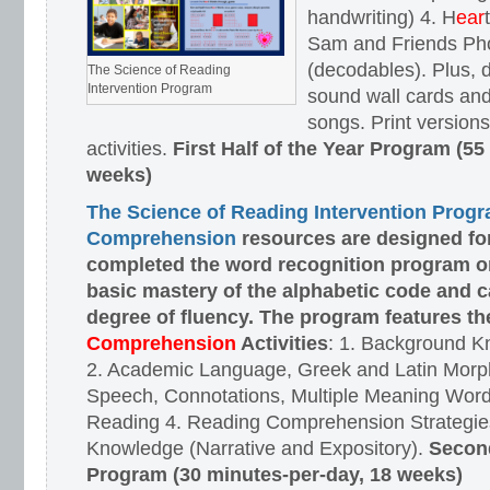
handwriting) 4. H
ear
Sam and Friends Ph
(decodables). Plus, d
The Science of Reading
Intervention Program
sound wall cards and
songs. Print versions 
activities.
First Half of the Year Program (55
weeks)
The Science of Reading Intervention Prog
Comprehension
resources are designed
fo
completed the word recognition program o
basic mastery of the alphabetic code and 
degree of fluency. The program features t
Comprehension
Activities
: 1. Background K
2. Academic Language, Greek and Latin Morph
Speech, Connotations, Multiple Meaning Word
Reading 4. Reading Comprehension Strategies
Knowledge (Narrative and Expository).
Second
Program (30 minutes-per-day, 18 weeks)