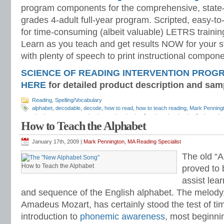
program components for the comprehensive, state-o
grades 4-adult full-year program. Scripted, easy-to
for time-consuming (albeit valuable) LETRS trainin
Learn as you teach and get results NOW for your s
with plenty of speech to print instructional compone
SCIENCE OF READING INTERVENTION PROG
HERE
for detailed product description and sam
Reading
,
Spelling/Vocabulary
alphabet
,
decodable
,
decode
,
how to read
,
how to teach reading
,
Mark Penning
phonics assessment
,
phonics cards
,
phonics flaschcards
,
phonics flash cards
How to Teach the Alphabet
phonics test
,
phonics worksheets
,
reading strategies
,
sound-spelling
,
sound-spe
spelling flash cards
,
spelling flashcards
,
spelling worksheets
,
teach phonics
,
te
January 17th, 2009 |
Mark Pennington, MA Reading Specialist
The old “
How to Teach the Alphabet
proved to 
assist lea
and sequence of the English alphabet. The melody
Amadeus Mozart, has certainly stood the test of tim
introduction to
phonemic awareness
, most beginni