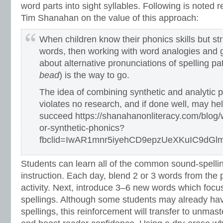
word parts into sight syllables. Following is noted 
Tim Shanahan on the value of this approach:
When children know their phonics skills but str
words, then working with word analogies and ge
about alternative pronunciations of spelling pat
bead
) is the way to go.
The idea of combining synthetic and analytic p
violates no research, and if done well, may he
succeed https://shanahanonliteracy.com/blog/w
or-synthetic-phonics?
fbclid=IwAR1mnr5iyehCD9epzUeXKuIC9d
Students can learn all of the common sound-spellin
instruction. Each day, blend 2 or 3 words from the 
activity. Next, introduce 3–6 new words which focu
spellings. Although some students may already ha
spellings, this reinforcement will transfer to unmas