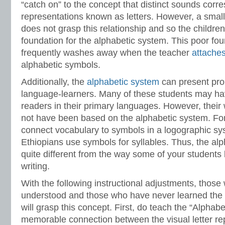
“catch on” to the concept that distinct sounds corr
representations known as letters. However, a small
does not grasp this relationship and so the childre
foundation for the alphabetic system. This poor fo
frequently washes away when the teacher
attache
alphabetic symbols.
Additionally, the
alphabetic system
can present pro
language-learners. Many of these students may h
readers in their primary languages. However, their
not have been based on the alphabetic system. Fo
connect vocabulary to symbols in a logographic sys
Ethiopians use symbols for syllables. Thus, the a
quite different from the way some of your student
writing.
With the following instructional adjustments, those
understood and those who have never learned the 
will grasp this concept. First, do teach the “Alphab
memorable connection between the visual letter re