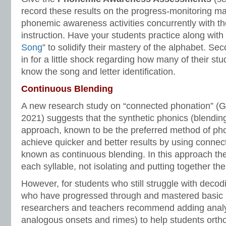
record these results on the progress-monitoring ma
phonemic awareness activities concurrently with th
instruction. Have your students practice along with 
Song
” to solidify their mastery of the alphabet. S
in for a little shock regarding how many of their stu
know the song and letter identification.
Continuous Blending
A new research study on “connected phonation” (G
2021) suggests that the synthetic phonics (blendin
approach, known to be the preferred method of phon
achieve quicker and better results by using connec
known as continuous blending. In this approach th
each syllable, not isolating and putting together th
However, for students who still struggle with decodi
who have progressed through and mastered basic 
researchers and teachers recommend adding analy
analogous onsets and rimes) to help students orth