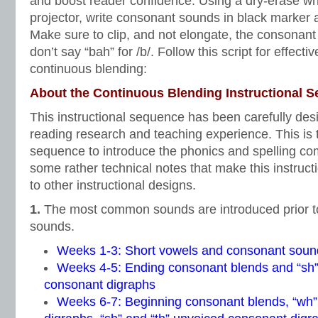
and boost reader confidence. Using a dry-erase wh
projector, write consonant sounds in black marker 
Make sure to clip, and not elongate, the consonan
don’t say “bah” for /b/. Follow this script for effect
continuous blending:
About the Continuous Blending Instructional 
This instructional sequence has been carefully desi
reading research and teaching experience. This is 
sequence to introduce the phonics and spelling c
some rather technical notes that make this instruc
to other instructional designs.
1.
The most common sounds are introduced prior t
sounds.
Weeks 1-3: Short vowels and consonant soun
Weeks 4-5: Ending consonant blends and “sh” 
consonant digraphs
Weeks 6-7: Beginning consonant blends, “wh”