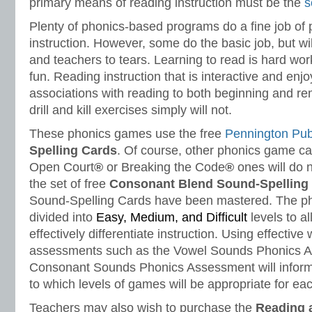
primary means of reading instruction must be the
s
Plenty of phonics-based programs do a fine job of 
instruction. However, some do the basic job, but wi
and teachers to tears. Learning to read is hard work
fun. Reading instruction that is interactive and enjo
associations with reading to both beginning and re
drill and kill exercises simply will not.
These phonics games use the free
Pennington Pub
Spelling
Cards
. Of course, other phonics game ca
Open Court
®
or Breaking the Code
®
ones will do n
the set of free
Consonant Blend Sound-Spelling
Sound-Spelling Cards have been mastered. The p
divided into
Easy, Medium, and Difficult
levels to a
effectively differentiate instruction. Using effective
assessments such as the Vowel Sounds Phonics 
Consonant Sounds Phonics Assessment will inform 
to which levels of games will be appropriate for eac
Teachers may also wish to purchase the
Reading 