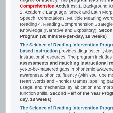
degree of fluency. The program features t
Comprehension
Activities
: 1. Background K
2. Academic Language, Greek and Latin Morph
Speech, Connotations, Multiple Meaning Word
Reading 4. Reading Comprehension Strategies
Knowledge (Narrative and Expository).
Second
Program (30 minutes-per-day, 18 weeks)
The Science of Reading Intervention Prog
based Instruction
provides diagnostically-ba
instructional resources. The program includes
assessments and matching instructional r
yet-to-be-mastered gaps in phonemic awarene
awareness, phonics, fluency (with YouTube mo
Heart Words and Phonics Games, spelling pat
usage, and mechanics, syllabication and morp
function shills.
Second Half of the Year Prog
day, 18 weeks)
The Science of Reading Intervention Pro