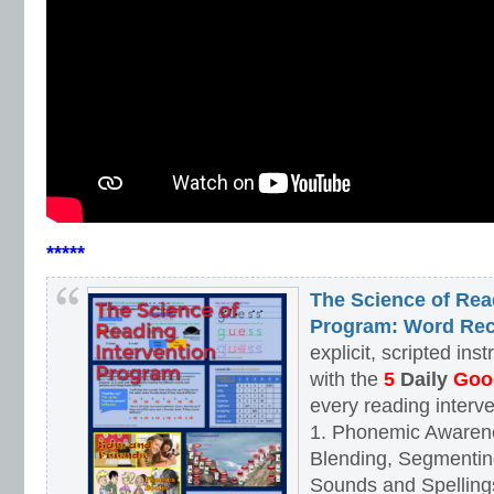
*****
The Science of Rea
Program: Word Rec
explicit, scripted ins
with the
5
Daily
Goog
every reading interv
1. Phonemic Awaren
Blending, Segmenting
Sounds and Spellings