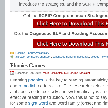
introduce the strategies, and the SCRIP Com
Get the
SCRIP Comprehension Strategie
Get the
Diagnostic ELA and Reading Assess
Reading
,
Spelling/Vocabulary
alphabet
,
connected phonation
,
continuous blending
,
decodable
,
decode
,
how t
Pennington
,
phonics
,
phonics assessment
,
phonics test
,
phonics worksheets
,
Phonics Games
sound-spelling cards
,
spelling
,
spelling worksheets
,
teach phonics
,
teach readi
December 12th, 2010 |
Mark Pennington, MA Reading Specialist
Learning
phonics
is the key to reading automaticity
and
remedial
readers alike. The research is clear t
alphabetic code explicitly and systematically is an
effective reading instruction. Now, this is not to say
for some
sight word
and word family (onset and rime