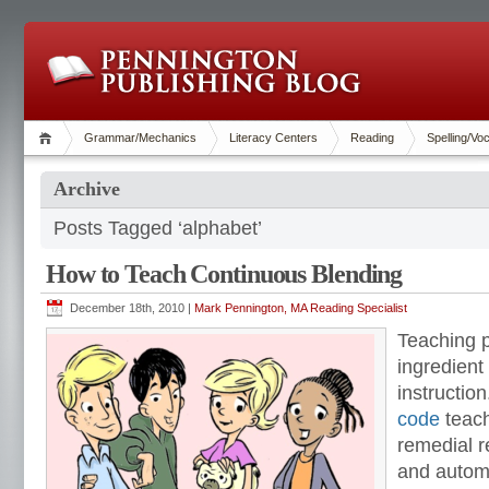
Grammar/Mechanics
Literacy Centers
Reading
Spelling/Vo
Archive
Posts Tagged ‘alphabet’
How to Teach Continuous Blending
December 18th, 2010 |
Mark Pennington, MA Reading Specialist
Teaching p
ingredient 
instructio
code
teach
remedial r
and autom