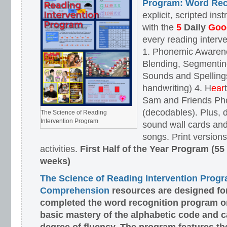
Program: Word Rec
explicit, scripted ins
with the
5
Daily
Goog
every reading interv
1. Phonemic Awaren
Blending, Segmenting
Sounds and Spellings
handwriting) 4. H
ear
Sam and Friends Ph
(decodables). Plus, d
The Science of Reading
Intervention Program
sound wall cards and
songs. Print versions 
activities.
First Half of the Year Program (55
weeks)
The Science of Reading Intervention Prog
Comprehension
resources are designed
fo
completed the word recognition program o
basic mastery of the alphabetic code and 