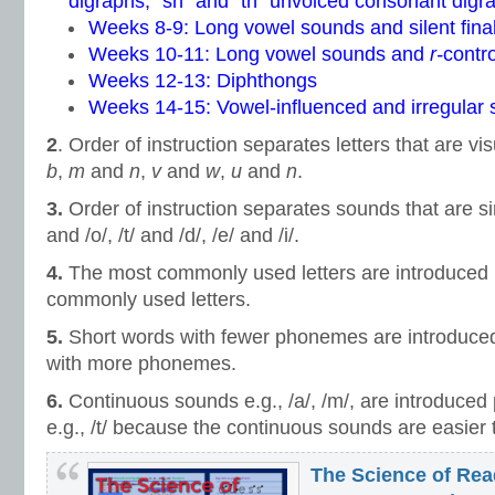
digraphs, “sh” and “th” unvoiced consonant digr
Weeks 8-9: Long vowel sounds and silent fina
Weeks 10-11: Long vowel sounds and
r-
contr
Weeks 12-13: Diphthongs
Weeks 14-15: Vowel-influenced and irregular s
2
. Order of instruction separates letters that are vis
b
,
m
and
n
,
v
and
w
,
u
and
n
.
3.
Order of instruction separates sounds that are simi
and /o/, /t/ and /d/, /e/ and /i/.
4.
The most commonly used letters are introduced pr
commonly used letters.
5.
Short words with fewer phonemes are introduced
with more phonemes.
6.
Continuous sounds e.g., /a/, /m/, are introduced 
e.g., /t/ because the continuous sounds are easier 
The Science of Rea