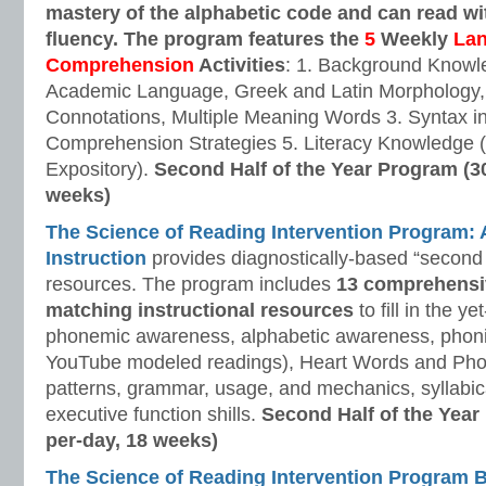
mastery of the alphabetic code and can read w
fluency. The program features the
5
Weekly
La
Comprehension
Activities
: 1. Background Knowl
Academic Language, Greek and Latin Morphology, 
Connotations, Multiple Meaning Words 3. Syntax i
Comprehension Strategies 5. Literacy Knowledge (
Expository).
Second Half of the Year Program (3
weeks)
The Science of Reading Intervention Program
Instruction
provides diagnostically-based “second 
resources. The program includes
13 comprehensi
matching instructional resources
to fill in the y
phonemic awareness, alphabetic awareness, phonic
YouTube modeled readings), Heart Words and Pho
patterns, grammar, usage, and mechanics, syllabi
executive function shills.
Second Half of the Year
per-day, 18 weeks)
The Science of Reading Intervention Program