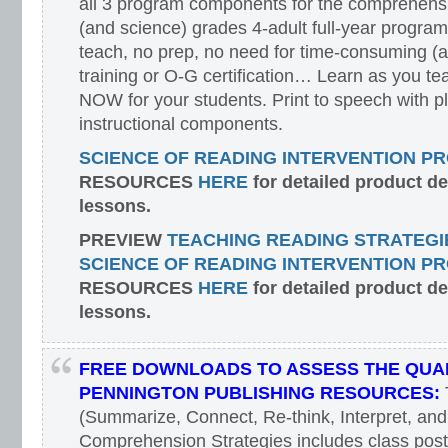
all 3 program components for the comprehensiv
(and science) grades 4-adult full-year program
teach, no prep, no need for time-consuming (
training or O-G certification… Learn as you te
NOW for your students. Print to speech with pl
instructional components.
SCIENCE OF READING INTERVENTION P
RESOURCES
HERE
for detailed product d
lessons.
PREVIEW
TEACHING READING STRATEGI
SCIENCE OF READING INTERVENTION P
RESOURCES
HERE
for detailed product d
lessons.
FREE DOWNLOADS TO ASSESS THE QUAL
PENNINGTON PUBLISHING RESOURCES:
(Summarize, Connect, Re-think, Interpret, and
Comprehension Strategies includes class poste