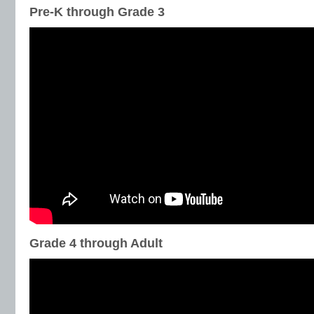
Pre-K through Grade 3
Grade 4 through Adult