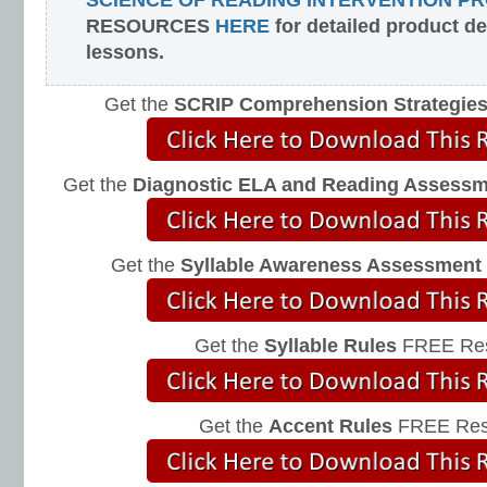
SCIENCE OF READING INTERVENTION P
RESOURCES
HERE
for detailed product d
lessons.
Get the
SCRIP Comprehension Strategie
Get the
Diagnostic ELA and Reading Assess
Get the
Syllable Awareness Assessment
Get the
Syllable Rules
FREE Res
Get the
Accent Rules
FREE Res