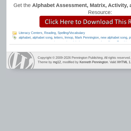
Get the
Alphabet Assessment, Matrix, Activity
Resource:
Literacy Centers
,
Reading
,
Spelling/Vocabulary
alphabet
,
alphabet song
,
letters
,
lmnop
,
Mark Pennington
,
new alphabet song
,
p
awareness
,
response to intervention alphabet song
,
sound-spellings
,
Teaching 
Copyright © 2009-2026 Pennington Publishing. All rights reserved.
Theme by
mg12
, modified by
Kenneth Pennington
. Valid
XHTML 1