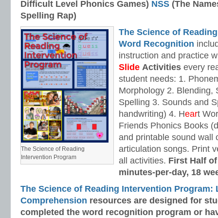
Difficult Level Phonics Games)
NSS
(The Names
Spelling Rap)
The Science of Reading
Word Recognition
includ
instruction and practice w
Slide
Activities
every rea
student needs: 1. Phone
Morphology 2. Blending,
Spelling 3. Sounds and Sp
handwriting) 4. H
ear
t Wo
Friends Phonics Books (de
and printable sound wall
articulation songs. Print v
The Science of Reading
Intervention Program
all activities.
First Half o
minutes-per-day, 18 we
The Science of Reading Intervention Program:
Comprehension
resources are designed
for st
completed the word recognition program or ha