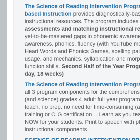
The Science of Reading Intervention Prog
based Instruction
provides diagnostically-ba
instructional resources. The program includes
assessments and matching instructional r
yet-to-be-mastered gaps in phonemic awarene
awareness, phonics, fluency (with YouTube mo
Heart Words and Phonics Games, spelling pat
usage, and mechanics, syllabication and morp
function shills.
Second Half of the Year Prog
day, 18 weeks)
The Science of Reading Intervention Pro
all 3 program components for the comprehensiv
(and science) grades 4-adult full-year program
teach, no prep, no need for time-consuming (
training or O-G certification… Learn as you te
NOW for your students. Print to speech with pl
instructional components.