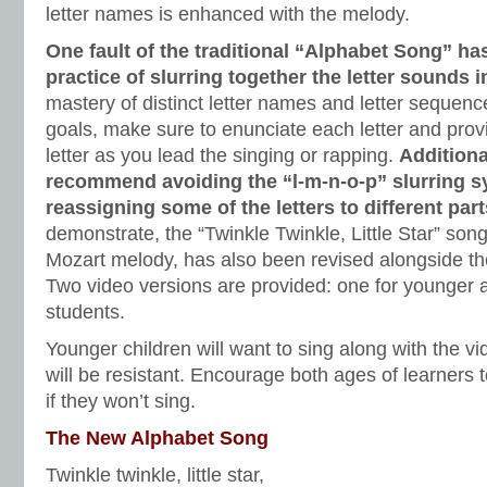
letter names is enhanced with the melody.
One fault of the traditional “Alphabet Song” 
practice of slurring together the letter sounds 
mastery of distinct letter names and letter sequence
goals, make sure to enunciate each letter and pr
letter as you lead the singing or rapping.
Additiona
recommend avoiding the “l-m-n-o-p” slurring 
reassigning some of the letters to different par
demonstrate, the “Twinkle Twinkle, Little Star” so
Mozart melody, has also been revised alongside t
Two video versions are provided: one for younger a
students.
Younger children will want to sing along with the vi
will be resistant. Encourage both ages of learners t
if they won’t sing.
The New Alphabet Song
Twinkle twinkle, little star,