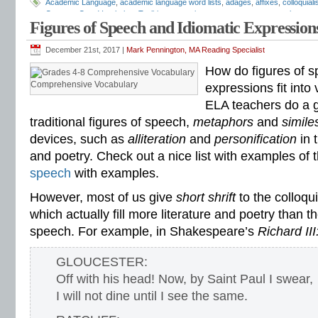
Academic Language
,
academic language word lists
,
adages
,
affixes
,
colloquial
Common Core Vocabulary Toolkit
,
connotations
,
consonants
,
context clues
,
co
Figures of Speech and Idiomatic Expression
spelling test
,
dictations
,
differentiate instruction
,
dramatic irony
,
eighth grade
,
en
flash cards
,
fourth grade
,
Greek
,
Greek and Latin
,
homographs
,
homonyms
,
h
intervention
,
Latin
,
Mark Pennington
,
metaphors
,
middle school
,
multiple-meani
December 21st, 2017 |
Mark Pennington, MA Reading Specialist
prefixes
,
proverbs
,
puns
,
quizzes
,
reading comprehension
,
reading fluency
,
rem
How do figures of s
shades of meaning
,
similies
,
situational irony
,
sixth grade
,
sound-spellings
,
spel
spelling patterns
,
spelling programs
,
spelling rules
,
spelling skills
,
spelling sorts
Comprehensive Vocabulary
expressions fit into
spelling worksheets
,
spelling-vocabulary patterns
,
standardized test
,
structural
ELA teachers do a g
transformers
,
syllables
,
teachers
,
test preparation
,
verbal irony
,
vocabulary
,
Vo
vocabulary games
,
vocabulary programs
,
vocabulary review
,
vocabulary revi
traditional figures of speech,
metaphors
and
simil
vocabulary standards
,
vocabulary word sorts
,
vocabulary worksheets
,
vowels
devices, such as
alliteration
and
personification
in 
word recognition
,
word relationships
,
word sorts
,
worksheets
and poetry. Check out a nice list with examples of 
speech
with examples.
However, most of us give
short shrift
to the colloqu
which actually fill more literature and poetry than t
speech. For example, in Shakespeare’s
Richard III
GLOUCESTER:
Off with his head! Now, by Saint Paul I swear,
I will not dine until I see the same.