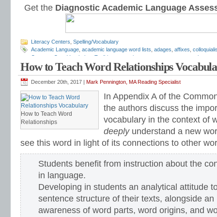
Get the
Diagnostic Academic Language Asses
Literacy Centers
,
Spelling/Vocabulary
Academic Language
,
academic language word lists
,
adages
,
affixes
,
colloquial
Common Core Vocabulary Toolkit
,
connotations
,
consonants
,
context clues
,
co
How to Teach Word Relationships Vocabul
spelling test
,
dictations
,
differentiate instruction
,
dramatic irony
,
eighth grade
,
en
flash cards
,
fourth grade
,
Greek
,
Greek and Latin
,
homographs
,
homonyms
,
h
intervention
,
Latin
,
Mark Pennington
,
metaphors
,
middle school
,
multiple-meani
December 20th, 2017 |
Mark Pennington, MA Reading Specialist
prefixes
,
proverbs
,
puns
,
quizzes
,
reading comprehension
,
reading fluency
,
rem
In Appendix A of the Common
seventh grade
,
shades of meaning
,
similies
,
situational irony
,
sixth grade
,
sound
inventory
,
spelling patterns
,
spelling programs
,
spelling rules
,
spelling skills
,
spel
the authors discuss the impo
word sorts
,
spelling worksheets
,
spelling-vocabulary patterns
,
standardized tes
How to Teach Word
vocabulary in the context of 
syllable transformers
,
syllables
,
teachers
,
test preparation
,
verbal irony
,
vocabu
Relationships
Center
,
vocabulary games
,
vocabulary programs
,
vocabulary review
,
vocabula
deeply
understand a new word
vocabulary standards
,
vocabulary word sorts
,
vocabulary worksheets
,
vowels
see this word in light of its connections to other wo
word recognition
,
word relationships
,
word sorts
,
worksheets
Students benefit from instruction about the co
in language.
Developing in students an analytical attitude t
sentence structure of their texts, alongside an
awareness of word parts, word origins, and wo