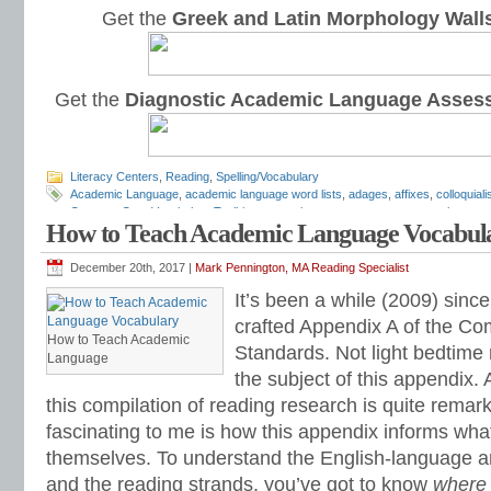
Get the
Greek and Latin Morphology Wall
Get the
Diagnostic Academic Language Asses
Literacy Centers
,
Reading
,
Spelling/Vocabulary
Academic Language
,
academic language word lists
,
adages
,
affixes
,
colloquial
Common Core Vocabulary Toolkit
,
connotations
,
consonants
,
context clues
,
co
How to Teach Academic Language Vocabul
spelling test
,
dictations
,
differentiate instruction
,
dramatic irony
,
eighth grade
,
en
flash cards
,
fourth grade
,
Greek
,
Greek and Latin
,
homographs
,
homonyms
,
h
intervention
,
Latin
,
Mark Pennington
,
metaphors
,
middle school
,
multiple-meani
December 20th, 2017 |
Mark Pennington, MA Reading Specialist
prefixes
,
proverbs
,
puns
,
quizzes
,
reading comprehension
,
reading fluency
,
rem
It’s been a while (2009) since 
shades of meaning
,
similies
,
situational irony
,
sixth grade
,
sound-spellings
,
spel
spelling patterns
,
spelling programs
,
spelling rules
,
spelling skills
,
spelling sorts
crafted Appendix A of the C
spelling worksheets
,
spelling-vocabulary patterns
,
standardized test
,
structural
How to Teach Academic
Standards. Not light bedtime 
transformers
,
syllables
,
teachers
,
test preparation
,
verbal irony
,
vocabulary
,
Vo
Language
vocabulary games
,
vocabulary programs
,
vocabulary review
,
vocabulary revi
the subject of this appendix. 
vocabulary standards
,
vocabulary word sorts
,
vocabulary worksheets
,
vowels
this compilation of reading research is quite remar
word recognition
,
word relationships
,
word sorts
,
worksheets
fascinating to me is how this appendix informs what
themselves. To understand the English-language a
and the reading strands, you’ve got to know
where 