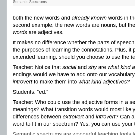
Semantic Spectrums
both the new words and
already known
words in th
second example, the new words are nouns, but th
words
are adjectives.
It makes no difference whether the parts of speech 
the purposes of learning the connotations. Plus, it
extended learning, should you choose to use the
t
Teacher: Notice that
social
and
shy
are
what kind a
endings would we have to add onto our vocabular
introvert
to make them into
what kind adjectives?
Students: “ed.”
Teacher: Who could use the adjective forms in a se
meanings? What transition words would most likel
differences between
extrovert
and
introvert
? Can a
word to fit in our spectrum? Yes, you can use your
Semantic spectrums are wonderful teaching tools t