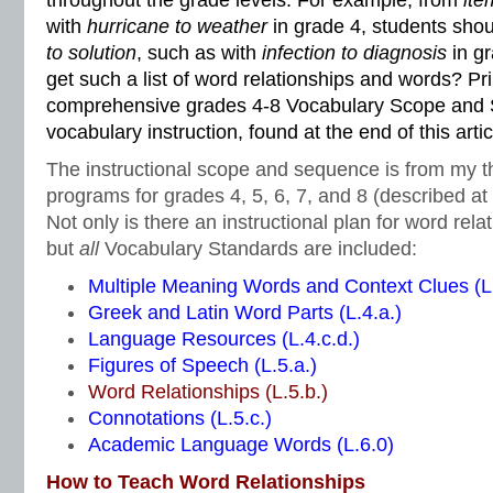
throughout the grade levels. For example, from
ite
with
hurricane to weather
in grade 4, students sho
to solution
, such as with
infection to diagnosis
in g
get such a list of word relationships and words? Pri
comprehensive grades 4-8 Vocabulary Scope and 
vocabulary instruction, found at the end of this artic
The instructional scope and sequence is from my t
programs for grades 4, 5, 6, 7, and 8 (described at t
Not only is there an instructional plan for word rela
but
all
Vocabulary Standards are included:
Multiple Meaning Words and Context Clues (L.
Greek and Latin Word Parts (L.4.a.)
Language Resources (L.4.c.d.)
Figures of Speech (L.5.a.)
Word Relationships (L.5.b.)
Connotations (L.5.c.)
Academic Language Words (L.6.0)
How to Teach Word Relationships