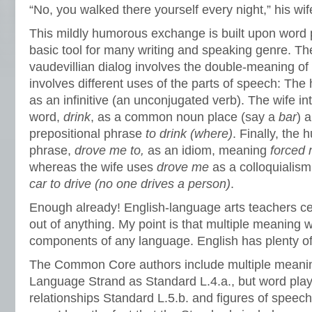
“No, you walked there yourself every night,” his wi
This mildly humorous exchange is built upon word p
basic tool for many writing and speaking genre. The
vaudevillian dialog involves the double-meaning of
involves different uses of the parts of speech: Th
as an infinitive (an unconjugated verb). The wife i
word,
drink
, as a common noun place (say a
bar
) 
prepositional phrase
to drink (where)
. Finally, the
phrase,
drove me to
,
as an idiom, meaning
forced
whereas the wife uses
drove me
as a colloquiali
car to drive (no one drives a person)
.
Enough already! English-language arts teachers cer
out of anything. My point is that multiple meaning 
components of any language. English has plenty o
The Common Core authors include multiple meanin
Language Strand as Standard L.4.a., but word play 
relationships Standard L.5.b. and figures of speec