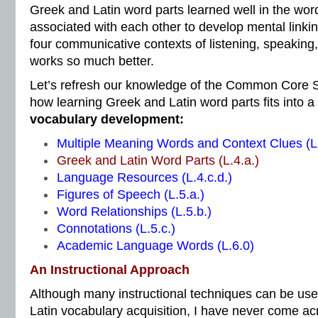
Greek and Latin word parts learned well in the word
associated with each other to develop mental linkin
four communicative contexts of listening, speaking,
works so much better.
Let’s refresh our knowledge of the Common Core S
how learning Greek and Latin word parts fits into a
vocabulary development:
Multiple Meaning Words and Context Clues (L.
Greek and Latin Word Parts (L.4.a.)
Language Resources (L.4.c.d.)
Figures of Speech (L.5.a.)
Word Relationships (L.5.b.)
Connotations (L.5.c.)
Academic Language Words (L.6.0)
An Instructional Approach
Although many instructional techniques can be us
Latin vocabulary acquisition, I have never come ac