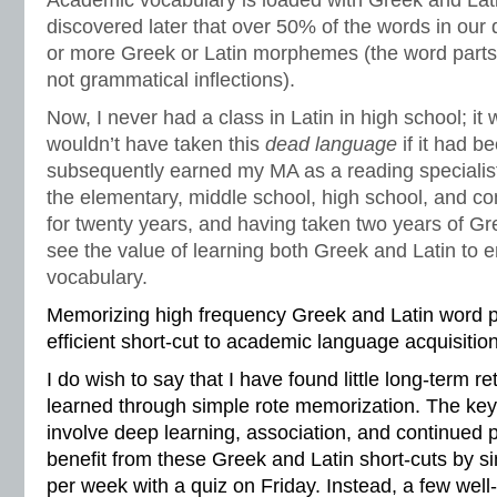
Academic vocabulary is loaded with Greek and Latin 
discovered later that over 50% of the words in our 
or more Greek or Latin morphemes (the word part
not grammatical inflections).
Now, I never had a class in Latin in high school; it 
wouldn’t have taken this
dead language
if it had b
subsequently earned my MA as a reading specialist
the elementary, middle school, high school, and co
for twenty years, and having taken two years of Gre
see the value of learning both Greek and Latin to
vocabulary.
Memorizing high frequency Greek and Latin word pa
efficient short-cut to academic language acquisition
I do wish to say that I have found little long-term r
learned through simple rote memorization. The ke
involve deep learning, association, and continued p
benefit from these Greek and Latin short-cuts by sim
per week with a quiz on Friday. Instead, a few wel