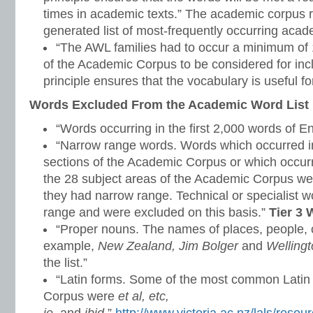
times in academic texts.” The academic corpus r
generated list of most-frequently occurring aca
“The AWL families had to occur a minimum of 1
of the Academic Corpus to be considered for inclu
principle ensures that the vocabulary is useful for
Words Excluded From the Academic Word List
“Words occurring in the first 2,000 words of E
“Narrow range words. Words which occurred in
sections of the Academic Corpus or which occurr
the 28 subject areas of the Academic Corpus w
they had narrow range. Technical or specialist 
range and were excluded on this basis.”
Tier 3
“Proper nouns. The names of places, people, c
example,
New Zealand, Jim Bolger
and
Welling
the list.”
“Latin forms. Some of the most common Latin
Corpus were
et al, etc,