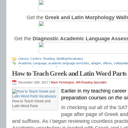
Get the
Greek and Latin Morphology Wall
Get the
Diagnostic Academic Language Asses
Literacy Centers
,
Reading
,
Spelling/Vocabulary
Academic Language
,
academic language word lists
,
adages
,
affixes
,
colloquial
Common Core Vocabulary Toolkit
,
connotations
,
consonants
,
context clues
,
co
How to Teach Greek and Latin Word Parts
spelling test
,
dictations
,
differentiate instruction
,
dramatic irony
,
eighth grade
,
en
flash cards
,
fourth grade
,
Greek
,
Greek and Latin
,
homographs
,
homonyms
,
h
intervention
,
Latin
,
Mark Pennington
,
metaphors
,
middle school
,
multiple-meani
December 16th, 2017 |
Mark Pennington, MA Reading Specialist
prefixes
,
proverbs
,
puns
,
quizzes
,
reading comprehension
,
reading fluency
,
rem
Earlier in my teaching caree
shades of meaning
,
similies
,
situational irony
,
sixth grade
,
sound-spellings
,
spel
spelling patterns
,
spelling programs
,
spelling rules
,
spelling skills
,
spelling sorts
preparation courses
on the s
spelling worksheets
,
spelling-vocabulary patterns
,
standardized test
,
structural
How to Teach Greek and
transformers
,
syllables
,
teachers
,
test preparation
,
verbal irony
,
vocabulary
,
Vo
Latin Word Parts
In checking out all of the SA
vocabulary games
,
vocabulary programs
,
vocabulary review
,
vocabulary revi
page after page of Greek and 
vocabulary standards
,
vocabulary word sorts
,
vocabulary worksheets
,
vowels
word recognition
,
word relationships
,
word sorts
,
worksheets
and suffixes. As I began reviewing countless practi