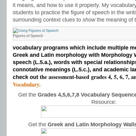
it means, and how to use it properly. My vocabular
students to practice the figure of speech in the writ
surrounding context clues to
show
the meaning of t
Figures of Speech
vocabulary programs which include multiple me
Greek and Latin morphology with Morphology Wal
speech (L.5.a.), words with special relationships
connotative meanings (L.5.c.), and academic la
the assessment-based
grades 4, 5, 6, 7, a
check out
Vocabulary.
Get the
Grades 4,5,6,7,8 Vocabulary Sequence
Resource:
Get the
Greek and Latin Morphology Wall