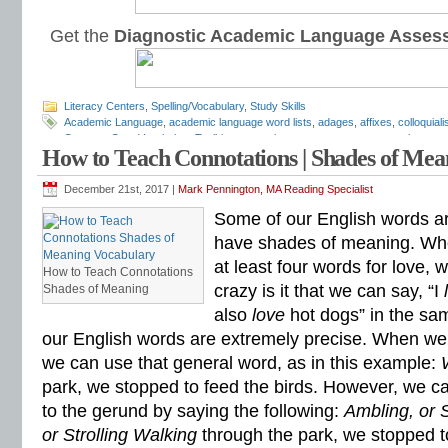
Get the
Diagnostic Academic Language Asses
Literacy Centers
,
Spelling/Vocabulary
,
Study Skills
Academic Language
,
academic language word lists
,
adages
,
affixes
,
colloquial
Common Core Vocabulary Toolkit
,
connotations
,
consonants
,
context clues
,
co
How to Teach Connotations | Shades of Me
spelling test
,
dictations
,
differentiate instruction
,
dramatic irony
,
eighth grade
,
en
flash cards
,
fourth grade
,
Greek
,
Greek and Latin
,
homographs
,
homonyms
,
h
idioms
,
intermediate
,
intervention
,
Latin
,
Mark Pennington
,
metaphors
,
middle s
December 21st, 2017 |
Mark Pennington, MA Reading Specialist
personification
,
phonics
,
prefixes
,
proverbs
,
puns
,
quizzes
,
reading comprehen
Some of our English words ar
roots
,
seventh grade
,
shades of meaning
,
similies
,
situational irony
,
sixth grade
spelling inventory
,
spelling patterns
,
spelling programs
,
spelling rules
,
spelling sk
have shades of meaning. Wh
spelling word sorts
,
spelling worksheets
,
spelling-vocabulary patterns
,
standard
at least four words for love,
rules
,
syllable transformers
,
syllables
,
teachers
,
test preparation
,
verbal irony
,
How to Teach Connotations
Literacy Center
,
vocabulary games
,
vocabulary programs
,
vocabulary review
,
crazy is it that we can say, “I
Shades of Meaning
vocabulary skills
,
vocabulary standards
,
vocabulary word sorts
,
vocabulary w
also
love
hot dogs” in the s
attack
,
word lists
,
word recognition
,
word relationships
,
word sorts
,
worksheets
our English words are extremely precise. When we
we can use that general word, as in this example:
park, we stopped to feed the birds. However, we c
to the gerund by saying the following:
Ambling, or S
or Strolling Walking
through the park, we stopped t