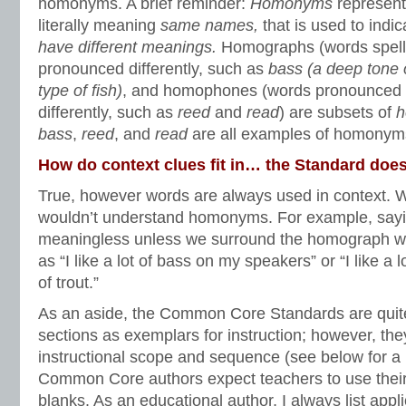
homonyms. A brief reminder:
Homonyms
represent
literally meaning
same names,
that is used to indi
have different meanings.
Homographs (words spell
pronounced differently, such as
bass (a deep tone 
type of fish)
,
and homophones (words pronounced t
differently, such as
reed
and
read
) are subsets of
h
bass
,
reed
, and
read
are all examples of homonym
How do context clues fit in… the Standard does
True, however words are always used in context. W
wouldn’t understand homonyms. For example, saying 
meaningless unless we surround the homograph wit
as “I like a lot of bass on my speakers” or “I like a l
of trout.”
As an aside, the Common Core Standards are quite
sections as exemplars for instruction; however, the
instructional scope and sequence (see below for a
Common Core authors expect teachers to use their br
blanks. As an educational author, I always list app