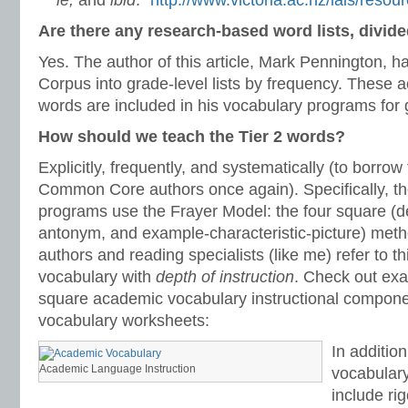
ie,
and
ibid
.”
http://www.victoria.ac.nz/lals/reso
Are there any research-based word lists, divide
Yes. The author of this article, Mark Pennington, 
Corpus into grade-level lists by frequency. These
words are included in his vocabulary programs for g
How should we teach the Tier 2 words?
Explicitly, frequently, and systematically (to borrow
Common Core authors once again). Specifically, th
programs use the Frayer Model: the four square (de
antonym, and example-characteristic-picture) m
authors and reading specialists (like me) refer to t
vocabulary with
depth of instruction
. Check out exa
square academic vocabulary instructional componen
vocabulary worksheets:
In additio
Academic Language Instruction
vocabulary
include ri