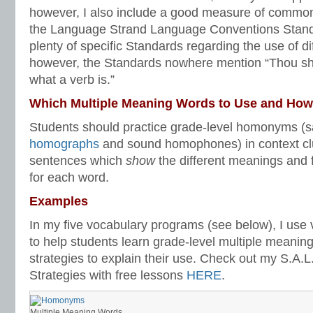
however, I also include a good measure of commo
the Language Strand Language Conventions Standa
plenty of specific Standards regarding the use of di
however, the Standards nowhere mention “Thou sha
what a verb is.”
Which Multiple Meaning Words to Use and Ho
Students should practice grade-level homonyms (s
homographs
and sound homophones) in context c
sentences which
show
the different meanings and 
for each word.
Examples
In my five vocabulary programs (see below), I use
to help students learn grade-level multiple meanin
strategies to explain their use. Check out my S.A.
Strategies with free lessons
HERE
.
Multiple Meaning Words