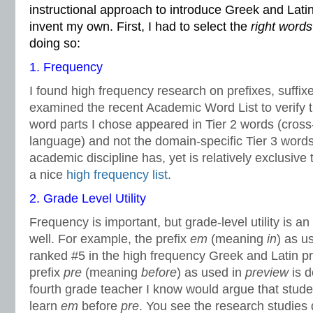
instructional approach to introduce Greek and Latin
invent my own. First, I had to select the
right words
doing so:
1. Frequency
I found high frequency research on prefixes, suffix
examined the recent Academic Word List to verify 
word parts I chose appeared in Tier 2 words (cross
language) and not the domain-specific Tier 3 word
academic discipline has, yet is relatively exclusive t
a nice
high frequency list
.
2. Grade Level Utility
Frequency is important, but grade-level utility is an 
well. For example, the prefix
em
(meaning
in
) as u
ranked #5 in the high frequency Greek and Latin pr
prefix
pre
(meaning
before
) as used in
preview
is 
fourth grade teacher I know would argue that stud
learn
em
before
pre
. You see the research studies