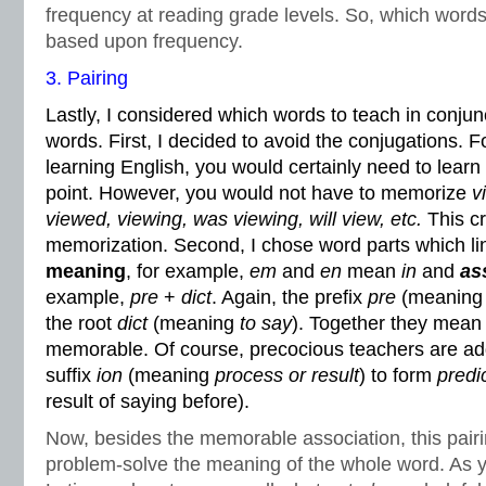
frequency at reading grade levels. So, which words 
based upon frequency.
3. Pairing
Lastly, I considered which words to teach in conjun
words. First, I decided to avoid the conjugations. 
learning English, you would certainly need to learn
point. However, you would not have to memorize
v
viewed, viewing, was viewing, will view, etc.
This cr
memorization. Second, I chose word parts which lin
meaning
, for example,
em
and
en
mean
in
and
as
example,
pre
+
dict
. Again, the prefix
pre
(meanin
the root
dict
(meaning
to say
). Together they mea
memorable. Of course, precocious teachers are ad
suffix
ion
(meaning
process or result
) to form
predi
result of saying before).
Now, besides the memorable association, this pairi
problem-solve the meaning of the whole word. As