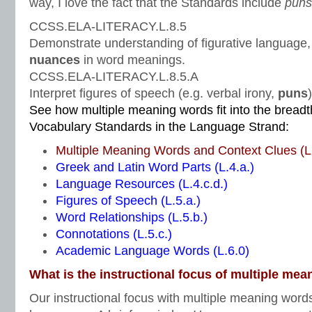
way, I love the fact that the Standards include
pun
CCSS.ELA-LITERACY.L.8.5
Demonstrate understanding of figurative language,
nuances
in word meanings.
CCSS.ELA-LITERACY.L.8.5.A
Interpret figures of speech (e.g. verbal irony,
puns
See how multiple meaning words fit into the brea
Vocabulary Standards in the Language Strand:
Multiple Meaning Words and Context Clues (L.
Greek and Latin Word Parts (L.4.a.)
Language Resources (L.4.c.d.)
Figures of Speech (L.5.a.)
Word Relationships (L.5.b.)
Connotations (L.5.c.)
Academic Language Words (L.6.0)
What is the instructional focus of multiple me
Our instructional focus with multiple meaning word