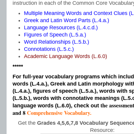
instruction in each of the Common Core Vocabular
Multiple Meaning Words and Context Clues (L.
Greek and Latin Word Parts (L.4.a.)
Language Resources (L.4.c.d.)
Figures of Speech (L.5.a.)
Word Relationships (L.5.b.)
Connotations (L.5.c.)
Academic Language Words (L.6.0)
*****
For full-year vocabulary programs which inclu
words (L.4.a.), Greek and Latin morphology wi
(L.4.a.), figures of speech (L.5.a.), words with s
(L.5.b.), words with connotative meanings (L.5.
the assessmen
language words (L.6.0), check out
and 8
Comprehensive Vocabulary.
Get the
Grades 4,5,6,7,8 Vocabulary Sequence
Resource: