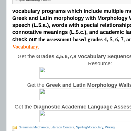
vocabulary programs which include multiple me
Greek and Latin morphology with Morphology Wal
speech (L.5.a.), words with special relationships
connotative meanings (L.5.c.), and academic la
the assessment-based
grades 4, 5, 6, 7, a
check out
Vocabulary.
Get the
Grades 4,5,6,7,8 Vocabulary Sequence
Resource:
Get the
Greek and Latin Morphology Wall
Get the
Diagnostic Academic Language Asses
Grammar/Mechanics
,
Literacy Centers
,
Spelling/Vocabulary
,
Writing