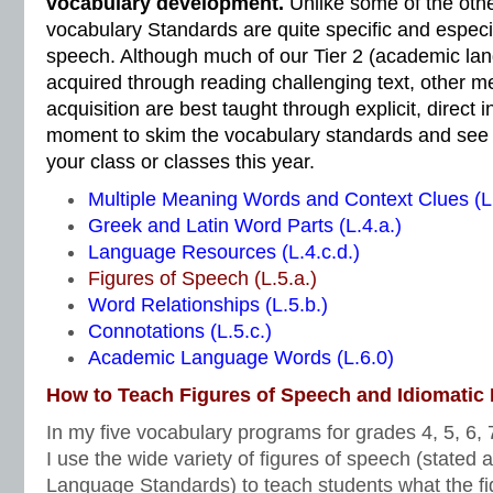
vocabulary development.
Unlike some of the oth
vocabulary Standards are quite specific and especia
speech. Although much of our Tier 2 (academic lan
acquired through reading challenging text, other m
acquisition are best taught through explicit, direct i
moment to skim the vocabulary standards and see 
your class or classes this year.
Multiple Meaning Words and Context Clues (L.
Greek and Latin Word Parts (L.4.a.)
Language Resources (L.4.c.d.)
Figures of Speech (L.5.a.)
Word Relationships (L.5.b.)
Connotations (L.5.c.)
Academic Language Words (L.6.0)
How to Teach Figures of Speech and Idiomatic
In my five vocabulary programs for grades 4, 5, 6, 7
I use the wide variety of figures of speech (stated
Language Standards) to teach students what the fi