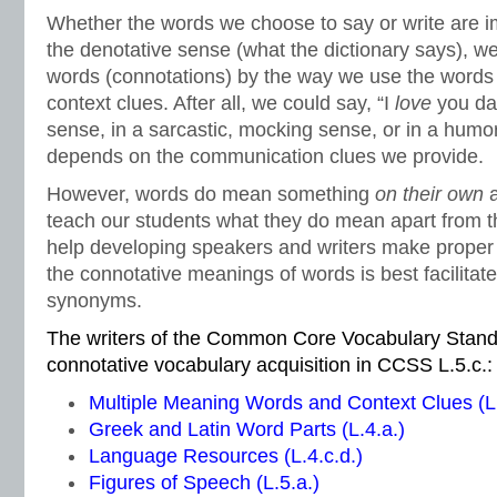
Whether the words we choose to say or write are im
the denotative sense (what the dictionary says), w
words (connotations) by the way we use the words
context clues. After all, we could say, “I
love
you dar
sense, in a sarcastic, mocking sense, or in a humor
depends on the communication clues we provide.
However, words do mean something
on their own
teach our students what they do mean apart from t
help developing speakers and writers make proper
the connotative meanings of words is best facilitat
synonyms.
The writers of the Common Core Vocabulary Stand
connotative vocabulary acquisition in CCSS L.5.c.:
Multiple Meaning Words and Context Clues (L.
Greek and Latin Word Parts (L.4.a.)
Language Resources (L.4.c.d.)
Figures of Speech (L.5.a.)