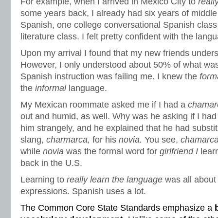
For example, when I arrived in Mexico City to
reall
some years back, I already had six years of middle
Spanish, one college conversational Spanish clas
literature class. I felt pretty confident with the lang
Upon my arrival I found that my new friends under
However, I only understood about 50% of what was
Spanish instruction was failing me. I knew the
form
the
informal
language.
My Mexican roommate asked me if I had a
chamar
out and humid, as well. Why was he asking if I had 
him strangely, and he explained that he had substi
slang,
charmarca,
for his
novia.
You see,
chamarc
while
novia
was the formal word for
girlfriend I
lear
back in the U.S.
Learning to
really learn the language
was all about 
expressions. Spanish uses a lot.
The Common Core State Standards emphasize a