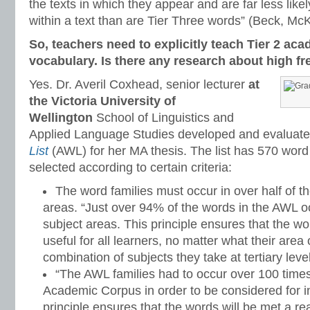
the texts in which they appear and are far less likel
within a text than are Tier Three words” (Beck, M
So, teachers need to explicitly teach Tier 2 ac
vocabulary. Is there any research about high f
Yes. Dr. Averil Coxhead, senior lecturer
at
the Victoria University of
Wellington
School of Linguistics and
Applied Language Studies developed and evaluat
List
(AWL) for her MA thesis. The list has 570 word
selected according to certain criteria:
The word families must occur in over half of 
areas. “Just over 94% of the words in the AWL o
subject areas. This principle ensures that the w
useful for all learners, no matter what their area
combination of subjects they take at tertiary level
“The AWL families had to occur over 100 time
Academic Corpus in order to be considered for inc
principle ensures that the words will be met a 