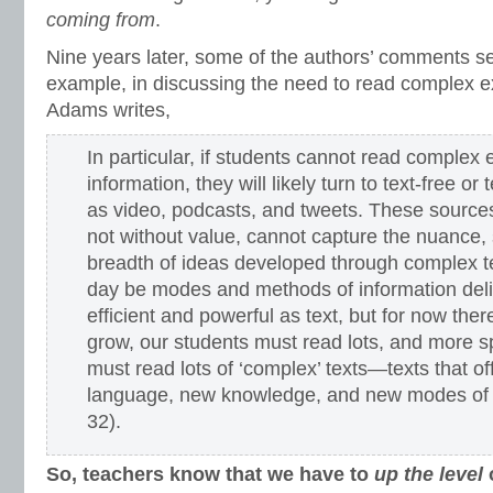
coming from
.
Nine years later, some of the authors’ comments s
example, in discussing the need to read complex ex
Adams writes,
In particular, if students cannot read complex e
information, they will likely turn to text-free or
as video, podcasts, and tweets. These sources
not without value, cannot capture the nuance, s
breadth of ideas developed through complex
day be modes and methods of information deli
efficient and powerful as text, but for now ther
grow, our students must read lots, and more sp
must read lots of ‘complex’ texts—texts that o
language, new knowledge, and new modes of 
32).
So, teachers know that we have to
up the level