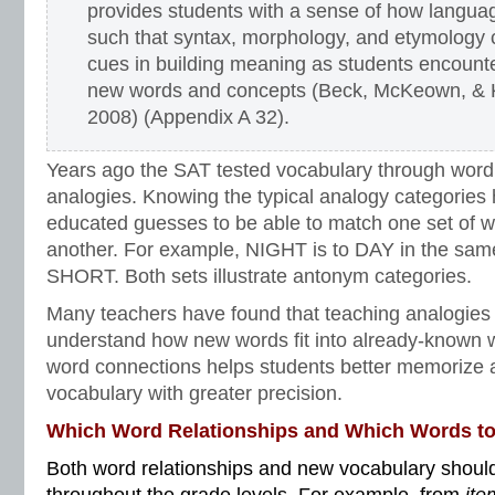
provides students with a sense of how langua
such that syntax, morphology, and etymology
cues in building meaning as students encount
new words and concepts (Beck, McKeown, & 
2008) (Appendix A 32).
Years ago the SAT tested vocabulary through word
analogies. Knowing the typical analogy categories
educated guesses to be able to match one set of wo
another. For example, NIGHT is to DAY in the sam
SHORT. Both sets illustrate antonym categories.
Many teachers have found that teaching analogies
understand how new words fit into already-known w
word connections helps students better memorize 
vocabulary with greater precision.
Which Word Relationships and Which Words t
Both word relationships and new vocabulary should