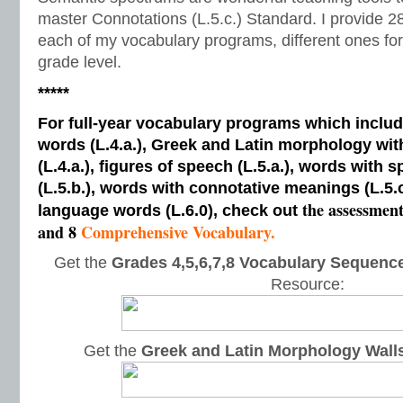
master Connotations (L.5.c.) Standard. I provide 2
each of my vocabulary programs, different ones for 
grade level.
*****
For full-year vocabulary programs which inclu
words (L.4.a.), Greek and Latin morphology wi
(L.4.a.), figures of speech (L.5.a.), words with s
(L.5.b.), words with connotative meanings (L.5.
the assessmen
language words (L.6.0), check out
and 8
Comprehensive Vocabulary.
Get the
Grades 4,5,6,7,8 Vocabulary Sequence
Resource:
Get the
Greek and Latin Morphology Wall