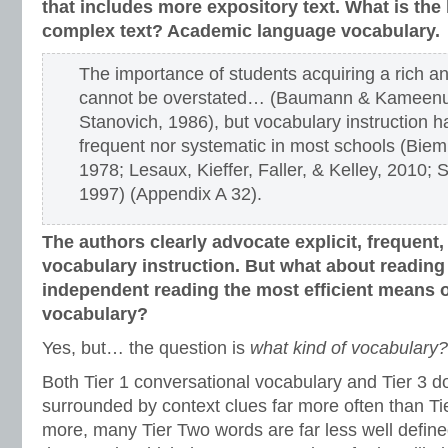
that includes more expository text. What is the 
complex text? Academic language vocabulary.
The importance of students acquiring a rich a
cannot be overstated… (Baumann & Kameenui
Stanovich, 1986), but vocabulary instruction h
frequent nor systematic in most schools (Biemi
1978; Lesaux, Kieffer, Faller, & Kelley, 2010; 
1997) (Appendix A 32).
The authors clearly advocate explicit, frequent
vocabulary instruction.
But what about reading a
independent reading the most efficient means o
vocabulary?
Yes, but… the question is
what kind of vocabulary?
Both Tier 1 conversational vocabulary and Tier 3 d
surrounded by context clues far more often than Ti
more, many Tier Two words are far less well define