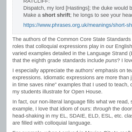
RATCLIFF:
Dispatch, my lord [Hastings]; the duke would b
Make a
short shrift
; he longs to see your hea
https://www.phrases.org.uk/meanings/short-shr
The authors of the Common Core State Standards r
roles that colloquial expressions play in our Engli
varied examples detailed in the Language Strand (
that the eighth grade standards include
puns
? I lov
I especially appreciate the authors’ emphasis on te
expressions. Idiomatic expressions are more than ju
in time saves nine” examples that I used to teach,
my students illustrate for Open House.
In fact, our non-literal language fills what we read,
example, I love that idiom of ours:
through
the door
head-shaking in my EL, SDAIE, ELD, ESL, etc. cla
are filled with colloquial language.