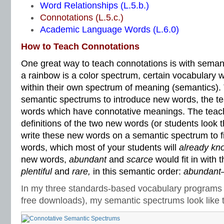
Word Relationships (L.5.b.)
Connotations (L.5.c.)
Academic Language Words (L.6.0)
How to Teach Connotations
One great way to teach connotations is with semant
a rainbow is a color spectrum, certain vocabulary 
within their own spectrum of meaning (semantics). 
semantic spectrums to introduce new words, the t
words which have connotative meanings. The teach
definitions of the two new words (or students look
write these new words on a semantic spectrum to fit
words, which most of your students will
already kn
new words,
abundant
and
scarce
would fit in with 
plentiful
and
rare,
in this semantic order:
abundant–p
In my three standards-based vocabulary programs 
free downloads), my semantic spectrums look like t