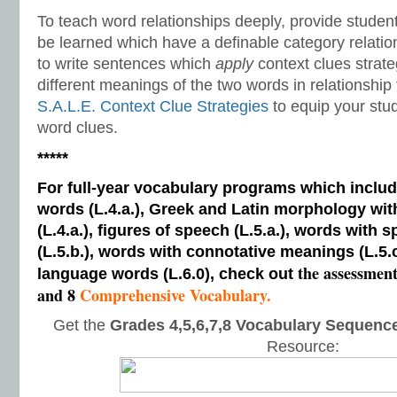
To teach word relationships deeply, provide studen
be learned which have a definable category relatio
to write sentences which
apply
context clues strat
different meanings of the two words in relationship
S.A.L.E. Context Clue Strategies
to equip your stu
word clues.
*****
For full-year vocabulary programs which inclu
words (L.4.a.), Greek and Latin morphology wi
(L.4.a.), figures of speech (L.5.a.), words with s
(L.5.b.), words with connotative meanings (L.5.
the assessmen
language words (L.6.0), check out
and 8
Comprehensive Vocabulary.
Get the
Grades 4,5,6,7,8 Vocabulary Sequence
Resource: