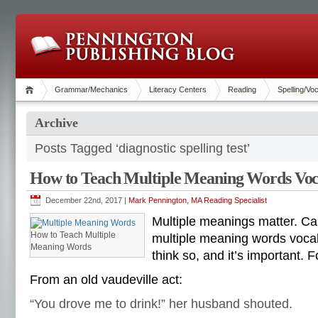
Grammar/Mechanics
Literacy Centers
Reading
Spelling/Vo
Archive
Posts Tagged ‘diagnostic spelling test’
How to Teach Multiple Meaning Words Vo
December 22nd, 2017 |
Mark Pennington, MA Reading Specialist
Multiple meanings matter. Ca
How to Teach Multiple
multiple meaning words vocab
Meaning Words
think so, and it’s important. 
From an old vaudeville act:
“You drove me to drink!” her husband shouted.