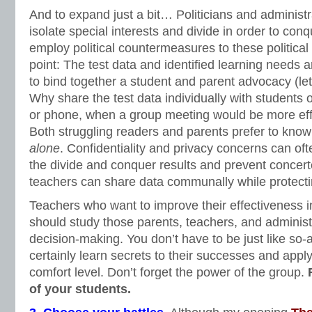
And to expand just a bit… Politicians and administr
isolate special interests and divide in order to con
employ political countermeasures to these political
point: The test data and identified learning needs 
to bind together a student and parent advocacy (let’
Why share the test data individually with students o
or phone, when a group meeting would be more effi
Both struggling readers and parents prefer to know
alone
. Confidentiality and privacy concerns can oft
the divide and conquer results and prevent concert
teachers can share data communally while protectin
Teachers who want to improve their effectiveness in
should study those parents, teachers, and administ
decision-making. You don’t have to be just like so-
certainly learn secrets to their successes and app
comfort level. Don’t forget the power of the group.
of your students.