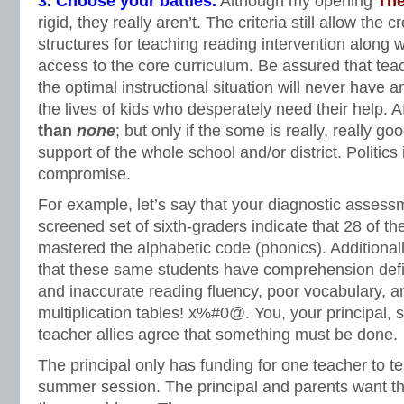
3. Choose your battles.
Although my opening
The
rigid, they really aren’t. The criteria still allow the 
structures for teaching reading intervention along 
access to the core curriculum. Be assured that tea
the optimal instructional situation will never have a
the lives of kids who desperately need their help. Af
than
none
; but only if the some is really, really go
support of the whole school and/or district. Politics i
compromise.
For example, let’s say that your diagnostic assess
screened set of sixth-graders indicate that 28 of t
mastered the alphabetic code (phonics). Additionall
that these same students have comprehension defi
and inaccurate reading fluency, poor vocabulary, a
multiplication tables! x%#0@. You, your principal, 
teacher allies agree that something must be done.
The principal only has funding for one teacher to 
summer session. The principal and parents want the 