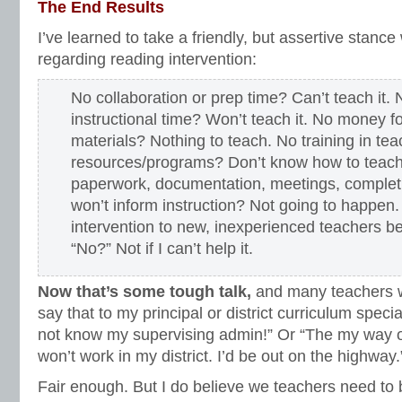
The End Results
I’ve learned to take a friendly, but assertive stance
regarding reading intervention:
No collaboration or prep time? Can’t teach it.
instructional time? Won’t teach it. No money fo
materials? Nothing to teach. No training in tea
resources/programs? Don’t know how to teach 
paperwork, documentation, meetings, complet
won’t inform instruction? Not going to happen.
intervention to new, inexperienced teachers b
“No?” Not if I can’t help it.
Now that’s some tough talk,
and many teachers wo
say that to my principal or district curriculum specia
not know my supervising admin!” Or “The my way 
won’t work in my district. I’d be out on the highway.
Fair enough. But I do believe we teachers need to