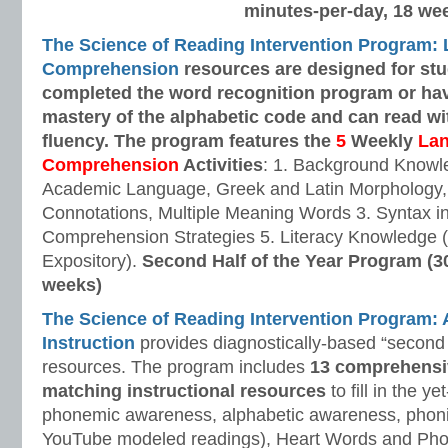
minutes-per-day, 18 we
The Science of Reading Intervention Program:
Comprehension
resources are designed
for st
completed the word recognition program or ha
mastery of the alphabetic code and can read w
fluency. The program features the
5
Weekly
La
Comprehension
Activities
: 1. Background Knowl
Academic Language, Greek and Latin Morphology, 
Connotations, Multiple Meaning Words 3. Syntax i
Comprehension Strategies 5. Literacy Knowledge (
Expository).
Second Half of the Year Program (3
weeks)
The Science of Reading Intervention Program
Instruction
provides diagnostically-based “second 
resources. The program includes
13 comprehensi
matching instructional resources
to fill in the y
phonemic awareness, alphabetic awareness, phonic
YouTube modeled readings), Heart Words and Pho