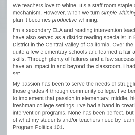
We teachers love to whine. It’s a staff room stapl
mechanism. However, when we turn
simple whinin
plan it becomes
productive
whining.
I’m a secondary ELA and reading intervention teach
have also served as a district reading specialist in
District in the Central Valley of California. Over th
quite a few elementary schools and learned a fair
skills. Through plenty of failures and a few successe
have an impact in and beyond the classroom, I had to
set.
My passion has been to serve the needs of strugglin
those grades 4 through community college. I’ve bee
to implement that passion in elementary, middle, h
freshman college settings. I’ve had a hand in creat
intervention programs. None has been perfect, but 
of what my students and/or teachers need by learn
Program Politics 101.