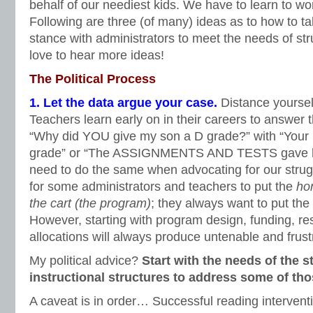
behalf of our neediest kids. We have to learn to wo
Following are three (of many) ideas as to how to tak
stance with administrators to meet the needs of st
love to hear more ideas!
The Political Process
1. Let the data argue your case.
Distance yoursel
Teachers learn early on in their careers to answer t
“Why did YOU give my son a D grade?” with “You
grade” or “The ASSIGNMENTS AND TESTS gave hi
need to do the same when advocating for our strugg
for some administrators and teachers to put the
ho
the cart (the program)
; they always want to put the
However, starting with program design, funding, r
allocations will always produce untenable and frustr
My political advice?
Start with the needs of the 
instructional structures to address some of th
A caveat is in order… Successful reading interven