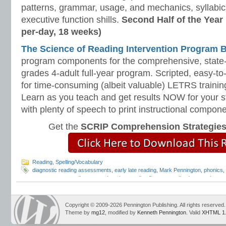
patterns, grammar, usage, and mechanics, syllabi
executive function shills.
Second Half of the Year
per-day, 18 weeks)
The Science of Reading Intervention Program
program components for the comprehensive, state-o
grades 4-adult full-year program. Scripted, easy-to
for time-consuming (albeit valuable) LETRS trainin
Learn as you teach and get results NOW for your s
with plenty of speech to print instructional compone
Get the
SCRIP Comprehension Strategie
Reading
,
Spelling/Vocabulary
diagnostic reading assessments
,
early late reading
,
Mark Pennington
,
phonics
,
assessments
,
reading comprehension
,
reading fluency
,
reading intervention
,
re
reading programs
,
remedial readers
,
response to intervention
,
RTI
,
struggling 
Copyright © 2009-2026 Pennington Publishing. All rights reserved.
Theme by
mg12
, modified by
Kenneth Pennington
. Valid
XHTML 1