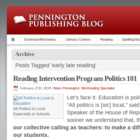
Grammar/Mechanics
Literacy Centers
Reading
Spelling/Vo
Archive
Posts Tagged ‘early late reading’
Reading Intervention Program Politics 101
February 27th, 2018 |
Mark Pennington, MA Reading Specialist
Let’s face it. Education is poli
“All politics is [
sic
] local,” sai
All Politics Is Local:
Speaker of the House of Rep
Especially in Schools
sooner we understand that, t
our collective calling as teachers: to make a dif
our students.