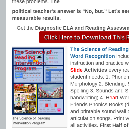
these problems.
The
political teacher’s answer is “No, but.”
Let’s se
measurable results.
Get the
Diagnostic ELA and Reading Assess
The Science of Reading
Word Recognition
includ
instruction and practice w
Slide
Activities
every rea
student needs: 1. Phone
Morphology 2. Blending,
Spelling 3. Sounds and Sp
handwriting) 4. H
ear
t Wo
Friends Phonics Books (de
and printable sound wall
articulation songs. Print v
The Science of Reading
Intervention Program
all activities.
First Half o