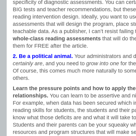
specificity of diagnostic assessments. You can cert
BIG tests and teacher recommendations, but these 
reading intervention design. Ideally, you want to us
assessments that will design the program, place st
teachable data. As a publisher, I can’t resist failin
whole-class reading assessments
that will do t
them for FREE after the article.
2. Be a political animal.
Your administrators and di
certainly are
, and you need to
grow into one
for the
Of course, this comes much more naturally to some
others.
Learn the pressure points and how to apply t
relationships.
You can learn to be assertive and n
For example, when data has been secured which i
reading skills for students, the students and their p
know what those deficits are and what it will take 
Students and their parents can be your squeaky wh
resources and program structures that will make s