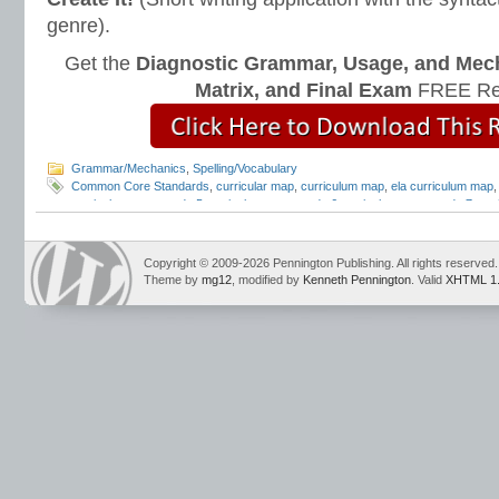
genre).
Get the
Diagnostic Grammar, Usage, and Mec
Matrix, and Final Exam
FREE Re
Grammar/Mechanics
,
Spelling/Vocabulary
Common Core Standards
,
curricular map
,
curriculum map
,
ela curriculum map
curriculum map
,
grade 5 curriculum map
,
grade 6 curriculum map
,
grade 7 cur
grammar standards
,
instructional scope and sequence
,
Language Strand
,
scop
Spelling Standards
,
vocabulary standards
Copyright © 2009-2026 Pennington Publishing. All rights reserved.
Theme by
mg12
, modified by
Kenneth Pennington
. Valid
XHTML 1