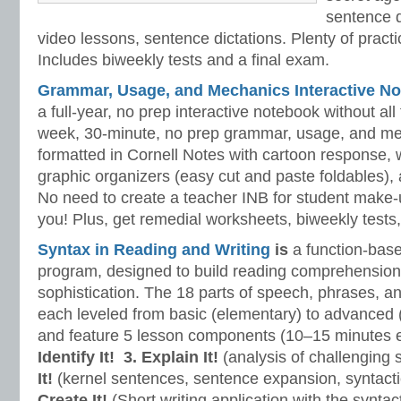
sentence d
video lessons, sentence dictations. Plenty of practic
Includes biweekly tests and a final exam.
Grammar, Usage, and Mechanics Interactive No
a full-year, no prep interactive notebook without al
week, 30-minute, no prep grammar, usage, and me
formatted in Cornell Notes with cartoon response, w
graphic organizers (easy cut and paste foldables), 
No need to create a teacher INB for student make-
you! Plus, get remedial worksheets, biweekly tests,
Syntax in Reading and Writing
is
a function-base
program, designed to build reading comprehension 
sophistication. The 18 parts of speech, phrases, a
each leveled from basic (elementary) to advanced 
and feature 5 lesson components (10–15 minutes 
Identify It!
3. Explain It!
(analysis of challenging
It!
(kernel sentences, sentence expansion, syntact
Create It!
(Short writing application with the syntact