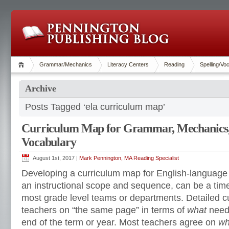
Grammar/Mechanics
Literacy Centers
Reading
Spelling/Vo
Archive
Posts Tagged ‘ela curriculum map’
Curriculum Map for Grammar, Mechanics, 
Vocabulary
August 1st, 2017 |
Mark Pennington, MA Reading Specialist
Developing a curriculum map for English-language a
an instructional scope and sequence, can be a ti
most grade level teams or departments. Detailed c
teachers on “the same page” in terms of
what
needs
end of the term or year. Most teachers agree on
wh