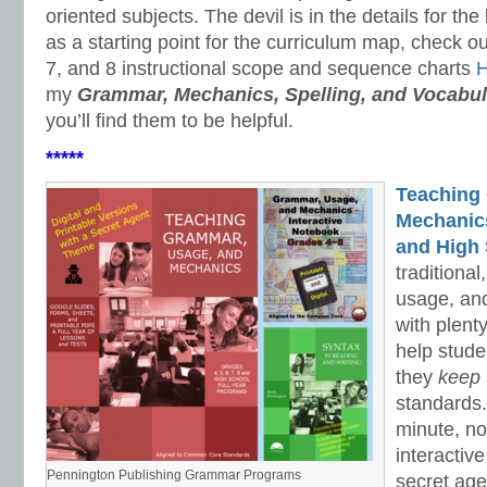
oriented subjects. The devil is in the details for the
as a starting point for the curriculum map, check ou
7, and 8 instructional scope and sequence charts
my
Grammar, Mechanics, Spelling, and Vocabul
you’ll find them to be helpful.
*****
Teaching
Mechanics 
and High 
traditiona
usage, an
with plenty
help stud
they
keep
standards.
minute, no
interactiv
Pennington Publishing Grammar Programs
secret ag