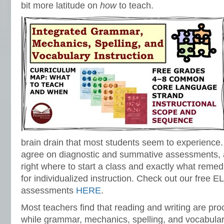
bit more latitude on
how
to teach.
brain drain that most students seem to experience. 
agree on diagnostic and summative assessments, al
right where to start a class and exactly what remed
for individualized instruction. Check out our free 
assessments
HERE
.
Most teachers find that reading and writing are pro
while grammar, mechanics, spelling, and vocabular