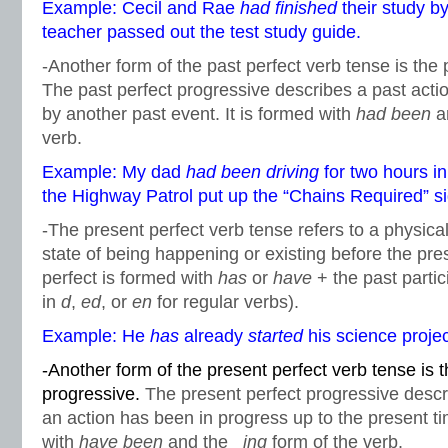
Example: Cecil and Rae
had finished
their study by
teacher passed out the test study guide.
-Another form of the past perfect verb tense is the 
The past perfect progressive describes a past actio
by another past event. It is formed with
had been
a
verb.
Example: My dad
had been driving
for two hours i
the Highway Patrol put up the “Chains Required” si
-The present perfect verb tense refers to a physical
state of being happening or existing before the pre
perfect is formed with
has
or
have
+ the past partic
in
d
,
ed
, or
en
for regular verbs).
Example: He
has
already
started
his science projec
-Another form of the present perfect verb tense is 
progressive.
The present perfect progressive descr
an action has been in progress up to the present ti
with
have been
and the _
ing
form of the verb.