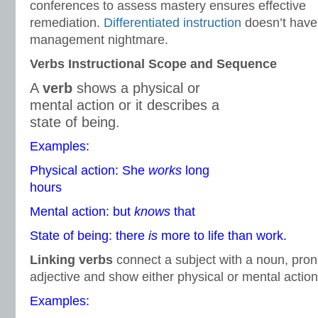
conferences to assess mastery ensures effective
remediation.
Differentiated instruction
doesn’t have 
management nightmare.
Verbs Instructional Scope and Sequence
A
verb
shows a physical or
mental action or it describes a
state of being.
Examples:
Physical action: She
works
long
hours
Mental action: but
knows
that
State of being: there
is
more to life than work.
Linking verbs
connect a subject with a noun, pron
adjective and show either physical or mental action
Examples: