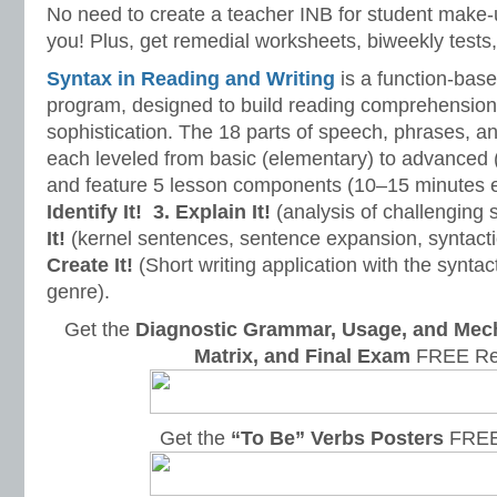
No need to create a teacher INB for student make-
you! Plus, get remedial worksheets, biweekly tests,
Syntax in Reading and Writing
is a function-base
program, designed to build reading comprehension 
sophistication. The 18 parts of speech, phrases, a
each leveled from basic (elementary) to advanced 
and feature 5 lesson components (10–15 minutes 
Identify It!
3. Explain It!
(analysis of challenging
It!
(kernel sentences, sentence expansion, syntact
Create It!
(Short writing application with the syntact
genre).
Get the
Diagnostic Grammar, Usage, and Mec
Matrix, and Final Exam
FREE Re
Get the
“To Be” Verbs Posters
FREE