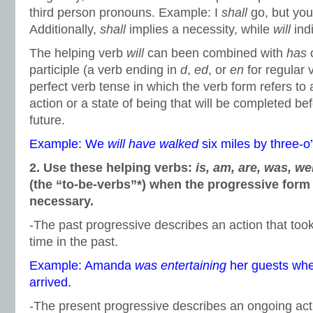
third person pronouns. Example: I
shall
go, but yo
Additionally,
shall
implies a necessity, while
will
indi
The helping verb
will
can been combined with
has
participle (a verb ending in
d
,
ed
, or
en
for regular 
perfect verb tense in which the verb form refers to 
action or a state of being that will be completed bef
future.
Example: We
will have walked
six miles by three-o’
2. Use these helping verbs:
is, am, are, was, we
(the “to-be-verbs”*) when the progressive form 
necessary.
-The past progressive describes an action that took
time in the past.
Example: Amanda
was entertaining
her guests wh
arrived.
-The present progressive describes an ongoing ac