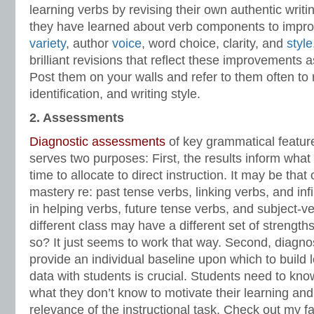
learning verbs by revising their own authentic writi
they have learned about verb components to impr
variety
, author
voice
, word choice, clarity, and
style
brilliant revisions that reflect these improvements 
Post them on your walls and refer to them often to r
identification, and writing style.
2. Assessments
Diagnostic assessments
of key grammatical featur
serves two purposes: First, the results inform wha
time to allocate to direct instruction. It may be tha
mastery re: past tense verbs, linking verbs, and in
in helping verbs, future tense verbs, and subject-
different class may have a different set of streng
so? It just seems to work that way. Second, diagn
provide an individual baseline upon which to build l
data with students is crucial. Students need to k
what they don’t know to motivate their learning an
relevance of the instructional task. Check out my f