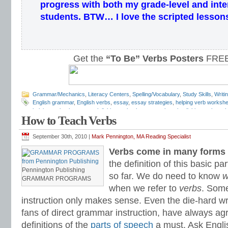
progress with both my grade-level and inte
students.
BTW… I love the scripted lesson
Get the
“To Be” Verbs Posters
FREE
Grammar/Mechanics
,
Literacy Centers
,
Spelling/Vocabulary
,
Study Skills
,
Writi
English grammar
,
English verbs
,
essay
,
essay strategies
,
helping verb worksh
helping verbs
,
how to teach linking verbs
,
how to teach verbs
,
linking verb wor
How to Teach Verbs
Pennington
,
parts of speech
,
perfect tense
,
predicate adjectives
,
predicate nom
revision techniques
,
to be verbs
,
transitive verbs
,
verb worksheets
,
writing rev
September 30th, 2010 |
Mark Pennington, MA Reading Specialist
Verbs come in many forms 
the definition of this basic pa
Pennington Publishing
so far. We do need to know
w
GRAMMAR PROGRAMS
when we refer to
verbs
. Som
instruction only makes sense. Even the die-hard wri
fans of direct grammar instruction, have always ag
definitions of the
parts of speech
a must. Ask Engli