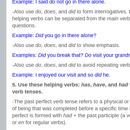
Example: I said
do
not go in there alone.
-Also use
do
,
does
, and
did
to form interrogatives.
helping verbs can be separated from the main ver
questions.
Example:
Did
you go in there alone?
-Also use
do
,
does
, and
did
to show emphasis.
Examples:
Did
you break that?
Do
visit your gran
-Also use
do
,
does
, and
did
to avoid repeating verb
Example: I enjoyed our visit and so
did
he.
5. Use these helping verbs:
has
,
have
, and
had
verb tenses.
-The past perfect verb tense refers to a physical or
of being that was completed before a specific time 
perfect is formed with
had
+ the past participle (a 
or
en
for regular verbs).