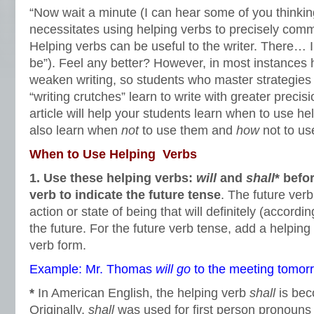
“Now wait a minute (I can hear some of you thinkin
necessitates using helping verbs to precisely comm
Helping verbs can be useful to the writer. There… I
be”). Feel any better? However, in most instances 
weaken writing, so students who master strategies 
“writing crutches” learn to write with greater preci
article will help your students learn when to use he
also learn when
not
to use them and
how
not to us
When to Use Helping Verbs
1. Use these helping verbs:
will
and
shall
* befo
verb to indicate the future tense
. The future verb
action or state of being that will definitely (accordin
the future. For the future verb tense, add a helping 
verb form.
Example: Mr. Thomas
will
go
to the meeting tomor
*
In American English, the helping verb
shall
is bec
Originally,
shall
was used for first person pronoun