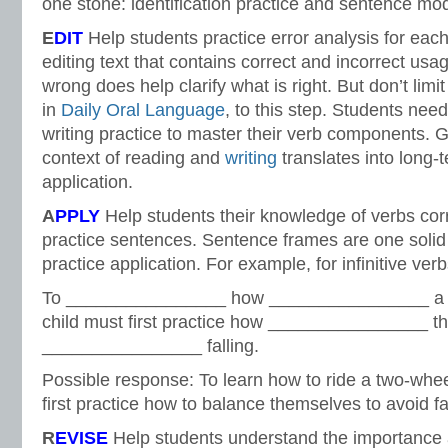
one stone: identification practice and sentence mod
E
DIT
Help students practice error analysis for ea
editing text that contains correct and incorrect usa
wrong does help clarify what is right. But don’t limit
in
Daily Oral Language
, to this step. Students nee
writing practice to master their verb components. 
context of reading and
writing
translates into long
application.
A
PPLY
Help students their knowledge of verbs corr
practice sentences. Sentence frames are one solid 
practice application. For example, for infinitive ve
To ________________ how ________________ a t
child must first practice how ________________ t
________________ falling.
Possible response: To learn how to ride a two-whee
first practice how to balance themselves to avoid fal
R
EVISE
Help students understand the importance 