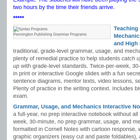
two hours by the time their friends arrive.
*****
Teaching
Pennington Publishing Grammar Programs
Mechanics 
and High 
traditional, grade-level grammar, usage, and mech
plenty of remedial practice to help students
catch 
up
with grade-level standards. Twice-per-week, 30
in print or interactive Google slides with a fun sec
sentence diagrams, mentor texts, video lessons, se
Plenty of practice in the writing context. Includes b
exam.
Grammar, Usage, and Mechanics Interactive No
a full-year, no prep interactive notebook without al
week, 30-minute, no prep grammar, usage, and me
formatted in Cornell Notes with cartoon response, w
graphic organizers (easy cut and paste foldables), 