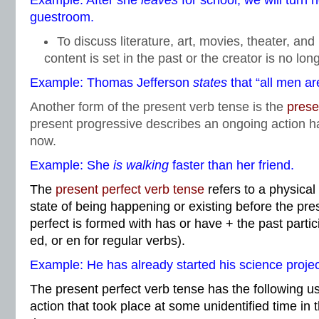
Example: After she
leaves
for school, we will turn 
guestroom.
To discuss literature, art, movies, theater, an
content is set in the past or the creator is no lon
Example: Thomas Jefferson
states
that “all men ar
Another form of the present verb tense is the
prese
present progressive describes an ongoing action h
now.
Example: She
is walking
faster than her friend.
The
present perfect verb tense
refers to a physical
state of being happening or existing before the pre
perfect is formed with has or have + the past partic
ed, or en for regular verbs).
Example: He has already started his science projec
The present perfect verb tense has the following u
action that took place at some unidentified time in t