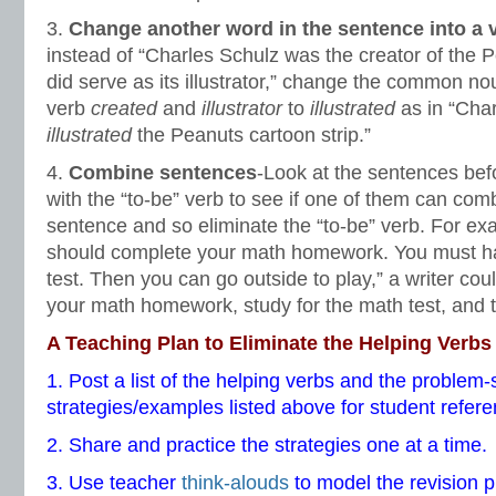
3.
Change another word in the sentence into a 
instead of “Charles Schulz was the creator of the 
did serve as its illustrator,” change the common n
verb
created
and
illustrator
to
illustrated
as in “Cha
illustrated
the Peanuts cartoon strip.”
4.
Combine sentences
-Look at the sentences bef
with the “to-be” verb to see if one of them can comb
sentence and so eliminate the “to-be” verb. For ex
should complete your math homework. You must ha
test. Then you can go outside to play,” a writer co
your math homework, study for the math test, and t
A Teaching Plan to Eliminate the
Helping Verbs
1. Post a list of the helping verbs and the problem-
strategies/examples listed above for student refere
2. Share and practice the strategies one at a time.
3. Use teacher
think-alouds
to model the revision p