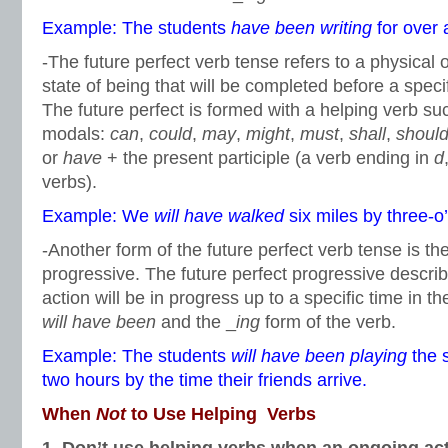
Example: The students
have been writing
for over 
-The future perfect verb tense refers to a physical 
state of being that will be completed before a specif
The future perfect is formed with a helping verb su
modals:
can
,
could
,
may
,
might
,
must
,
shall
,
shoul
or
have
+ the present participle (a verb ending in
d
verbs).
Example: We
will have walked
six miles by three-o’
-Another form of the future perfect verb tense is the
progressive. The future perfect progressive describ
action will be in progress up to a specific time in the
will have been
and the _
ing
form of the verb.
Example: The students
will have been playing
the 
two hours by the time their friends arrive.
When
Not
to Use Helping Verbs