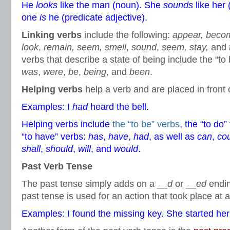
He
looks
like the man (noun). She
sounds
like her 
one
is
he (predicate adjective).
Linking verbs
include the following:
appear, beco
look
,
remain, seem, smell
,
sound
,
seem, stay,
and
verbs that describe a state of being include the “to
was
,
were
,
be
,
being
, and
been
.
Helping verbs
help a verb and are placed in front 
Examples: I
had
heard the bell.
Helping verbs include
the “to be” verbs
, the “to do
“to have” verbs:
has
,
have
,
had
, as well as
can
,
co
shall
,
should
,
will
, and
would
.
Past Verb Tense
The past tense simply adds on a __
d
or __
ed
endin
past tense is used for an action that took place at a
Examples: I found the missing key. She started h