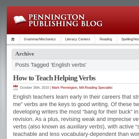
Grammar/Mechanics
Literacy Centers
Reading
Spelling/Vo
Archive
Posts Tagged ‘English verbs’
How to Teach Helping Verbs
October 30th, 2010 |
Mark Pennington, MA Reading Specialist
English teachers learn early in their careers that 
me” verbs are the keys to good writing. Of these t
developing writers the most “bang for their buck” in
revision. As a plus, revising weak and imprecise ve
verbs (also known as
auxiliary verbs
), with active 
teachable and less vocabulary-dependent than wor