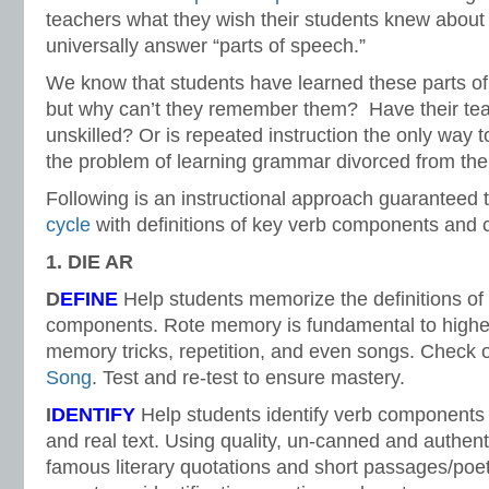
teachers what they wish their students knew about
universally answer “parts of speech.”
We know that students have learned these parts o
but why can’t they remember them? Have their tea
unskilled? Or is repeated instruction the only way t
the problem of learning grammar divorced from the 
Following is an instructional approach guaranteed t
cycle
with definitions of key verb components and 
1. DIE AR
D
EFINE
Help students memorize the definitions of
components. Rote memory is fundamental to higher
memory tricks, repetition, and even songs. Check 
Song
. Test and re-test to ensure mastery.
I
DENTIFY
Help students identify verb components 
and real text. Using quality, un-canned and authent
famous literary quotations and short passages/poetr