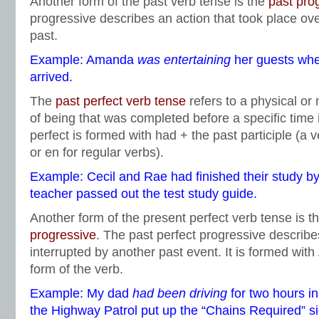
Another form of the past verb tense is the
past pro
progressive describes an action that took place over
past.
Example: Amanda
was
entertaining
her guests wh
arrived.
The
past perfect verb tens
e
refers to a physical or 
of being that was completed before a specific time 
perfect is formed with had + the past participle (a v
or en for regular verbs).
Example: Cecil and Rae had finished their study by 
teacher passed out the test study guide.
Another form of the present perfect verb tense is t
progressive
. The past perfect progressive describe
interrupted by another past event. It is formed with
form of the verb.
Example: My dad
had been driving
for two hours i
the Highway Patrol put up the “Chains Required” si