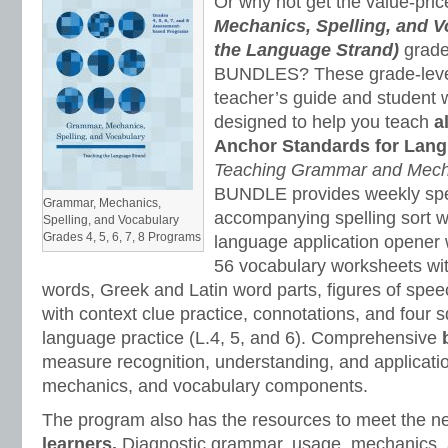
Or why not get the value-pri
Mechanics, Spelling, and V
the Language Strand)
grade
BUNDLES? These grade-level
teacher’s guide and student
designed to help you teach
a
Anchor Standards for Lang
Teaching Grammar and Mec
BUNDLE provides weekly spel
Grammar, Mechanics,
accompanying spelling sort w
Spelling, and Vocabulary
Grades 4, 5, 6, 7, 8 Programs
language application opener 
56 vocabulary worksheets wi
words, Greek and Latin word parts, figures of spee
with context clue practice, connotations, and four
language practice (L.4, 5, and 6). Comprehensive
measure recognition, understanding, and applicati
mechanics, and vocabulary components.
The program also has the resources to meet the n
learners.
Diagnostic grammar, usage, mechanics, 