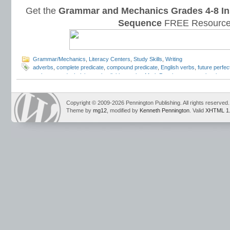
Get the
Grammar and Mechanics Grades 4-8 In
Sequence
FREE Resource
Grammar/Mechanics
,
Literacy Centers
,
Study Skills
,
Writing
adverbs
,
complete predicate
,
compound predicate
,
English verbs
,
future perfec
verbs
,
gerunds
,
helping verbs
,
linking verbs
,
Mark Pennington
,
mental action
,
p
progressive
,
past tense verbs
,
perfect verbs
,
physical action
,
present perfect
,
verbs
,
progressive verbs
,
state of being
,
subject and predicate
,
Teaching the L
phrases
,
verbs
Copyright © 2009-2026 Pennington Publishing. All rights reserved.
Theme by
mg12
, modified by
Kenneth Pennington
. Valid
XHTML 1