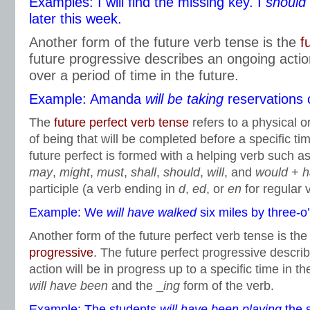
Examples: I will find the missing key. I
should 
later this week.
Another form of the future verb tense is the
f
future progressive describes an ongoing action
over a period of time in the future.
Example: Amanda
will be taking
reservations 
The
future perfect verb tense
refers to a physical o
of being that will be completed before a specific tim
future perfect is formed with a helping verb such 
may
,
might
,
must
,
shall
,
should
,
will
, and
would
+
h
participle (a verb ending in
d
,
ed
, or
en
for regular 
Example: We
will have walked
six miles by three-o’
Another form of the future perfect verb tense is th
progressive
. The future perfect progressive describ
action will be in progress up to a specific time in the
will have been
and the _
ing
form of the verb.
Example: The students
will have been playing
the 