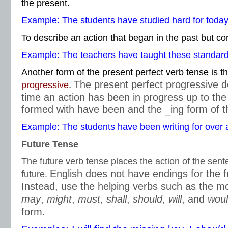
the present.
Example: The students have studied hard for today’
To describe an action that began in the past but co
Example: The teachers have taught these standards
Another form of the present perfect verb tense is t
The present perfect progressive d
progressive
.
time an action has been in progress up to the 
formed with have been and the _ing form of t
Example: The students have been writing for over 
Future Tense
The future verb tense places the action of the sent
English does not have endings for the f
future.
Instead, use the helping verbs such as the m
may
,
might
,
must
,
shall
,
should
,
will
, and
wou
form.