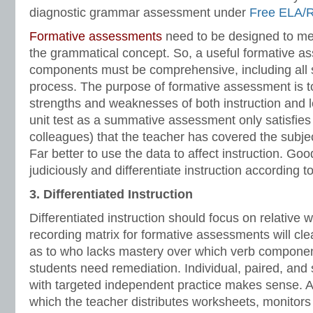
diagnostic grammar assessment under
Free ELA/
Formative assessments
need to be designed to me
the grammatical concept. So, a useful formative a
components must be comprehensive, including all 
process. The purpose of formative assessment is to 
strengths and weaknesses of both instruction and l
unit test as a summative assessment only satisfies
colleagues) that the teacher has covered the subjec
Far better to use the data to affect instruction. Go
judiciously and differentiate instruction according to
3. Differentiated Instruction
Differentiated instruction should focus on relative
recording matrix for formative assessments will cle
as to who lacks mastery over which verb compon
students need remediation. Individual, paired, and 
with targeted independent practice makes sense. 
which the teacher distributes worksheets, monitors