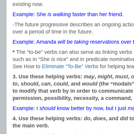
existing now.
Example: She
is walking
faster than her friend.
-The future progressive describes an ongoing action
over a period of time in the future.
Example: Amanda
will be taking
reservations over 
*
The “to-be” verbs can also serve as linking verbs 
such as in “She
is
nice” and in predicate nominativ
See How to
Eliminate “To-Be” Verb
s for helping te
3. Use these helping verbs:
may
,
might
,
must
,
o
to
,
should
,
can
,
could
, and
would
(the “modals”
to modify that verb by in order to communicate 
permission, possibility, necessity, a command, 
Example: I
should
know better by now, but I just
mi
4. Use these helping verbs:
do
,
does
, and
did
to
the main verb.