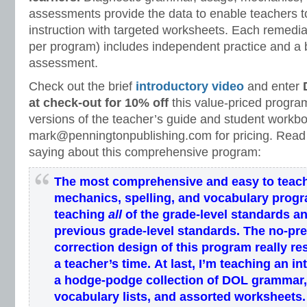
assessments provide the data to enable teachers to
instruction with targeted worksheets. Each remedi
per program) includes independent practice and a b
assessment.
Check out the brief
introductory video
and enter
at check-out for 10% off
this value-priced program
versions of the teacher’s guide and student workb
mark@penningtonpublishing.com for pricing. Read
saying about this comprehensive program:
The most comprehensive and easy to teac
mechanics, spelling, and vocabulary prog
teaching
all
of the grade-level standards
an
previous grade-level standards
.
The
no-pr
correction
design of this program
really re
a
teacher’s
time
.
At last, I’m teaching an
in
a hodge-podge collection of DOL grammar,
vocabulary lists, and assorted worksheets.