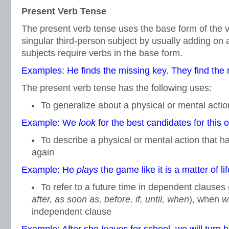
Present Verb Tense
The present verb tense uses the base form of the v
singular third-person subject by usually adding on
subjects require verbs in the base form.
Examples: He finds the missing key. They find the 
The present verb tense has the following uses:
To generalize about a physical or mental action
Example: We
look
for the best candidates for this o
To describe a physical or mental action that 
again
Example: He
plays
the game like it is a matter of li
To refer to a future time in dependent clauses
after, as soon as, before, if, until, when
), when
wi
independent clause