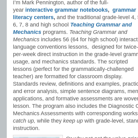
I’m Mark Pennington, author of the full-
year
interactive grammar notebooks
,
grammar
literacy centers
,
and the traditional grade-level 4, 
6, 7, 8 and high school
Teaching Grammar and
Mechanics
programs.
Teaching Grammar and
Mechanics
includes 56 (64 for high school) interact
language conventions lessons, designed for twice
per-week direct instruction in the grade-level gram
usage, and mechanics standards. The scripted
lessons (perfect for the grammatically-challenged
teacher) are formatted for classroom display.
Standards review, definitions and examples, practi
and error analysis, simple sentence diagrams, mento
applications, and formative assessments are woven
lesson. The program also includes the Diagnostic
Mechanics Assessments with corresponding worksh
catch up,
while they
keep up
with grade-level, sta
instruction.