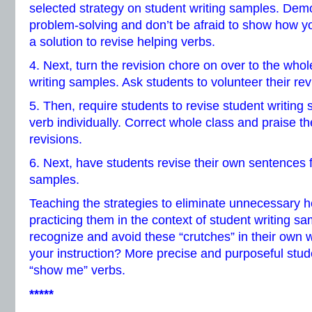
selected strategy on student writing samples. Demo
problem-solving and don’t be afraid to show how yo
a solution to revise helping verbs.
4. Next, turn the revision chore on over to the whol
writing samples. Ask students to volunteer their rev
5. Then, require students to revise student writing
verb individually. Correct whole class and praise the
revisions.
6. Next, have students revise their own sentences f
samples.
Teaching the strategies to eliminate unnecessary 
practicing them in the context of student writing sa
recognize and avoid these “crutches” in their own wr
your instruction? More precise and purposeful stude
“show me” verbs.
*****