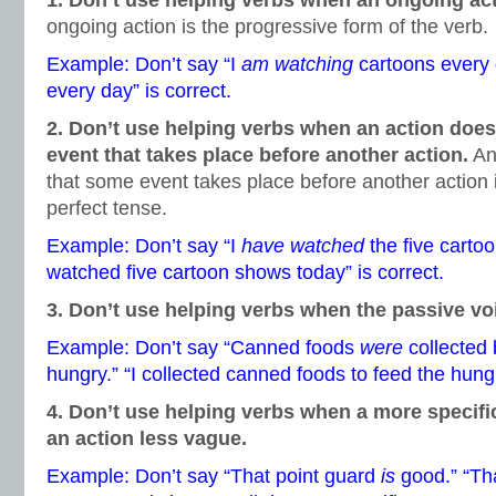
1. Don’t use helping verbs when an ongoing ac
ongoing action is the progressive form of the verb.
Example: Don’t say “I
am watching
cartoons every 
every day” is correct.
2. Don’t use helping verbs when an action doe
event that takes place before another action.
An 
that some event takes place before another action i
perfect tense.
Example: Don’t say “I
have watched
the five cartoo
watched five cartoon shows today” is correct.
3. Don’t use helping verbs when the passive vo
Example: Don’t say “Canned foods
were
collected
hungry.” “I collected canned foods to feed the hungr
4. Don’t use helping verbs when a more specif
an action less vague.
Example: Don’t say “That point guard
is
good.” “Tha