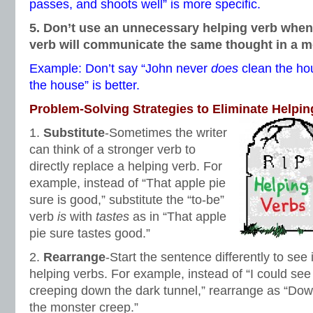
passes, and shoots well” is more specific.
5. Don’t use an unnecessary helping verb when
verb will communicate the same thought in a 
Example: Don’t say “John never
does
clean the ho
the house” is better.
Problem-Solving Strategies to Eliminate Helpin
1.
Substitute
-Sometimes the writer
can think of a stronger verb to
directly replace a helping verb. For
example, instead of “That apple pie
sure is good,” substitute the “to-be”
verb
is
with
tastes
as in “That apple
pie sure tastes good.”
2.
Rearrange
-Start the sentence differently to see 
helping verbs. For example, instead of “I could se
creeping down the dark tunnel,” rearrange as “Dow
the monster creep.”